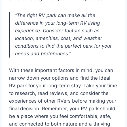
“The right RV park can make all the
difference in your long-term RV living
experience. Consider factors such as
location, amenities, cost, and weather
conditions to find the perfect park for your
needs and preferences.”
With these important factors in mind, you can
narrow down your options and find the ideal
RV park for your long-term stay. Take your time
to research, read reviews, and consider the
experiences of other RVers before making your
final decision. Remember, your RV park should
be a place where you feel comfortable, safe,
and connected to both nature and a thriving