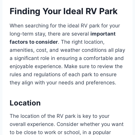
Finding Your Ideal RV Park
When searching for the ideal RV park for your
long-term stay, there are several
important
factors to consider
. The right location,
amenities, cost, and weather conditions all play
a significant role in ensuring a comfortable and
enjoyable experience. Make sure to review the
rules and regulations of each park to ensure
they align with your needs and preferences.
Location
The location of the RV park is key to your
overall experience. Consider whether you want
to be close to work or school, in a popular