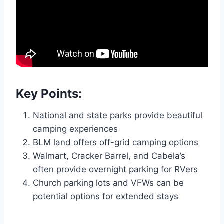
Key Points:
National and state parks provide beautiful
camping experiences
BLM land offers off-grid camping options
Walmart, Cracker Barrel, and Cabela’s
often provide overnight parking for RVers
Church parking lots and VFWs can be
potential options for extended stays