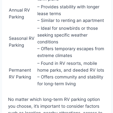
– Provides stability with longer
Annual RV
lease terms
Parking
– Similar to renting an apartment
– Ideal for snowbirds or those
seeking specific weather
Seasonal RV
conditions
Parking
– Offers temporary escapes from
extreme climates
– Found in RV resorts, mobile
Permanent
home parks, and deeded RV lots
RV Parking
– Offers community and stability
for long-term living
No matter which long-term RV parking option
you choose, it’s important to consider factors
such as location, nearby attractions, access to