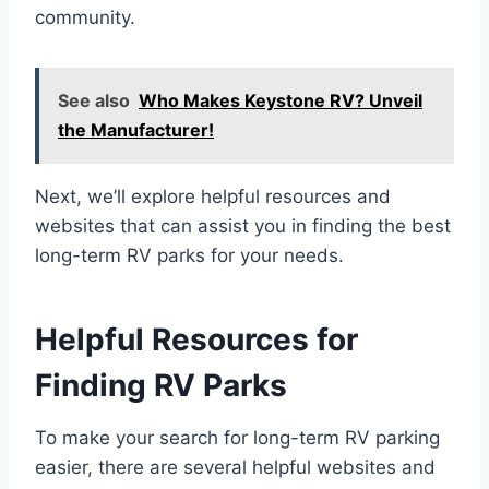
community.
See also
Who Makes Keystone RV? Unveil
the Manufacturer!
Next, we’ll explore helpful resources and
websites that can assist you in finding the best
long-term RV parks for your needs.
Helpful Resources for
Finding RV Parks
To make your search for long-term RV parking
easier, there are several helpful websites and