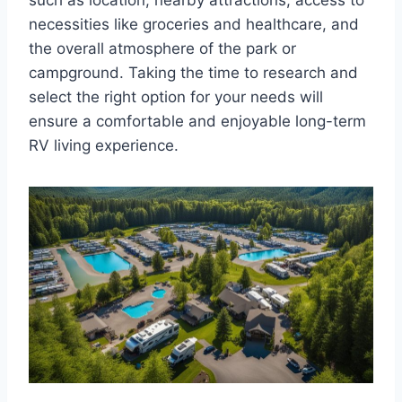
necessities like groceries and healthcare, and
the overall atmosphere of the park or
campground. Taking the time to research and
select the right option for your needs will
ensure a comfortable and enjoyable long-term
RV living experience.