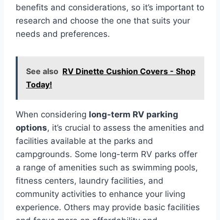
benefits and considerations, so it’s important to
research and choose the one that suits your
needs and preferences.
See also
RV Dinette Cushion Covers - Shop
Today!
When considering
long-term RV parking
options
, it’s crucial to assess the amenities and
facilities available at the parks and
campgrounds. Some long-term RV parks offer
a range of amenities such as swimming pools,
fitness centers, laundry facilities, and
community activities to enhance your living
experience. Others may provide basic facilities