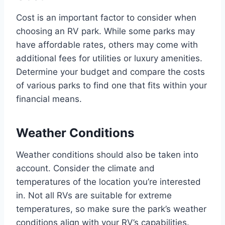
Cost is an important factor to consider when
choosing an RV park. While some parks may
have affordable rates, others may come with
additional fees for utilities or luxury amenities.
Determine your budget and compare the costs
of various parks to find one that fits within your
financial means.
Weather Conditions
Weather conditions should also be taken into
account. Consider the climate and
temperatures of the location you’re interested
in. Not all RVs are suitable for extreme
temperatures, so make sure the park’s weather
conditions align with your RV’s capabilities.