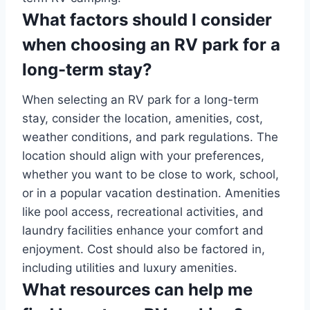
What factors should I consider
when choosing an RV park for a
long-term stay?
When selecting an RV park for a long-term
stay, consider the location, amenities, cost,
weather conditions, and park regulations. The
location should align with your preferences,
whether you want to be close to work, school,
or in a popular vacation destination. Amenities
like pool access, recreational activities, and
laundry facilities enhance your comfort and
enjoyment. Cost should also be factored in,
including utilities and luxury amenities.
What resources can help me