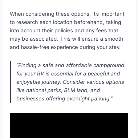
When considering these options, it’s important
to research each location beforehand, taking
into account their policies and any fees that
may be associated. This will ensure a smooth
and hassle-free experience during your stay.
“Finding a safe and affordable campground
for your RV is essential for a peaceful and
enjoyable journey. Consider various options
like national parks, BLM land, and
businesses offering overnight parking.”