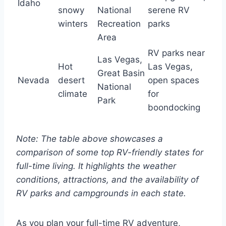
Idaho
snowy
National
serene RV
winters
Recreation
parks
Area
RV parks near
Las Vegas,
Hot
Las Vegas,
Great Basin
Nevada
desert
open spaces
National
climate
for
Park
boondocking
Note: The table above showcases a
comparison of some top RV-friendly states for
full-time living. It highlights the weather
conditions, attractions, and the availability of
RV parks and campgrounds in each state.
As you plan your full-time RV adventure,