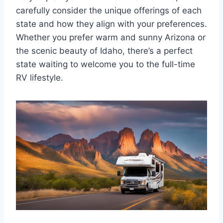
carefully consider the unique offerings of each
state and how they align with your preferences.
Whether you prefer warm and sunny Arizona or
the scenic beauty of Idaho, there’s a perfect
state waiting to welcome you to the full-time
RV lifestyle.