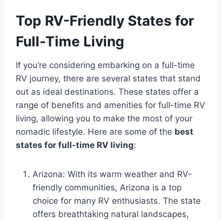
Top RV-Friendly States for
Full-Time Living
If you’re considering embarking on a full-time
RV journey, there are several states that stand
out as ideal destinations. These states offer a
range of benefits and amenities for full-time RV
living, allowing you to make the most of your
nomadic lifestyle. Here are some of the
best
states for full-time RV living
:
Arizona: With its warm weather and RV-
friendly communities, Arizona is a top
choice for many RV enthusiasts. The state
offers breathtaking natural landscapes,