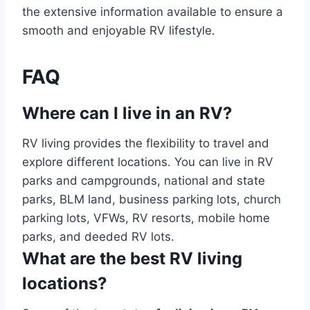
the extensive information available to ensure a
smooth and enjoyable RV lifestyle.
FAQ
Where can I live in an RV?
RV living provides the flexibility to travel and
explore different locations. You can live in RV
parks and campgrounds, national and state
parks, BLM land, business parking lots, church
parking lots, VFWs, RV resorts, mobile home
parks, and deeded RV lots.
What are the best RV living
locations?