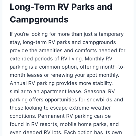
Long-Term RV Parks and
Campgrounds
If you’re looking for more than just a temporary
stay, long-term RV parks and campgrounds
provide the amenities and comforts needed for
extended periods of RV living. Monthly RV
parking is a common option, offering month-to-
month leases or renewing your spot monthly.
Annual RV parking provides more stability,
similar to an apartment lease. Seasonal RV
parking offers opportunities for snowbirds and
those looking to escape extreme weather
conditions. Permanent RV parking can be
found in RV resorts, mobile home parks, and
even deeded RV lots. Each option has its own