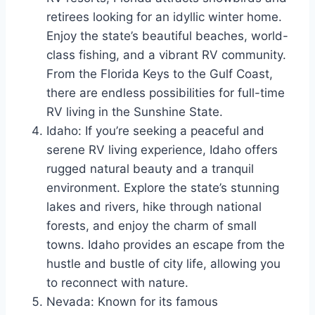
retirees looking for an idyllic winter home.
Enjoy the state’s beautiful beaches, world-
class fishing, and a vibrant RV community.
From the Florida Keys to the Gulf Coast,
there are endless possibilities for full-time
RV living in the Sunshine State.
Idaho: If you’re seeking a peaceful and
serene RV living experience, Idaho offers
rugged natural beauty and a tranquil
environment. Explore the state’s stunning
lakes and rivers, hike through national
forests, and enjoy the charm of small
towns. Idaho provides an escape from the
hustle and bustle of city life, allowing you
to reconnect with nature.
Nevada: Known for its famous