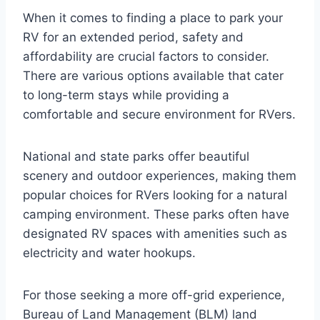
When it comes to finding a place to park your
RV for an extended period, safety and
affordability are crucial factors to consider.
There are various options available that cater
to long-term stays while providing a
comfortable and secure environment for RVers.
National and state parks offer beautiful
scenery and outdoor experiences, making them
popular choices for RVers looking for a natural
camping environment. These parks often have
designated RV spaces with amenities such as
electricity and water hookups.
For those seeking a more off-grid experience,
Bureau of Land Management (BLM) land