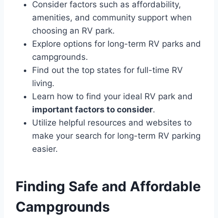
Consider factors such as affordability,
amenities, and community support when
choosing an RV park.
Explore options for long-term RV parks and
campgrounds.
Find out the top states for full-time RV
living.
Learn how to find your ideal RV park and
important factors to consider
.
Utilize helpful resources and websites to
make your search for long-term RV parking
easier.
Finding Safe and Affordable
Campgrounds