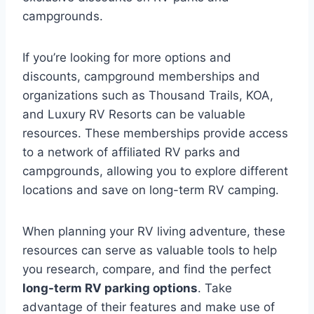
campgrounds.
If you’re looking for more options and
discounts, campground memberships and
organizations such as Thousand Trails, KOA,
and Luxury RV Resorts can be valuable
resources. These memberships provide access
to a network of affiliated RV parks and
campgrounds, allowing you to explore different
locations and save on long-term RV camping.
When planning your RV living adventure, these
resources can serve as valuable tools to help
you research, compare, and find the perfect
long-term RV parking options
. Take
advantage of their features and make use of