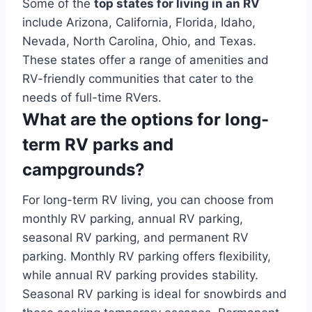
Some of the
top states for living in an RV
include Arizona, California, Florida, Idaho,
Nevada, North Carolina, Ohio, and Texas.
These states offer a range of amenities and
RV-friendly communities that cater to the
needs of full-time RVers.
What are the options for long-
term RV parks and
campgrounds?
For long-term RV living, you can choose from
monthly RV parking, annual RV parking,
seasonal RV parking, and permanent RV
parking. Monthly RV parking offers flexibility,
while annual RV parking provides stability.
Seasonal RV parking is ideal for snowbirds and