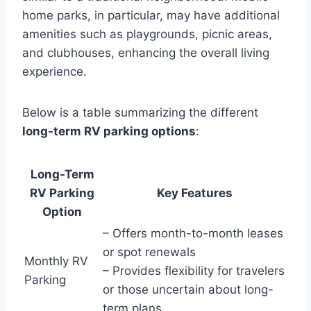
home parks, in particular, may have additional
amenities such as playgrounds, picnic areas,
and clubhouses, enhancing the overall living
experience.
Below is a table summarizing the different
long-term RV parking options
:
Long-Term
RV Parking
Key Features
Option
– Offers month-to-month leases
or spot renewals
Monthly RV
– Provides flexibility for travelers
Parking
or those uncertain about long-
term plans