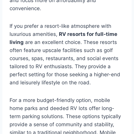
and focus more on affordability and
convenience.
If you prefer a resort-like atmosphere with
luxurious amenities,
RV resorts for full-time
living
are an excellent choice. These resorts
often feature upscale facilities such as golf
courses, spas, restaurants, and social events
tailored to RV enthusiasts. They provide a
perfect setting for those seeking a higher-end
and leisurely lifestyle on the road.
For a more budget-friendly option, mobile
home parks and deeded RV lots offer long-
term parking solutions. These options typically
provide a sense of community and stability,
similar to a traditional neighborhood. Mobile