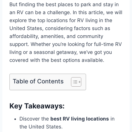
But finding the best places to park and stay in
an RV can be a challenge. In this article, we will
explore the top locations for RV living in the
United States, considering factors such as
affordability, amenities, and community
support. Whether you’re looking for full-time RV
living or a seasonal getaway, we’ve got you
covered with the best options available.
Table of Contents
Key Takeaways:
Discover the
best RV living locations
in
the United States.