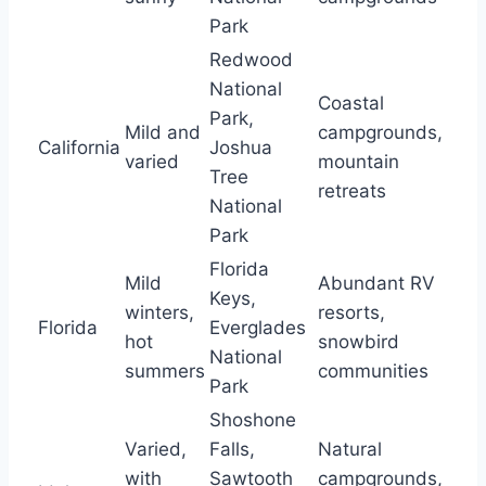
Park
Redwood
National
Coastal
Park,
Mild and
campgrounds,
California
Joshua
varied
mountain
Tree
retreats
National
Park
Florida
Mild
Abundant RV
Keys,
winters,
resorts,
Florida
Everglades
hot
snowbird
National
summers
communities
Park
Shoshone
Varied,
Falls,
Natural
with
Sawtooth
campgrounds,