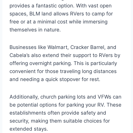
provides a fantastic option. With vast open
spaces, BLM land allows RVers to camp for
free or at a minimal cost while immersing
themselves in nature.
Businesses like Walmart, Cracker Barrel, and
Cabela’s also extend their support to RVers by
offering overnight parking. This is particularly
convenient for those traveling long distances
and needing a quick stopover for rest.
Additionally, church parking lots and VFWs can
be potential options for parking your RV. These
establishments often provide safety and
security, making them suitable choices for
extended stays.