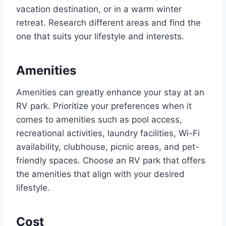
vacation destination, or in a warm winter
retreat. Research different areas and find the
one that suits your lifestyle and interests.
Amenities
Amenities can greatly enhance your stay at an
RV park. Prioritize your preferences when it
comes to amenities such as pool access,
recreational activities, laundry facilities, Wi-Fi
availability, clubhouse, picnic areas, and pet-
friendly spaces. Choose an RV park that offers
the amenities that align with your desired
lifestyle.
Cost