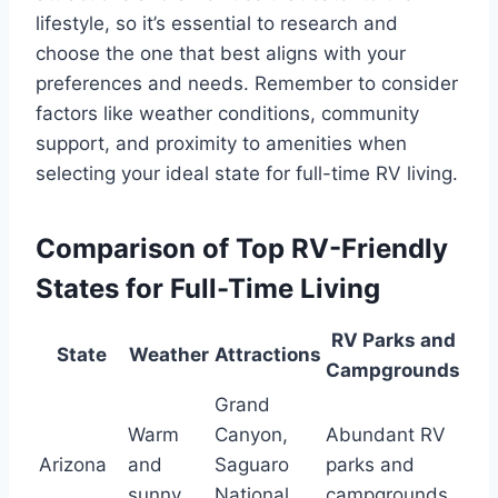
lifestyle, so it’s essential to research and
choose the one that best aligns with your
preferences and needs. Remember to consider
factors like weather conditions, community
support, and proximity to amenities when
selecting your ideal state for full-time RV living.
Comparison of Top RV-Friendly
States for Full-Time Living
RV Parks and
State
Weather
Attractions
Campgrounds
Grand
Warm
Canyon,
Abundant RV
Arizona
and
Saguaro
parks and
sunny
National
campgrounds