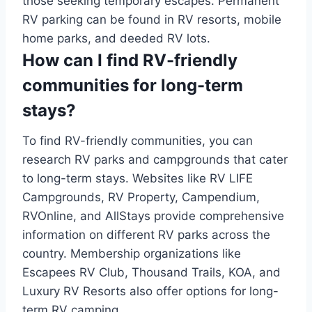
those seeking temporary escapes. Permanent
RV parking can be found in RV resorts, mobile
home parks, and deeded RV lots.
How can I find RV-friendly
communities for long-term
stays?
To find RV-friendly communities, you can
research RV parks and campgrounds that cater
to long-term stays. Websites like RV LIFE
Campgrounds, RV Property, Campendium,
RVOnline, and AllStays provide comprehensive
information on different RV parks across the
country. Membership organizations like
Escapees RV Club, Thousand Trails, KOA, and
Luxury RV Resorts also offer options for long-
term RV camping.