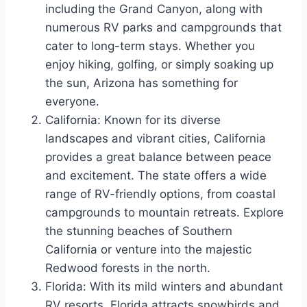
including the Grand Canyon, along with
numerous RV parks and campgrounds that
cater to long-term stays. Whether you
enjoy hiking, golfing, or simply soaking up
the sun, Arizona has something for
everyone.
California: Known for its diverse
landscapes and vibrant cities, California
provides a great balance between peace
and excitement. The state offers a wide
range of RV-friendly options, from coastal
campgrounds to mountain retreats. Explore
the stunning beaches of Southern
California or venture into the majestic
Redwood forests in the north.
Florida: With its mild winters and abundant
RV resorts, Florida attracts snowbirds and