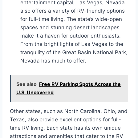
entertainment capital, Las Vegas, Nevada
also offers a variety of RV-friendly options
for full-time living. The state’s wide-open
spaces and stunning desert landscapes
make it a haven for outdoor enthusiasts.
From the bright lights of Las Vegas to the
tranquility of the Great Basin National Park,
Nevada has much to offer.
See also
Free RV Parking Spots Across the
U.S. Uncovered
Other states, such as North Carolina, Ohio, and
Texas, also provide excellent options for full-
time RV living. Each state has its own unique
attractions and amenities that cater to the RV