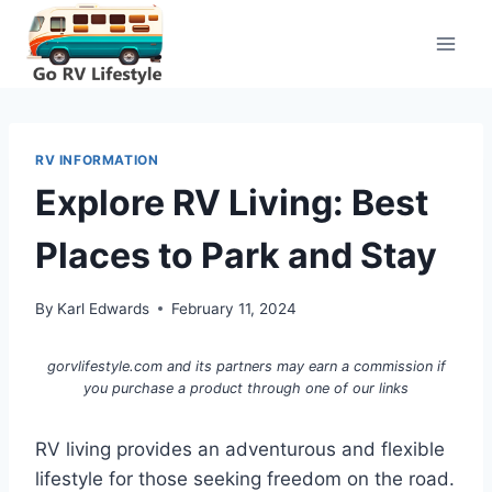
Skip
to
content
RV INFORMATION
Explore RV Living: Best
Places to Park and Stay
By
Karl Edwards
February 11, 2024
gorvlifestyle.com and its partners may earn a commission if
you purchase a product through one of our links
RV living provides an adventurous and flexible
lifestyle for those seeking freedom on the road.