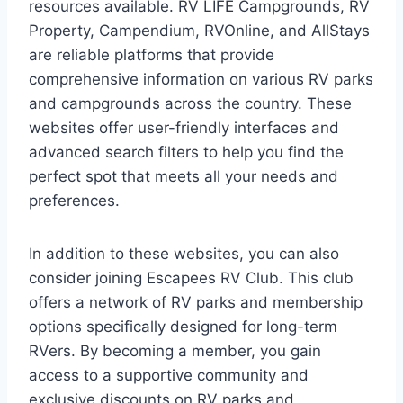
resources available. RV LIFE Campgrounds, RV
Property, Campendium, RVOnline, and AllStays
are reliable platforms that provide
comprehensive information on various RV parks
and campgrounds across the country. These
websites offer user-friendly interfaces and
advanced search filters to help you find the
perfect spot that meets all your needs and
preferences.
In addition to these websites, you can also
consider joining Escapees RV Club. This club
offers a network of RV parks and membership
options specifically designed for long-term
RVers. By becoming a member, you gain
access to a supportive community and
exclusive discounts on RV parks and