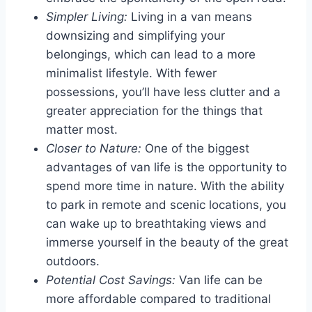
Simpler Living:
Living in a van means
downsizing and simplifying your
belongings, which can lead to a more
minimalist lifestyle. With fewer
possessions, you’ll have less clutter and a
greater appreciation for the things that
matter most.
Closer to Nature:
One of the biggest
advantages of van life is the opportunity to
spend more time in nature. With the ability
to park in remote and scenic locations, you
can wake up to breathtaking views and
immerse yourself in the beauty of the great
outdoors.
Potential Cost Savings:
Van life can be
more affordable compared to traditional