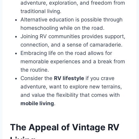
adventure, exploration, and freedom from
traditional living.
Alternative education is possible through
homeschooling while on the road.
Joining RV communities provides support,
connection, and a sense of camaraderie.
Embracing life on the road allows for
memorable experiences and a break from
the routine.
Consider the
RV lifestyle
if you crave
adventure, want to explore new terrains,
and value the flexibility that comes with
mobile living
.
The Appeal of Vintage RV