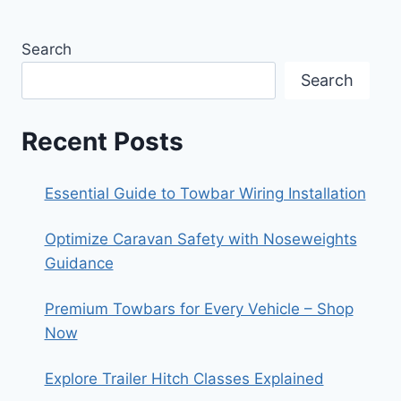
Search
Search
Recent Posts
Essential Guide to Towbar Wiring Installation
Optimize Caravan Safety with Noseweights
Guidance
Premium Towbars for Every Vehicle – Shop
Now
Explore Trailer Hitch Classes Explained