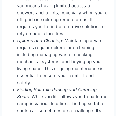
van means having limited access to
showers and toilets, especially when you’re
off-grid or exploring remote areas. It
requires you to find alternative solutions or
rely on public facilities.
Upkeep and Cleaning:
Maintaining a van
requires regular upkeep and cleaning,
including managing waste, checking
mechanical systems, and tidying up your
living space. This ongoing maintenance is
essential to ensure your comfort and
safety.
Finding Suitable Parking and Camping
Spots:
While van life allows you to park and
camp in various locations, finding suitable
spots can sometimes be a challenge. It’s