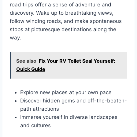
road trips offer a sense of adventure and
discovery. Wake up to breathtaking views,
follow winding roads, and make spontaneous
stops at picturesque destinations along the
way.
See also
Fix Your RV Toilet Seal Yourself:
Quick Guide
Explore new places at your own pace
Discover hidden gems and off-the-beaten-
path attractions
Immerse yourself in diverse landscapes
and cultures