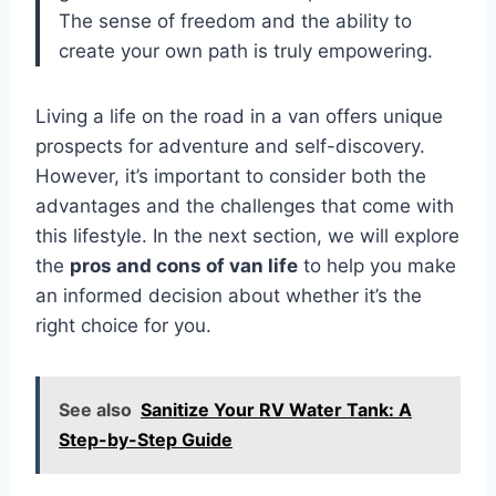
The sense of freedom and the ability to
create your own path is truly empowering.
Living a life on the road in a van offers unique
prospects for adventure and self-discovery.
However, it’s important to consider both the
advantages and the challenges that come with
this lifestyle. In the next section, we will explore
the
pros and cons of van life
to help you make
an informed decision about whether it’s the
right choice for you.
See also
Sanitize Your RV Water Tank: A
Step-by-Step Guide