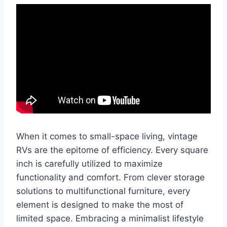
When it comes to small-space living, vintage
RVs are the epitome of efficiency. Every square
inch is carefully utilized to maximize
functionality and comfort. From clever storage
solutions to multifunctional furniture, every
element is designed to make the most of
limited space. Embracing a minimalist lifestyle