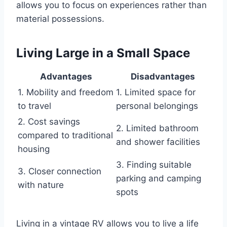
allows you to focus on experiences rather than
material possessions.
Living Large in a Small Space
Advantages
Disadvantages
1. Mobility and freedom
1. Limited space for
to travel
personal belongings
2. Cost savings
2. Limited bathroom
compared to traditional
and shower facilities
housing
3. Finding suitable
3. Closer connection
parking and camping
with nature
spots
Living in a vintage RV allows you to live a life