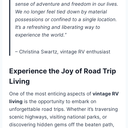
sense of adventure and freedom in our lives.
We no longer feel tied down by material
possessions or confined to a single location.
It’s a refreshing and liberating way to
experience the world.”
– Christina Swartz, vintage RV enthusiast
Experience the Joy of Road Trip
Living
One of the most enticing aspects of
vintage RV
living
is the opportunity to embark on
unforgettable road trips. Whether it’s traversing
scenic highways, visiting national parks, or
discovering hidden gems off the beaten path,