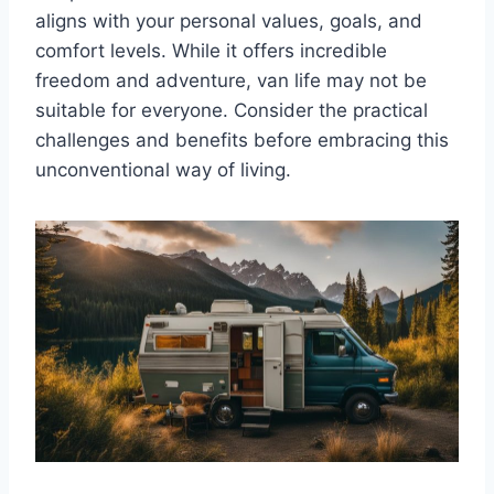
aligns with your personal values, goals, and
comfort levels. While it offers incredible
freedom and adventure, van life may not be
suitable for everyone. Consider the practical
challenges and benefits before embracing this
unconventional way of living.