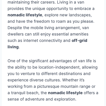
maintaining their careers. Living in a van
provides the unique opportunity to embrace a
nomadic lifestyle
, explore new landscapes,
and have the freedom to roam as you please.
Despite the mobile living arrangement, van
dwellers can still enjoy essential amenities
such as internet connectivity and
off-grid
living
.
One of the significant advantages of van life is
the ability to be location-independent, allowing
you to venture to different destinations and
experience diverse cultures. Whether it’s
working from a picturesque mountain range or
a tranquil beach, the
nomadic lifestyle
offers a
sense of adventure and exploration.