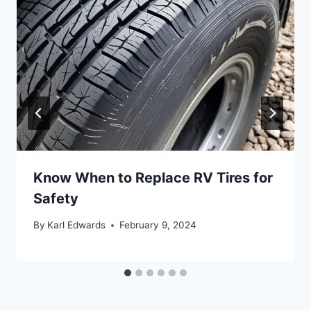
Know When to Replace RV Tires for
Safety
By
Karl Edwards
February 9, 2024