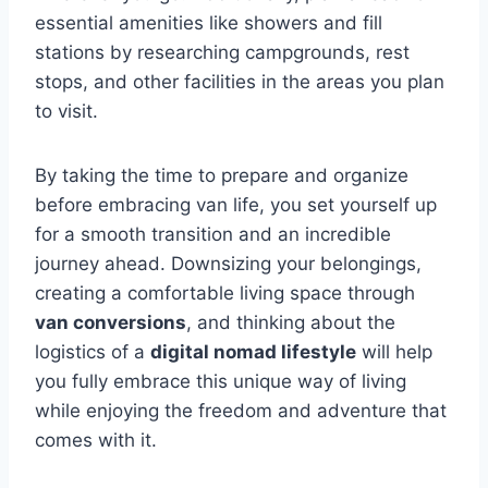
essential amenities like showers and fill
stations by researching campgrounds, rest
stops, and other facilities in the areas you plan
to visit.
By taking the time to prepare and organize
before embracing van life, you set yourself up
for a smooth transition and an incredible
journey ahead. Downsizing your belongings,
creating a comfortable living space through
van conversions
, and thinking about the
logistics of a
digital nomad lifestyle
will help
you fully embrace this unique way of living
while enjoying the freedom and adventure that
comes with it.