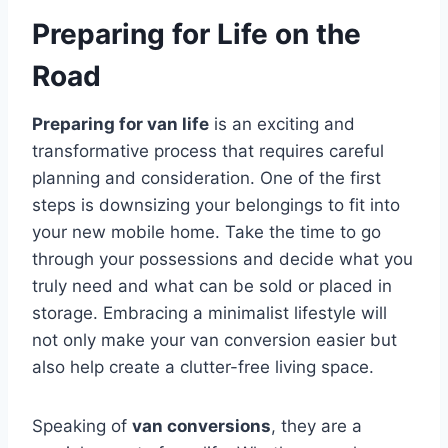
Preparing for Life on the
Road
Preparing for van life
is an exciting and
transformative process that requires careful
planning and consideration. One of the first
steps is downsizing your belongings to fit into
your new mobile home. Take the time to go
through your possessions and decide what you
truly need and what can be sold or placed in
storage. Embracing a minimalist lifestyle will
not only make your van conversion easier but
also help create a clutter-free living space.
Speaking of
van conversions
, they are a