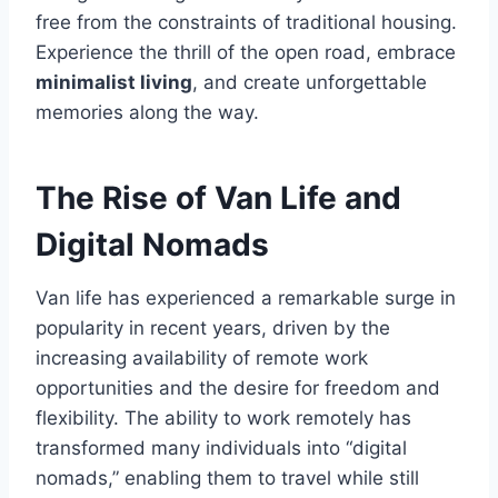
free from the constraints of traditional housing.
Experience the thrill of the open road, embrace
minimalist living
, and create unforgettable
memories along the way.
The Rise of Van Life and
Digital Nomads
Van life has experienced a remarkable surge in
popularity in recent years, driven by the
increasing availability of remote work
opportunities and the desire for freedom and
flexibility. The ability to work remotely has
transformed many individuals into “digital
nomads,” enabling them to travel while still