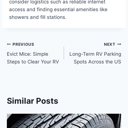
consider logistics such as reliable internet
access and finding essential amenities like
showers and fill stations.
Post
PREVIOUS
NEXT
Evict Mice: Simple
Long-Term RV Parking
navigation
Steps to Clear Your RV
Spots Across the US
Similar Posts