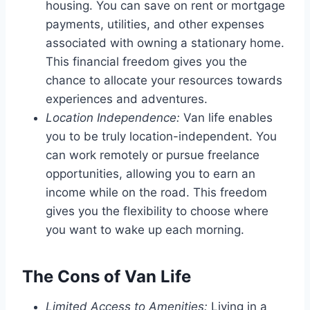
housing. You can save on rent or mortgage
payments, utilities, and other expenses
associated with owning a stationary home.
This financial freedom gives you the
chance to allocate your resources towards
experiences and adventures.
Location Independence:
Van life enables
you to be truly location-independent. You
can work remotely or pursue freelance
opportunities, allowing you to earn an
income while on the road. This freedom
gives you the flexibility to choose where
you want to wake up each morning.
The Cons of Van Life
Limited Access to Amenities:
Living in a