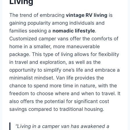
Living
The trend of embracing
vintage RV living
is
gaining popularity among individuals and
families seeking a
nomadic lifestyle
.
Customized camper vans offer the comforts of
home in a smaller, more maneuverable
package. This type of living allows for flexibility
in travel and exploration, as well as the
opportunity to simplify one’s life and embrace a
minimalist mindset. Van life provides the
chance to spend more time in nature, with the
freedom to choose where and when to travel. It
also offers the potential for significant cost
savings compared to traditional housing.
“Living in a camper van has awakened a