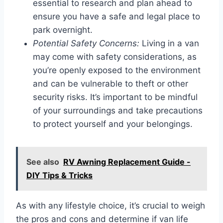
essential to research and plan ahead to
ensure you have a safe and legal place to
park overnight.
Potential Safety Concerns:
Living in a van
may come with safety considerations, as
you’re openly exposed to the environment
and can be vulnerable to theft or other
security risks. It’s important to be mindful
of your surroundings and take precautions
to protect yourself and your belongings.
See also
RV Awning Replacement Guide -
DIY Tips & Tricks
As with any lifestyle choice, it’s crucial to weigh
the pros and cons and determine if van life