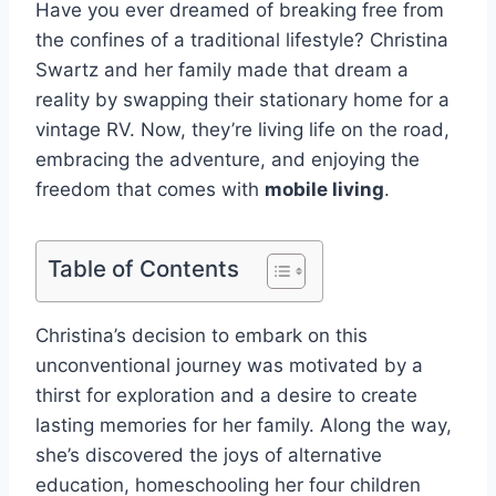
Have you ever dreamed of breaking free from
the confines of a traditional lifestyle? Christina
Swartz and her family made that dream a
reality by swapping their stationary home for a
vintage RV. Now, they’re living life on the road,
embracing the adventure, and enjoying the
freedom that comes with
mobile living
.
Table of Contents
Christina’s decision to embark on this
unconventional journey was motivated by a
thirst for exploration and a desire to create
lasting memories for her family. Along the way,
she’s discovered the joys of alternative
education, homeschooling her four children