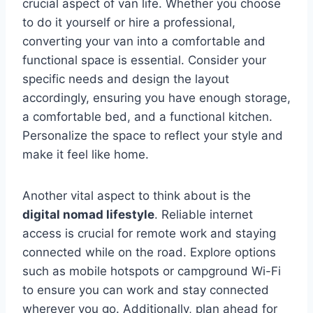
crucial aspect of van life. Whether you choose
to do it yourself or hire a professional,
converting your van into a comfortable and
functional space is essential. Consider your
specific needs and design the layout
accordingly, ensuring you have enough storage,
a comfortable bed, and a functional kitchen.
Personalize the space to reflect your style and
make it feel like home.
Another vital aspect to think about is the
digital nomad lifestyle
. Reliable internet
access is crucial for remote work and staying
connected while on the road. Explore options
such as mobile hotspots or campground Wi-Fi
to ensure you can work and stay connected
wherever you go. Additionally, plan ahead for