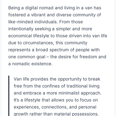
Being a digital nomad and living in a van has
fostered a vibrant and diverse community of
like-minded individuals. From those
intentionally seeking a simpler and more
economical lifestyle to those driven into van life
due to circumstances, this community
represents a broad spectrum of people with
one common goal – the desire for freedom and
a nomadic existence.
Van life provides the opportunity to break
free from the confines of traditional living
and embrace a more minimalist approach.
It’s a lifestyle that allows you to focus on
experiences, connections, and personal
growth rather than material possessions.