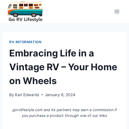
Skip
to
content
RV INFORMATION
Embracing Life in a
Vintage RV – Your Home
on Wheels
By
Karl Edwards
January 6, 2024
gorvlifestyle.com and its partners may earn a commission if
you purchase a product through one of our links