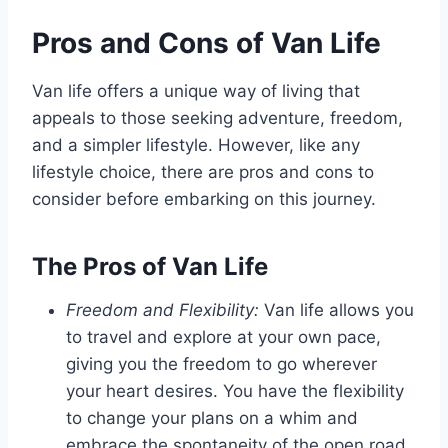
Pros and Cons of Van Life
Van life offers a unique way of living that
appeals to those seeking adventure, freedom,
and a simpler lifestyle. However, like any
lifestyle choice, there are pros and cons to
consider before embarking on this journey.
The Pros of Van Life
Freedom and Flexibility:
Van life allows you
to travel and explore at your own pace,
giving you the freedom to go wherever
your heart desires. You have the flexibility
to change your plans on a whim and
embrace the spontaneity of the open road.