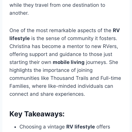
while they travel from one destination to
another.
One of the most remarkable aspects of the
RV
lifestyle
is the sense of community it fosters.
Christina has become a mentor to new RVers,
offering support and guidance to those just
starting their own
mobile living
journeys. She
highlights the importance of joining
communities like Thousand Trails and Full-time
Families, where like-minded individuals can
connect and share experiences.
Key Takeaways:
Choosing a vintage
RV lifestyle
offers