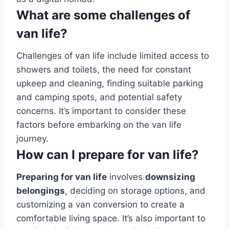
What are some challenges of
van life?
Challenges of van life include limited access to
showers and toilets, the need for constant
upkeep and cleaning, finding suitable parking
and camping spots, and potential safety
concerns. It’s important to consider these
factors before embarking on the van life
journey.
How can I prepare for van life?
Preparing for van life
involves
downsizing
belongings
, deciding on storage options, and
customizing a van conversion to create a
comfortable living space. It’s also important to