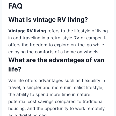
FAQ
What is vintage RV living?
Vintage RV living
refers to the lifestyle of living
in and traveling in a retro-style RV or camper. It
offers the freedom to explore on-the-go while
enjoying the comforts of a home on wheels.
What are the advantages of van
life?
Van life offers advantages such as flexibility in
travel, a simpler and more minimalist lifestyle,
the ability to spend more time in nature,
potential cost savings compared to traditional
housing, and the opportunity to work remotely
as a digital nomad.