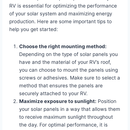
RV is essential for optimizing the performance
of your solar system and maximizing energy
production. Here are some important tips to
help you get started:
Choose the right mounting method:
Depending on the type of solar panels you
have and the material of your RV’s roof,
you can choose to mount the panels using
screws or adhesives. Make sure to select a
method that ensures the panels are
securely attached to your RV.
Maximize exposure to sunlight:
Position
your solar panels in a way that allows them
to receive maximum sunlight throughout
the day. For optimal performance, it is