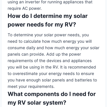
using an inverter for running appliances that
require AC power.
How do I determine my solar
power needs for my RV?
To determine your solar power needs, you
need to calculate how much energy you will
consume daily and how much energy your solar
panels can provide. Add up the power
requirements of the devices and appliances
you will be using in the RV. It is recommended
to overestimate your energy needs to ensure
you have enough solar panels and batteries to
meet your requirements.
What components do I need for
my RV solar system?