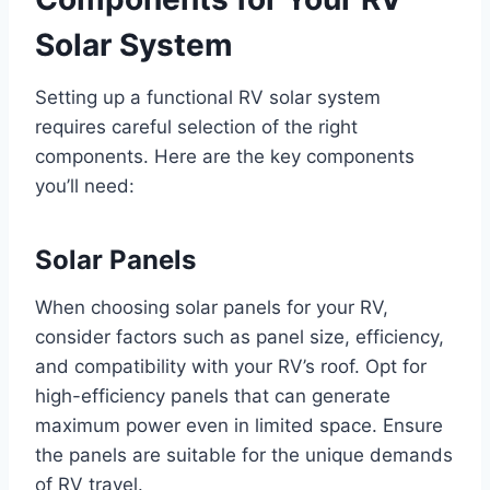
Solar System
Setting up a functional RV solar system
requires careful selection of the right
components. Here are the key components
you’ll need:
Solar Panels
When choosing solar panels for your RV,
consider factors such as panel size, efficiency,
and compatibility with your RV’s roof. Opt for
high-efficiency panels that can generate
maximum power even in limited space. Ensure
the panels are suitable for the unique demands
of RV travel.