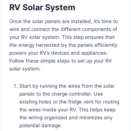
RV Solar System
Once the solar panels are installed, it’s time to
wire and connect the different components of
your RV solar system. This step ensures that
the energy harvested by the panels efficiently
powers your RV’s devices and appliances.
Follow these simple steps to set up your RV
solar system:
Start by running the wires from the solar
panels to the charge controller. Use
existing holes or the fridge vent for routing
the wires inside your RV. This helps keep
the wiring organized and minimizes any
potential damage.