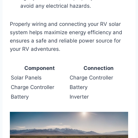
avoid any electrical hazards.
Properly wiring and connecting your RV solar
system helps maximize energy efficiency and
ensures a safe and reliable power source for
your RV adventures.
Component
Connection
Solar Panels
Charge Controller
Charge Controller
Battery
Battery
Inverter