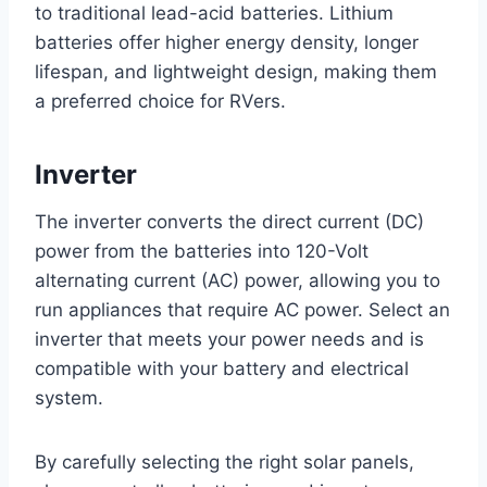
to traditional lead-acid batteries. Lithium
batteries offer higher energy density, longer
lifespan, and lightweight design, making them
a preferred choice for RVers.
Inverter
The inverter converts the direct current (DC)
power from the batteries into 120-Volt
alternating current (AC) power, allowing you to
run appliances that require AC power. Select an
inverter that meets your power needs and is
compatible with your battery and electrical
system.
By carefully selecting the right solar panels,