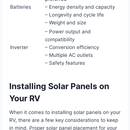
Batteries
– Energy density and capacity
– Longevity and cycle life
– Weight and size
– Power output and
compatibility
Inverter
– Conversion efficiency
– Multiple AC outlets
– Safety features
Installing Solar Panels on
Your RV
When it comes to installing solar panels on your
RV, there are a few key considerations to keep
in mind. Proper solar panel placement for your