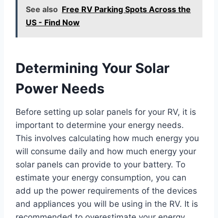
See also
Free RV Parking Spots Across the
US - Find Now
Determining Your Solar
Power Needs
Before setting up solar panels for your RV, it is
important to determine your energy needs.
This involves calculating how much energy you
will consume daily and how much energy your
solar panels can provide to your battery. To
estimate your energy consumption, you can
add up the power requirements of the devices
and appliances you will be using in the RV. It is
recommended to overestimate your energy