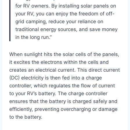
for RV owners. By installing solar panels on
your RV, you can enjoy the freedom of off-
grid camping, reduce your reliance on
traditional energy sources, and save money
in the long run.”
When sunlight hits the solar cells of the panels,
it excites the electrons within the cells and
creates an electrical current. This direct current
(DC) electricity is then fed into a charge
controller, which regulates the flow of current
to your RV’s battery. The charge controller
ensures that the battery is charged safely and
efficiently, preventing overcharging or damage
to the battery.