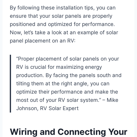
By following these installation tips, you can
ensure that your solar panels are properly
positioned and optimized for performance.
Now, let’s take a look at an example of solar
panel placement on an RV:
“Proper placement of solar panels on your
RV is crucial for maximizing energy
production. By facing the panels south and
tilting them at the right angle, you can
optimize their performance and make the
most out of your RV solar system.” – Mike
Johnson, RV Solar Expert
Wiring and Connecting Your