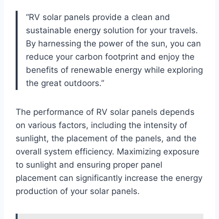
“RV solar panels provide a clean and
sustainable energy solution for your travels.
By harnessing the power of the sun, you can
reduce your carbon footprint and enjoy the
benefits of renewable energy while exploring
the great outdoors.”
The performance of RV solar panels depends
on various factors, including the intensity of
sunlight, the placement of the panels, and the
overall system efficiency. Maximizing exposure
to sunlight and ensuring proper panel
placement can significantly increase the energy
production of your solar panels.