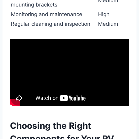
Medium
mounting brackets
Monitoring and maintenance
High
Regular cleaning and inspection
Medium
Choosing the Right
Components for Your RV