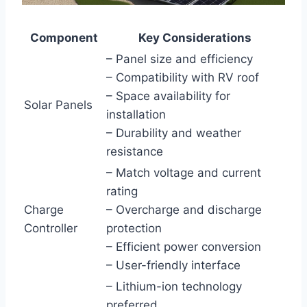
Component
Key Considerations
– Panel size and efficiency
– Compatibility with RV roof
– Space availability for
Solar Panels
installation
– Durability and weather
resistance
– Match voltage and current
rating
Charge
– Overcharge and discharge
Controller
protection
– Efficient power conversion
– User-friendly interface
– Lithium-ion technology
preferred