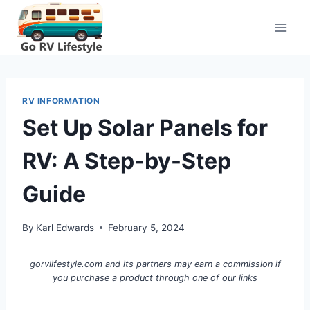
Skip
to
content
RV INFORMATION
Set Up Solar Panels for
RV: A Step-by-Step
Guide
By
Karl Edwards
February 5, 2024
gorvlifestyle.com and its partners may earn a commission if
you purchase a product through one of our links