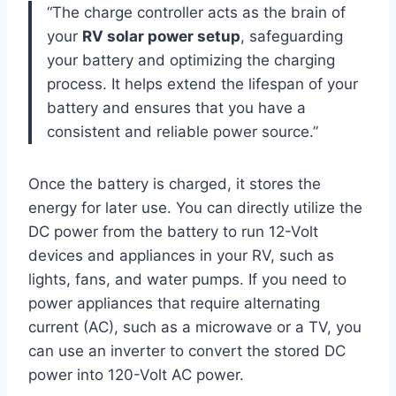
“The charge controller acts as the brain of
your
RV solar power setup
, safeguarding
your battery and optimizing the charging
process. It helps extend the lifespan of your
battery and ensures that you have a
consistent and reliable power source.”
Once the battery is charged, it stores the
energy for later use. You can directly utilize the
DC power from the battery to run 12-Volt
devices and appliances in your RV, such as
lights, fans, and water pumps. If you need to
power appliances that require alternating
current (AC), such as a microwave or a TV, you
can use an inverter to convert the stored DC
power into 120-Volt AC power.