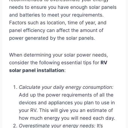
needs to ensure you have enough solar panels
and batteries to meet your requirements.
Factors such as location, time of year, and
panel efficiency can affect the amount of
power generated by the solar panels.
When determining your solar power needs,
consider the following essential tips for
RV
solar panel installation
:
Calculate your daily energy consumption:
Add up the power requirements of all the
devices and appliances you plan to use in
your RV. This will give you an estimate of
how much energy you will need each day.
Overestimate your energy needs:
It’s