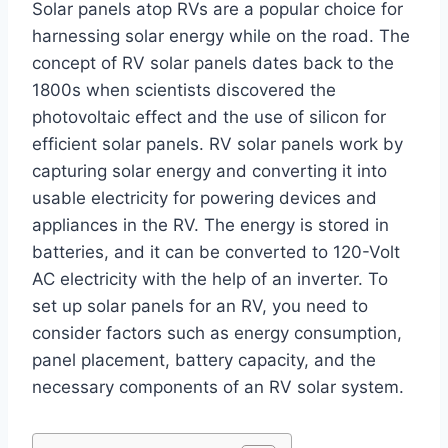
Solar panels atop RVs are a popular choice for
harnessing solar energy while on the road. The
concept of RV solar panels dates back to the
1800s when scientists discovered the
photovoltaic effect and the use of silicon for
efficient solar panels. RV solar panels work by
capturing solar energy and converting it into
usable electricity for powering devices and
appliances in the RV. The energy is stored in
batteries, and it can be converted to 120-Volt
AC electricity with the help of an inverter. To
set up solar panels for an RV, you need to
consider factors such as energy consumption,
panel placement, battery capacity, and the
necessary components of an RV solar system.