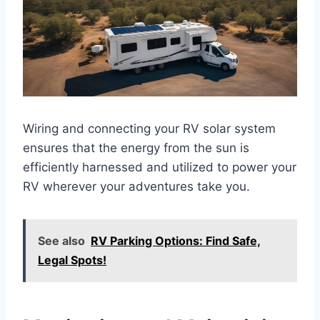
Wiring and connecting your RV solar system
ensures that the energy from the sun is
efficiently harnessed and utilized to power your
RV wherever your adventures take you.
See also
RV Parking Options: Find Safe,
Legal Spots!