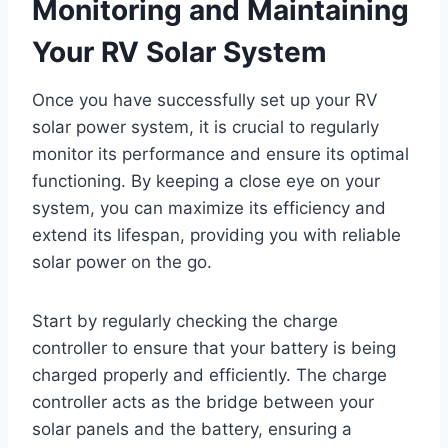
Monitoring and Maintaining
Your RV Solar System
Once you have successfully set up your RV
solar power system, it is crucial to regularly
monitor its performance and ensure its optimal
functioning. By keeping a close eye on your
system, you can maximize its efficiency and
extend its lifespan, providing you with reliable
solar power on the go.
Start by regularly checking the charge
controller to ensure that your battery is being
charged properly and efficiently. The charge
controller acts as the bridge between your
solar panels and the battery, ensuring a