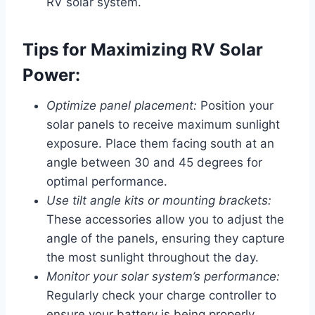
RV solar system.
Tips for Maximizing RV Solar
Power:
Optimize panel placement:
Position your
solar panels to receive maximum sunlight
exposure. Place them facing south at an
angle between 30 and 45 degrees for
optimal performance.
Use tilt angle kits or mounting brackets:
These accessories allow you to adjust the
angle of the panels, ensuring they capture
the most sunlight throughout the day.
Monitor your solar system’s performance:
Regularly check your charge controller to
ensure your battery is being properly