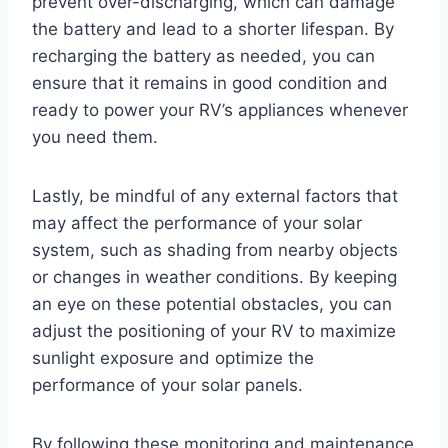
prevent over-discharging, which can damage
the battery and lead to a shorter lifespan. By
recharging the battery as needed, you can
ensure that it remains in good condition and
ready to power your RV’s appliances whenever
you need them.
Lastly, be mindful of any external factors that
may affect the performance of your solar
system, such as shading from nearby objects
or changes in weather conditions. By keeping
an eye on these potential obstacles, you can
adjust the positioning of your RV to maximize
sunlight exposure and optimize the
performance of your solar panels.
By following these monitoring and maintenance