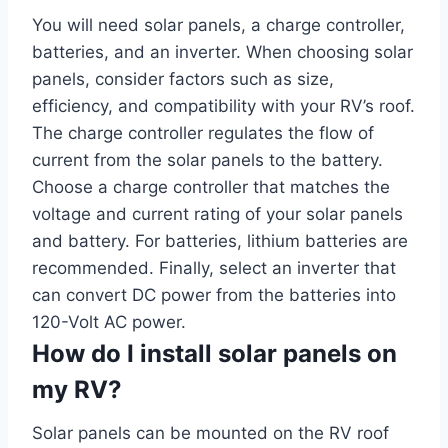
You will need solar panels, a charge controller,
batteries, and an inverter. When choosing solar
panels, consider factors such as size,
efficiency, and compatibility with your RV’s roof.
The charge controller regulates the flow of
current from the solar panels to the battery.
Choose a charge controller that matches the
voltage and current rating of your solar panels
and battery. For batteries, lithium batteries are
recommended. Finally, select an inverter that
can convert DC power from the batteries into
120-Volt AC power.
How do I install solar panels on
my RV?
Solar panels can be mounted on the RV roof