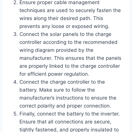
Ensure proper cable management
techniques are used to securely fasten the
wires along their desired path. This
prevents any loose or exposed wiring.
Connect the solar panels to the charge
controller according to the recommended
wiring diagram provided by the
manufacturer. This ensures that the panels
are properly linked to the charge controller
for efficient power regulation.
Connect the charge controller to the
battery. Make sure to follow the
manufacturer’s instructions to ensure the
correct polarity and proper connection.
Finally, connect the battery to the inverter.
Ensure that all connections are secure,
tightly fastened, and properly insulated to