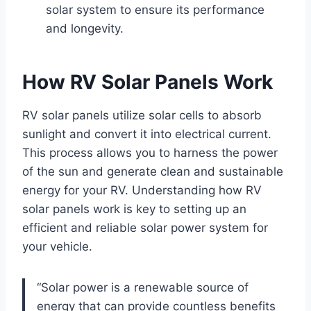
solar system to ensure its performance
and longevity.
How RV Solar Panels Work
RV solar panels utilize solar cells to absorb
sunlight and convert it into electrical current.
This process allows you to harness the power
of the sun and generate clean and sustainable
energy for your RV. Understanding how RV
solar panels work is key to setting up an
efficient and reliable solar power system for
your vehicle.
“Solar power is a renewable source of
energy that can provide countless benefits