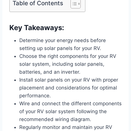
Table of Contents
Key Takeaways:
Determine your energy needs before
setting up solar panels for your RV.
Choose the right components for your RV
solar system, including solar panels,
batteries, and an inverter.
Install solar panels on your RV with proper
placement and considerations for optimal
performance.
Wire and connect the different components
of your RV solar system following the
recommended wiring diagram.
Regularly monitor and maintain your RV