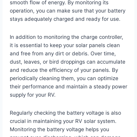
smooth flow of energy. By monitoring its
operation, you can make sure that your battery
stays adequately charged and ready for use.
In addition to monitoring the charge controller,
it is essential to keep your solar panels clean
and free from any dirt or debris. Over time,
dust, leaves, or bird droppings can accumulate
and reduce the efficiency of your panels. By
periodically cleaning them, you can optimize
their performance and maintain a steady power
supply for your RV.
Regularly checking the battery voltage is also
crucial in maintaining your RV solar system.
Monitoring the battery voltage helps you