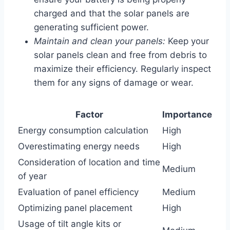
charged and that the solar panels are
generating sufficient power.
Maintain and clean your panels:
Keep your
solar panels clean and free from debris to
maximize their efficiency. Regularly inspect
them for any signs of damage or wear.
Factor
Importance
Energy consumption calculation
High
Overestimating energy needs
High
Consideration of location and time
Medium
of year
Evaluation of panel efficiency
Medium
Optimizing panel placement
High
Usage of tilt angle kits or