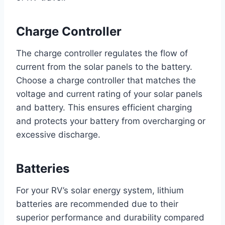
Charge Controller
The charge controller regulates the flow of
current from the solar panels to the battery.
Choose a charge controller that matches the
voltage and current rating of your solar panels
and battery. This ensures efficient charging
and protects your battery from overcharging or
excessive discharge.
Batteries
For your RV’s solar energy system, lithium
batteries are recommended due to their
superior performance and durability compared