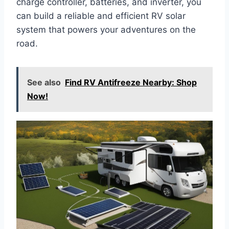
charge controller, batteries, and inverter, you
can build a reliable and efficient RV solar
system that powers your adventures on the
road.
See also
Find RV Antifreeze Nearby: Shop
Now!