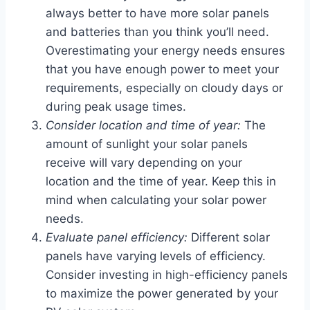
always better to have more solar panels
and batteries than you think you’ll need.
Overestimating your energy needs ensures
that you have enough power to meet your
requirements, especially on cloudy days or
during peak usage times.
Consider location and time of year:
The
amount of sunlight your solar panels
receive will vary depending on your
location and the time of year. Keep this in
mind when calculating your solar power
needs.
Evaluate panel efficiency:
Different solar
panels have varying levels of efficiency.
Consider investing in high-efficiency panels
to maximize the power generated by your