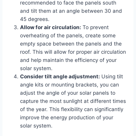
recommended to face the panels south
and tilt them at an angle between 30 and
45 degrees.
Allow for air circulation:
To prevent
overheating of the panels, create some
empty space between the panels and the
roof. This will allow for proper air circulation
and help maintain the efficiency of your
solar system.
Consider tilt angle adjustment:
Using tilt
angle kits or mounting brackets, you can
adjust the angle of your solar panels to
capture the most sunlight at different times
of the year. This flexibility can significantly
improve the energy production of your
solar system.