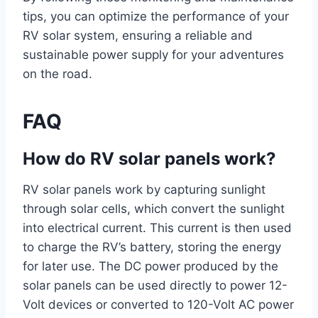
tips, you can optimize the performance of your
RV solar system, ensuring a reliable and
sustainable power supply for your adventures
on the road.
FAQ
How do RV solar panels work?
RV solar panels work by capturing sunlight
through solar cells, which convert the sunlight
into electrical current. This current is then used
to charge the RV’s battery, storing the energy
for later use. The DC power produced by the
solar panels can be used directly to power 12-
Volt devices or converted to 120-Volt AC power