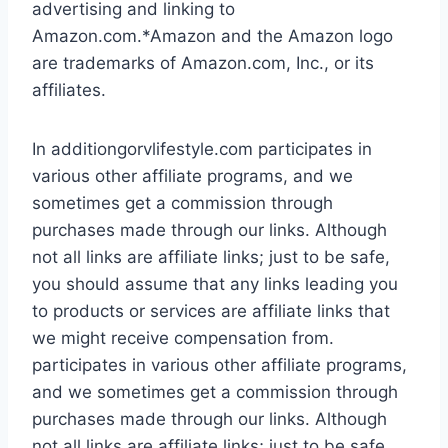
advertising and linking to
Amazon.com.*Amazon and the Amazon logo
are trademarks of Amazon.com, Inc., or its
affiliates.
In additiongorvlifestyle.com participates in
various other affiliate programs, and we
sometimes get a commission through
purchases made through our links. Although
not all links are affiliate links; just to be safe,
you should assume that any links leading you
to products or services are affiliate links that
we might receive compensation from.
participates in various other affiliate programs,
and we sometimes get a commission through
purchases made through our links. Although
not all links are affiliate links; just to be safe,