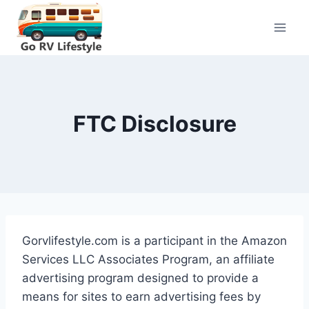
Skip
to
content
FTC Disclosure
Gorvlifestyle.com is a participant in the Amazon
Services LLC Associates Program, an affiliate
advertising program designed to provide a
means for sites to earn advertising fees by