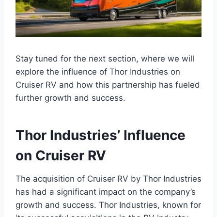
Stay tuned for the next section, where we will
explore the influence of Thor Industries on
Cruiser RV and how this partnership has fueled
further growth and success.
Thor Industries’ Influence
on Cruiser RV
The acquisition of Cruiser RV by Thor Industries
has had a significant impact on the company’s
growth and success. Thor Industries, known for