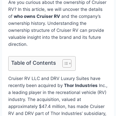
Are you curious about the ownership of Cruiser
RV? In this article, we will uncover the details
of
who owns Cruiser RV
and the company’s
ownership history. Understanding the
ownership structure of Cruiser RV can provide
valuable insight into the brand and its future
direction.
Table of Contents
Cruiser RV LLC and DRV Luxury Suites have
recently been acquired by
Thor Industries
Inc.,
a leading player in the recreational vehicle (RV)
industry. The acquisition, valued at
approximately $47.4 million, has made Cruiser
RV and DRV part of Thor Industries’ subsidiary,