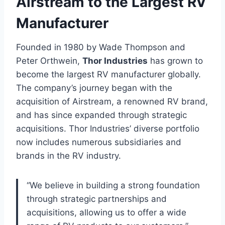
Airstream to the Largest RV
Manufacturer
Founded in 1980 by Wade Thompson and
Peter Orthwein,
Thor Industries
has grown to
become the largest RV manufacturer globally.
The company’s journey began with the
acquisition of Airstream, a renowned RV brand,
and has since expanded through strategic
acquisitions. Thor Industries’ diverse portfolio
now includes numerous subsidiaries and
brands in the RV industry.
“We believe in building a strong foundation
through strategic partnerships and
acquisitions, allowing us to offer a wide