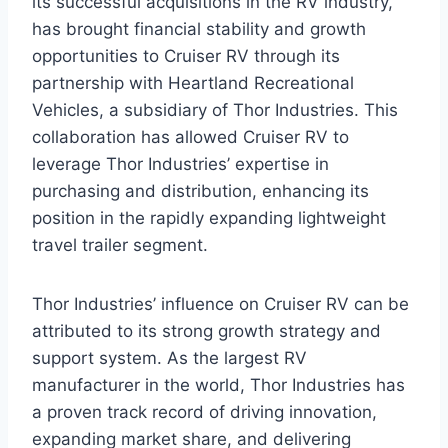
its successful acquisitions in the RV industry,
has brought financial stability and growth
opportunities to Cruiser RV through its
partnership with Heartland Recreational
Vehicles, a subsidiary of Thor Industries. This
collaboration has allowed Cruiser RV to
leverage Thor Industries’ expertise in
purchasing and distribution, enhancing its
position in the rapidly expanding lightweight
travel trailer segment.
Thor Industries’ influence on Cruiser RV can be
attributed to its strong growth strategy and
support system. As the largest RV
manufacturer in the world, Thor Industries has
a proven track record of driving innovation,
expanding market share, and delivering