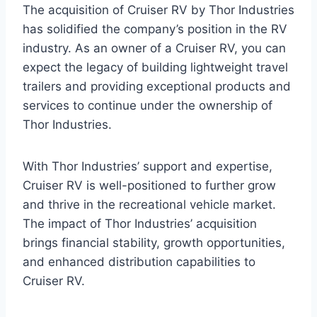
The acquisition of Cruiser RV by Thor Industries
has solidified the company’s position in the RV
industry. As an owner of a Cruiser RV, you can
expect the legacy of building lightweight travel
trailers and providing exceptional products and
services to continue under the ownership of
Thor Industries.
With Thor Industries’ support and expertise,
Cruiser RV is well-positioned to further grow
and thrive in the recreational vehicle market.
The impact of Thor Industries’ acquisition
brings financial stability, growth opportunities,
and enhanced distribution capabilities to
Cruiser RV.