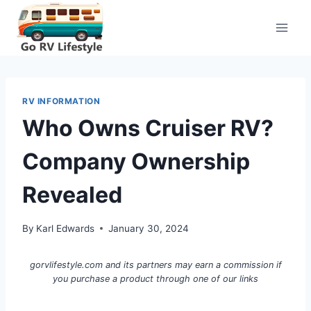
Skip
to
content
RV INFORMATION
Who Owns Cruiser RV?
Company Ownership
Revealed
By
Karl Edwards
January 30, 2024
gorvlifestyle.com and its partners may earn a commission if
you purchase a product through one of our links