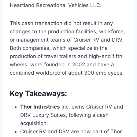
Heartland Recreational Vehicles LLC.
This cash transaction did not result in any
changes to the production facilities, workforce,
or management teams of Cruiser RV and DRV.
Both companies, which specialize in the
production of travel trailers and high-end fifth
wheels, were founded in 2002 and have a
combined workforce of about 300 employees.
Key Takeaways:
Thor Industries
Inc. owns Cruiser RV and
DRV Luxury Suites, following a cash
acquisition.
Cruiser RV and DRV are now part of Thor