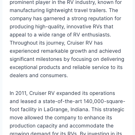
prominent player in the RV industry, known for
manufacturing lightweight travel trailers. The
company has garnered a strong reputation for
producing high-quality, innovative RVs that
appeal to a wide range of RV enthusiasts.
Throughout its journey, Cruiser RV has
experienced remarkable growth and achieved
significant milestones by focusing on delivering
exceptional products and reliable service to its
dealers and consumers.
In 2011, Cruiser RV expanded its operations
and leased a state-of-the-art 140,000-square-
foot facility in LaGrange, Indiana. This strategic
move allowed the company to enhance its
production capacity and accommodate the
growing demand for its RVs. By investing in its