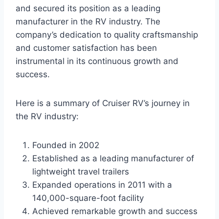
and secured its position as a leading
manufacturer in the RV industry. The
company’s dedication to quality craftsmanship
and customer satisfaction has been
instrumental in its continuous growth and
success.
Here is a summary of Cruiser RV’s journey in
the RV industry:
Founded in 2002
Established as a leading manufacturer of
lightweight travel trailers
Expanded operations in 2011 with a
140,000-square-foot facility
Achieved remarkable growth and success