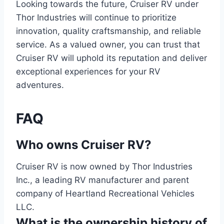
Looking towards the future, Cruiser RV under
Thor Industries will continue to prioritize
innovation, quality craftsmanship, and reliable
service. As a valued owner, you can trust that
Cruiser RV will uphold its reputation and deliver
exceptional experiences for your RV
adventures.
FAQ
Who owns Cruiser RV?
Cruiser RV is now owned by Thor Industries
Inc., a leading RV manufacturer and parent
company of Heartland Recreational Vehicles
LLC.
What is the ownership history of