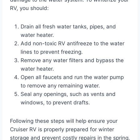
RV, you should:
Drain all fresh water tanks, pipes, and
water heater.
Add non-toxic RV antifreeze to the water
lines to prevent freezing.
Remove any water filters and bypass the
water heater.
Open all faucets and run the water pump
to remove any remaining water.
Seal any openings, such as vents and
windows, to prevent drafts.
Following these steps will help ensure your
Cruiser RV is properly prepared for winter
storage and prevent costly repairs in the spring.