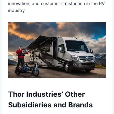
innovation, and customer satisfaction in the RV
industry.
Thor Industries’ Other
Subsidiaries and Brands