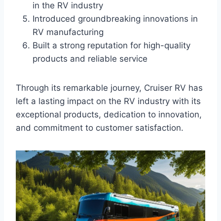
in the RV industry
Introduced groundbreaking innovations in
RV manufacturing
Built a strong reputation for high-quality
products and reliable service
Through its remarkable journey, Cruiser RV has
left a lasting impact on the RV industry with its
exceptional products, dedication to innovation,
and commitment to customer satisfaction.