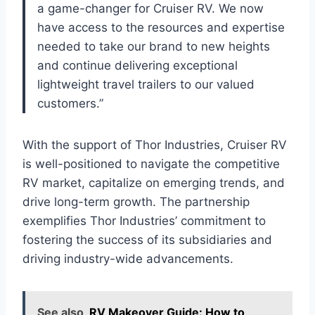
a game-changer for Cruiser RV. We now
have access to the resources and expertise
needed to take our brand to new heights
and continue delivering exceptional
lightweight travel trailers to our valued
customers.”
With the support of Thor Industries, Cruiser RV
is well-positioned to navigate the competitive
RV market, capitalize on emerging trends, and
drive long-term growth. The partnership
exemplifies Thor Industries’ commitment to
fostering the success of its subsidiaries and
driving industry-wide advancements.
See also
RV Makeover Guide: How to