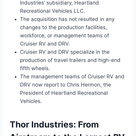
Industries’ subsidiary, Heartland
Recreational Vehicles LLC.
The acquisition has not resulted in any
changes to the production facilities,
workforce, or management teams of
Cruiser RV and DRV.
Cruiser RV and DRV specialize in the
production of travel trailers and high-end
fifth wheels.
The management teams of Cruiser RV and
DRV now report to Chris Hermon, the
President of Heartland Recreational
Vehicles.
Thor Industries: From