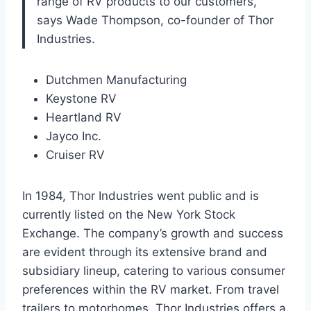
range of RV products to our customers,”
says Wade Thompson, co-founder of Thor
Industries.
Dutchmen Manufacturing
Keystone RV
Heartland RV
Jayco Inc.
Cruiser RV
In 1984, Thor Industries went public and is
currently listed on the New York Stock
Exchange. The company’s growth and success
are evident through its extensive brand and
subsidiary lineup, catering to various consumer
preferences within the RV market. From travel
trailers to motorhomes, Thor Industries offers a