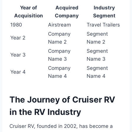
Year of
Acquired
Industry
Acquisition
Company
Segment
1980
Airstream
Travel Trailers
Company
Segment
Year 2
Name 2
Name 2
Company
Segment
Year 3
Name 3
Name 3
Company
Segment
Year 4
Name 4
Name 4
The Journey of Cruiser RV
in the RV Industry
Cruiser RV, founded in 2002, has become a