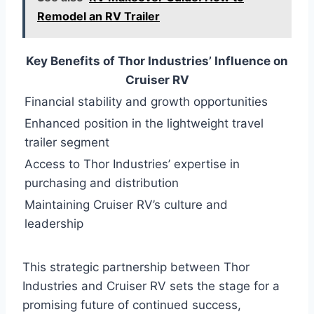
Remodel an RV Trailer
Key Benefits of Thor Industries’ Influence on
Cruiser RV
Financial stability and growth opportunities
Enhanced position in the lightweight travel
trailer segment
Access to Thor Industries’ expertise in
purchasing and distribution
Maintaining Cruiser RV’s culture and
leadership
This strategic partnership between Thor
Industries and Cruiser RV sets the stage for a
promising future of continued success,