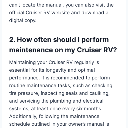
can’t locate the manual, you can also visit the
official Cruiser RV website and download a
digital copy.
2. How often should I perform
maintenance on my Cruiser RV?
Maintaining your Cruiser RV regularly is
essential for its longevity and optimal
performance. It is recommended to perform
routine maintenance tasks, such as checking
tire pressure, inspecting seals and caulking,
and servicing the plumbing and electrical
systems, at least once every six months.
Additionally, following the maintenance
schedule outlined in your owner’s manual is