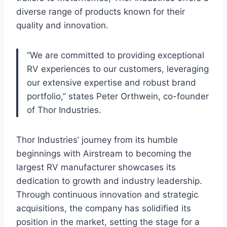
diverse range of products known for their
quality and innovation.
“We are committed to providing exceptional
RV experiences to our customers, leveraging
our extensive expertise and robust brand
portfolio,” states Peter Orthwein, co-founder
of Thor Industries.
Thor Industries’ journey from its humble
beginnings with Airstream to becoming the
largest RV manufacturer showcases its
dedication to growth and industry leadership.
Through continuous innovation and strategic
acquisitions, the company has solidified its
position in the market, setting the stage for a