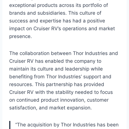
exceptional products across its portfolio of
brands and subsidiaries. This culture of
success and expertise has had a positive
impact on Cruiser RV’s operations and market
presence.
The collaboration between Thor Industries and
Cruiser RV has enabled the company to
maintain its culture and leadership while
benefiting from Thor Industries’ support and
resources. This partnership has provided
Cruiser RV with the stability needed to focus
on continued product innovation, customer
satisfaction, and market expansion.
“The acquisition by Thor Industries has been