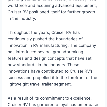
workforce and acquiring advanced equipment,
Cruiser RV positioned itself for further growth
in the industry.
Throughout the years, Cruiser RV has
continuously pushed the boundaries of
innovation in RV manufacturing. The company
has introduced several groundbreaking
features and design concepts that have set
new standards in the industry. These
innovations have contributed to Cruiser RV’s
success and propelled it to the forefront of the
lightweight travel trailer segment.
As a result of its commitment to excellence,
Cruiser RV has garnered a loyal customer base