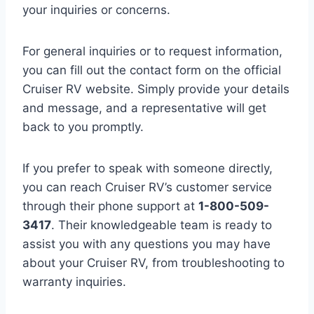
your inquiries or concerns.
For general inquiries or to request information,
you can fill out the contact form on the official
Cruiser RV website. Simply provide your details
and message, and a representative will get
back to you promptly.
If you prefer to speak with someone directly,
you can reach Cruiser RV’s customer service
through their phone support at
1-800-509-
3417
. Their knowledgeable team is ready to
assist you with any questions you may have
about your Cruiser RV, from troubleshooting to
warranty inquiries.