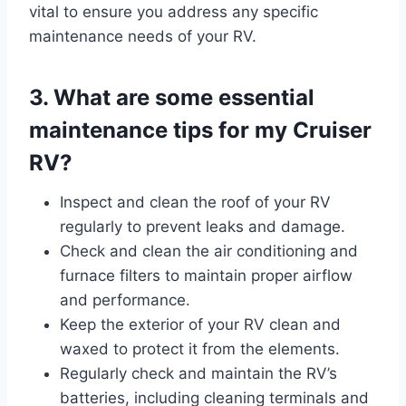
vital to ensure you address any specific
maintenance needs of your RV.
3. What are some essential
maintenance tips for my Cruiser
RV?
Inspect and clean the roof of your RV
regularly to prevent leaks and damage.
Check and clean the air conditioning and
furnace filters to maintain proper airflow
and performance.
Keep the exterior of your RV clean and
waxed to protect it from the elements.
Regularly check and maintain the RV’s
batteries, including cleaning terminals and