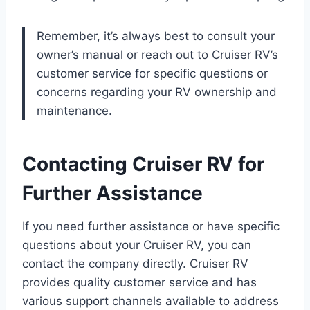
Remember, it’s always best to consult your
owner’s manual or reach out to Cruiser RV’s
customer service for specific questions or
concerns regarding your RV ownership and
maintenance.
Contacting Cruiser RV for
Further Assistance
If you need further assistance or have specific
questions about your Cruiser RV, you can
contact the company directly. Cruiser RV
provides quality customer service and has
various support channels available to address