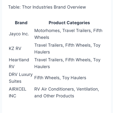
Table: Thor Industries Brand Overview
Brand
Product Categories
Motorhomes, Travel Trailers, Fifth
Jayco Inc.
Wheels
Travel Trailers, Fifth Wheels, Toy
KZ RV
Haulers
Heartland
Travel Trailers, Fifth Wheels, Toy
RV
Haulers
DRV Luxury
Fifth Wheels, Toy Haulers
Suites
AIRXCEL
RV Air Conditioners, Ventilation,
INC
and Other Products