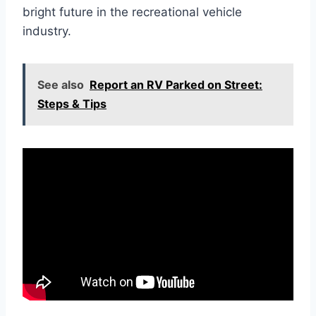
bright future in the recreational vehicle
industry.
See also
Report an RV Parked on Street:
Steps & Tips