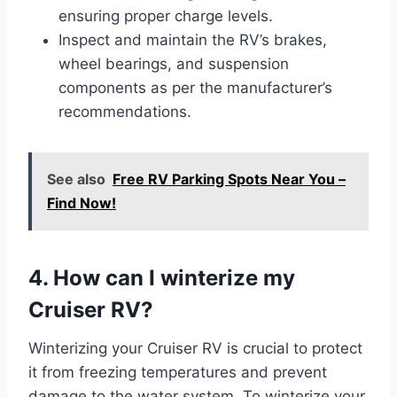
ensuring proper charge levels.
Inspect and maintain the RV’s brakes,
wheel bearings, and suspension
components as per the manufacturer’s
recommendations.
See also
Free RV Parking Spots Near You –
Find Now!
4. How can I winterize my
Cruiser RV?
Winterizing your Cruiser RV is crucial to protect
it from freezing temperatures and prevent
damage to the water system. To winterize your