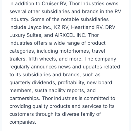
In addition to Cruiser RV, Thor Industries owns
several other subsidiaries and brands in the RV
industry. Some of the notable subsidiaries
include Jayco Inc., KZ RV, Heartland RV, DRV
Luxury Suites, and AIRXCEL INC. Thor
Industries offers a wide range of product
categories, including motorhomes, travel
trailers, fifth wheels, and more. The company
regularly announces news and updates related
to its subsidiaries and brands, such as
quarterly dividends, profitability, new board
members, sustainability reports, and
partnerships. Thor Industries is committed to
providing quality products and services to its
customers through its diverse family of
companies.