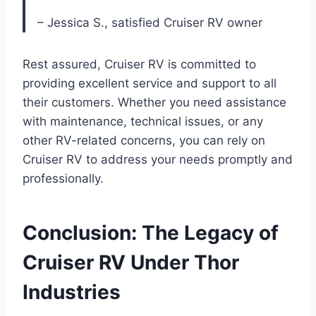
– Jessica S., satisfied Cruiser RV owner
Rest assured, Cruiser RV is committed to
providing excellent service and support to all
their customers. Whether you need assistance
with maintenance, technical issues, or any
other RV-related concerns, you can rely on
Cruiser RV to address your needs promptly and
professionally.
Conclusion: The Legacy of
Cruiser RV Under Thor
Industries