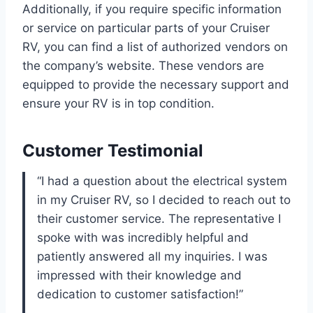
Additionally, if you require specific information
or service on particular parts of your Cruiser
RV, you can find a list of authorized vendors on
the company’s website. These vendors are
equipped to provide the necessary support and
ensure your RV is in top condition.
Customer Testimonial
“I had a question about the electrical system
in my Cruiser RV, so I decided to reach out to
their customer service. The representative I
spoke with was incredibly helpful and
patiently answered all my inquiries. I was
impressed with their knowledge and
dedication to customer satisfaction!”