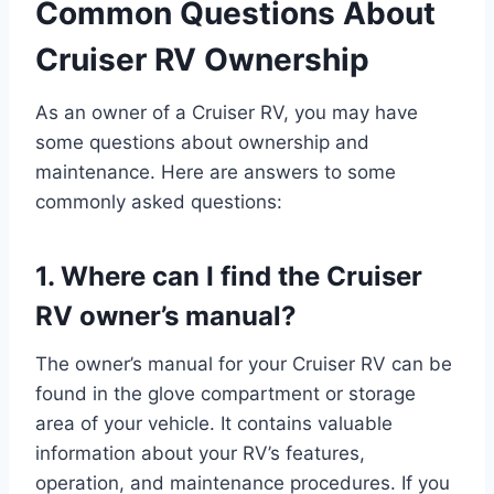
Common Questions About
Cruiser RV Ownership
As an owner of a Cruiser RV, you may have
some questions about ownership and
maintenance. Here are answers to some
commonly asked questions:
1. Where can I find the Cruiser
RV owner’s manual?
The owner’s manual for your Cruiser RV can be
found in the glove compartment or storage
area of your vehicle. It contains valuable
information about your RV’s features,
operation, and maintenance procedures. If you