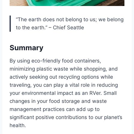
“The earth does not belong to us; we belong
to the earth.” – Chief Seattle
Summary
By using eco-friendly food containers,
minimizing plastic waste while shopping, and
actively seeking out recycling options while
traveling, you can play a vital role in reducing
your environmental impact as an RVer. Small
changes in your food storage and waste
management practices can add up to
significant positive contributions to our planet’s
health.