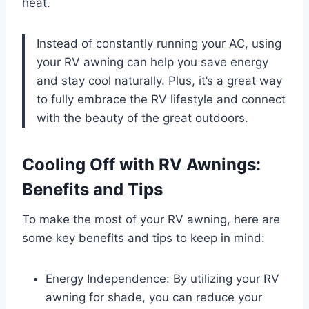
heat.
Instead of constantly running your AC, using
your RV awning can help you save energy
and stay cool naturally. Plus, it’s a great way
to fully embrace the RV lifestyle and connect
with the beauty of the great outdoors.
Cooling Off with RV Awnings:
Benefits and Tips
To make the most of your RV awning, here are
some key benefits and tips to keep in mind:
Energy Independence: By utilizing your RV
awning for shade, you can reduce your