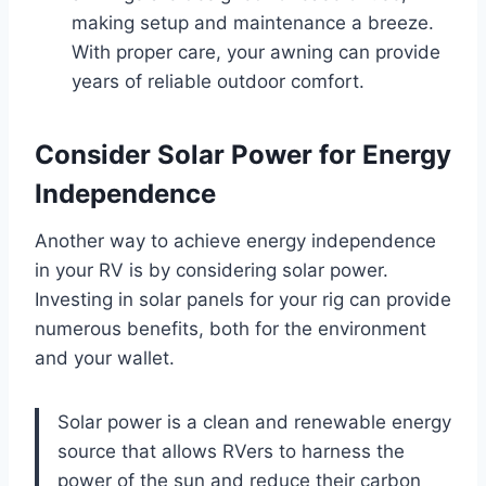
making setup and maintenance a breeze.
With proper care, your awning can provide
years of reliable outdoor comfort.
Consider Solar Power for Energy
Independence
Another way to achieve energy independence
in your RV is by considering solar power.
Investing in solar panels for your rig can provide
numerous benefits, both for the environment
and your wallet.
Solar power is a clean and renewable energy
source that allows RVers to harness the
power of the sun and reduce their carbon