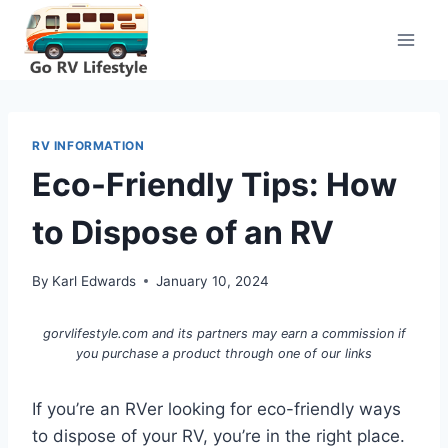
Skip
to
content
RV INFORMATION
Eco-Friendly Tips: How
to Dispose of an RV
By
Karl Edwards
January 10, 2024
gorvlifestyle.com and its partners may earn a commission if
you purchase a product through one of our links
If you’re an RVer looking for eco-friendly ways
to dispose of your RV, you’re in the right place.