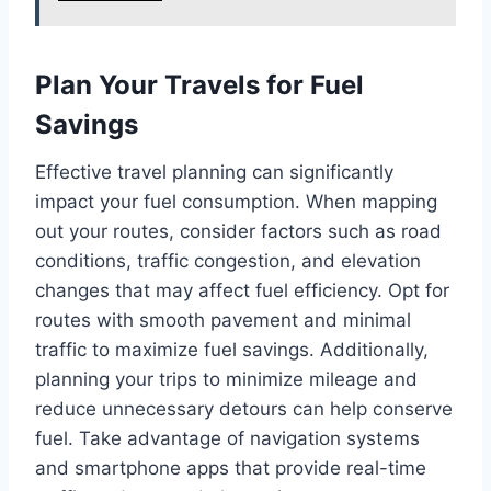
Plan Your Travels for Fuel
Savings
Effective travel planning can significantly
impact your fuel consumption. When mapping
out your routes, consider factors such as road
conditions, traffic congestion, and elevation
changes that may affect fuel efficiency. Opt for
routes with smooth pavement and minimal
traffic to maximize fuel savings. Additionally,
planning your trips to minimize mileage and
reduce unnecessary detours can help conserve
fuel. Take advantage of navigation systems
and smartphone apps that provide real-time