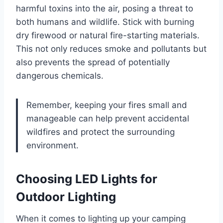
harmful toxins into the air, posing a threat to
both humans and wildlife. Stick with burning
dry firewood or natural fire-starting materials.
This not only reduces smoke and pollutants but
also prevents the spread of potentially
dangerous chemicals.
Remember, keeping your fires small and
manageable can help prevent accidental
wildfires and protect the surrounding
environment.
Choosing LED Lights for
Outdoor Lighting
When it comes to lighting up your camping