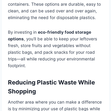
containers. These options are durable, easy to
clean, and can be used over and over again,
eliminating the need for disposable plastics.
By investing in
eco-friendly food storage
options
, you’ll be able to keep your leftovers
fresh, store fruits and vegetables without
plastic bags, and pack snacks for your road
trips—all while reducing your environmental
footprint.
Reducing Plastic Waste While
Shopping
Another area where you can make a difference
is by minimizing your use of plastic bags while