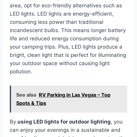
area, opt for eco-friendly alternatives such as
LED lights. LED lights are energy-efficient,
consuming less power than traditional
incandescent bulbs. This means longer battery
life and reduced energy consumption during
your camping trips. Plus, LED lights produce a
bright, clean light that is perfect for illuminating
your outdoor space without causing light
pollution.
See also
RV Parking in Las Vegas – Top
Spots & Tips
By
using LED lights for outdoor lighting
, you
can enjoy your evenings in a sustainable and