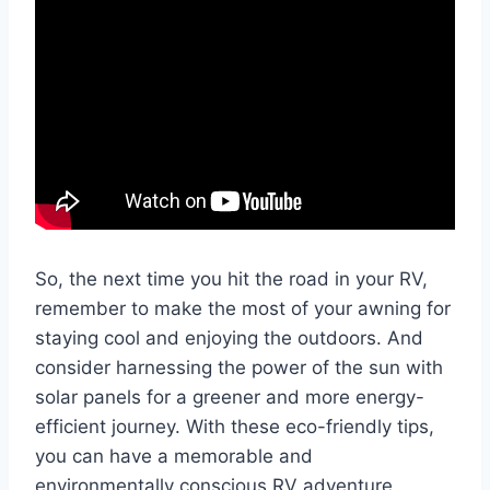
So, the next time you hit the road in your RV,
remember to make the most of your awning for
staying cool and enjoying the outdoors. And
consider harnessing the power of the sun with
solar panels for a greener and more energy-
efficient journey. With these eco-friendly tips,
you can have a memorable and
environmentally conscious RV adventure.