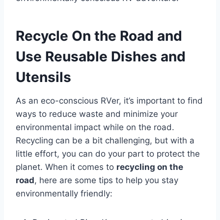
Recycle On the Road and
Use Reusable Dishes and
Utensils
As an eco-conscious RVer, it’s important to find
ways to reduce waste and minimize your
environmental impact while on the road.
Recycling can be a bit challenging, but with a
little effort, you can do your part to protect the
planet. When it comes to
recycling on the
road
, here are some tips to help you stay
environmentally friendly: