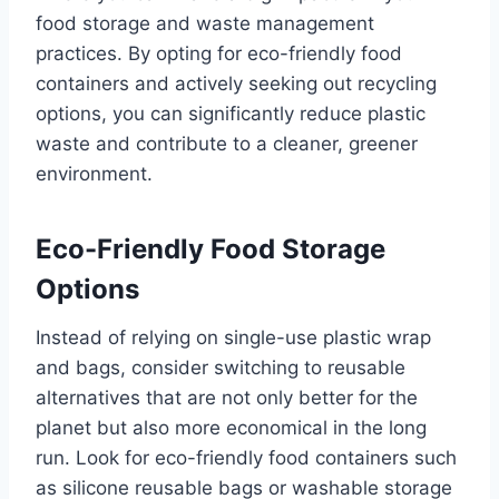
food storage and waste management
practices. By opting for eco-friendly food
containers and actively seeking out recycling
options, you can significantly reduce plastic
waste and contribute to a cleaner, greener
environment.
Eco-Friendly Food Storage
Options
Instead of relying on single-use plastic wrap
and bags, consider switching to reusable
alternatives that are not only better for the
planet but also more economical in the long
run. Look for eco-friendly food containers such
as silicone reusable bags or washable storage