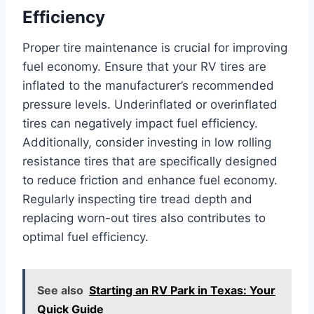
Efficiency
Proper tire maintenance is crucial for improving
fuel economy. Ensure that your RV tires are
inflated to the manufacturer’s recommended
pressure levels. Underinflated or overinflated
tires can negatively impact fuel efficiency.
Additionally, consider investing in low rolling
resistance tires that are specifically designed
to reduce friction and enhance fuel economy.
Regularly inspecting tire tread depth and
replacing worn-out tires also contributes to
optimal fuel efficiency.
See also
Starting an RV Park in Texas: Your
Quick Guide