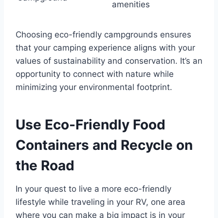
amenities
Choosing eco-friendly campgrounds ensures
that your camping experience aligns with your
values of sustainability and conservation. It’s an
opportunity to connect with nature while
minimizing your environmental footprint.
Use Eco-Friendly Food
Containers and Recycle on
the Road
In your quest to live a more eco-friendly
lifestyle while traveling in your RV, one area
where you can make a big impact is in your