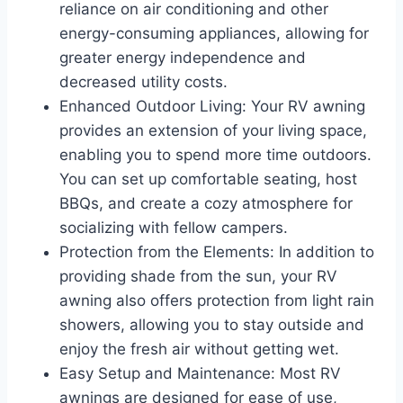
reliance on air conditioning and other
energy-consuming appliances, allowing for
greater energy independence and
decreased utility costs.
Enhanced Outdoor Living: Your RV awning
provides an extension of your living space,
enabling you to spend more time outdoors.
You can set up comfortable seating, host
BBQs, and create a cozy atmosphere for
socializing with fellow campers.
Protection from the Elements: In addition to
providing shade from the sun, your RV
awning also offers protection from light rain
showers, allowing you to stay outside and
enjoy the fresh air without getting wet.
Easy Setup and Maintenance: Most RV
awnings are designed for ease of use,