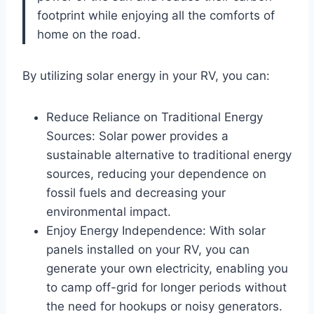
footprint while enjoying all the comforts of
home on the road.
By utilizing solar energy in your RV, you can:
Reduce Reliance on Traditional Energy
Sources: Solar power provides a
sustainable alternative to traditional energy
sources, reducing your dependence on
fossil fuels and decreasing your
environmental impact.
Enjoy Energy Independence: With solar
panels installed on your RV, you can
generate your own electricity, enabling you
to camp off-grid for longer periods without
the need for hookups or noisy generators.