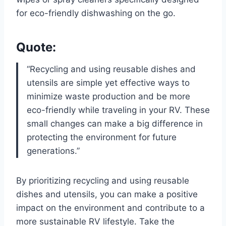
for eco-friendly dishwashing on the go.
Quote:
“Recycling and using reusable dishes and
utensils are simple yet effective ways to
minimize waste production and be more
eco-friendly while traveling in your RV. These
small changes can make a big difference in
protecting the environment for future
generations.”
By prioritizing recycling and using reusable
dishes and utensils, you can make a positive
impact on the environment and contribute to a
more sustainable RV lifestyle. Take the