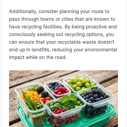
Additionally, consider planning your route to
pass through towns or cities that are known to
have recycling facilities. By being proactive and
consciously seeking out recycling options, you
can ensure that your recyclable waste doesn’t
end up in landfills, reducing your environmental
impact while on the road.