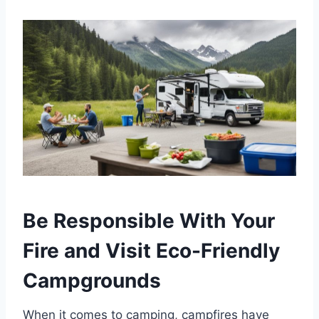
Be Responsible With Your
Fire and Visit Eco-Friendly
Campgrounds
When it comes to camping, campfires have