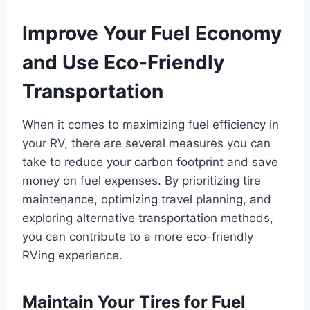
Improve Your Fuel Economy
and Use Eco-Friendly
Transportation
When it comes to maximizing fuel efficiency in
your RV, there are several measures you can
take to reduce your carbon footprint and save
money on fuel expenses. By prioritizing tire
maintenance, optimizing travel planning, and
exploring alternative transportation methods,
you can contribute to a more eco-friendly
RVing experience.
Maintain Your Tires for Fuel