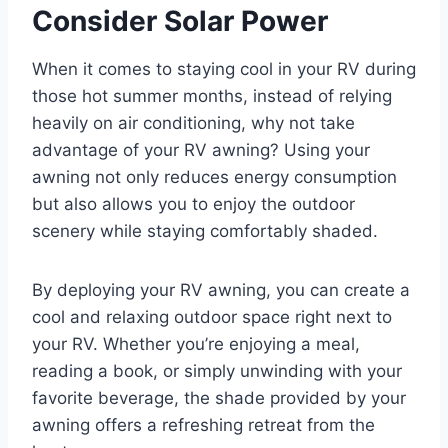
Consider Solar Power
When it comes to staying cool in your RV during
those hot summer months, instead of relying
heavily on air conditioning, why not take
advantage of your RV awning? Using your
awning not only reduces energy consumption
but also allows you to enjoy the outdoor
scenery while staying comfortably shaded.
By deploying your RV awning, you can create a
cool and relaxing outdoor space right next to
your RV. Whether you’re enjoying a meal,
reading a book, or simply unwinding with your
favorite beverage, the shade provided by your
awning offers a refreshing retreat from the