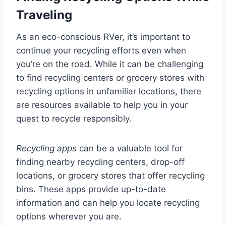
Traveling
As an eco-conscious RVer, it’s important to
continue your recycling efforts even when
you’re on the road. While it can be challenging
to find recycling centers or grocery stores with
recycling options in unfamiliar locations, there
are resources available to help you in your
quest to recycle responsibly.
Recycling apps
can be a valuable tool for
finding nearby recycling centers, drop-off
locations, or grocery stores that offer recycling
bins. These apps provide up-to-date
information and can help you locate recycling
options wherever you are.