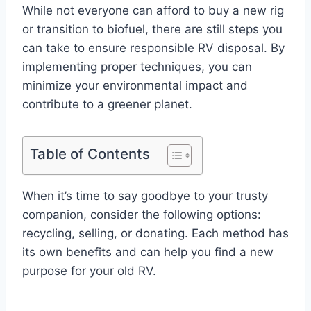
While not everyone can afford to buy a new rig
or transition to biofuel, there are still steps you
can take to ensure responsible RV disposal. By
implementing proper techniques, you can
minimize your environmental impact and
contribute to a greener planet.
Table of Contents
When it’s time to say goodbye to your trusty
companion, consider the following options:
recycling, selling, or donating. Each method has
its own benefits and can help you find a new
purpose for your old RV.