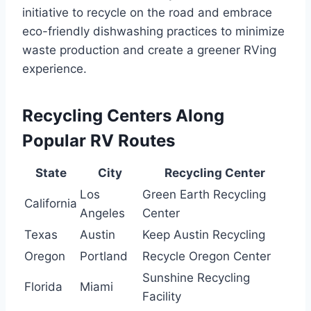
initiative to recycle on the road and embrace
eco-friendly dishwashing practices to minimize
waste production and create a greener RVing
experience.
Recycling Centers Along
Popular RV Routes
State
City
Recycling Center
Los
Green Earth Recycling
California
Angeles
Center
Texas
Austin
Keep Austin Recycling
Oregon
Portland
Recycle Oregon Center
Sunshine Recycling
Florida
Miami
Facility