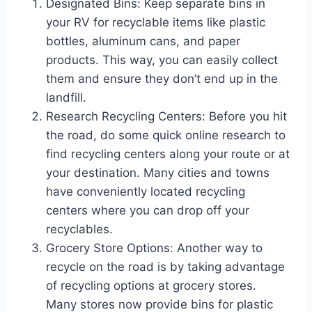
Designated Bins: Keep separate bins in
your RV for recyclable items like plastic
bottles, aluminum cans, and paper
products. This way, you can easily collect
them and ensure they don’t end up in the
landfill.
Research Recycling Centers: Before you hit
the road, do some quick online research to
find recycling centers along your route or at
your destination. Many cities and towns
have conveniently located recycling
centers where you can drop off your
recyclables.
Grocery Store Options: Another way to
recycle on the road is by taking advantage
of recycling options at grocery stores.
Many stores now provide bins for plastic