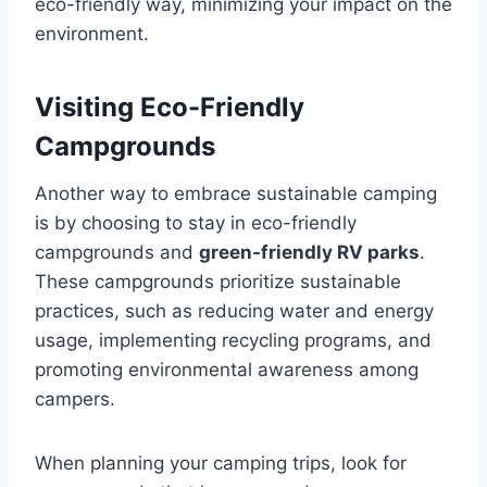
eco-friendly way, minimizing your impact on the
environment.
Visiting Eco-Friendly
Campgrounds
Another way to embrace sustainable camping
is by choosing to stay in eco-friendly
campgrounds and
green-friendly RV parks
.
These campgrounds prioritize sustainable
practices, such as reducing water and energy
usage, implementing recycling programs, and
promoting environmental awareness among
campers.
When planning your camping trips, look for