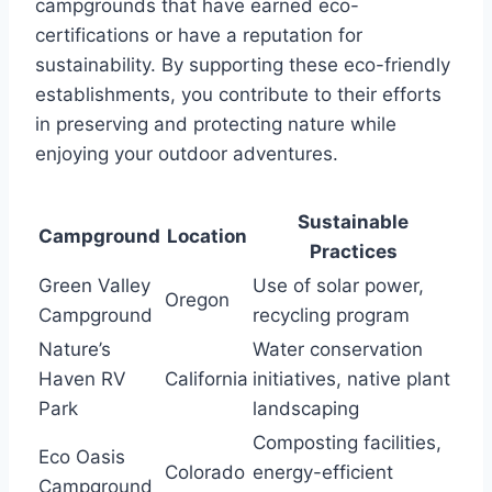
campgrounds that have earned eco-
certifications or have a reputation for
sustainability. By supporting these eco-friendly
establishments, you contribute to their efforts
in preserving and protecting nature while
enjoying your outdoor adventures.
Sustainable
Campground
Location
Practices
Green Valley
Use of solar power,
Oregon
Campground
recycling program
Nature’s
Water conservation
Haven RV
California
initiatives, native plant
Park
landscaping
Composting facilities,
Eco Oasis
Colorado
energy-efficient
Campground