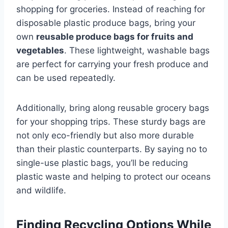
shopping for groceries. Instead of reaching for
disposable plastic produce bags, bring your
own
reusable produce bags for fruits and
vegetables
. These lightweight, washable bags
are perfect for carrying your fresh produce and
can be used repeatedly.
Additionally, bring along reusable grocery bags
for your shopping trips. These sturdy bags are
not only eco-friendly but also more durable
than their plastic counterparts. By saying no to
single-use plastic bags, you’ll be reducing
plastic waste and helping to protect our oceans
and wildlife.
Finding Recycling Options While