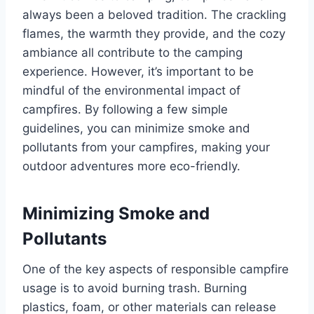
always been a beloved tradition. The crackling
flames, the warmth they provide, and the cozy
ambiance all contribute to the camping
experience. However, it’s important to be
mindful of the environmental impact of
campfires. By following a few simple
guidelines, you can minimize smoke and
pollutants from your campfires, making your
outdoor adventures more eco-friendly.
Minimizing Smoke and
Pollutants
One of the key aspects of responsible campfire
usage is to avoid burning trash. Burning
plastics, foam, or other materials can release