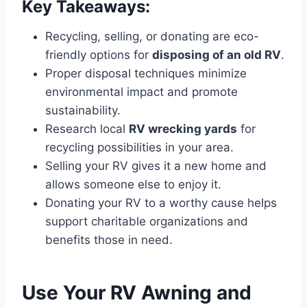
Key Takeaways:
Recycling, selling, or donating are eco-
friendly options for
disposing of an old RV
.
Proper disposal techniques minimize
environmental impact and promote
sustainability.
Research local
RV wrecking yards
for
recycling possibilities in your area.
Selling your RV gives it a new home and
allows someone else to enjoy it.
Donating your RV to a worthy cause helps
support charitable organizations and
benefits those in need.
Use Your RV Awning and