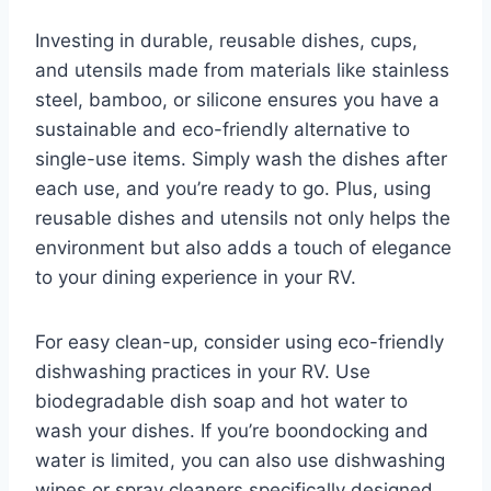
Investing in durable, reusable dishes, cups,
and utensils made from materials like stainless
steel, bamboo, or silicone ensures you have a
sustainable and eco-friendly alternative to
single-use items. Simply wash the dishes after
each use, and you’re ready to go. Plus, using
reusable dishes and utensils not only helps the
environment but also adds a touch of elegance
to your dining experience in your RV.
For easy clean-up, consider using eco-friendly
dishwashing practices in your RV. Use
biodegradable dish soap and hot water to
wash your dishes. If you’re boondocking and
water is limited, you can also use dishwashing
wipes or spray cleaners specifically designed