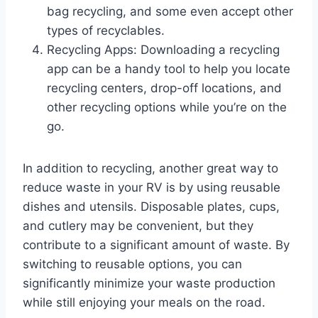
bag recycling, and some even accept other
types of recyclables.
Recycling Apps: Downloading a recycling
app can be a handy tool to help you locate
recycling centers, drop-off locations, and
other recycling options while you’re on the
go.
In addition to recycling, another great way to
reduce waste in your RV is by using reusable
dishes and utensils. Disposable plates, cups,
and cutlery may be convenient, but they
contribute to a significant amount of waste. By
switching to reusable options, you can
significantly minimize your waste production
while still enjoying your meals on the road.