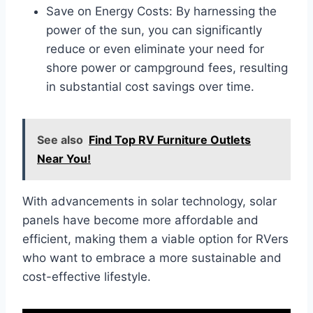
Save on Energy Costs: By harnessing the
power of the sun, you can significantly
reduce or even eliminate your need for
shore power or campground fees, resulting
in substantial cost savings over time.
See also
Find Top RV Furniture Outlets
Near You!
With advancements in solar technology, solar
panels have become more affordable and
efficient, making them a viable option for RVers
who want to embrace a more sustainable and
cost-effective lifestyle.