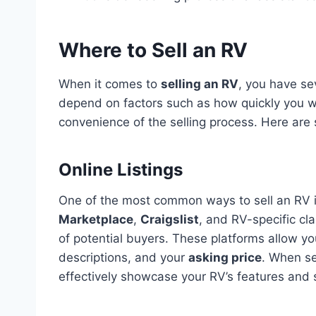
Where to Sell an RV
When it comes to
selling an RV
, you have sev
depend on factors such as how quickly you wan
convenience of the selling process. Here are
Online Listings
One of the most common ways to sell an RV 
Marketplace
,
Craigslist
, and RV-specific cl
of potential buyers. These platforms allow you
descriptions, and your
asking price
. When sel
effectively showcase your RV’s features and s