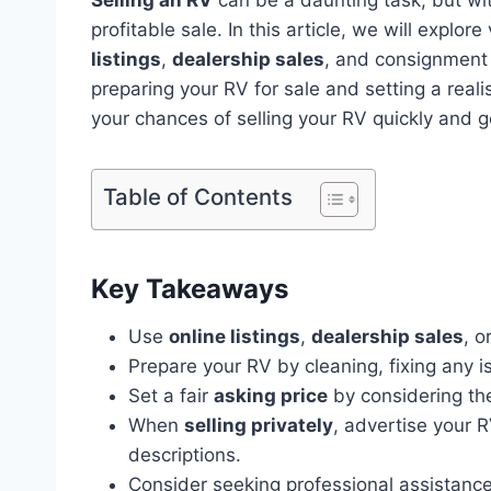
profitable sale. In this article, we will explo
listings
,
dealership sales
, and consignment 
preparing your RV for sale and setting a reali
your chances of selling your RV quickly and ge
Table of Contents
Key Takeaways
Use
online listings
,
dealership sales
, o
Prepare your RV by cleaning, fixing any i
Set a fair
asking price
by considering the
When
selling privately
, advertise your R
descriptions.
Consider seeking professional assistance