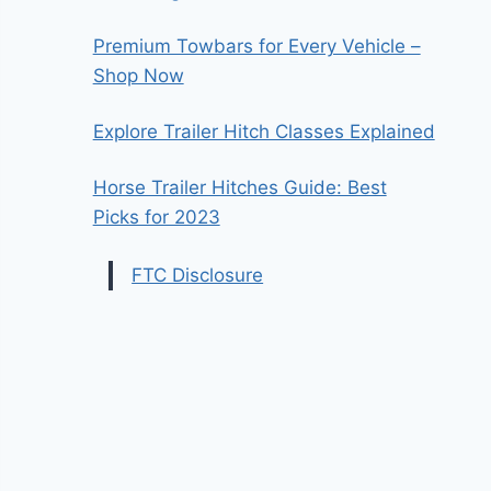
Premium Towbars for Every Vehicle –
Shop Now
Explore Trailer Hitch Classes Explained
Horse Trailer Hitches Guide: Best
Picks for 2023
FTC Disclosure