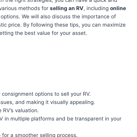
re various methods for
selling an RV
, including
online
options. We will also discuss the importance of
stic price. By following these tips, you can maximize
tting the best value for your asset.
r consignment options to sell your RV.
ssues, and making it visually appealing.
 RV’s valuation.
V in multiple platforms and be transparent in your
 for a smoother selling process.