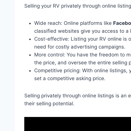
Selling your RV privately through online listi
Wide reach: Online platforms like
Facebo
classified websites give you access to a 
Cost-effective: Listing your RV online is 
need for costly advertising campaigns.
More control: You have the freedom to ma
the price, and oversee the entire selling 
Competitive pricing: With online listings
set a competitive asking price.
Selling privately through online listings is a
their selling potential.