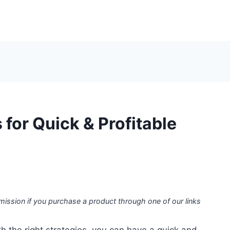
 for Quick & Profitable
mission if you purchase a product through one of our links
h the right strategies, you can have a quick and