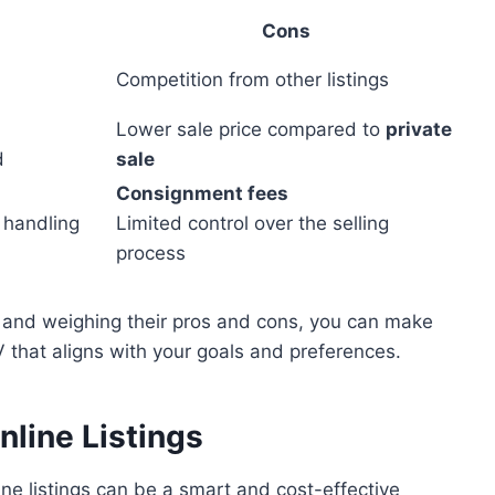
Cons
Competition from other listings
Lower sale price compared to
private
d
sale
Consignment fees
 handling
Limited control over the selling
process
ns and weighing their pros and cons, you can make
 that aligns with your goals and preferences.
nline Listings
line listings can be a smart and cost-effective