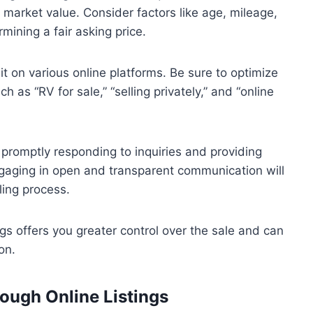
e market value. Consider factors like age, mileage,
mining a fair asking price.
h it on various online platforms. Be sure to optimize
h as “RV for sale,” “selling privately,” and “online
promptly responding to inquiries and providing
Engaging in open and transparent communication will
ling process.
ngs offers you greater control over the sale and can
on.
hrough Online Listings