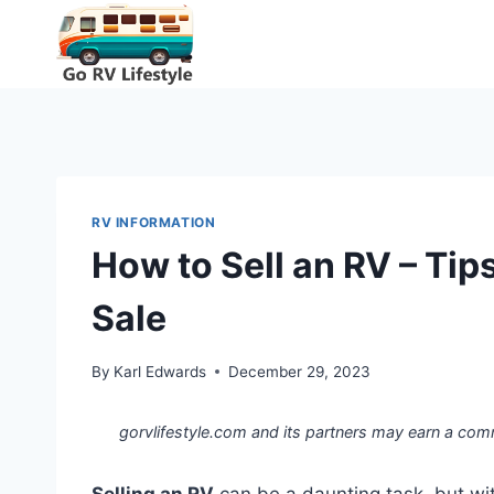
Skip
to
content
RV INFORMATION
How to Sell an RV – Tips
Sale
By
Karl Edwards
December 29, 2023
gorvlifestyle.com and its partners may earn a com
Selling an RV
can be a daunting task, but wit