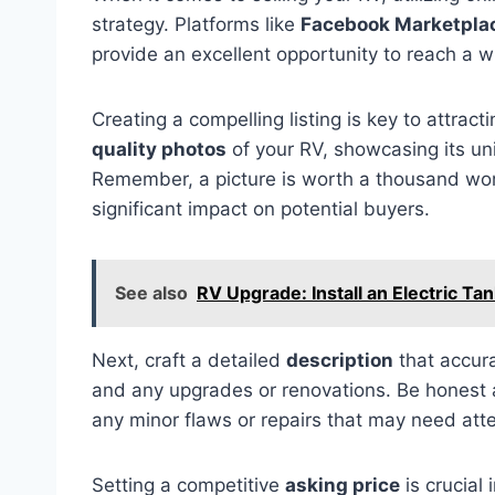
strategy. Platforms like
Facebook Marketpla
provide an excellent opportunity to reach a w
Creating a compelling listing is key to attrac
quality photos
of your RV, showcasing its uni
Remember, a picture is worth a thousand wor
significant impact on potential buyers.
See also
RV Upgrade: Install an Electric Ta
Next, craft a detailed
description
that accura
and any upgrades or renovations. Be honest a
any minor flaws or repairs that may need atte
Setting a competitive
asking price
is crucial 