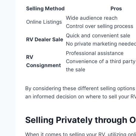
Selling Method
Pros
Wide audience reach
Online Listings
Control over selling process
Quick and convenient sale
RV Dealer Sale
No private marketing neede
Professional assistance
RV
Convenience of a third party
Consignment
the sale
By considering these different selling optio
an informed decision on where to sell your RV
Selling Privately through O
When it comes to selling your RV, utilizing on