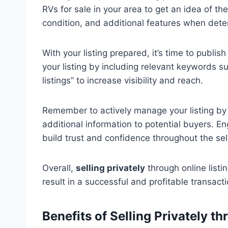
RVs for sale in your area to get an idea of th
condition, and additional features when deter
With your listing prepared, it’s time to publis
your listing by including relevant keywords suc
listings” to increase visibility and reach.
Remember to actively manage your listing by 
additional information to potential buyers. 
build trust and confidence throughout the sel
Overall,
selling privately
through online listi
result in a successful and profitable transacti
Benefits of Selling Privately t