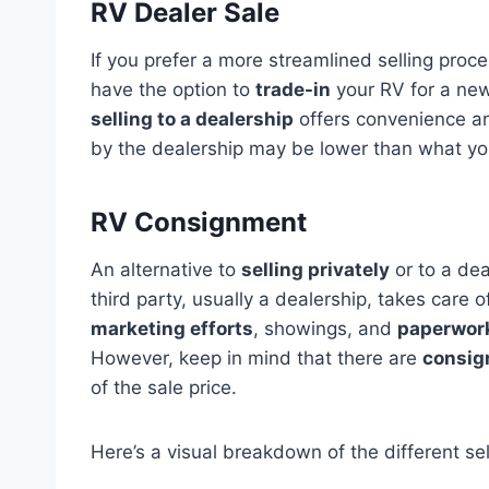
RV Dealer Sale
If you prefer a more streamlined selling proce
have the option to
trade-in
your RV for a new 
selling to a dealership
offers convenience and
by the dealership may be lower than what yo
RV Consignment
An alternative to
selling privately
or to a dea
third party, usually a dealership, takes care 
marketing efforts
, showings, and
paperwor
However, keep in mind that there are
consig
of the sale price.
Here’s a visual breakdown of the different sel