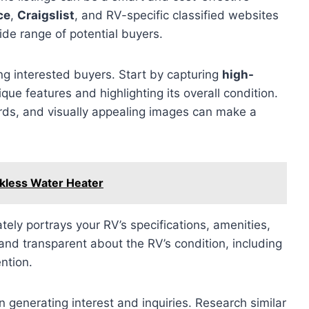
ce
,
Craigslist
, and RV-specific classified websites
ide range of potential buyers.
ting interested buyers. Start by capturing
high-
que features and highlighting its overall condition.
ds, and visually appealing images can make a
nkless Water Heater
tely portrays your RV’s specifications, amenities,
nd transparent about the RV’s condition, including
ntion.
in generating interest and inquiries. Research similar