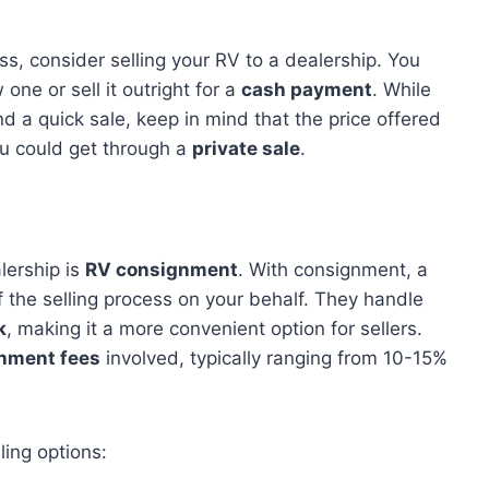
ss, consider selling your RV to a dealership. You
one or sell it outright for a
cash payment
. While
 a quick sale, keep in mind that the price offered
u could get through a
private sale
.
lership is
RV consignment
. With consignment, a
of the selling process on your behalf. They handle
k
, making it a more convenient option for sellers.
nment fees
involved, typically ranging from 10-15%
ling options: