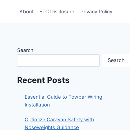
About
FTC Disclosure
Privacy Policy
Search
Search
Recent Posts
Essential Guide to Towbar Wiring
Installation
Optimize Caravan Safety with
Noseweights Guidance