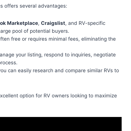
ngs offers several advantages:
ok Marketplace
,
Craigslist
, and RV-specific
large pool of potential buyers.
often free or requires minimal fees, eliminating the
nage your listing, respond to inquiries, negotiate
process.
, you can easily research and compare similar RVs to
n excellent option for RV owners looking to maximize