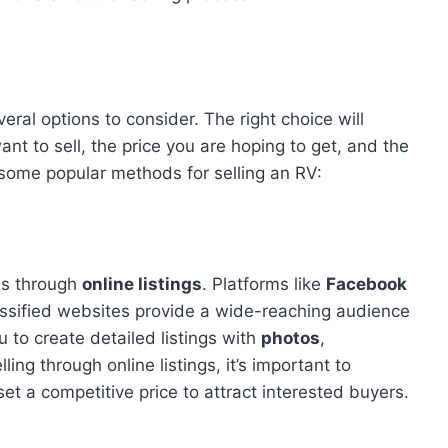
eral options to consider. The right choice will
t to sell, the price you are hoping to get, and the
 some popular methods for selling an RV:
is through
online listings
. Platforms like
Facebook
assified websites provide a wide-reaching audience
 to create detailed listings with
photos
,
ling through online listings, it’s important to
et a competitive price to attract interested buyers.