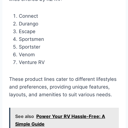
Connect
Durango
Escape
Sportsmen
Sportster
Venom
Venture RV
These product lines cater to different lifestyles
and preferences, providing unique features,
layouts, and amenities to suit various needs.
See also
Power Your RV Hassle-Free: A
Simple Guide