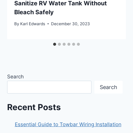
Sanitize RV Water Tank Without
Bleach Safely
By
Karl Edwards
December 30, 2023
Search
Search
Recent Posts
Essential Guide to Towbar Wiring Installation