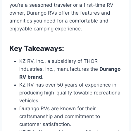
you’re a seasoned traveler or a first-time RV
owner, Durango RVs offer the features and
amenities you need for a comfortable and
enjoyable camping experience.
Key Takeaways:
KZ RV, Inc., a subsidiary of THOR
Industries, Inc., manufactures the
Durango
RV brand
.
KZ RV has over 50 years of experience in
producing high-quality towable recreational
vehicles.
Durango RVs are known for their
craftsmanship and commitment to
customer satisfaction.