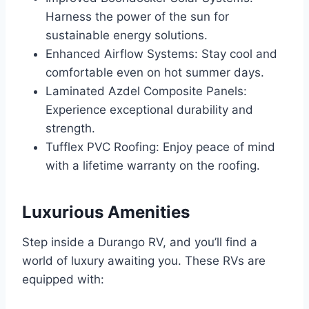
Harness the power of the sun for
sustainable energy solutions.
Enhanced Airflow Systems: Stay cool and
comfortable even on hot summer days.
Laminated Azdel Composite Panels:
Experience exceptional durability and
strength.
Tufflex PVC Roofing: Enjoy peace of mind
with a lifetime warranty on the roofing.
Luxurious Amenities
Step inside a Durango RV, and you’ll find a
world of luxury awaiting you. These RVs are
equipped with: