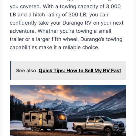
you covered. With a towing capacity of 3,000
LB and a hitch rating of 300 LB, you can
confidently take your Durango RV on your next
adventure. Whether you’re towing a small
trailer or a larger fifth wheel, Durango’s towing
capabilities make it a reliable choice.
See also
Quick Tips: How to Sell My RV Fast