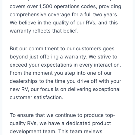
covers over 1,500 operations codes, providing
comprehensive coverage for a full two years.
We believe in the quality of our RVs, and this
warranty reflects that belief.
But our commitment to our customers goes
beyond just offering a warranty. We strive to
exceed your expectations in every interaction.
From the moment you step into one of our
dealerships to the time you drive off with your
new RV, our focus is on delivering exceptional
customer satisfaction.
To ensure that we continue to produce top-
quality RVs, we have a dedicated product
development team. This team reviews