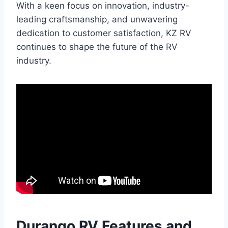
With a keen focus on innovation, industry-
leading craftsmanship, and unwavering
dedication to customer satisfaction, KZ RV
continues to shape the future of the RV
industry.
Durango RV Features and