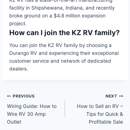
facility in Shipshewana, Indiana, and recently
broke ground on a $4.8 million expansion
project.
How can I join the KZ RV family?
You can join the KZ RV family by choosing a
Durango RV and experiencing their exceptional
customer service and network of dedicated
dealers.
Post
PREVIOUS
NEXT
Wiring Guide: How to
How to Sell an RV –
navigation
Wire RV 30 Amp
Tips for Quick &
Outlet
Profitable Sale