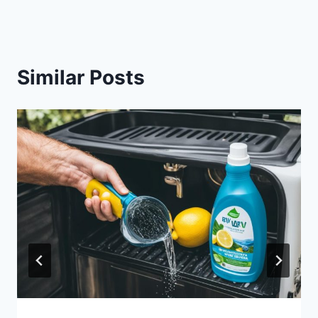
Similar Posts