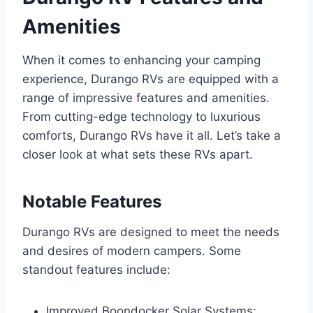
Amenities
When it comes to enhancing your camping
experience, Durango RVs are equipped with a
range of impressive features and amenities.
From cutting-edge technology to luxurious
comforts, Durango RVs have it all. Let’s take a
closer look at what sets these RVs apart.
Notable Features
Durango RVs are designed to meet the needs
and desires of modern campers. Some
standout features include:
Improved Boondocker Solar Systems: