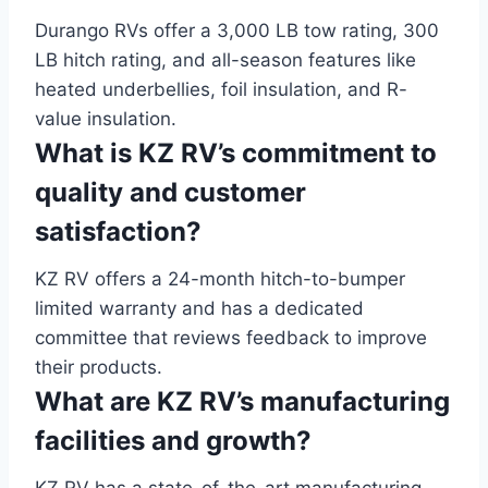
Durango RVs offer a 3,000 LB tow rating, 300
LB hitch rating, and all-season features like
heated underbellies, foil insulation, and R-
value insulation.
What is KZ RV’s commitment to
quality and customer
satisfaction?
KZ RV offers a 24-month hitch-to-bumper
limited warranty and has a dedicated
committee that reviews feedback to improve
their products.
What are KZ RV’s manufacturing
facilities and growth?
KZ RV has a state-of-the-art manufacturing