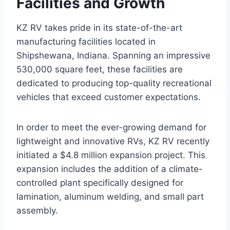
Facilities and Growth
KZ RV takes pride in its state-of-the-art
manufacturing facilities located in
Shipshewana, Indiana. Spanning an impressive
530,000 square feet, these facilities are
dedicated to producing top-quality recreational
vehicles that exceed customer expectations.
In order to meet the ever-growing demand for
lightweight and innovative RVs, KZ RV recently
initiated a $4.8 million expansion project. This
expansion includes the addition of a climate-
controlled plant specifically designed for
lamination, aluminum welding, and small part
assembly.