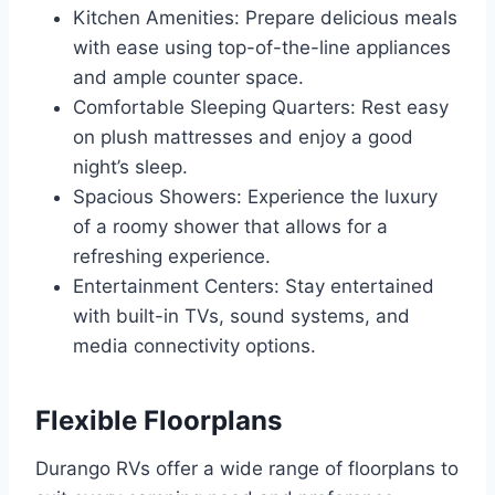
Kitchen Amenities: Prepare delicious meals
with ease using top-of-the-line appliances
and ample counter space.
Comfortable Sleeping Quarters: Rest easy
on plush mattresses and enjoy a good
night’s sleep.
Spacious Showers: Experience the luxury
of a roomy shower that allows for a
refreshing experience.
Entertainment Centers: Stay entertained
with built-in TVs, sound systems, and
media connectivity options.
Flexible Floorplans
Durango RVs offer a wide range of floorplans to