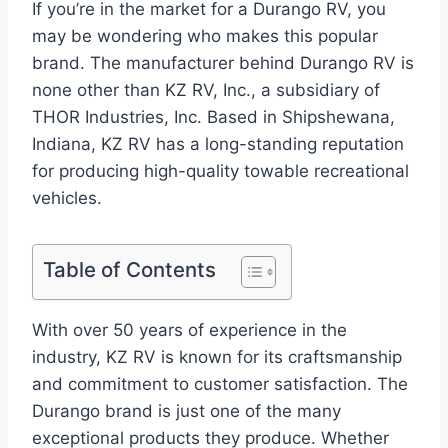
If you’re in the market for a Durango RV, you
may be wondering who makes this popular
brand. The manufacturer behind Durango RV is
none other than KZ RV, Inc., a subsidiary of
THOR Industries, Inc. Based in Shipshewana,
Indiana, KZ RV has a long-standing reputation
for producing high-quality towable recreational
vehicles.
Table of Contents
With over 50 years of experience in the
industry, KZ RV is known for its craftsmanship
and commitment to customer satisfaction. The
Durango brand is just one of the many
exceptional products they produce. Whether