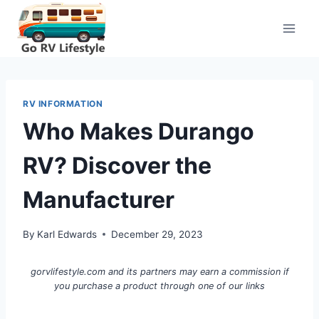
Skip
to
content
RV INFORMATION
Who Makes Durango
RV? Discover the
Manufacturer
By
Karl Edwards
December 29, 2023
gorvlifestyle.com and its partners may earn a commission if
you purchase a product through one of our links