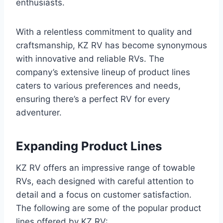
enthusiasts.
With a relentless commitment to quality and
craftsmanship, KZ RV has become synonymous
with innovative and reliable RVs. The
company’s extensive lineup of product lines
caters to various preferences and needs,
ensuring there’s a perfect RV for every
adventurer.
Expanding Product Lines
KZ RV offers an impressive range of towable
RVs, each designed with careful attention to
detail and a focus on customer satisfaction.
The following are some of the popular product
lines offered by KZ RV: