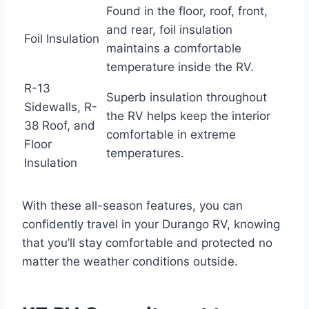
Found in the floor, roof, front,
and rear, foil insulation
Foil Insulation
maintains a comfortable
temperature inside the RV.
R-13
Superb insulation throughout
Sidewalls, R-
the RV helps keep the interior
38 Roof, and
comfortable in extreme
Floor
temperatures.
Insulation
With these all-season features, you can
confidently travel in your Durango RV, knowing
that you’ll stay comfortable and protected no
matter the weather conditions outside.