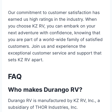
Our commitment to customer satisfaction has
earned us high ratings in the industry. When
you choose KZ RV, you can embark on your
next adventure with confidence, knowing that
you are part of a world-wide family of satisfied
customers. Join us and experience the
exceptional customer service and support that
sets KZ RV apart.
FAQ
Who makes Durango RV?
Durango RV is manufactured by KZ RV, Inc., a
subsidiary of THOR Industries, Inc.