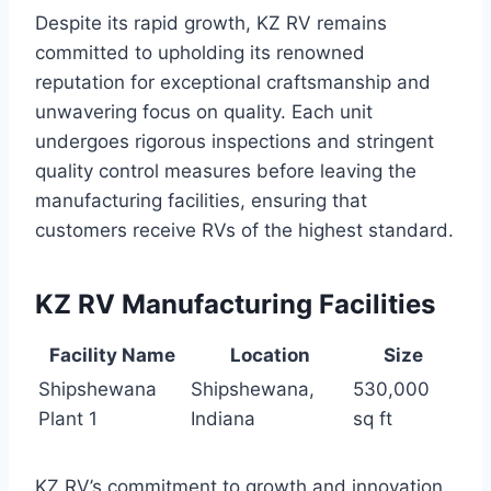
Despite its rapid growth, KZ RV remains
committed to upholding its renowned
reputation for exceptional craftsmanship and
unwavering focus on quality. Each unit
undergoes rigorous inspections and stringent
quality control measures before leaving the
manufacturing facilities, ensuring that
customers receive RVs of the highest standard.
KZ RV Manufacturing Facilities
Facility Name
Location
Size
Shipshewana
Shipshewana,
530,000
Plant 1
Indiana
sq ft
KZ RV’s commitment to growth and innovation