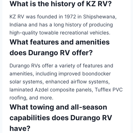
What is the history of KZ RV?
KZ RV was founded in 1972 in Shipshewana,
Indiana and has a long history of producing
high-quality towable recreational vehicles.
What features and amenities
does Durango RV offer?
Durango RVs offer a variety of features and
amenities, including improved boondocker
solar systems, enhanced airflow systems,
laminated Azdel composite panels, Tufflex PVC
roofing, and more.
What towing and all-season
capabilities does Durango RV
have?