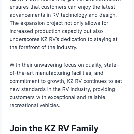
ensures that customers can enjoy the latest
advancements in RV technology and design.
The expansion project not only allows for
increased production capacity but also
underscores KZ RV’s dedication to staying at
the forefront of the industry.
With their unwavering focus on quality, state-
of-the-art manufacturing facilities, and
commitment to growth, KZ RV continues to set
new standards in the RV industry, providing
customers with exceptional and reliable
recreational vehicles.
Join the KZ RV Family