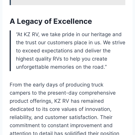
A Legacy of Excellence
“At KZ RV, we take pride in our heritage and
the trust our customers place in us. We strive
to exceed expectations and deliver the
highest quality RVs to help you create
unforgettable memories on the road.”
From the early days of producing truck
campers to the present-day comprehensive
product offerings, KZ RV has remained
dedicated to its core values of innovation,
reliability, and customer satisfaction. Their
commitment to constant improvement and
attention to detail has solidified their position