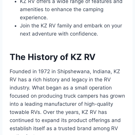
KZ RV offers a wide range of features and
amenities to enhance the camping
experience.
Join the KZ RV family and embark on your
next adventure with confidence.
The History of KZ RV
Founded in 1972 in Shipshewana, Indiana, KZ
RV has a rich history and legacy in the RV
industry. What began as a small operation
focused on producing truck campers has grown
into a leading manufacturer of high-quality
towable RVs. Over the years, KZ RV has
continued to expand its product offerings and
establish itself as a trusted brand among RV