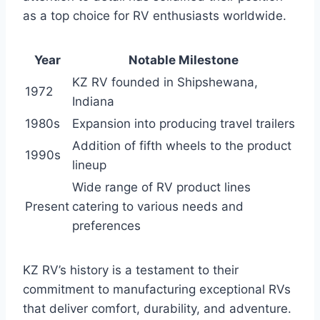
as a top choice for RV enthusiasts worldwide.
Year
Notable Milestone
KZ RV founded in Shipshewana,
1972
Indiana
1980s
Expansion into producing travel trailers
Addition of fifth wheels to the product
1990s
lineup
Wide range of RV product lines
Present
catering to various needs and
preferences
KZ RV’s history is a testament to their
commitment to manufacturing exceptional RVs
that deliver comfort, durability, and adventure.