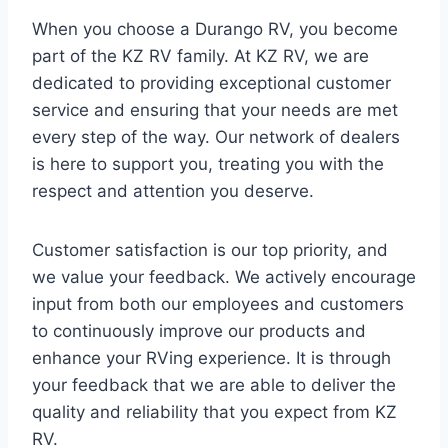
When you choose a Durango RV, you become
part of the KZ RV family. At KZ RV, we are
dedicated to providing exceptional customer
service and ensuring that your needs are met
every step of the way. Our network of dealers
is here to support you, treating you with the
respect and attention you deserve.
Customer satisfaction is our top priority, and
we value your feedback. We actively encourage
input from both our employees and customers
to continuously improve our products and
enhance your RVing experience. It is through
your feedback that we are able to deliver the
quality and reliability that you expect from KZ
RV.