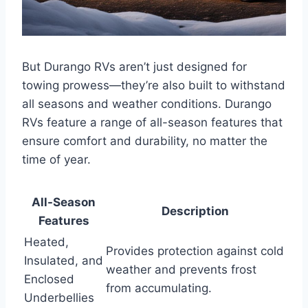
But Durango RVs aren’t just designed for
towing prowess—they’re also built to withstand
all seasons and weather conditions. Durango
RVs feature a range of all-season features that
ensure comfort and durability, no matter the
time of year.
All-Season
Description
Features
Heated,
Provides protection against cold
Insulated, and
weather and prevents frost
Enclosed
from accumulating.
Underbellies