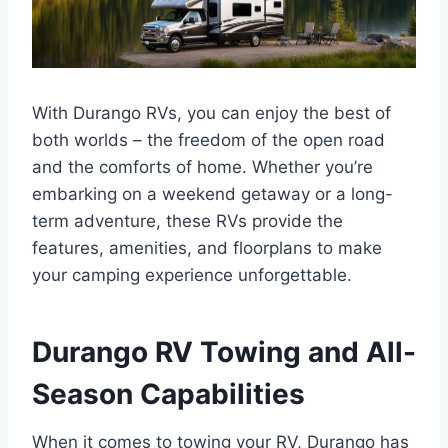
With Durango RVs, you can enjoy the best of
both worlds – the freedom of the open road
and the comforts of home. Whether you’re
embarking on a weekend getaway or a long-
term adventure, these RVs provide the
features, amenities, and floorplans to make
your camping experience unforgettable.
Durango RV Towing and All-
Season Capabilities
When it comes to towing your RV, Durango has