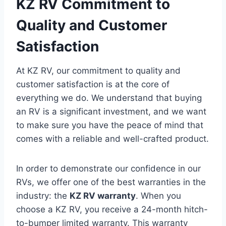
KZ RV Commitment to
Quality and Customer
Satisfaction
At KZ RV, our commitment to quality and
customer satisfaction is at the core of
everything we do. We understand that buying
an RV is a significant investment, and we want
to make sure you have the peace of mind that
comes with a reliable and well-crafted product.
In order to demonstrate our confidence in our
RVs, we offer one of the best warranties in the
industry: the
KZ RV warranty
. When you
choose a KZ RV, you receive a 24-month hitch-
to-bumper limited warranty. This warranty