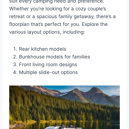
suit every camping need and preference.
Whether you’re looking for a cozy couple’s
retreat or a spacious family getaway, there’s a
floorplan that’s perfect for you. Explore the
various layout options, including:
Rear kitchen models
Bunkhouse models for families
Front living room designs
Multiple slide-out options