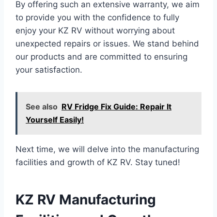
By offering such an extensive warranty, we aim
to provide you with the confidence to fully
enjoy your KZ RV without worrying about
unexpected repairs or issues. We stand behind
our products and are committed to ensuring
your satisfaction.
See also
RV Fridge Fix Guide: Repair It
Yourself Easily!
Next time, we will delve into the manufacturing
facilities and growth of KZ RV. Stay tuned!
KZ RV Manufacturing