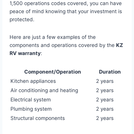
1,500 operations codes covered, you can have
peace of mind knowing that your investment is
protected.
Here are just a few examples of the
components and operations covered by the
KZ
RV warranty
:
Component/Operation
Duration
Kitchen appliances
2 years
Air conditioning and heating
2 years
Electrical system
2 years
Plumbing system
2 years
Structural components
2 years