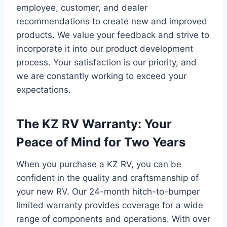
employee, customer, and dealer
recommendations to create new and improved
products. We value your feedback and strive to
incorporate it into our product development
process. Your satisfaction is our priority, and
we are constantly working to exceed your
expectations.
The KZ RV Warranty: Your
Peace of Mind for Two Years
When you purchase a KZ RV, you can be
confident in the quality and craftsmanship of
your new RV. Our 24-month hitch-to-bumper
limited warranty provides coverage for a wide
range of components and operations. With over