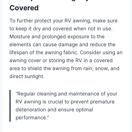
Covered
To further protect your RV awning, make sure
to keep it dry and covered when not in use.
Moisture and prolonged exposure to the
elements can cause damage and reduce the
lifespan of the awning fabric. Consider using an
awning cover or storing the RV in a covered
area to shield the awning from rain, snow, and
direct sunlight.
“Regular cleaning and maintenance of your
RV awning is crucial to prevent premature
deterioration and ensure optimal
performance.”