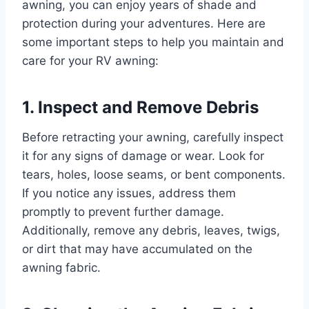
awning, you can enjoy years of shade and
protection during your adventures. Here are
some important steps to help you maintain and
care for your RV awning:
1. Inspect and Remove Debris
Before retracting your awning, carefully inspect
it for any signs of damage or wear. Look for
tears, holes, loose seams, or bent components.
If you notice any issues, address them
promptly to prevent further damage.
Additionally, remove any debris, leaves, twigs,
or dirt that may have accumulated on the
awning fabric.