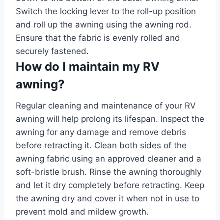
Switch the locking lever to the roll-up position
and roll up the awning using the awning rod.
Ensure that the fabric is evenly rolled and
securely fastened.
How do I maintain my RV
awning?
Regular cleaning and maintenance of your RV
awning will help prolong its lifespan. Inspect the
awning for any damage and remove debris
before retracting it. Clean both sides of the
awning fabric using an approved cleaner and a
soft-bristle brush. Rinse the awning thoroughly
and let it dry completely before retracting. Keep
the awning dry and cover it when not in use to
prevent mold and mildew growth.