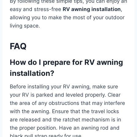
By following these simple tips, you can enjoy an
easy and stress-free
RV awning installation
,
allowing you to make the most of your outdoor
living space.
FAQ
How do I prepare for RV awning
installation?
Before installing your RV awning, make sure
your RV is parked and leveled properly. Clear
the area of any obstructions that may interfere
with the awning. Ensure that the travel locks
are released and the ratchet mechanism is in
the proper position. Have an awning rod and
black pull strap ready for use.