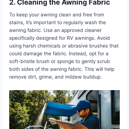
2. Cleaning the Awning Fabric
To keep your awning clean and free from
stains, it’s important to regularly wash the
awning fabric. Use an approved cleaner
specifically designed for RV awnings. Avoid
using harsh chemicals or abrasive brushes that
could damage the fabric. Instead, opt for a
soft-bristle brush or sponge to gently scrub
both sides of the awning fabric. This will help
remove dirt, grime, and mildew buildup.