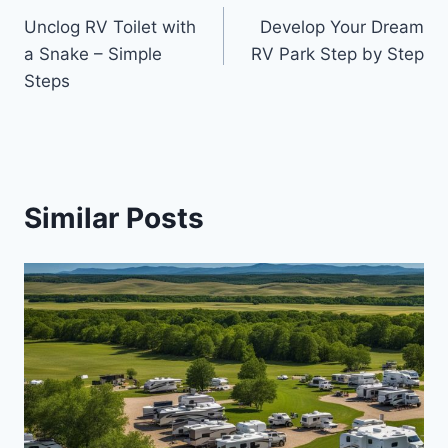
Unclog RV Toilet with
Develop Your Dream
navigation
a Snake – Simple
RV Park Step by Step
Steps
Similar Posts