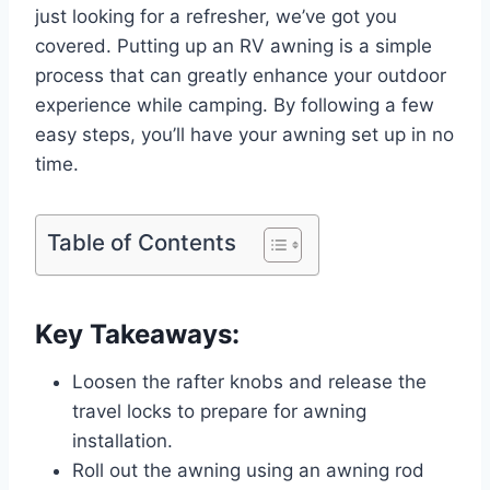
just looking for a refresher, we’ve got you
covered. Putting up an RV awning is a simple
process that can greatly enhance your outdoor
experience while camping. By following a few
easy steps, you’ll have your awning set up in no
time.
Table of Contents
Key Takeaways:
Loosen the rafter knobs and release the
travel locks to prepare for awning
installation.
Roll out the awning using an awning rod