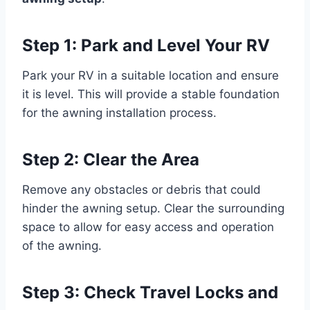
Step 1: Park and Level Your RV
Park your RV in a suitable location and ensure
it is level. This will provide a stable foundation
for the awning installation process.
Step 2: Clear the Area
Remove any obstacles or debris that could
hinder the awning setup. Clear the surrounding
space to allow for easy access and operation
of the awning.
Step 3: Check Travel Locks and