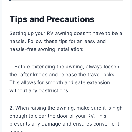
Tips and Precautions
Setting up your RV awning doesn’t have to be a
hassle. Follow these tips for an easy and
hassle-free awning installation:
1. Before extending the awning, always loosen
the rafter knobs and release the travel locks.
This allows for smooth and safe extension
without any obstructions.
2. When raising the awning, make sure it is high
enough to clear the door of your RV. This
prevents any damage and ensures convenient
access.