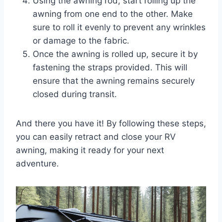
Using the awning rod, start rolling up the
awning from one end to the other. Make
sure to roll it evenly to prevent any wrinkles
or damage to the fabric.
Once the awning is rolled up, secure it by
fastening the straps provided. This will
ensure that the awning remains securely
closed during transit.
And there you have it! By following these steps,
you can easily retract and close your RV
awning, making it ready for your next
adventure.