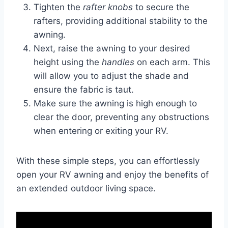
Tighten the
rafter knobs
to secure the
rafters, providing additional stability to the
awning.
Next, raise the awning to your desired
height using the
handles
on each arm. This
will allow you to adjust the shade and
ensure the fabric is taut.
Make sure the awning is high enough to
clear the door, preventing any obstructions
when entering or exiting your RV.
With these simple steps, you can effortlessly
open your RV awning and enjoy the benefits of
an extended outdoor living space.