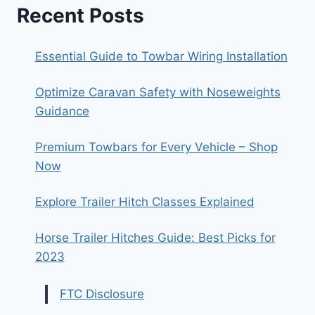
Recent Posts
Essential Guide to Towbar Wiring Installation
Optimize Caravan Safety with Noseweights
Guidance
Premium Towbars for Every Vehicle – Shop
Now
Explore Trailer Hitch Classes Explained
Horse Trailer Hitches Guide: Best Picks for
2023
FTC Disclosure