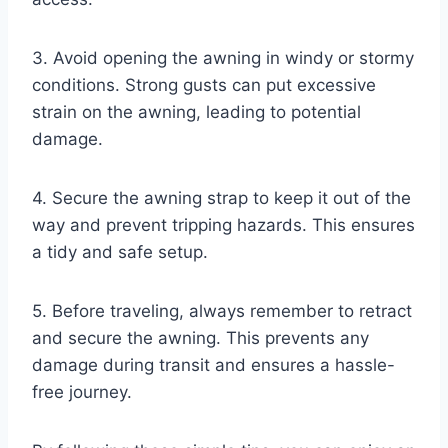
3. Avoid opening the awning in windy or stormy
conditions. Strong gusts can put excessive
strain on the awning, leading to potential
damage.
4. Secure the awning strap to keep it out of the
way and prevent tripping hazards. This ensures
a tidy and safe setup.
5. Before traveling, always remember to retract
and secure the awning. This prevents any
damage during transit and ensures a hassle-
free journey.