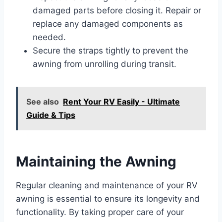
damaged parts before closing it. Repair or
replace any damaged components as
needed.
Secure the straps tightly to prevent the
awning from unrolling during transit.
See also
Rent Your RV Easily - Ultimate
Guide & Tips
Maintaining the Awning
Regular cleaning and maintenance of your RV
awning is essential to ensure its longevity and
functionality. By taking proper care of your