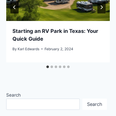
Starting an RV Park in Texas: Your
Quick Guide
By
Karl Edwards
February 2, 2024
Search
Search