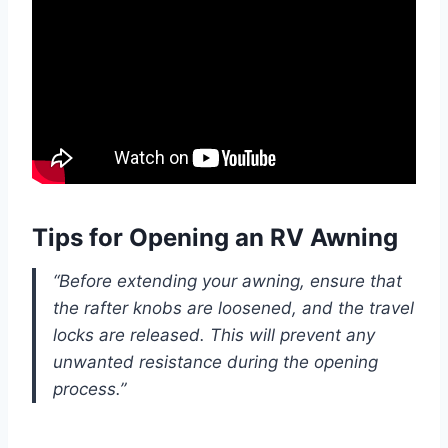
Tips for Opening an RV Awning
“Before extending your awning, ensure that
the rafter knobs are loosened, and the travel
locks are released. This will prevent any
unwanted resistance during the opening
process.”