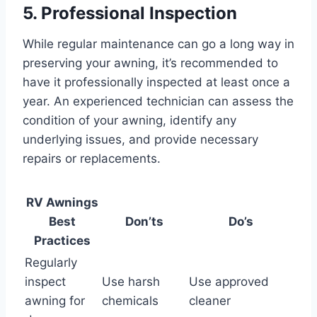
5. Professional Inspection
While regular maintenance can go a long way in
preserving your awning, it’s recommended to
have it professionally inspected at least once a
year. An experienced technician can assess the
condition of your awning, identify any
underlying issues, and provide necessary
repairs or replacements.
RV Awnings
Best
Don’ts
Do’s
Practices
Regularly
inspect
Use harsh
Use approved
awning for
chemicals
cleaner