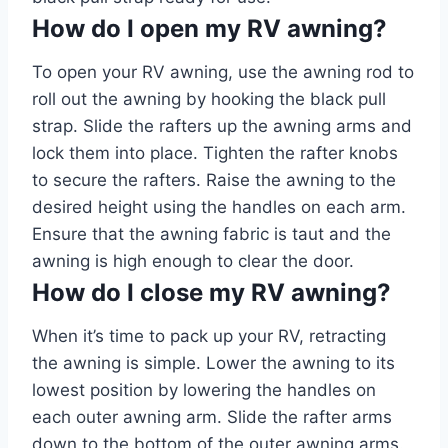
How do I open my RV awning?
To open your RV awning, use the awning rod to
roll out the awning by hooking the black pull
strap. Slide the rafters up the awning arms and
lock them into place. Tighten the rafter knobs
to secure the rafters. Raise the awning to the
desired height using the handles on each arm.
Ensure that the awning fabric is taut and the
awning is high enough to clear the door.
How do I close my RV awning?
When it’s time to pack up your RV, retracting
the awning is simple. Lower the awning to its
lowest position by lowering the handles on
each outer awning arm. Slide the rafter arms
down to the bottom of the outer awning arms.