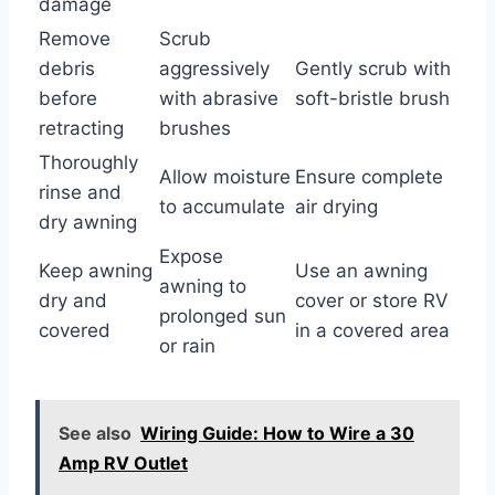
damage
Remove
Scrub
debris
aggressively
Gently scrub with
before
with abrasive
soft-bristle brush
retracting
brushes
Thoroughly
Allow moisture
Ensure complete
rinse and
to accumulate
air drying
dry awning
Expose
Keep awning
Use an awning
awning to
dry and
cover or store RV
prolonged sun
covered
in a covered area
or rain
See also
Wiring Guide: How to Wire a 30
Amp RV Outlet