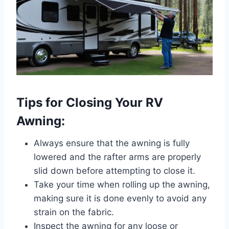
Tips for Closing Your RV
Awning:
Always ensure that the awning is fully
lowered and the rafter arms are properly
slid down before attempting to close it.
Take your time when rolling up the awning,
making sure it is done evenly to avoid any
strain on the fabric.
Inspect the awning for any loose or