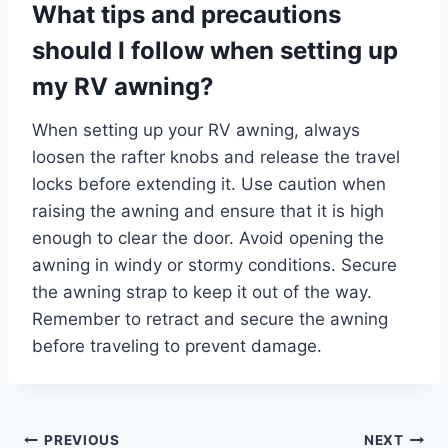
What tips and precautions
should I follow when setting up
my RV awning?
When setting up your RV awning, always
loosen the rafter knobs and release the travel
locks before extending it. Use caution when
raising the awning and ensure that it is high
enough to clear the door. Avoid opening the
awning in windy or stormy conditions. Secure
the awning strap to keep it out of the way.
Remember to retract and secure the awning
before traveling to prevent damage.
Post
PREVIOUS
NEXT