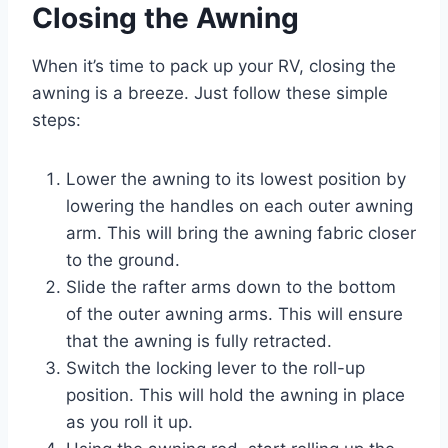
Closing the Awning
When it’s time to pack up your RV, closing the
awning is a breeze. Just follow these simple
steps:
Lower the awning to its lowest position by
lowering the handles on each outer awning
arm. This will bring the awning fabric closer
to the ground.
Slide the rafter arms down to the bottom
of the outer awning arms. This will ensure
that the awning is fully retracted.
Switch the locking lever to the roll-up
position. This will hold the awning in place
as you roll it up.