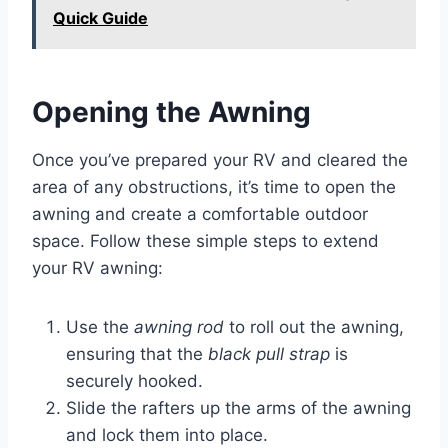
Quick Guide
Opening the Awning
Once you’ve prepared your RV and cleared the
area of any obstructions, it’s time to open the
awning and create a comfortable outdoor
space. Follow these simple steps to extend
your RV awning:
Use the
awning rod
to roll out the awning,
ensuring that the
black pull strap
is
securely hooked.
Slide the rafters up the arms of the awning
and lock them into place.