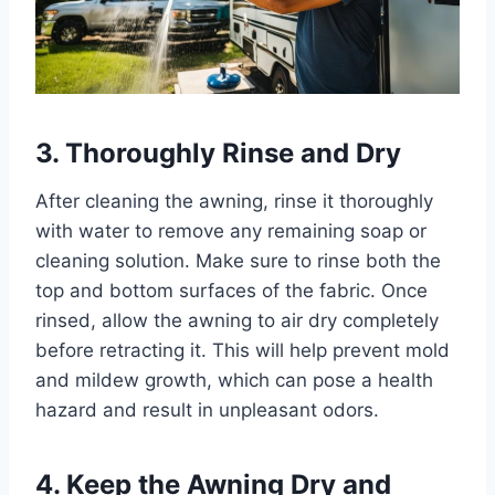
3. Thoroughly Rinse and Dry
After cleaning the awning, rinse it thoroughly
with water to remove any remaining soap or
cleaning solution. Make sure to rinse both the
top and bottom surfaces of the fabric. Once
rinsed, allow the awning to air dry completely
before retracting it. This will help prevent mold
and mildew growth, which can pose a health
hazard and result in unpleasant odors.
4. Keep the Awning Dry and