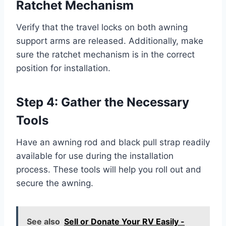
Ratchet Mechanism
Verify that the travel locks on both awning
support arms are released. Additionally, make
sure the ratchet mechanism is in the correct
position for installation.
Step 4: Gather the Necessary
Tools
Have an awning rod and black pull strap readily
available for use during the installation
process. These tools will help you roll out and
secure the awning.
See also
Sell or Donate Your RV Easily -