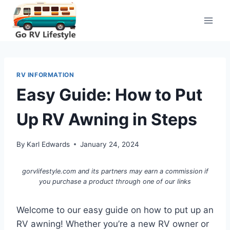
Skip
to
content
RV INFORMATION
Easy Guide: How to Put
Up RV Awning in Steps
By
Karl Edwards
January 24, 2024
gorvlifestyle.com and its partners may earn a commission if
you purchase a product through one of our links
Welcome to our easy guide on how to put up an
RV awning! Whether you’re a new RV owner or