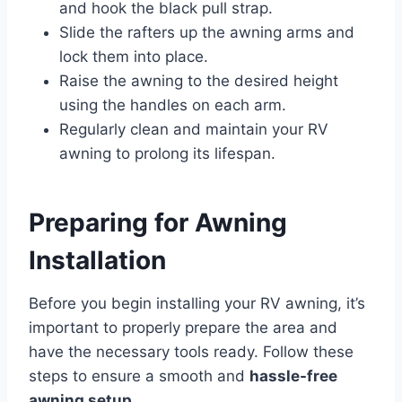
and hook the black pull strap.
Slide the rafters up the awning arms and
lock them into place.
Raise the awning to the desired height
using the handles on each arm.
Regularly clean and maintain your RV
awning to prolong its lifespan.
Preparing for Awning
Installation
Before you begin installing your RV awning, it’s
important to properly prepare the area and
have the necessary tools ready. Follow these
steps to ensure a smooth and
hassle-free
awning setup
.