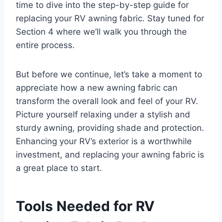
time to dive into the step-by-step guide for
replacing your RV awning fabric. Stay tuned for
Section 4 where we’ll walk you through the
entire process.
But before we continue, let’s take a moment to
appreciate how a new awning fabric can
transform the overall look and feel of your RV.
Picture yourself relaxing under a stylish and
sturdy awning, providing shade and protection.
Enhancing your RV’s exterior is a worthwhile
investment, and replacing your awning fabric is
a great place to start.
Tools Needed for RV