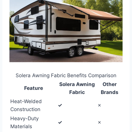
Solera Awning Fabric Benefits Comparison
Solera Awning
Other
Feature
Fabric
Brands
Heat-Welded
✓
✗
Construction
Heavy-Duty
✓
✗
Materials