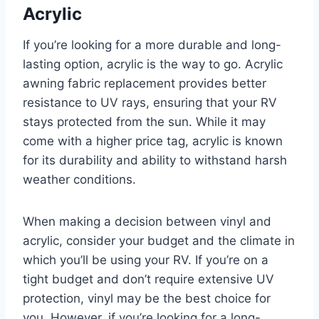
Acrylic
If you’re looking for a more durable and long-
lasting option, acrylic is the way to go. Acrylic
awning fabric replacement provides better
resistance to UV rays, ensuring that your RV
stays protected from the sun. While it may
come with a higher price tag, acrylic is known
for its durability and ability to withstand harsh
weather conditions.
When making a decision between vinyl and
acrylic, consider your budget and the climate in
which you’ll be using your RV. If you’re on a
tight budget and don’t require extensive UV
protection, vinyl may be the best choice for
you. However, if you’re looking for a long-