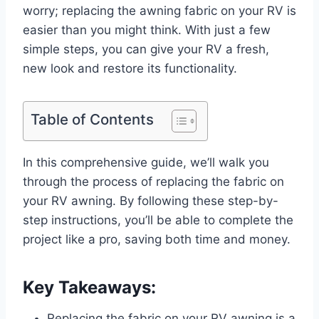
worry; replacing the awning fabric on your RV is
easier than you might think. With just a few
simple steps, you can give your RV a fresh,
new look and restore its functionality.
Table of Contents
In this comprehensive guide, we’ll walk you
through the process of replacing the fabric on
your RV awning. By following these step-by-
step instructions, you’ll be able to complete the
project like a pro, saving both time and money.
Key Takeaways:
Replacing the fabric on your RV awning is a