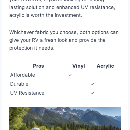
lasting solution and enhanced UV resistance,
acrylic is worth the investment.
Whichever fabric you choose, both options can
give your RV a fresh look and provide the
protection it needs.
Pros
Vinyl
Acrylic
Affordable
✓
Durable
✓
UV Resistance
✓