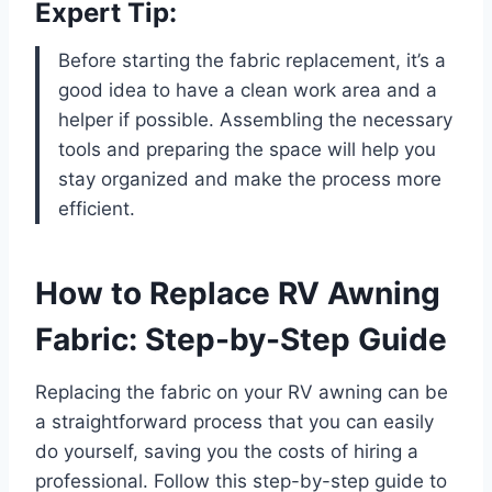
Expert Tip:
Before starting the fabric replacement, it’s a
good idea to have a clean work area and a
helper if possible. Assembling the necessary
tools and preparing the space will help you
stay organized and make the process more
efficient.
How to Replace RV Awning
Fabric: Step-by-Step Guide
Replacing the fabric on your RV awning can be
a straightforward process that you can easily
do yourself, saving you the costs of hiring a
professional. Follow this step-by-step guide to