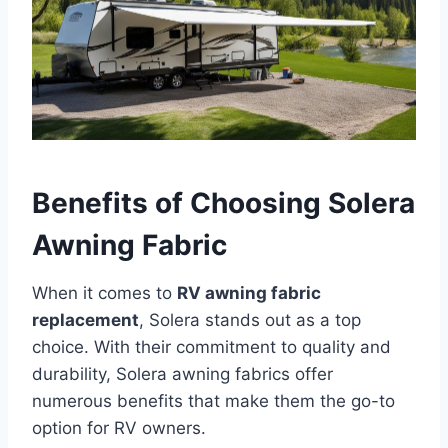
Benefits of Choosing Solera
Awning Fabric
When it comes to
RV awning fabric
replacement
, Solera stands out as a top
choice. With their commitment to quality and
durability, Solera awning fabrics offer
numerous benefits that make them the go-to
option for RV owners.