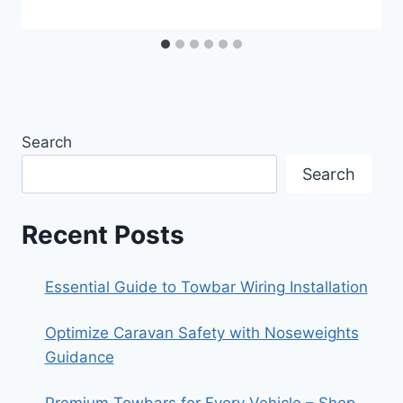
Search
Search
Recent Posts
Essential Guide to Towbar Wiring Installation
Optimize Caravan Safety with Noseweights
Guidance