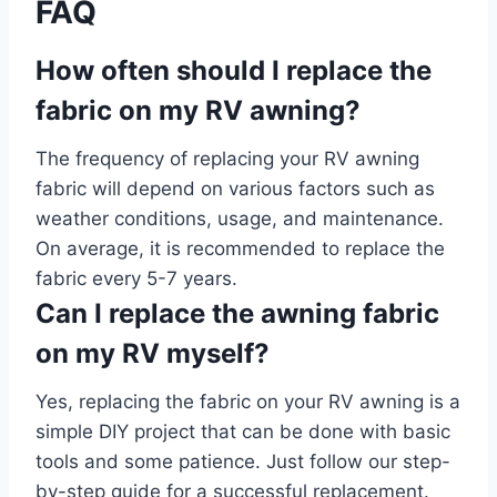
FAQ
How often should I replace the
fabric on my RV awning?
The frequency of replacing your RV awning
fabric will depend on various factors such as
weather conditions, usage, and maintenance.
On average, it is recommended to replace the
fabric every 5-7 years.
Can I replace the awning fabric
on my RV myself?
Yes, replacing the fabric on your RV awning is a
simple DIY project that can be done with basic
tools and some patience. Just follow our step-
by-step guide for a successful replacement.