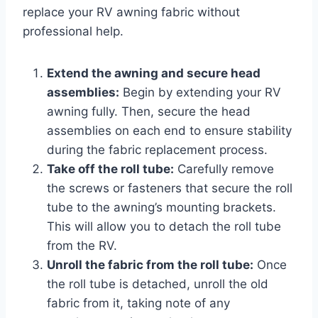
replace your RV awning fabric without
professional help.
Extend the awning and secure head
assemblies:
Begin by extending your RV
awning fully. Then, secure the head
assemblies on each end to ensure stability
during the fabric replacement process.
Take off the roll tube:
Carefully remove
the screws or fasteners that secure the roll
tube to the awning’s mounting brackets.
This will allow you to detach the roll tube
from the RV.
Unroll the fabric from the roll tube:
Once
the roll tube is detached, unroll the old
fabric from it, taking note of any