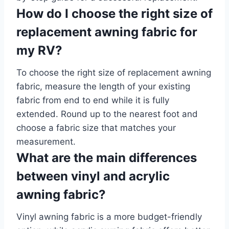
How do I choose the right size of
replacement awning fabric for
my RV?
To choose the right size of replacement awning
fabric, measure the length of your existing
fabric from end to end while it is fully
extended. Round up to the nearest foot and
choose a fabric size that matches your
measurement.
What are the main differences
between vinyl and acrylic
awning fabric?
Vinyl awning fabric is a more budget-friendly