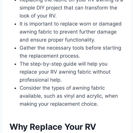
simple DIY project that can transform the
look of your RV.
It is important to replace worn or damaged
awning fabric to prevent further damage
and ensure proper functionality.
Gather the necessary tools before starting
the replacement process.
The step-by-step guide will help you
replace your RV awning fabric without
professional help.
Consider the types of awning fabric
available, such as vinyl and acrylic, when
making your replacement choice.
Why Replace Your RV