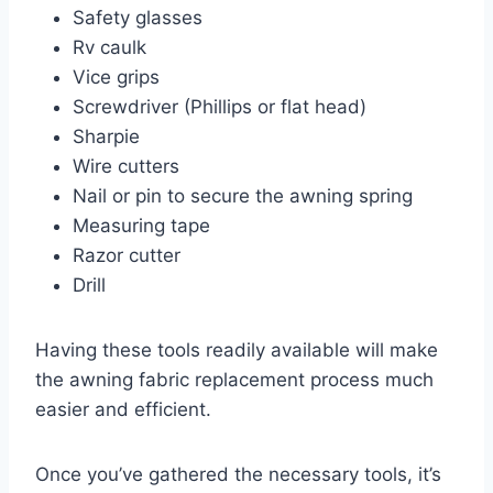
Safety glasses
Rv caulk
Vice grips
Screwdriver (Phillips or flat head)
Sharpie
Wire cutters
Nail or pin to secure the awning spring
Measuring tape
Razor cutter
Drill
Having these tools readily available will make
the awning fabric replacement process much
easier and efficient.
Once you’ve gathered the necessary tools, it’s