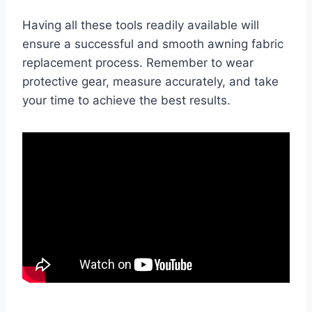
Having all these tools readily available will
ensure a successful and smooth awning fabric
replacement process. Remember to wear
protective gear, measure accurately, and take
your time to achieve the best results.