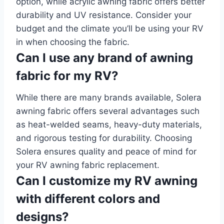
option, while acrylic awning fabric offers better
durability and UV resistance. Consider your
budget and the climate you’ll be using your RV
in when choosing the fabric.
Can I use any brand of awning
fabric for my RV?
While there are many brands available, Solera
awning fabric offers several advantages such
as heat-welded seams, heavy-duty materials,
and rigorous testing for durability. Choosing
Solera ensures quality and peace of mind for
your RV awning fabric replacement.
Can I customize my RV awning
with different colors and
designs?