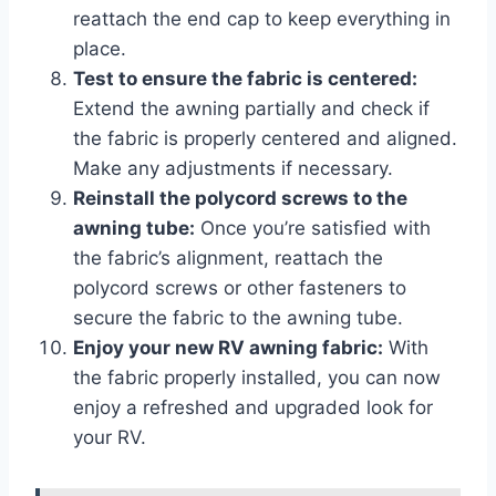
reattach the end cap to keep everything in
place.
Test to ensure the fabric is centered:
Extend the awning partially and check if
the fabric is properly centered and aligned.
Make any adjustments if necessary.
Reinstall the polycord screws to the
awning tube:
Once you’re satisfied with
the fabric’s alignment, reattach the
polycord screws or other fasteners to
secure the fabric to the awning tube.
Enjoy your new RV awning fabric:
With
the fabric properly installed, you can now
enjoy a refreshed and upgraded look for
your RV.