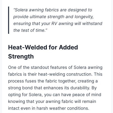
“Solera awning fabrics are designed to
provide ultimate strength and longevity,
ensuring that your RV awning will withstand
the test of time.”
Heat-Welded for Added
Strength
One of the standout features of Solera awning
fabrics is their heat-welding construction. This
process fuses the fabric together, creating a
strong bond that enhances its durability. By
opting for Solera, you can have peace of mind
knowing that your awning fabric will remain
intact even in harsh weather conditions.