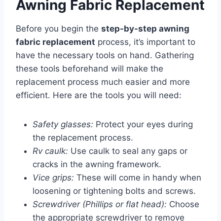
Awning Fabric Replacement
Before you begin the
step-by-step awning
fabric replacement
process, it’s important to
have the necessary tools on hand. Gathering
these tools beforehand will make the
replacement process much easier and more
efficient. Here are the tools you will need:
Safety glasses:
Protect your eyes during
the replacement process.
Rv caulk:
Use caulk to seal any gaps or
cracks in the awning framework.
Vice grips:
These will come in handy when
loosening or tightening bolts and screws.
Screwdriver (Phillips or flat head):
Choose
the appropriate screwdriver to remove