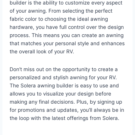
builder is the ability to customize every aspect
of your awning. From selecting the perfect
fabric color to choosing the ideal awning
hardware, you have full control over the design
process. This means you can create an awning
that matches your personal style and enhances
the overall look of your RV.
Don’t miss out on the opportunity to create a
personalized and stylish awning for your RV.
The Solera awning builder is easy to use and
allows you to visualize your design before
making any final decisions. Plus, by signing up
for promotions and updates, you’ll always be in
the loop with the latest offerings from Solera.