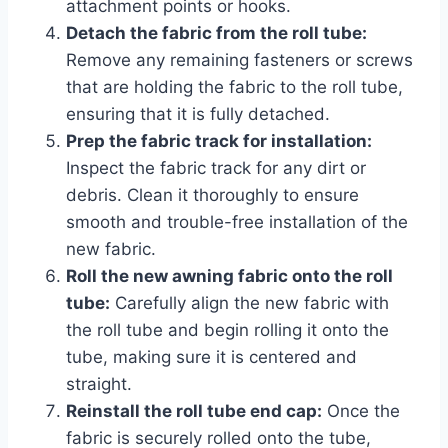
attachment points or hooks.
Detach the fabric from the roll tube:
Remove any remaining fasteners or screws
that are holding the fabric to the roll tube,
ensuring that it is fully detached.
Prep the fabric track for installation:
Inspect the fabric track for any dirt or
debris. Clean it thoroughly to ensure
smooth and trouble-free installation of the
new fabric.
Roll the new awning fabric onto the roll
tube:
Carefully align the new fabric with
the roll tube and begin rolling it onto the
tube, making sure it is centered and
straight.
Reinstall the roll tube end cap:
Once the
fabric is securely rolled onto the tube,