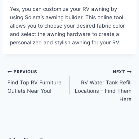
Yes, you can customize your RV awning by
using Solera’s awning builder. This online tool
allows you to choose your desired fabric color
and select the awning hardware to create a
personalized and stylish awning for your RV.
Post
PREVIOUS
NEXT
Find Top RV Furniture
RV Water Tank Refill
navigation
Outlets Near You!
Locations – Find Them
Here