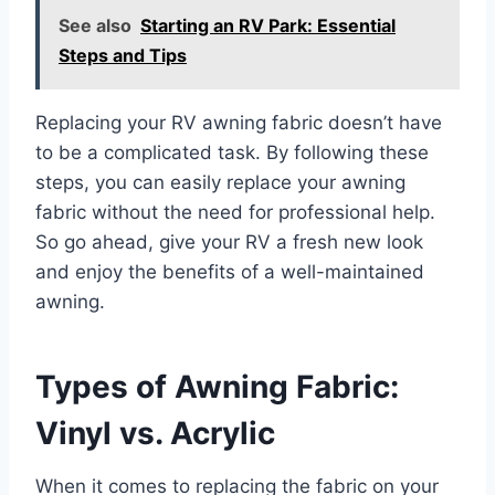
See also
Starting an RV Park: Essential
Steps and Tips
Replacing your RV awning fabric doesn’t have
to be a complicated task. By following these
steps, you can easily replace your awning
fabric without the need for professional help.
So go ahead, give your RV a fresh new look
and enjoy the benefits of a well-maintained
awning.
Types of Awning Fabric:
Vinyl vs. Acrylic
When it comes to replacing the fabric on your