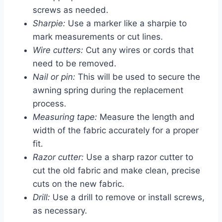
screws as needed.
Sharpie:
Use a marker like a sharpie to
mark measurements or cut lines.
Wire cutters:
Cut any wires or cords that
need to be removed.
Nail or pin:
This will be used to secure the
awning spring during the replacement
process.
Measuring tape:
Measure the length and
width of the fabric accurately for a proper
fit.
Razor cutter:
Use a sharp razor cutter to
cut the old fabric and make clean, precise
cuts on the new fabric.
Drill:
Use a drill to remove or install screws,
as necessary.