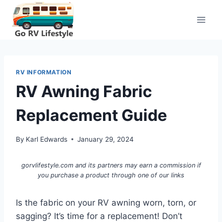
Skip
to
content
RV INFORMATION
RV Awning Fabric
Replacement Guide
By
Karl Edwards
January 29, 2024
gorvlifestyle.com and its partners may earn a commission if
you purchase a product through one of our links
Is the fabric on your RV awning worn, torn, or
sagging? It’s time for a replacement! Don’t