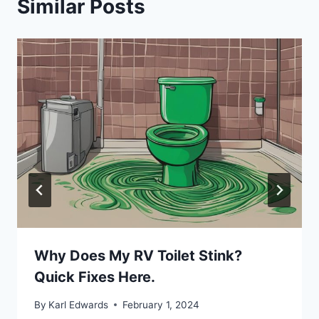
Similar Posts
Why Does My RV Toilet Stink?
Quick Fixes Here.
By
Karl Edwards
February 1, 2024