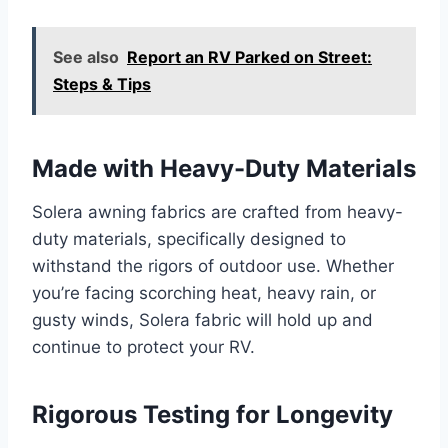
See also
Report an RV Parked on Street:
Steps & Tips
Made with Heavy-Duty Materials
Solera awning fabrics are crafted from heavy-
duty materials, specifically designed to
withstand the rigors of outdoor use. Whether
you’re facing scorching heat, heavy rain, or
gusty winds, Solera fabric will hold up and
continue to protect your RV.
Rigorous Testing for Longevity