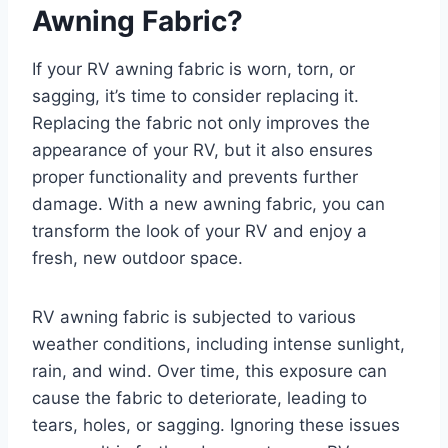
Awning Fabric?
If your RV awning fabric is worn, torn, or
sagging, it’s time to consider replacing it.
Replacing the fabric not only improves the
appearance of your RV, but it also ensures
proper functionality and prevents further
damage. With a new awning fabric, you can
transform the look of your RV and enjoy a
fresh, new outdoor space.
RV awning fabric is subjected to various
weather conditions, including intense sunlight,
rain, and wind. Over time, this exposure can
cause the fabric to deteriorate, leading to
tears, holes, or sagging. Ignoring these issues