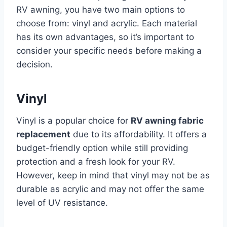
RV awning, you have two main options to
choose from: vinyl and acrylic. Each material
has its own advantages, so it’s important to
consider your specific needs before making a
decision.
Vinyl
Vinyl is a popular choice for
RV awning fabric
replacement
due to its affordability. It offers a
budget-friendly option while still providing
protection and a fresh look for your RV.
However, keep in mind that vinyl may not be as
durable as acrylic and may not offer the same
level of UV resistance.