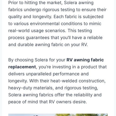
Prior to hitting the market, Solera awning
fabrics undergo rigorous testing to ensure their
quality and longevity. Each fabric is subjected
to various environmental conditions to mimic
real-world usage scenarios. This testing
process guarantees that you’ll have a reliable
and durable awning fabric on your RV.
By choosing Solera for your
RV awning fabric
replacement
, you’re investing in a product that
delivers unparalleled performance and
longevity. With their heat-welded construction,
heavy-duty materials, and rigorous testing,
Solera awning fabrics offer the reliability and
peace of mind that RV owners desire.