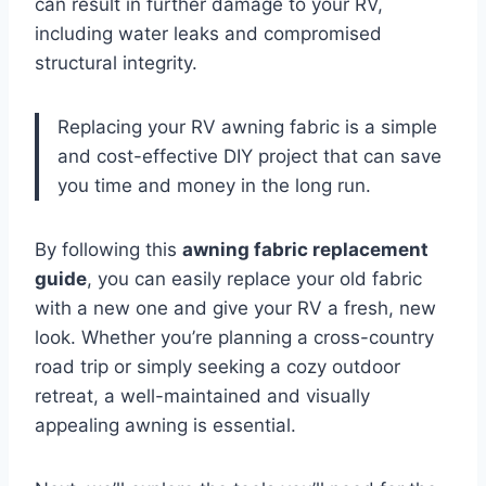
can result in further damage to your RV,
including water leaks and compromised
structural integrity.
Replacing your RV awning fabric is a simple
and cost-effective DIY project that can save
you time and money in the long run.
By following this
awning fabric replacement
guide
, you can easily replace your old fabric
with a new one and give your RV a fresh, new
look. Whether you’re planning a cross-country
road trip or simply seeking a cozy outdoor
retreat, a well-maintained and visually
appealing awning is essential.