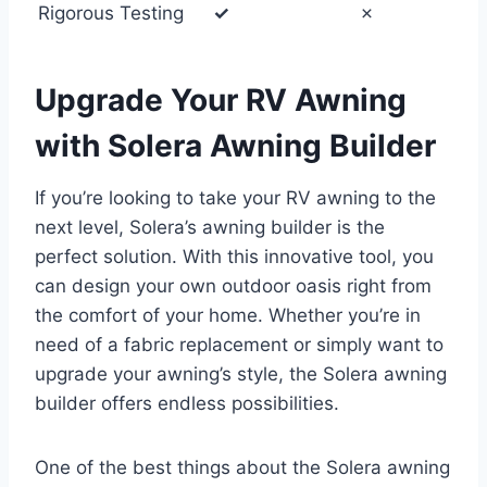
Rigorous Testing
✓
✗
Upgrade Your RV Awning
with Solera Awning Builder
If you’re looking to take your RV awning to the
next level, Solera’s awning builder is the
perfect solution. With this innovative tool, you
can design your own outdoor oasis right from
the comfort of your home. Whether you’re in
need of a fabric replacement or simply want to
upgrade your awning’s style, the Solera awning
builder offers endless possibilities.
One of the best things about the Solera awning