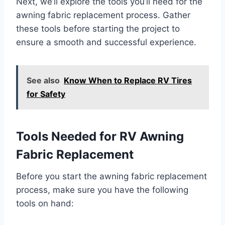
Next, we’ll explore the tools you’ll need for the
awning fabric replacement process. Gather
these tools before starting the project to
ensure a smooth and successful experience.
See also
Know When to Replace RV Tires
for Safety
Tools Needed for RV Awning
Fabric Replacement
Before you start the awning fabric replacement
process, make sure you have the following
tools on hand: