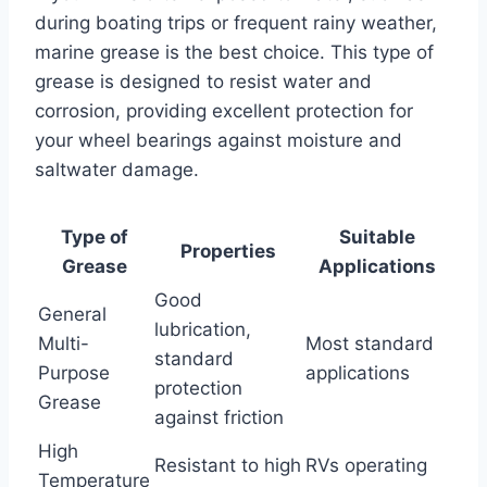
during boating trips or frequent rainy weather,
marine grease is the best choice. This type of
grease is designed to resist water and
corrosion, providing excellent protection for
your wheel bearings against moisture and
saltwater damage.
Type of
Suitable
Properties
Grease
Applications
Good
General
lubrication,
Multi-
Most standard
standard
Purpose
applications
protection
Grease
against friction
High
Resistant to high
RVs operating
Temperature