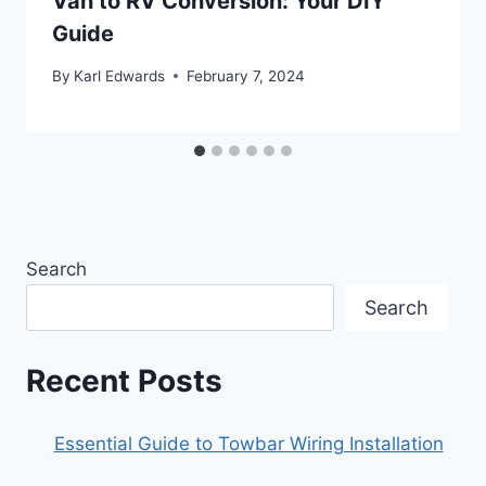
Van to RV Conversion: Your DIY
Guide
By
Karl Edwards
February 7, 2024
Search
Search
Recent Posts
Essential Guide to Towbar Wiring Installation