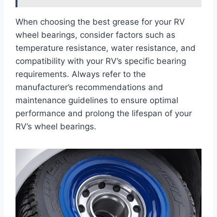
When choosing the best grease for your RV
wheel bearings, consider factors such as
temperature resistance, water resistance, and
compatibility with your RV’s specific bearing
requirements. Always refer to the
manufacturer’s recommendations and
maintenance guidelines to ensure optimal
performance and prolong the lifespan of your
RV’s wheel bearings.