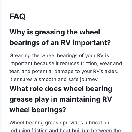
FAQ
Why is greasing the wheel
bearings of an RV important?
Greasing the wheel bearings of your RV is
important because it reduces friction, wear and
tear, and potential damage to your RV’s axles.
It ensures a smooth and safe journey.
What role does wheel bearing
grease play in maintaining RV
wheel bearings?
Wheel bearing grease provides lubrication,
reducing friction and heat buildup between the