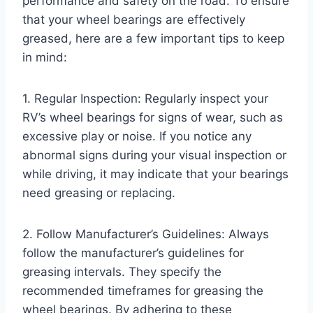
performance and safety on the road. To ensure
that your wheel bearings are effectively
greased, here are a few important tips to keep
in mind:
1. Regular Inspection: Regularly inspect your
RV’s wheel bearings for signs of wear, such as
excessive play or noise. If you notice any
abnormal signs during your visual inspection or
while driving, it may indicate that your bearings
need greasing or replacing.
2. Follow Manufacturer’s Guidelines: Always
follow the manufacturer’s guidelines for
greasing intervals. They specify the
recommended timeframes for greasing the
wheel bearings. By adhering to these