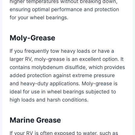
higher temperatures without breaking down,
ensuring optimal performance and protection
for your wheel bearings.
Moly-Grease
If you frequently tow heavy loads or have a
larger RV, moly-grease is an excellent option. It
contains molybdenum disulfide, which provides
added protection against extreme pressure
and heavy-duty applications. Moly-grease is
ideal for use in wheel bearings subjected to
high loads and harsh conditions.
Marine Grease
If your RV is often exposed to water, such as