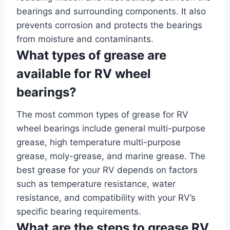
bearings and surrounding components. It also
prevents corrosion and protects the bearings
from moisture and contaminants.
What types of grease are
available for RV wheel
bearings?
The most common types of grease for RV
wheel bearings include general multi-purpose
grease, high temperature multi-purpose
grease, moly-grease, and marine grease. The
best grease for your RV depends on factors
such as temperature resistance, water
resistance, and compatibility with your RV’s
specific bearing requirements.
What are the steps to grease RV