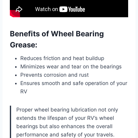
Benefits of Wheel Bearing
Grease:
Reduces friction and heat buildup
Minimizes wear and tear on the bearings
Prevents corrosion and rust
Ensures smooth and safe operation of your
RV
Proper wheel bearing lubrication not only
extends the lifespan of your RV’s wheel
bearings but also enhances the overall
performance and safety of your travels.