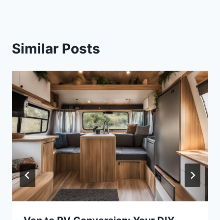
Similar Posts