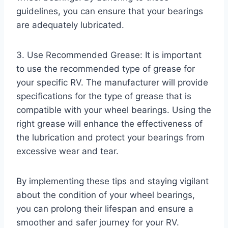
guidelines, you can ensure that your bearings
are adequately lubricated.
3. Use Recommended Grease: It is important
to use the recommended type of grease for
your specific RV. The manufacturer will provide
specifications for the type of grease that is
compatible with your wheel bearings. Using the
right grease will enhance the effectiveness of
the lubrication and protect your bearings from
excessive wear and tear.
By implementing these tips and staying vigilant
about the condition of your wheel bearings,
you can prolong their lifespan and ensure a
smoother and safer journey for your RV.