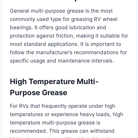
General multi-purpose grease is the most
commonly used type for greasing RV wheel
bearings. It offers good lubrication and
protection against friction, making it suitable for
most standard applications. It is important to
follow the manufacturer’s recommendations for
specific usage and maintenance intervals.
High Temperature Multi-
Purpose Grease
For RVs that frequently operate under high
temperatures or experience heavy loads, high
temperature multi-purpose grease is
recommended. This grease can withstand