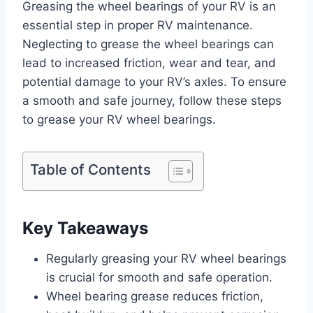
Greasing the wheel bearings of your RV is an
essential step in proper RV maintenance.
Neglecting to grease the wheel bearings can
lead to increased friction, wear and tear, and
potential damage to your RV’s axles. To ensure
a smooth and safe journey, follow these steps
to grease your RV wheel bearings.
Table of Contents
Key Takeaways
Regularly greasing your RV wheel bearings
is crucial for smooth and safe operation.
Wheel bearing grease reduces friction,