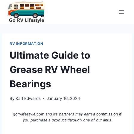
Skip
to
content
RV INFORMATION
Ultimate Guide to
Grease RV Wheel
Bearings
By
Karl Edwards
January 16, 2024
gorvlifestyle.com and its partners may earn a commission if
you purchase a product through one of our links