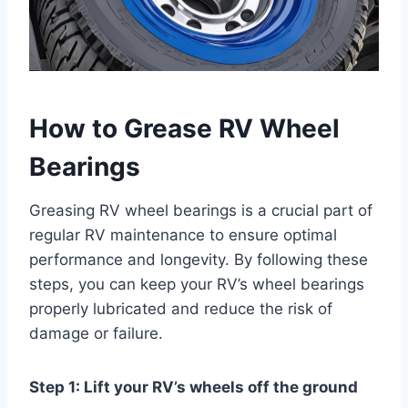
How to Grease RV Wheel
Bearings
Greasing RV wheel bearings is a crucial part of
regular RV maintenance to ensure optimal
performance and longevity. By following these
steps, you can keep your RV’s wheel bearings
properly lubricated and reduce the risk of
damage or failure.
Step 1: Lift your RV’s wheels off the ground