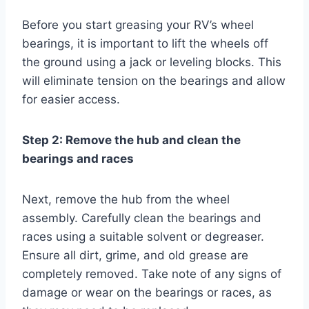
Before you start greasing your RV’s wheel
bearings, it is important to lift the wheels off
the ground using a jack or leveling blocks. This
will eliminate tension on the bearings and allow
for easier access.
Step 2: Remove the hub and clean the
bearings and races
Next, remove the hub from the wheel
assembly. Carefully clean the bearings and
races using a suitable solvent or degreaser.
Ensure all dirt, grime, and old grease are
completely removed. Take note of any signs of
damage or wear on the bearings or races, as