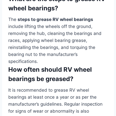
wheel bearings?
The
steps to grease RV wheel bearings
include lifting the wheels off the ground,
removing the hub, cleaning the bearings and
races, applying wheel bearing grease,
reinstalling the bearings, and torquing the
bearing nut to the manufacturer’s
specifications.
How often should RV wheel
bearings be greased?
It is recommended to grease RV wheel
bearings at least once a year or as per the
manufacturer’s guidelines. Regular inspection
for signs of wear or abnormality is also