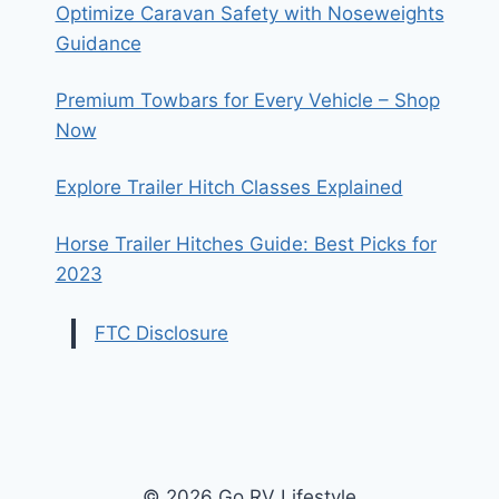
Optimize Caravan Safety with Noseweights
Guidance
Premium Towbars for Every Vehicle – Shop
Now
Explore Trailer Hitch Classes Explained
Horse Trailer Hitches Guide: Best Picks for
2023
FTC Disclosure
© 2026 Go RV Lifestyle