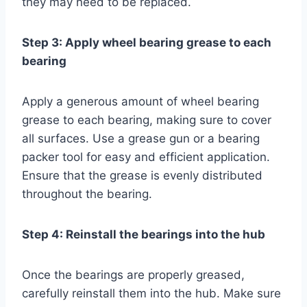
they may need to be replaced.
Step 3: Apply wheel bearing grease to each
bearing
Apply a generous amount of wheel bearing
grease to each bearing, making sure to cover
all surfaces. Use a grease gun or a bearing
packer tool for easy and efficient application.
Ensure that the grease is evenly distributed
throughout the bearing.
Step 4: Reinstall the bearings into the hub
Once the bearings are properly greased,
carefully reinstall them into the hub. Make sure