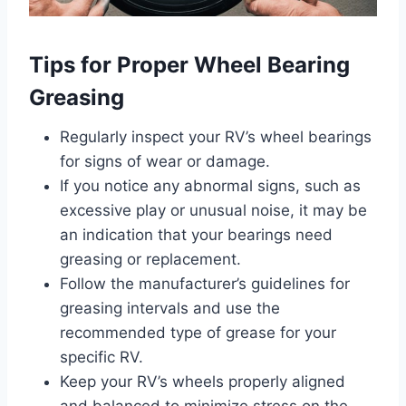
Tips for Proper Wheel Bearing
Greasing
Regularly inspect your RV’s wheel bearings
for signs of wear or damage.
If you notice any abnormal signs, such as
excessive play or unusual noise, it may be
an indication that your bearings need
greasing or replacement.
Follow the manufacturer’s guidelines for
greasing intervals and use the
recommended type of grease for your
specific RV.
Keep your RV’s wheels properly aligned
and balanced to minimize stress on the