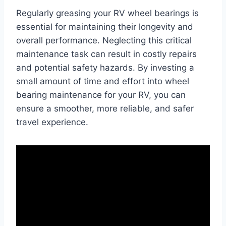
Regularly greasing your RV wheel bearings is
essential for maintaining their longevity and
overall performance. Neglecting this critical
maintenance task can result in costly repairs
and potential safety hazards. By investing a
small amount of time and effort into wheel
bearing maintenance for your RV, you can
ensure a smoother, more reliable, and safer
travel experience.