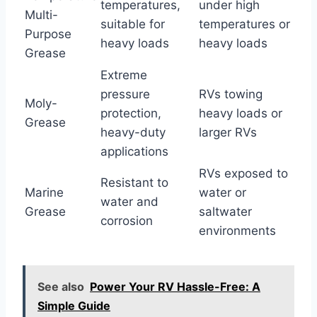
temperatures,
under high
Multi-
suitable for
temperatures or
Purpose
heavy loads
heavy loads
Grease
Extreme
pressure
RVs towing
Moly-
protection,
heavy loads or
Grease
heavy-duty
larger RVs
applications
RVs exposed to
Resistant to
Marine
water or
water and
Grease
saltwater
corrosion
environments
See also
Power Your RV Hassle-Free: A
Simple Guide