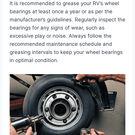
It is recommended to grease your RV’s wheel
bearings at least once a year or as per the
manufacturer’s guidelines. Regularly inspect the
bearings for any signs of wear, such as
excessive play or noise. Always follow the
recommended maintenance schedule and
greasing intervals to keep your wheel bearings
in optimal condition.