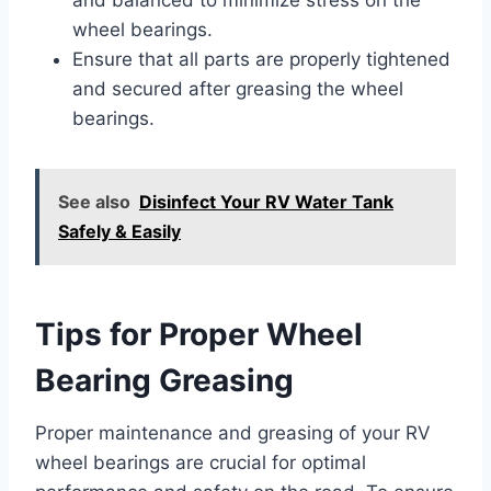
wheel bearings.
Ensure that all parts are properly tightened
and secured after greasing the wheel
bearings.
See also
Disinfect Your RV Water Tank
Safely & Easily
Tips for Proper Wheel
Bearing Greasing
Proper maintenance and greasing of your RV
wheel bearings are crucial for optimal