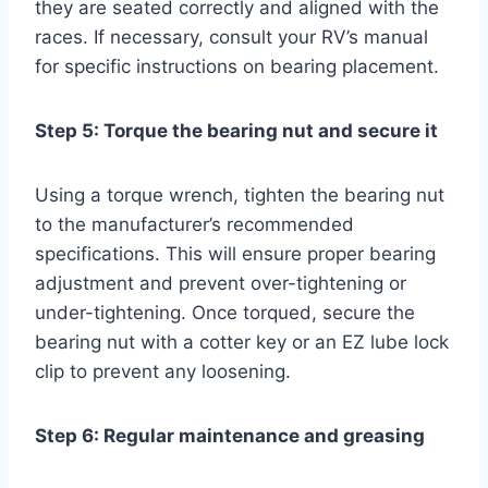
they are seated correctly and aligned with the
races. If necessary, consult your RV’s manual
for specific instructions on bearing placement.
Step 5: Torque the bearing nut and secure it
Using a torque wrench, tighten the bearing nut
to the manufacturer’s recommended
specifications. This will ensure proper bearing
adjustment and prevent over-tightening or
under-tightening. Once torqued, secure the
bearing nut with a cotter key or an EZ lube lock
clip to prevent any loosening.
Step 6: Regular maintenance and greasing