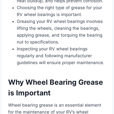
heat buildup, and helps prevent corrosion.
Choosing the right type of grease for your
RV wheel bearings is important.
Greasing your RV wheel bearings involves
lifting the wheels, cleaning the bearings,
applying grease, and torquing the bearing
nut to specifications.
Inspecting your RV wheel bearings
regularly and following manufacturer
guidelines will ensure proper maintenance.
Why Wheel Bearing Grease
is Important
Wheel bearing grease is an essential element
for the maintenance of your RV’s wheel