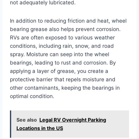
not adequately lubricated.
In addition to reducing friction and heat, wheel
bearing grease also helps prevent corrosion.
RVs are often exposed to various weather
conditions, including rain, snow, and road
spray. Moisture can seep into the wheel
bearings, leading to rust and corrosion. By
applying a layer of grease, you create a
protective barrier that repels moisture and
other contaminants, keeping the bearings in
optimal condition.
See also
Legal RV Overnight Parking
Locations in the US