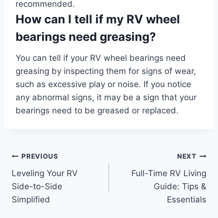
recommended.
How can I tell if my RV wheel
bearings need greasing?
You can tell if your RV wheel bearings need
greasing by inspecting them for signs of wear,
such as excessive play or noise. If you notice
any abnormal signs, it may be a sign that your
bearings need to be greased or replaced.
Post
PREVIOUS
NEXT
Leveling Your RV
Full-Time RV Living
navigation
Side-to-Side
Guide: Tips &
Simplified
Essentials