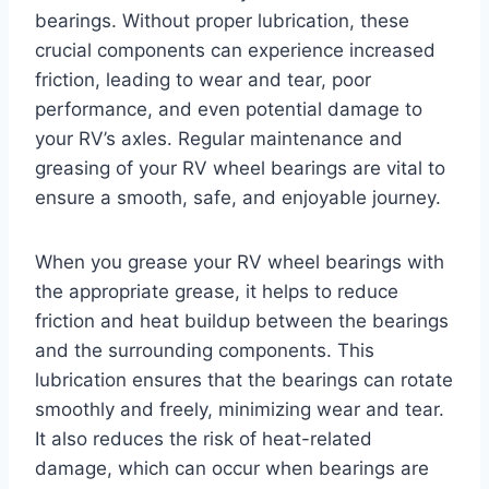
bearings. Without proper lubrication, these
crucial components can experience increased
friction, leading to wear and tear, poor
performance, and even potential damage to
your RV’s axles. Regular maintenance and
greasing of your RV wheel bearings are vital to
ensure a smooth, safe, and enjoyable journey.
When you grease your RV wheel bearings with
the appropriate grease, it helps to reduce
friction and heat buildup between the bearings
and the surrounding components. This
lubrication ensures that the bearings can rotate
smoothly and freely, minimizing wear and tear.
It also reduces the risk of heat-related
damage, which can occur when bearings are