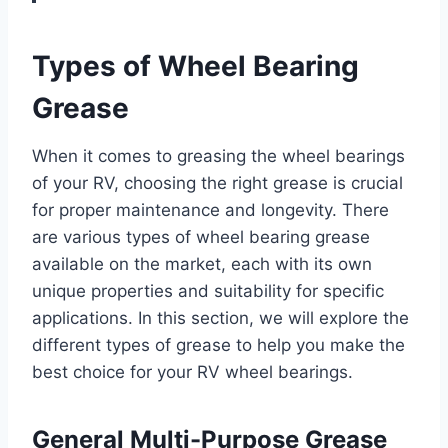
Types of Wheel Bearing
Grease
When it comes to greasing the wheel bearings
of your RV, choosing the right grease is crucial
for proper maintenance and longevity. There
are various types of wheel bearing grease
available on the market, each with its own
unique properties and suitability for specific
applications. In this section, we will explore the
different types of grease to help you make the
best choice for your RV wheel bearings.
General Multi-Purpose Grease