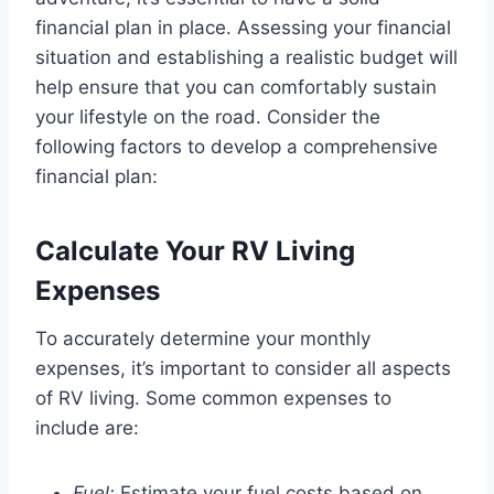
financial plan in place. Assessing your financial
situation and establishing a realistic budget will
help ensure that you can comfortably sustain
your lifestyle on the road. Consider the
following factors to develop a comprehensive
financial plan:
Calculate Your RV Living
Expenses
To accurately determine your monthly
expenses, it’s important to consider all aspects
of RV living. Some common expenses to
include are:
Fuel:
Estimate your fuel costs based on