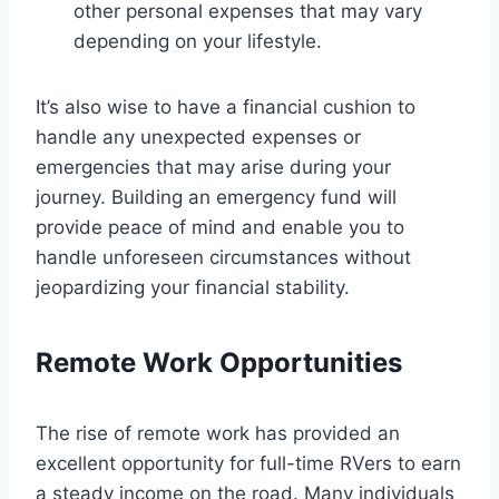
other personal expenses that may vary
depending on your lifestyle.
It’s also wise to have a financial cushion to
handle any unexpected expenses or
emergencies that may arise during your
journey. Building an emergency fund will
provide peace of mind and enable you to
handle unforeseen circumstances without
jeopardizing your financial stability.
Remote Work Opportunities
The rise of remote work has provided an
excellent opportunity for full-time RVers to earn
a steady income on the road. Many individuals