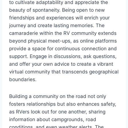
to cultivate adaptability and appreciate the
beauty of spontaneity. Being open to new
friendships and experiences will enrich your
journey and create lasting memories. The
camaraderie within the RV community extends
beyond physical meet-ups, as online platforms
provide a space for continuous connection and
support. Engage in discussions, ask questions,
and offer your own advice to create a vibrant
virtual community that transcends geographical
boundaries.
Building a community on the road not only
fosters relationships but also enhances safety,
as RVers look out for one another, sharing
information about campgrounds, road
conditions, and even weather alerts. The