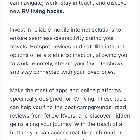
can navigate, work, stay in touch, and discover
new
RV living hacks
.
Invest in reliable mobile internet solutions to
ensure seamless connectivity during your
travels. Hotspot devices and satellite internet
options offer a stable connection, allowing you
to work remotely, stream your favorite shows,
and stay connected with your loved ones.
Make the most of apps and online platforms
specifically designed for RV living. These tools
can help you find the best campgrounds, read
reviews from fellow RVers, and discover hidden
gems along your journey. With the touch of a
button, you can access real-time information