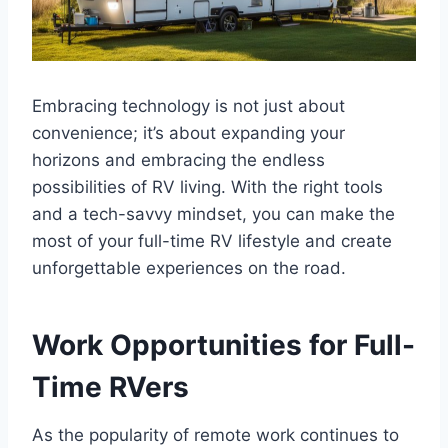
Embracing technology is not just about
convenience; it’s about expanding your
horizons and embracing the endless
possibilities of RV living. With the right tools
and a tech-savvy mindset, you can make the
most of your full-time RV lifestyle and create
unforgettable experiences on the road.
Work Opportunities for Full-
Time RVers
As the popularity of remote work continues to