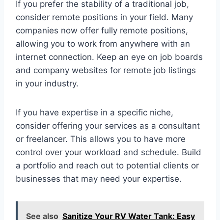
If you prefer the stability of a traditional job,
consider remote positions in your field. Many
companies now offer fully remote positions,
allowing you to work from anywhere with an
internet connection. Keep an eye on job boards
and company websites for remote job listings
in your industry.
If you have expertise in a specific niche,
consider offering your services as a consultant
or freelancer. This allows you to have more
control over your workload and schedule. Build
a portfolio and reach out to potential clients or
businesses that may need your expertise.
See also
Sanitize Your RV Water Tank: Easy