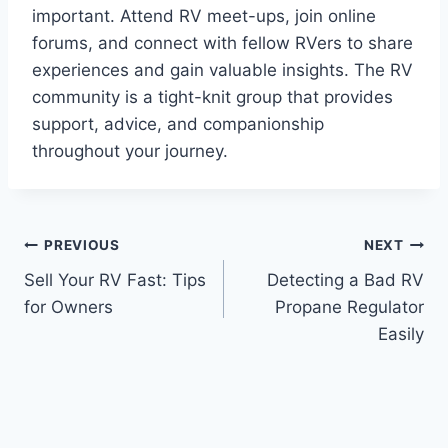
important. Attend RV meet-ups, join online
forums, and connect with fellow RVers to share
experiences and gain valuable insights. The RV
community is a tight-knit group that provides
support, advice, and companionship
throughout your journey.
Post
PREVIOUS
NEXT
Sell Your RV Fast: Tips
Detecting a Bad RV
navigation
for Owners
Propane Regulator
Easily