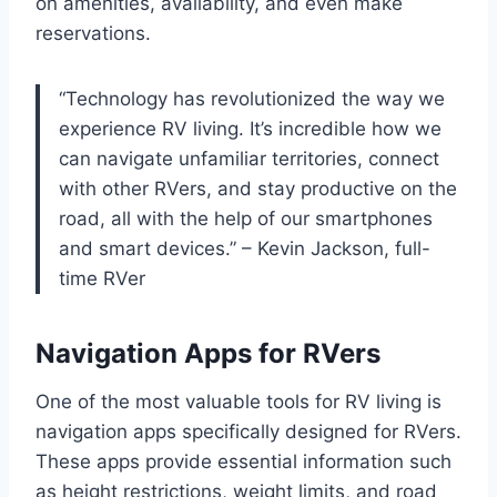
on amenities, availability, and even make
reservations.
“Technology has revolutionized the way we
experience RV living. It’s incredible how we
can navigate unfamiliar territories, connect
with other RVers, and stay productive on the
road, all with the help of our smartphones
and smart devices.” – Kevin Jackson, full-
time RVer
Navigation Apps for RVers
One of the most valuable tools for RV living is
navigation apps specifically designed for RVers.
These apps provide essential information such
as height restrictions, weight limits, and road