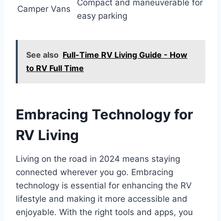
Compact and maneuverable for
Camper Vans
easy parking
See also
Full-Time RV Living Guide - How
to RV Full Time
Embracing Technology for
RV Living
Living on the road in 2024 means staying
connected wherever you go. Embracing
technology is essential for enhancing the RV
lifestyle and making it more accessible and
enjoyable. With the right tools and apps, you