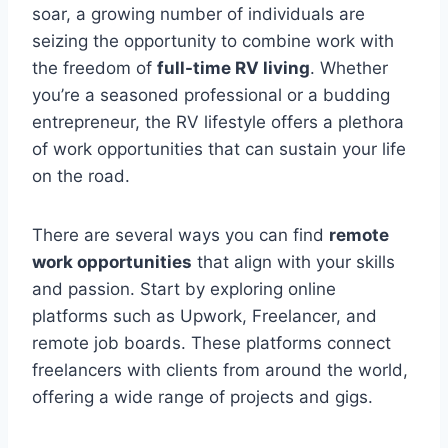
soar, a growing number of individuals are
seizing the opportunity to combine work with
the freedom of
full-time RV living
. Whether
you’re a seasoned professional or a budding
entrepreneur, the RV lifestyle offers a plethora
of work opportunities that can sustain your life
on the road.
There are several ways you can find
remote
work opportunities
that align with your skills
and passion. Start by exploring online
platforms such as Upwork, Freelancer, and
remote job boards. These platforms connect
freelancers with clients from around the world,
offering a wide range of projects and gigs.