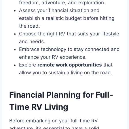
freedom, adventure, and exploration.
Assess your financial situation and
establish a realistic budget before hitting
the road.
Choose the right RV that suits your lifestyle
and needs.
Embrace technology to stay connected and
enhance your RV experience.
Explore
remote work opportunities
that
allow you to sustain a living on the road.
Financial Planning for Full-
Time RV Living
Before embarking on your full-time RV
adventure, it’s essential to have a solid