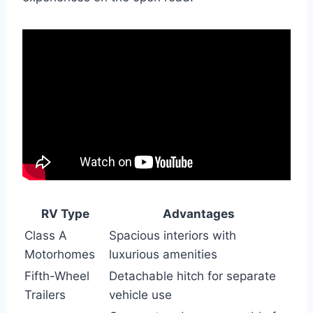
RV Type
Advantages
Class A
Spacious interiors with
Motorhomes
luxurious amenities
Fifth-Wheel
Detachable hitch for separate
Trailers
vehicle use