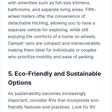
with amenities such as full-size kitchens,
bathrooms, and separate living areas. Fifth-
wheel trailers offer the convenience of
detachable hitching, allowing you to have a
separate vehicle for exploring, while still
enjoying the comforts of a home on wheels.
Camper vans are compact and maneuverable,
making them ideal for individuals or couples
who prioritize mobility and ease of parking.
5. Eco-Friendly and Sustainable
Options
As sustainability becomes increasingly
important, consider RVs that incorporate eco-
friendly features and practices. Look for RV