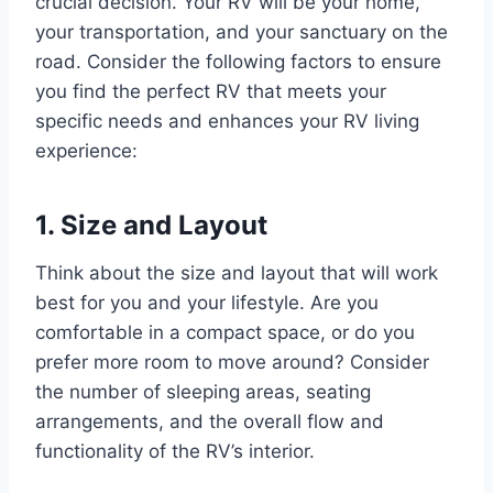
crucial decision. Your RV will be your home,
your transportation, and your sanctuary on the
road. Consider the following factors to ensure
you find the perfect RV that meets your
specific needs and enhances your RV living
experience:
1. Size and Layout
Think about the size and layout that will work
best for you and your lifestyle. Are you
comfortable in a compact space, or do you
prefer more room to move around? Consider
the number of sleeping areas, seating
arrangements, and the overall flow and
functionality of the RV’s interior.