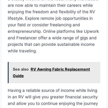
are now able to maintain their careers while
enjoying the freedom and flexibility of the RV
lifestyle. Explore remote job opportunities in
your field or consider freelancing and
entrepreneurship. Online platforms like Upwork
and Freelancer offer a wide range of gigs and
projects that can provide sustainable income
while traveling.
See also
RV Awning Fabric Replacement
Guide
Having a reliable source of income while living
in an RV will give you greater financial security
and allow you to continue enjoying the journey