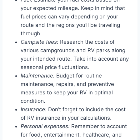
your expected mileage. Keep in mind that
fuel prices can vary depending on your
route and the regions you’ll be traveling
through.
Campsite fees:
Research the costs of
various campgrounds and RV parks along
your intended route. Take into account any
seasonal price fluctuations.
Maintenance:
Budget for routine
maintenance, repairs, and preventive
measures to keep your RV in optimal
condition.
Insurance:
Don’t forget to include the cost
of RV insurance in your calculations.
Personal expenses:
Remember to account
for food, entertainment, healthcare, and