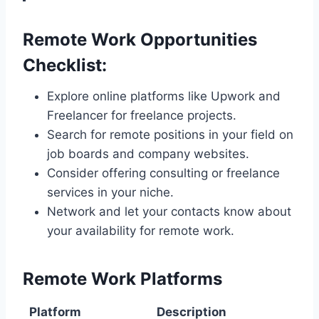
Remote Work Opportunities
Checklist:
Explore online platforms like Upwork and
Freelancer for freelance projects.
Search for remote positions in your field on
job boards and company websites.
Consider offering consulting or freelance
services in your niche.
Network and let your contacts know about
your availability for remote work.
Remote Work Platforms
Platform
Description