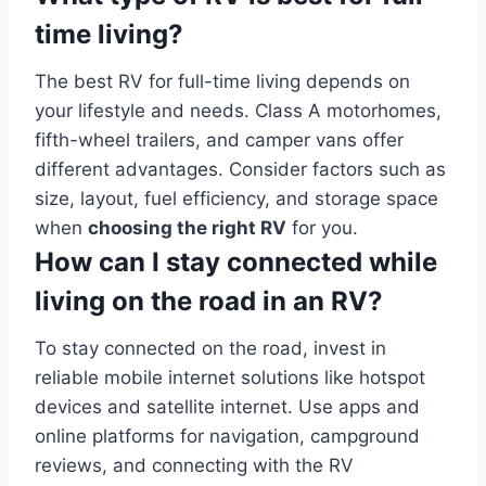
time living?
The best RV for full-time living depends on
your lifestyle and needs. Class A motorhomes,
fifth-wheel trailers, and camper vans offer
different advantages. Consider factors such as
size, layout, fuel efficiency, and storage space
when
choosing the right RV
for you.
How can I stay connected while
living on the road in an RV?
To stay connected on the road, invest in
reliable mobile internet solutions like hotspot
devices and satellite internet. Use apps and
online platforms for navigation, campground
reviews, and connecting with the RV