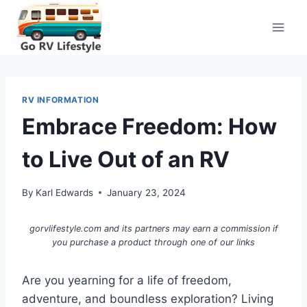
Skip
to
content
RV INFORMATION
Embrace Freedom: How
to Live Out of an RV
By
Karl Edwards
January 23, 2024
gorvlifestyle.com and its partners may earn a commission if
you purchase a product through one of our links
Are you yearning for a life of freedom,
adventure, and boundless exploration? Living