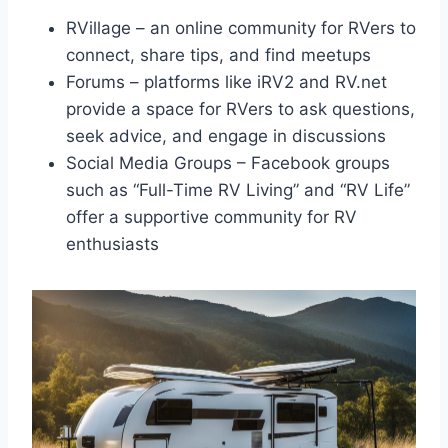
RVillage – an online community for RVers to
connect, share tips, and find meetups
Forums – platforms like iRV2 and RV.net
provide a space for RVers to ask questions,
seek advice, and engage in discussions
Social Media Groups – Facebook groups
such as “Full-Time RV Living” and “RV Life”
offer a supportive community for RV
enthusiasts