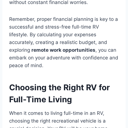
without constant financial worries.
Remember, proper financial planning is key to a
successful and stress-free full-time RV
lifestyle. By calculating your expenses
accurately, creating a realistic budget, and
exploring
remote work opportunities
, you can
embark on your adventure with confidence and
peace of mind.
Choosing the Right RV for
Full-Time Living
When it comes to living full-time in an RV,
choosing the right recreational vehicle is a