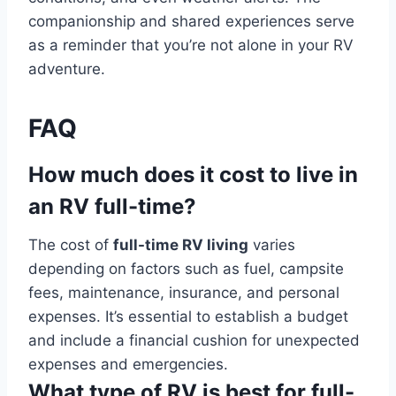
companionship and shared experiences serve
as a reminder that you’re not alone in your RV
adventure.
FAQ
How much does it cost to live in
an RV full-time?
The cost of
full-time RV living
varies
depending on factors such as fuel, campsite
fees, maintenance, insurance, and personal
expenses. It’s essential to establish a budget
and include a financial cushion for unexpected
expenses and emergencies.
What type of RV is best for full-