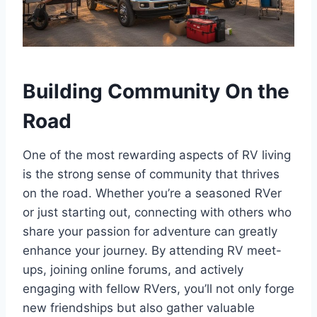
Building Community On the
Road
One of the most rewarding aspects of RV living
is the strong sense of community that thrives
on the road. Whether you’re a seasoned RVer
or just starting out, connecting with others who
share your passion for adventure can greatly
enhance your journey. By attending RV meet-
ups, joining online forums, and actively
engaging with fellow RVers, you’ll not only forge
new friendships but also gather valuable