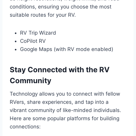
conditions, ensuring you choose the most
suitable routes for your RV.
RV Trip Wizard
CoPilot RV
Google Maps (with RV mode enabled)
Stay Connected with the RV
Community
Technology allows you to connect with fellow
RVers, share experiences, and tap into a
vibrant community of like-minded individuals.
Here are some popular platforms for building
connections: