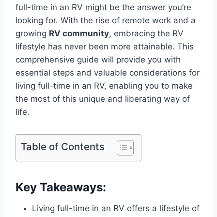
full-time in an RV might be the answer you’re
looking for. With the rise of remote work and a
growing
RV community
, embracing the RV
lifestyle has never been more attainable. This
comprehensive guide will provide you with
essential steps and valuable considerations for
living full-time in an RV, enabling you to make
the most of this unique and liberating way of
life.
Table of Contents
Key Takeaways:
Living full-time in an RV offers a lifestyle of