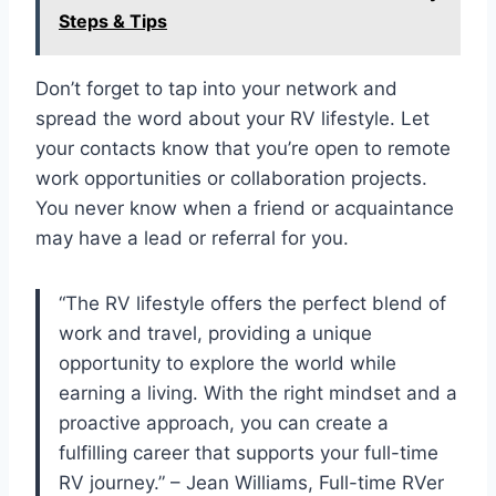
Steps & Tips
Don’t forget to tap into your network and
spread the word about your RV lifestyle. Let
your contacts know that you’re open to remote
work opportunities or collaboration projects.
You never know when a friend or acquaintance
may have a lead or referral for you.
“The RV lifestyle offers the perfect blend of
work and travel, providing a unique
opportunity to explore the world while
earning a living. With the right mindset and a
proactive approach, you can create a
fulfilling career that supports your full-time
RV journey.” – Jean Williams, Full-time RVer