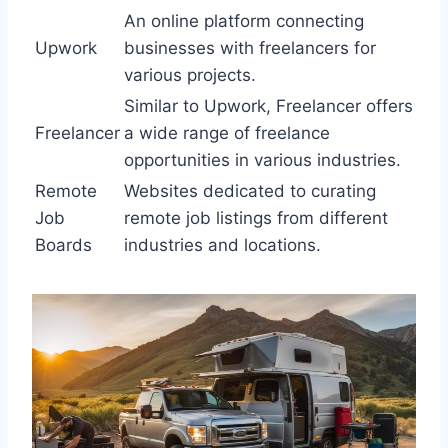
An online platform connecting
Upwork
businesses with freelancers for
various projects.
Similar to Upwork, Freelancer offers
Freelancer
a wide range of freelance
opportunities in various industries.
Remote
Websites dedicated to curating
Job
remote job listings from different
Boards
industries and locations.