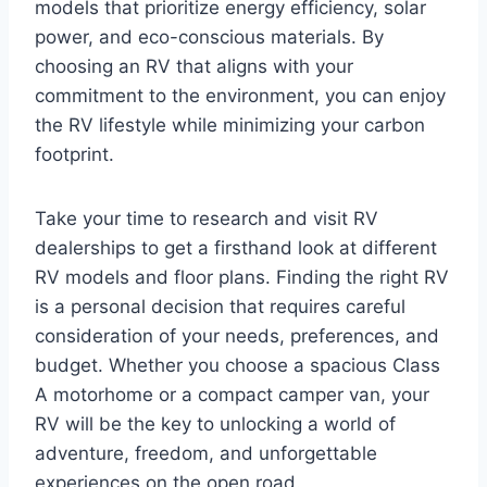
models that prioritize energy efficiency, solar
power, and eco-conscious materials. By
choosing an RV that aligns with your
commitment to the environment, you can enjoy
the RV lifestyle while minimizing your carbon
footprint.
Take your time to research and visit RV
dealerships to get a firsthand look at different
RV models and floor plans. Finding the right RV
is a personal decision that requires careful
consideration of your needs, preferences, and
budget. Whether you choose a spacious Class
A motorhome or a compact camper van, your
RV will be the key to unlocking a world of
adventure, freedom, and unforgettable
experiences on the open road.