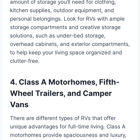
amount of storage you’ll need for clothing,
kitchen supplies, outdoor equipment, and
personal belongings. Look for RVs with ample
storage compartments and creative storage
solutions, such as under-bed storage,
overhead cabinets, and exterior compartments,
to help keep your living space organized and
clutter-free.
4. Class A Motorhomes, Fifth-
Wheel Trailers, and Camper
Vans
There are different types of RVs that offer
unique advantages for full-time living. Class A
motorhomes provide spaciousness and luxury,