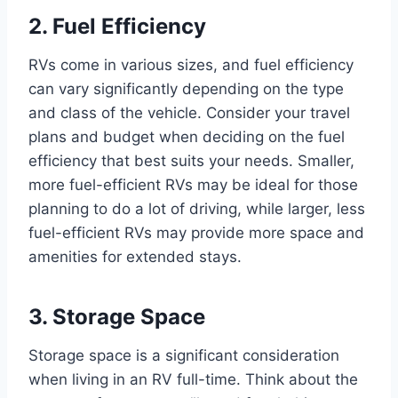
2. Fuel Efficiency
RVs come in various sizes, and fuel efficiency
can vary significantly depending on the type
and class of the vehicle. Consider your travel
plans and budget when deciding on the fuel
efficiency that best suits your needs. Smaller,
more fuel-efficient RVs may be ideal for those
planning to do a lot of driving, while larger, less
fuel-efficient RVs may provide more space and
amenities for extended stays.
3. Storage Space
Storage space is a significant consideration
when living in an RV full-time. Think about the