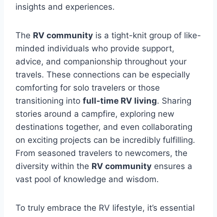
insights and experiences.
The
RV community
is a tight-knit group of like-
minded individuals who provide support,
advice, and companionship throughout your
travels. These connections can be especially
comforting for solo travelers or those
transitioning into
full-time RV living
. Sharing
stories around a campfire, exploring new
destinations together, and even collaborating
on exciting projects can be incredibly fulfilling.
From seasoned travelers to newcomers, the
diversity within the
RV community
ensures a
vast pool of knowledge and wisdom.
To truly embrace the RV lifestyle, it’s essential