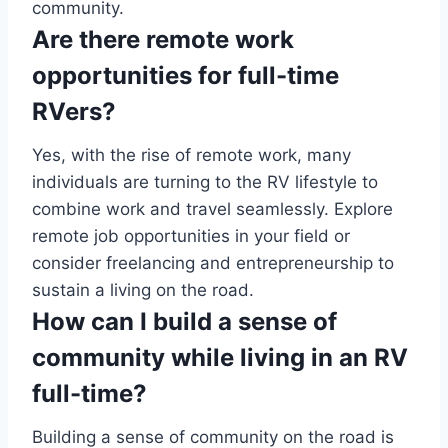
community.
Are there remote work
opportunities for full-time
RVers?
Yes, with the rise of remote work, many
individuals are turning to the RV lifestyle to
combine work and travel seamlessly. Explore
remote job opportunities in your field or
consider freelancing and entrepreneurship to
sustain a living on the road.
How can I build a sense of
community while living in an RV
full-time?
Building a sense of community on the road is