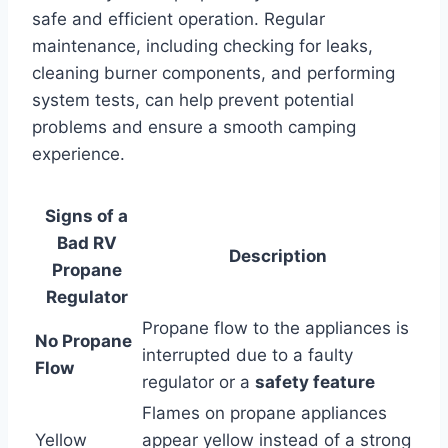
safe and efficient operation. Regular
maintenance, including checking for leaks,
cleaning burner components, and performing
system tests, can help prevent potential
problems and ensure a smooth camping
experience.
Signs of a
Bad RV
Description
Propane
Regulator
Propane flow to the appliances is
No Propane
interrupted due to a faulty
Flow
regulator or a
safety feature
Flames on propane appliances
Yellow
appear yellow instead of a strong