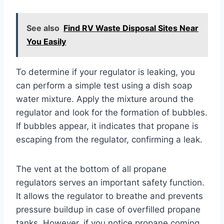
See also
Find RV Waste Disposal Sites Near
You Easily
To determine if your regulator is leaking, you
can perform a simple test using a dish soap
water mixture. Apply the mixture around the
regulator and look for the formation of bubbles.
If bubbles appear, it indicates that propane is
escaping from the regulator, confirming a leak.
The vent at the bottom of all propane
regulators serves an important safety function.
It allows the regulator to breathe and prevents
pressure buildup in case of overfilled propane
tanks. However, if you notice propane coming