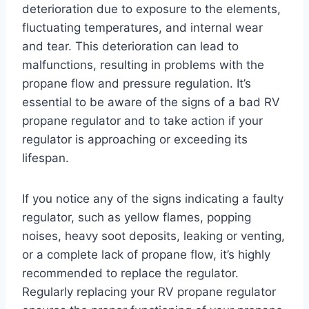
deterioration due to exposure to the elements,
fluctuating temperatures, and internal wear
and tear. This deterioration can lead to
malfunctions, resulting in problems with the
propane flow and pressure regulation. It’s
essential to be aware of the signs of a bad RV
propane regulator and to take action if your
regulator is approaching or exceeding its
lifespan.
If you notice any of the signs indicating a faulty
regulator, such as yellow flames, popping
noises, heavy soot deposits, leaking or venting,
or a complete lack of propane flow, it’s highly
recommended to replace the regulator.
Regularly replacing your RV propane regulator