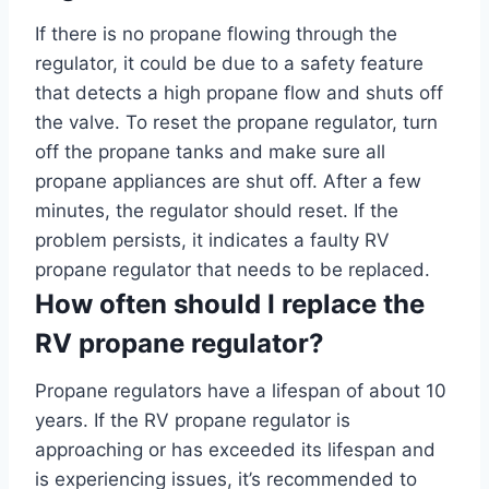
If there is no propane flowing through the
regulator, it could be due to a safety feature
that detects a high propane flow and shuts off
the valve. To reset the propane regulator, turn
off the propane tanks and make sure all
propane appliances are shut off. After a few
minutes, the regulator should reset. If the
problem persists, it indicates a faulty RV
propane regulator that needs to be replaced.
How often should I replace the
RV propane regulator?
Propane regulators have a lifespan of about 10
years. If the RV propane regulator is
approaching or has exceeded its lifespan and
is experiencing issues, it’s recommended to