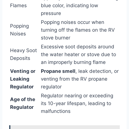
Flames
blue color, indicating low
pressure
Popping noises occur when
Popping
turning off the flames on the RV
Noises
stove burner
Excessive soot deposits around
Heavy Soot
the water heater or stove due to
Deposits
an improperly burning flame
Venting or
Propane smell
, leak detection, or
Leaking
venting from the RV propane
Regulator
regulator
Regulator nearing or exceeding
Age of the
its 10-year lifespan, leading to
Regulator
malfunctions