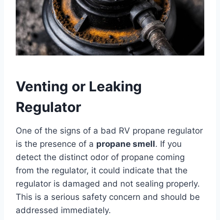
Venting or Leaking
Regulator
One of the signs of a bad RV propane regulator
is the presence of a
propane smell
. If you
detect the distinct odor of propane coming
from the regulator, it could indicate that the
regulator is damaged and not sealing properly.
This is a serious safety concern and should be
addressed immediately.