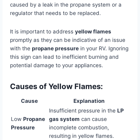
caused by a leak in the propane system or a
regulator that needs to be replaced.
It is important to address
yellow flames
promptly as they can be indicative of an issue
with the
propane pressure
in your RV. Ignoring
this sign can lead to inefficient burning and
potential damage to your appliances.
Causes of Yellow Flames:
Cause
Explanation
Insufficient pressure in the
LP
Low
Propane
gas system
can cause
Pressure
incomplete combustion,
resulting in yellow flames.