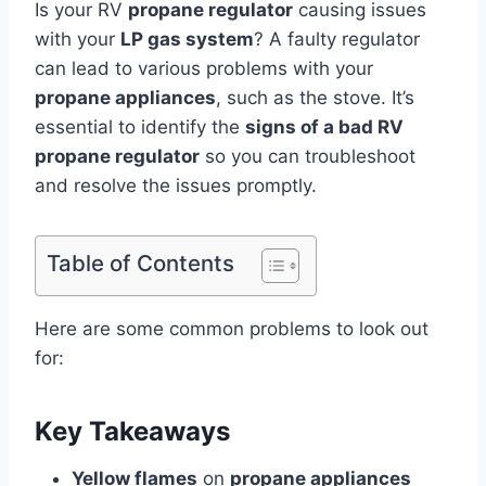
Is your RV
propane regulator
causing issues
with your
LP gas system
? A faulty regulator
can lead to various problems with your
propane appliances
, such as the stove. It’s
essential to identify the
signs of a bad RV
propane regulator
so you can troubleshoot
and resolve the issues promptly.
Table of Contents
Here are some common problems to look out
for:
Key Takeaways
Yellow flames
on
propane appliances