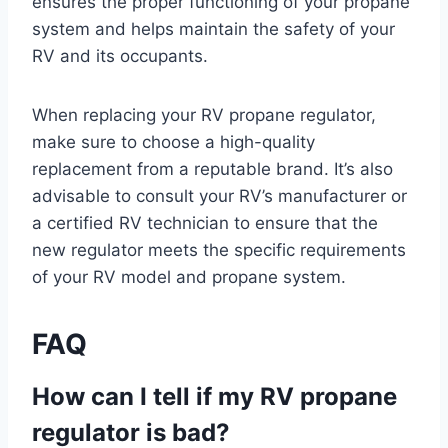
ensures the proper functioning of your propane
system and helps maintain the safety of your
RV and its occupants.
When replacing your RV propane regulator,
make sure to choose a high-quality
replacement from a reputable brand. It’s also
advisable to consult your RV’s manufacturer or
a certified RV technician to ensure that the
new regulator meets the specific requirements
of your RV model and propane system.
FAQ
How can I tell if my RV propane
regulator is bad?