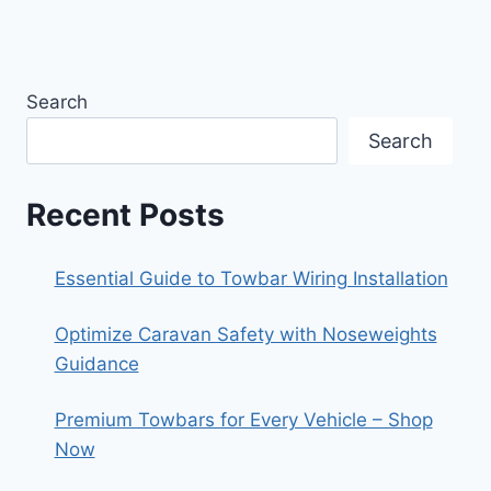
Search
Search
Recent Posts
Essential Guide to Towbar Wiring Installation
Optimize Caravan Safety with Noseweights
Guidance
Premium Towbars for Every Vehicle – Shop
Now