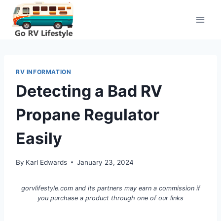
Skip
to
content
RV INFORMATION
Detecting a Bad RV
Propane Regulator
Easily
By
Karl Edwards
January 23, 2024
gorvlifestyle.com and its partners may earn a commission if
you purchase a product through one of our links