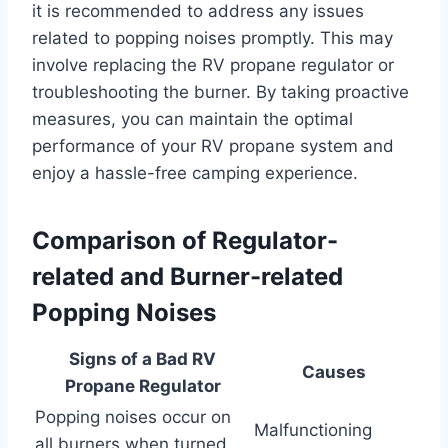
it is recommended to address any issues
related to popping noises promptly. This may
involve replacing the RV propane regulator or
troubleshooting the burner. By taking proactive
measures, you can maintain the optimal
performance of your RV propane system and
enjoy a hassle-free camping experience.
Comparison of Regulator-
related and Burner-related
Popping Noises
Signs of a Bad RV
Causes
Propane Regulator
Popping noises occur on
Malfunctioning
all burners when turned