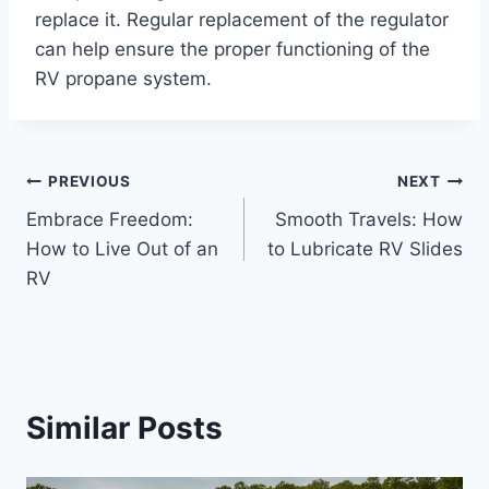
replace it. Regular replacement of the regulator
can help ensure the proper functioning of the
RV propane system.
Post
PREVIOUS
NEXT
Embrace Freedom:
Smooth Travels: How
navigation
How to Live Out of an
to Lubricate RV Slides
RV
Similar Posts