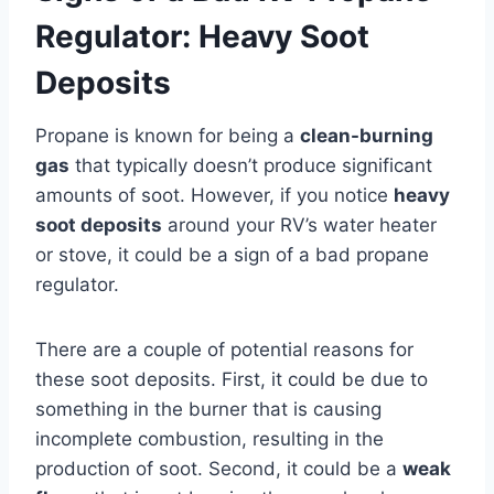
Regulator: Heavy Soot
Deposits
Propane is known for being a
clean-burning
gas
that typically doesn’t produce significant
amounts of soot. However, if you notice
heavy
soot deposits
around your RV’s water heater
or stove, it could be a sign of a bad propane
regulator.
There are a couple of potential reasons for
these soot deposits. First, it could be due to
something in the burner that is causing
incomplete combustion, resulting in the
production of soot. Second, it could be a
weak