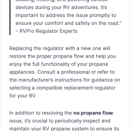
devices during your RV adventures. It’s
important to address the issue promptly to
ensure your comfort and safety on the road.”
– RVPro Regulator Experts
Replacing the regulator with a new one will
restore the proper propane flow and help you
enjoy the full functionality of your propane
appliances. Consult a professional or refer to
the manufacturer’s instructions for guidance on
selecting a compatible replacement regulator
for your RV.
In addition to resolving the
no propane flow
issue, it’s crucial to periodically inspect and
maintain your RV propane system to ensure its