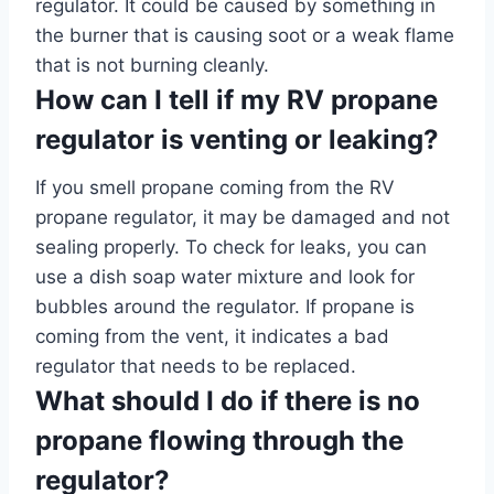
regulator. It could be caused by something in
the burner that is causing soot or a weak flame
that is not burning cleanly.
How can I tell if my RV propane
regulator is venting or leaking?
If you smell propane coming from the RV
propane regulator, it may be damaged and not
sealing properly. To check for leaks, you can
use a dish soap water mixture and look for
bubbles around the regulator. If propane is
coming from the vent, it indicates a bad
regulator that needs to be replaced.
What should I do if there is no
propane flowing through the
regulator?