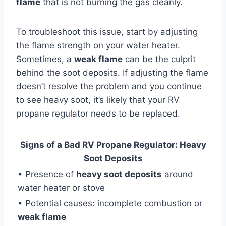
flame
that is not burning the gas cleanly.
To troubleshoot this issue, start by adjusting
the flame strength on your water heater.
Sometimes, a
weak flame
can be the culprit
behind the soot deposits. If adjusting the flame
doesn’t resolve the problem and you continue
to see heavy soot, it’s likely that your RV
propane regulator needs to be replaced.
Signs of a Bad RV Propane Regulator: Heavy
Soot Deposits
• Presence of
heavy soot deposits
around
water heater or stove
• Potential causes: incomplete combustion or
weak flame