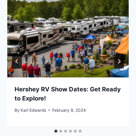
Hershey RV Show Dates: Get Ready
to Explore!
By
Karl Edwards
February 8, 2024