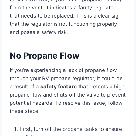
from the vent, it indicates a faulty regulator
that needs to be replaced. This is a clear sign
that the regulator is not functioning properly
and poses a safety risk.
No Propane Flow
If you’re experiencing a lack of propane flow
through your RV propane regulator, it could be
a result of a
safety feature
that detects a high
propane flow and shuts off the valve to prevent
potential hazards. To resolve this issue, follow
these steps:
First, turn off the propane tanks to ensure