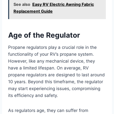
See also
Easy RV Electric Awning Fabric
Replacement Guide
Age of the Regulator
Propane regulators play a crucial role in the
functionality of your RV’s propane system.
However, like any mechanical device, they
have a limited lifespan. On average, RV
propane regulators are designed to last around
10 years. Beyond this timeframe, the regulator
may start experiencing issues, compromising
its efficiency and safety.
As regulators age, they can suffer from