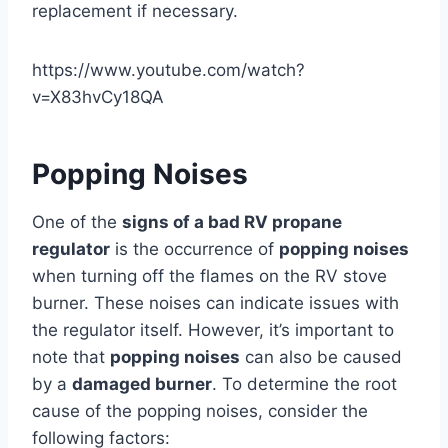
replacement if necessary.
https://www.youtube.com/watch?
v=X83hvCy18QA
Popping Noises
One of the
signs of a bad RV propane
regulator
is the occurrence of
popping noises
when turning off the flames on the RV stove
burner. These noises can indicate issues with
the regulator itself. However, it’s important to
note that
popping noises
can also be caused
by a
damaged burner
. To determine the root
cause of the popping noises, consider the
following factors: