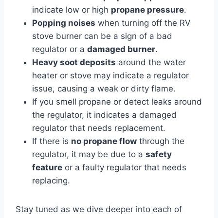
indicate low or high
propane pressure
.
Popping noises
when turning off the RV
stove burner can be a sign of a bad
regulator or a
damaged burner
.
Heavy soot deposits
around the water
heater or stove may indicate a regulator
issue, causing a weak or dirty flame.
If you smell propane or detect leaks around
the regulator, it indicates a damaged
regulator that needs replacement.
If there is
no propane flow
through the
regulator, it may be due to a
safety
feature
or a faulty regulator that needs
replacing.
Stay tuned as we dive deeper into each of