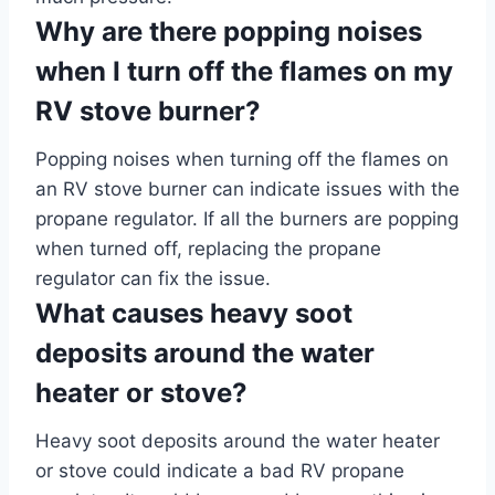
Why are there popping noises
when I turn off the flames on my
RV stove burner?
Popping noises when turning off the flames on
an RV stove burner can indicate issues with the
propane regulator. If all the burners are popping
when turned off, replacing the propane
regulator can fix the issue.
What causes heavy soot
deposits around the water
heater or stove?
Heavy soot deposits around the water heater
or stove could indicate a bad RV propane