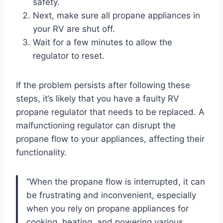
safety.
Next, make sure all propane appliances in
your RV are shut off.
Wait for a few minutes to allow the
regulator to reset.
If the problem persists after following these
steps, it’s likely that you have a faulty RV
propane regulator that needs to be replaced. A
malfunctioning regulator can disrupt the
propane flow to your appliances, affecting their
functionality.
“When the propane flow is interrupted, it can
be frustrating and inconvenient, especially
when you rely on propane appliances for
cooking, heating, and powering various