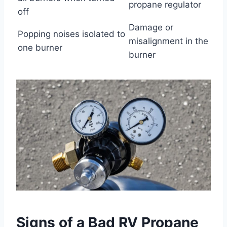
propane regulator
off
Damage or
Popping noises isolated to
misalignment in the
one burner
burner
Signs of a Bad RV Propane