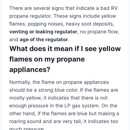
There are several signs that indicate a bad RV
propane regulator. These signs include yellow
flames, popping noises, heavy soot deposits,
venting or leaking regulator
, no propane flow,
and
age of the regulator
.
What does it mean if I see yellow
flames on my propane
appliances?
Normally, the flame on propane appliances
should be a strong blue color. If the flames are
mostly yellow, it indicates that there is not
enough pressure in the LP gas system. On the
other hand, if the flames are blue but making a
roaring sound and are very tall, it indicates too
much pressure.