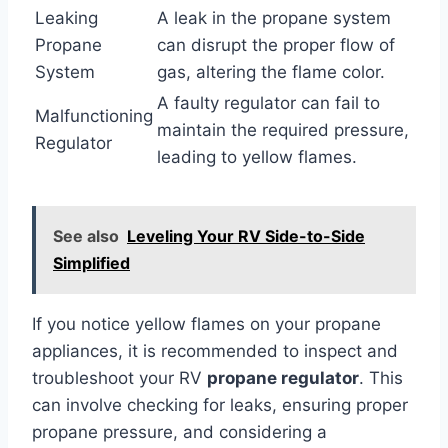
Leaking
A leak in the propane system
Propane
can disrupt the proper flow of
System
gas, altering the flame color.
A faulty regulator can fail to
Malfunctioning
maintain the required pressure,
Regulator
leading to yellow flames.
See also
Leveling Your RV Side-to-Side
Simplified
If you notice yellow flames on your propane
appliances, it is recommended to inspect and
troubleshoot your RV
propane regulator
. This
can involve checking for leaks, ensuring proper
propane pressure, and considering a