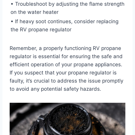
• Troubleshoot by adjusting the flame strength
on the water heater
• If heavy soot continues, consider replacing
the RV propane regulator
Remember, a properly functioning RV propane
regulator is essential for ensuring the safe and
efficient operation of your propane appliances.
If you suspect that your propane regulator is
faulty, it’s crucial to address the issue promptly
to avoid any potential safety hazards.