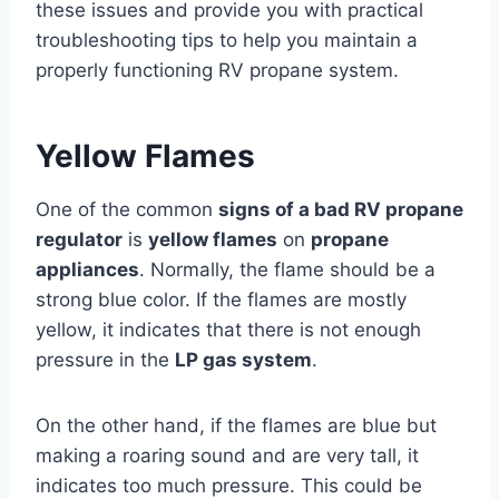
these issues and provide you with practical
troubleshooting tips to help you maintain a
properly functioning RV propane system.
Yellow Flames
One of the common
signs of a bad RV propane
regulator
is
yellow flames
on
propane
appliances
. Normally, the flame should be a
strong blue color. If the flames are mostly
yellow, it indicates that there is not enough
pressure in the
LP gas system
.
On the other hand, if the flames are blue but
making a roaring sound and are very tall, it
indicates too much pressure. This could be