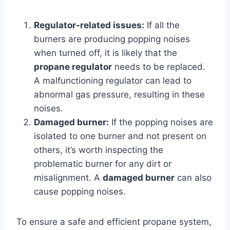
Regulator-related issues:
If all the
burners are producing popping noises
when turned off, it is likely that the
propane regulator
needs to be replaced.
A malfunctioning regulator can lead to
abnormal gas pressure, resulting in these
noises.
Damaged burner:
If the popping noises are
isolated to one burner and not present on
others, it’s worth inspecting the
problematic burner for any dirt or
misalignment. A
damaged burner
can also
cause popping noises.
To ensure a safe and efficient propane system,