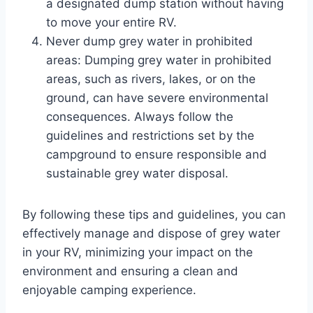
a designated dump station without having
to move your entire RV.
Never dump grey water in prohibited
areas: Dumping grey water in prohibited
areas, such as rivers, lakes, or on the
ground, can have severe environmental
consequences. Always follow the
guidelines and restrictions set by the
campground to ensure responsible and
sustainable grey water disposal.
By following these tips and guidelines, you can
effectively manage and dispose of grey water
in your RV, minimizing your impact on the
environment and ensuring a clean and
enjoyable camping experience.