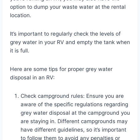
option to dump your waste water at the rental
location.
It’s important to regularly check the levels of
grey water in your RV and empty the tank when
it is full.
Here are some tips for proper grey water
disposal in an RV:
Check campground rules: Ensure you are
aware of the specific regulations regarding
grey water disposal at the campground you
are staying in. Different campgrounds may
have different guidelines, so it’s important
to follow them to avoid any penalties or