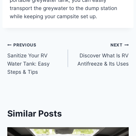
transport the greywater to the dump station
while keeping your campsite set up.
Post
PREVIOUS
NEXT
Sanitize Your RV
Discover What Is RV
navigation
Water Tank: Easy
Antifreeze & Its Uses
Steps & Tips
Similar Posts