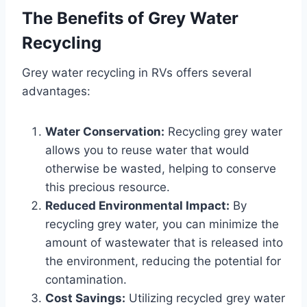
The Benefits of Grey Water
Recycling
Grey water recycling in RVs offers several
advantages:
Water Conservation:
Recycling grey water
allows you to reuse water that would
otherwise be wasted, helping to conserve
this precious resource.
Reduced Environmental Impact:
By
recycling grey water, you can minimize the
amount of wastewater that is released into
the environment, reducing the potential for
contamination.
Cost Savings:
Utilizing recycled grey water