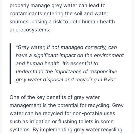
properly manage grey water can lead to
contaminants entering the soil and water
sources, posing a risk to both human health
and ecosystems.
“Grey water, if not managed correctly, can
have a significant impact on the environment
and human health. It’s essential to
understand the importance of responsible
grey water disposal and recycling in RVs.”
One of the key benefits of grey water
management is the potential for recycling. Grey
water can be recycled for non-potable uses
such as irrigation or flushing toilets in some
systems. By implementing grey water recycling