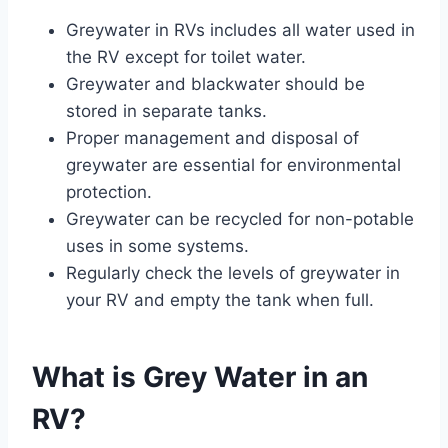
Greywater in RVs includes all water used in
the RV except for toilet water.
Greywater and blackwater should be
stored in separate tanks.
Proper management and disposal of
greywater are essential for environmental
protection.
Greywater can be recycled for non-potable
uses in some systems.
Regularly check the levels of greywater in
your RV and empty the tank when full.
What is Grey Water in an
RV?