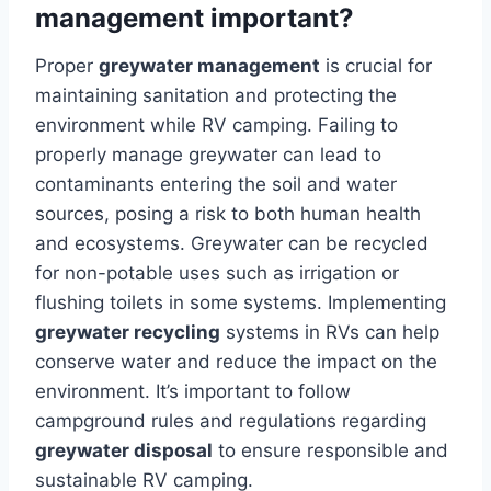
management important?
Proper
greywater management
is crucial for
maintaining sanitation and protecting the
environment while RV camping. Failing to
properly manage greywater can lead to
contaminants entering the soil and water
sources, posing a risk to both human health
and ecosystems. Greywater can be recycled
for non-potable uses such as irrigation or
flushing toilets in some systems. Implementing
greywater recycling
systems in RVs can help
conserve water and reduce the impact on the
environment. It’s important to follow
campground rules and regulations regarding
greywater disposal
to ensure responsible and
sustainable RV camping.