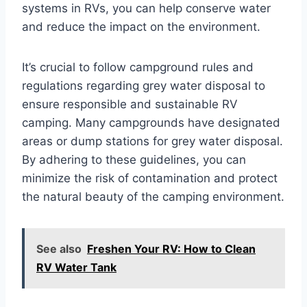
systems in RVs, you can help conserve water
and reduce the impact on the environment.
It’s crucial to follow campground rules and
regulations regarding grey water disposal to
ensure responsible and sustainable RV
camping. Many campgrounds have designated
areas or dump stations for grey water disposal.
By adhering to these guidelines, you can
minimize the risk of contamination and protect
the natural beauty of the camping environment.
See also
Freshen Your RV: How to Clean
RV Water Tank