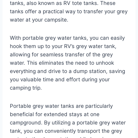
tanks, also known as RV tote tanks. These
tanks offer a practical way to transfer your grey
water at your campsite.
With portable grey water tanks, you can easily
hook them up to your RV’s grey water tank,
allowing for seamless transfer of the grey
water. This eliminates the need to unhook
everything and drive to a dump station, saving
you valuable time and effort during your
camping trip.
Portable grey water tanks are particularly
beneficial for extended stays at one
campground. By utilizing a portable grey water
tank, you can conveniently transport the grey