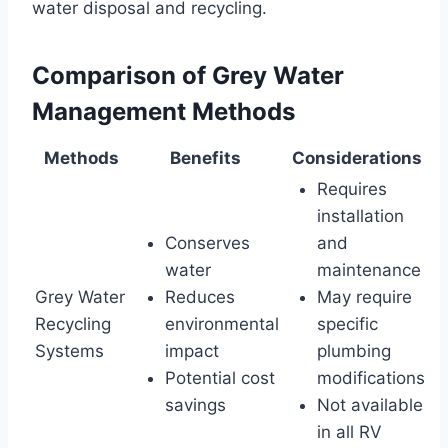
water disposal and recycling.
Comparison of Grey Water
Management Methods
Methods
Benefits
Considerations
Requires
installation
Conserves
and
water
maintenance
Grey Water
Reduces
May require
Recycling
environmental
specific
Systems
impact
plumbing
Potential cost
modifications
savings
Not available
in all RV