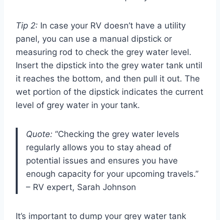
Tip 2:
In case your RV doesn’t have a utility
panel, you can use a manual dipstick or
measuring rod to check the grey water level.
Insert the dipstick into the grey water tank until
it reaches the bottom, and then pull it out. The
wet portion of the dipstick indicates the current
level of grey water in your tank.
Quote:
“Checking the grey water levels
regularly allows you to stay ahead of
potential issues and ensures you have
enough capacity for your upcoming travels.”
– RV expert, Sarah Johnson
It’s important to dump your grey water tank