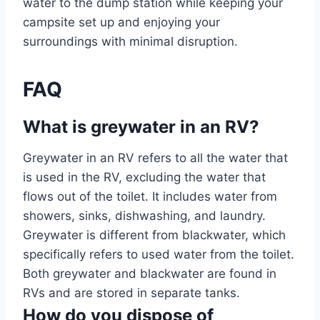
water to the dump station while keeping your
campsite set up and enjoying your
surroundings with minimal disruption.
FAQ
What is greywater in an RV?
Greywater in an RV refers to all the water that
is used in the RV, excluding the water that
flows out of the toilet. It includes water from
showers, sinks, dishwashing, and laundry.
Greywater is different from blackwater, which
specifically refers to used water from the toilet.
Both greywater and blackwater are found in
RVs and are stored in separate tanks.
How do you dispose of