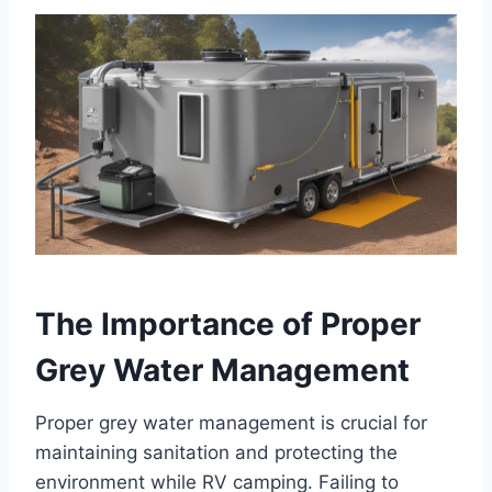
The Importance of Proper
Grey Water Management
Proper grey water management is crucial for
maintaining sanitation and protecting the
environment while RV camping. Failing to