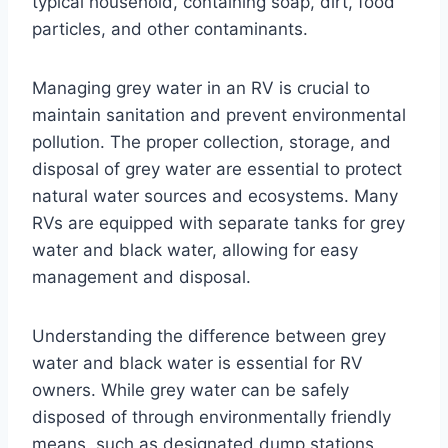
typical household, containing soap, dirt, food
particles, and other contaminants.
Managing grey water in an RV is crucial to
maintain sanitation and prevent environmental
pollution. The proper collection, storage, and
disposal of grey water are essential to protect
natural water sources and ecosystems. Many
RVs are equipped with separate tanks for grey
water and black water, allowing for easy
management and disposal.
Understanding the difference between grey
water and black water is essential for RV
owners. While grey water can be safely
disposed of through environmentally friendly
means, such as designated dump stations,