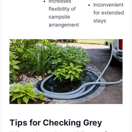
Increases
Inconvenient
flexibility of
for extended
campsite
stays
arrangement
Tips for Checking Grey