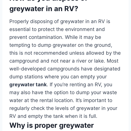
greywater in an RV?
Properly disposing of greywater in an RV is
essential to protect the environment and
prevent contamination. While it may be
tempting to dump greywater on the ground,
this is not recommended unless allowed by the
campground and not near a river or lake. Most
well-developed campgrounds have designated
dump stations where you can empty your
greywater tank
. If you’re renting an RV, you
may also have the option to dump your waste
water at the rental location. It’s important to
regularly check the levels of greywater in your
RV and empty the tank when it is full.
Why is proper greywater