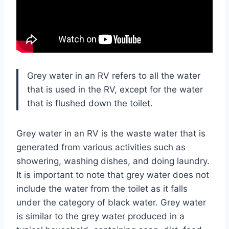
Grey water in an RV refers to all the water
that is used in the RV, except for the water
that is flushed down the toilet.
Grey water in an RV is the waste water that is
generated from various activities such as
showering, washing dishes, and doing laundry.
It is important to note that grey water does not
include the water from the toilet as it falls
under the category of black water. Grey water
is similar to the grey water produced in a