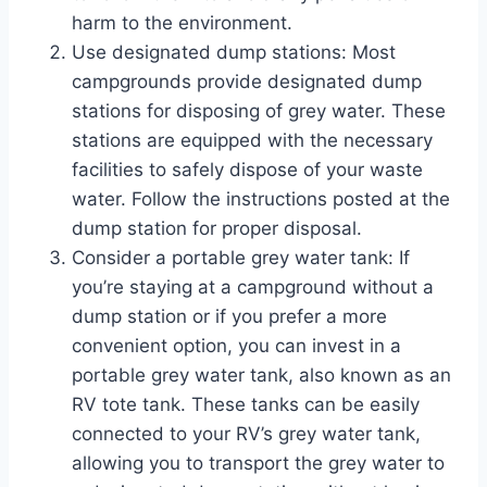
harm to the environment.
Use designated dump stations: Most
campgrounds provide designated dump
stations for disposing of grey water. These
stations are equipped with the necessary
facilities to safely dispose of your waste
water. Follow the instructions posted at the
dump station for proper disposal.
Consider a portable grey water tank: If
you’re staying at a campground without a
dump station or if you prefer a more
convenient option, you can invest in a
portable grey water tank, also known as an
RV tote tank. These tanks can be easily
connected to your RV’s grey water tank,
allowing you to transport the grey water to