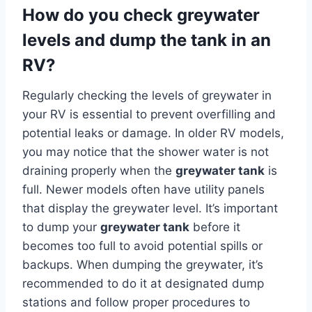
How do you check greywater
levels and dump the tank in an
RV?
Regularly checking the levels of greywater in
your RV is essential to prevent overfilling and
potential leaks or damage. In older RV models,
you may notice that the shower water is not
draining properly when the
greywater tank
is
full. Newer models often have utility panels
that display the greywater level. It’s important
to dump your
greywater tank
before it
becomes too full to avoid potential spills or
backups. When dumping the greywater, it’s
recommended to do it at designated dump
stations and follow proper procedures to