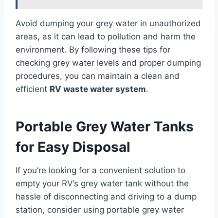
Avoid dumping your grey water in unauthorized
areas, as it can lead to pollution and harm the
environment. By following these tips for
checking grey water levels and proper dumping
procedures, you can maintain a clean and
efficient
RV waste water system
.
Portable Grey Water Tanks
for Easy Disposal
If you’re looking for a convenient solution to
empty your RV’s grey water tank without the
hassle of disconnecting and driving to a dump
station, consider using portable grey water