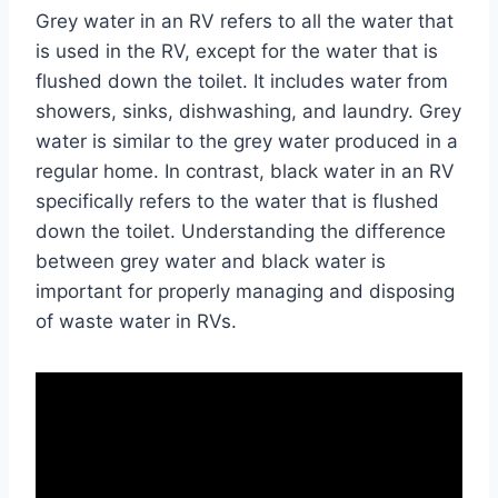
Grey water in an RV refers to all the water that
is used in the RV, except for the water that is
flushed down the toilet. It includes water from
showers, sinks, dishwashing, and laundry. Grey
water is similar to the grey water produced in a
regular home. In contrast, black water in an RV
specifically refers to the water that is flushed
down the toilet. Understanding the difference
between grey water and black water is
important for properly managing and disposing
of waste water in RVs.