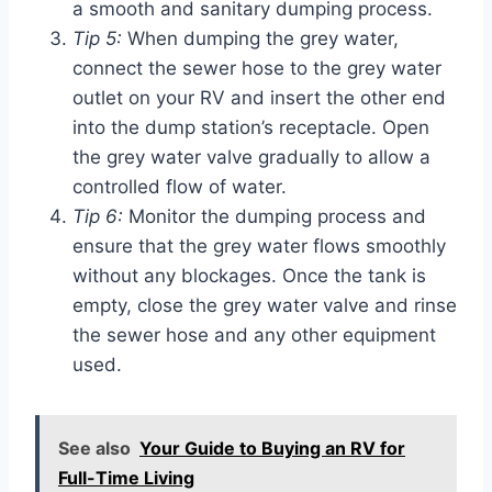
a smooth and sanitary dumping process.
Tip 5:
When dumping the grey water,
connect the sewer hose to the grey water
outlet on your RV and insert the other end
into the dump station’s receptacle. Open
the grey water valve gradually to allow a
controlled flow of water.
Tip 6:
Monitor the dumping process and
ensure that the grey water flows smoothly
without any blockages. Once the tank is
empty, close the grey water valve and rinse
the sewer hose and any other equipment
used.
See also
Your Guide to Buying an RV for
Full-Time Living