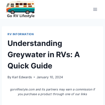
Skip
to
content
RV INFORMATION
Understanding
Greywater in RVs: A
Quick Guide
By
Karl Edwards
January 10, 2024
gorvlifestyle.com and its partners may earn a commission if
you purchase a product through one of our links