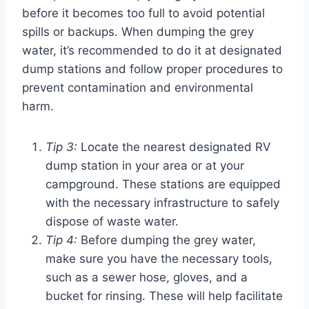
before it becomes too full to avoid potential
spills or backups. When dumping the grey
water, it’s recommended to do it at designated
dump stations and follow proper procedures to
prevent contamination and environmental
harm.
Tip 3:
Locate the nearest designated RV
dump station in your area or at your
campground. These stations are equipped
with the necessary infrastructure to safely
dispose of waste water.
Tip 4:
Before dumping the grey water,
make sure you have the necessary tools,
such as a sewer hose, gloves, and a
bucket for rinsing. These will help facilitate