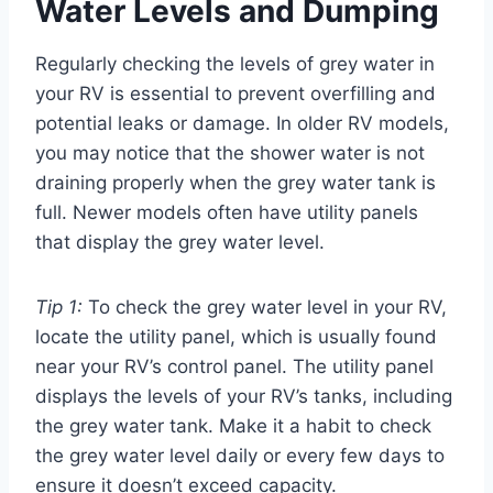
Water Levels and Dumping
Regularly checking the levels of grey water in
your RV is essential to prevent overfilling and
potential leaks or damage. In older RV models,
you may notice that the shower water is not
draining properly when the grey water tank is
full. Newer models often have utility panels
that display the grey water level.
Tip 1:
To check the grey water level in your RV,
locate the utility panel, which is usually found
near your RV’s control panel. The utility panel
displays the levels of your RV’s tanks, including
the grey water tank. Make it a habit to check
the grey water level daily or every few days to
ensure it doesn’t exceed capacity.