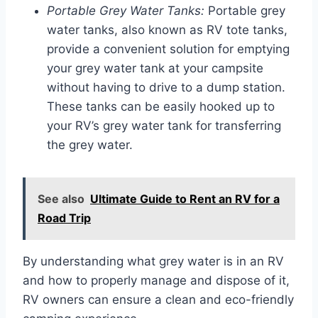
Portable Grey Water Tanks:
Portable grey
water tanks, also known as RV tote tanks,
provide a convenient solution for emptying
your grey water tank at your campsite
without having to drive to a dump station.
These tanks can be easily hooked up to
your RV’s grey water tank for transferring
the grey water.
See also
Ultimate Guide to Rent an RV for a
Road Trip
By understanding what grey water is in an RV
and how to properly manage and dispose of it,
RV owners can ensure a clean and eco-friendly