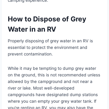
camping experience.
How to Dispose of Grey
Water in an RV
Properly disposing of grey water in an RV is
essential to protect the environment and
prevent contamination.
While it may be tempting to dump grey water
on the ground, this is not recommended unless
allowed by the campground and not near a
river or lake. Most well-developed
campgrounds have designated dump stations
where you can empty your grey water tank. If
you’re renting an RV, you may also have the