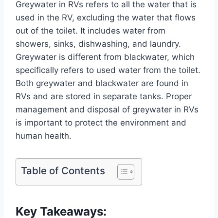
Greywater in RVs refers to all the water that is
used in the RV, excluding the water that flows
out of the toilet. It includes water from
showers, sinks, dishwashing, and laundry.
Greywater is different from blackwater, which
specifically refers to used water from the toilet.
Both greywater and blackwater are found in
RVs and are stored in separate tanks. Proper
management and disposal of greywater in RVs
is important to protect the environment and
human health.
Table of Contents
Key Takeaways: