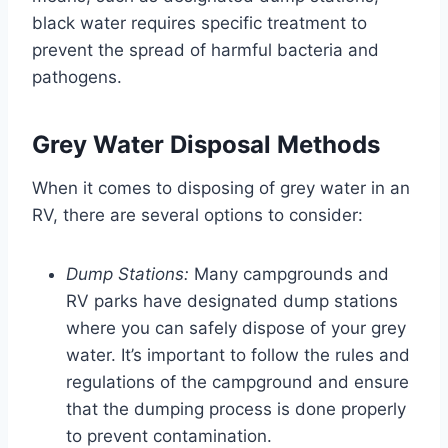
black water requires specific treatment to
prevent the spread of harmful bacteria and
pathogens.
Grey Water Disposal Methods
When it comes to disposing of grey water in an
RV, there are several options to consider:
Dump Stations:
Many campgrounds and
RV parks have designated dump stations
where you can safely dispose of your grey
water. It’s important to follow the rules and
regulations of the campground and ensure
that the dumping process is done properly
to prevent contamination.