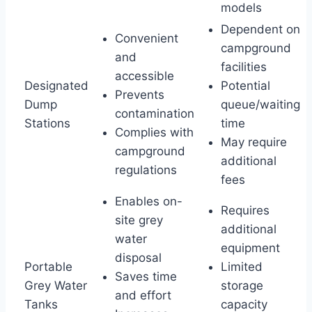
models
Dependent on
Convenient
campground
and
facilities
accessible
Designated
Potential
Prevents
Dump
queue/waiting
contamination
Stations
time
Complies with
May require
campground
additional
regulations
fees
Enables on-
Requires
site grey
additional
water
equipment
disposal
Portable
Limited
Saves time
Grey Water
storage
and effort
Tanks
capacity