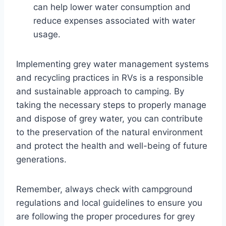
can help lower water consumption and
reduce expenses associated with water
usage.
Implementing grey water management systems
and recycling practices in RVs is a responsible
and sustainable approach to camping. By
taking the necessary steps to properly manage
and dispose of grey water, you can contribute
to the preservation of the natural environment
and protect the health and well-being of future
generations.
Remember, always check with campground
regulations and local guidelines to ensure you
are following the proper procedures for grey