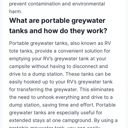
prevent contamination and environmental
harm.
What are portable greywater
tanks and how do they work?
Portable greywater tanks, also known as RV
tote tanks, provide a convenient solution for
emptying your RV’s greywater tank at your
campsite without having to disconnect and
drive to a dump station. These tanks can be
easily hooked up to your RV’s greywater tank
for transferring the greywater. This eliminates
the need to unhook everything and drive to a
dump station, saving time and effort. Portable
greywater tanks are especially useful for
extended stays at one campground. By using a
portable greywater tank, you can easily