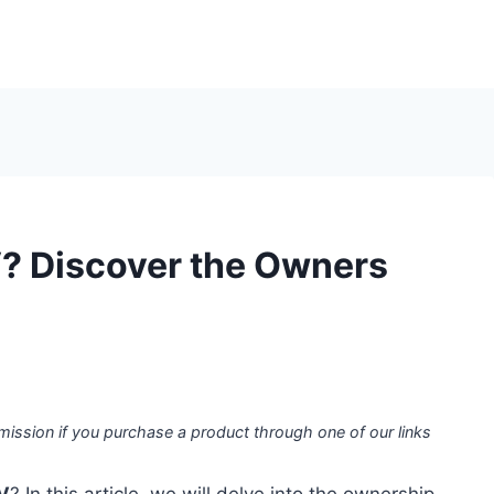
? Discover the Owners
mission if you purchase a product through one of our links
V
? In this article, we will delve into the ownership