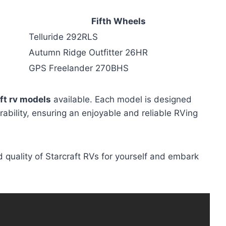
Fifth Wheels
Telluride 292RLS
Autumn Ridge Outfitter 26HR
GPS Freelander 270BHS
ft rv models
available. Each model is designed
rability, ensuring an enjoyable and reliable RVing
 quality of Starcraft RVs for yourself and embark