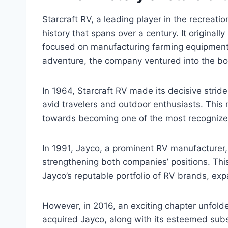
Starcraft RV, a leading player in the recreatio
history that spans over a century. It originall
focused on manufacturing farming equipment.
adventure, the company ventured into the boa
In 1964, Starcraft RV made its decisive stride
avid travelers and outdoor enthusiasts. This 
towards becoming one of the most recognized
In 1991, Jayco, a prominent RV manufacturer, 
strengthening both companies’ positions. Th
Jayco’s reputable portfolio of RV brands, exp
However, in 2016, an exciting chapter unfolde
acquired Jayco, along with its esteemed subsi