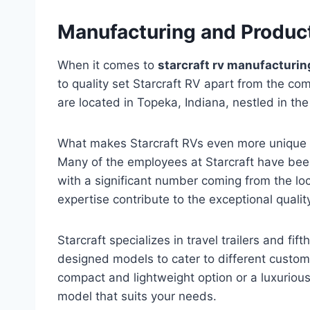
Manufacturing and Produc
When it comes to
starcraft rv manufacturin
to quality set Starcraft RV apart from the co
are located in Topeka, Indiana, nestled in th
What makes Starcraft RVs even more unique i
Many of the employees at Starcraft have been 
with a significant number coming from the l
expertise contribute to the exceptional qualit
Starcraft specializes in travel trailers and fif
designed models to cater to different custom
compact and lightweight option or a luxurio
model that suits your needs.