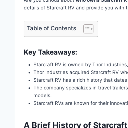
details of Starcraft RV and provide you with t
Table of Contents
Key Takeaways:
Starcraft RV is owned by Thor Industries,
Thor Industries acquired Starcraft RV wh
Starcraft RV has a rich history that date
The company specializes in travel trailer
models.
Starcraft RVs are known for their innova
A Brief History of Starcraf