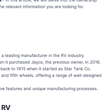
he relevant information you are looking for.
 a leading manufacturer in the RV industry.
en it purchased Jayco, the previous owner, in 2016.
s back to 1915 when it started as Star Tank Co.
s and fifth wheels, offering a range of well-designed
tive features and unique manufacturing processes.
t RV