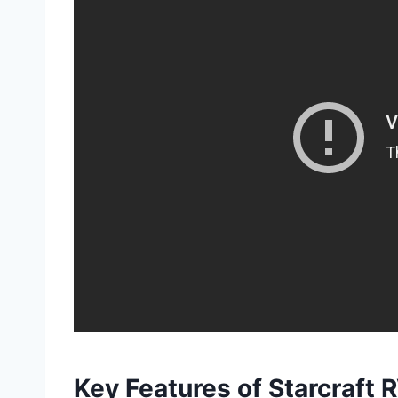
Key Features of Starcraft 