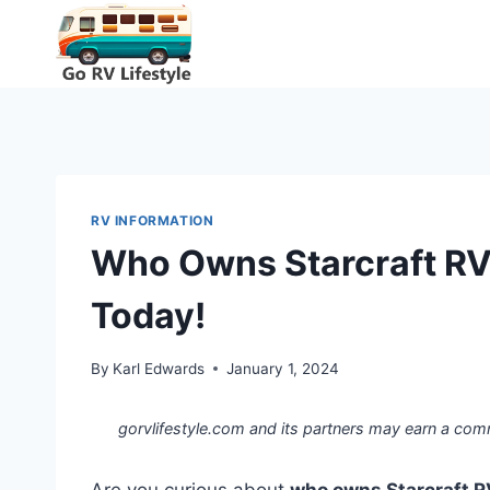
Skip
to
content
RV INFORMATION
Who Owns Starcraft RV
Today!
By
Karl Edwards
January 1, 2024
gorvlifestyle.com and its partners may earn a com
Are you curious about
who owns Starcraft R