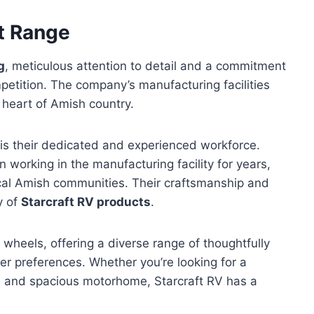
t Range
g
, meticulous attention to detail and a commitment
mpetition. The company’s manufacturing facilities
e heart of Amish country.
s their dedicated and experienced workforce.
working in the manufacturing facility for years,
ocal Amish communities. Their craftsmanship and
y of
Starcraft RV products
.
th wheels, offering a diverse range of thoughtfully
er preferences. Whether you’re looking for a
us and spacious motorhome, Starcraft RV has a