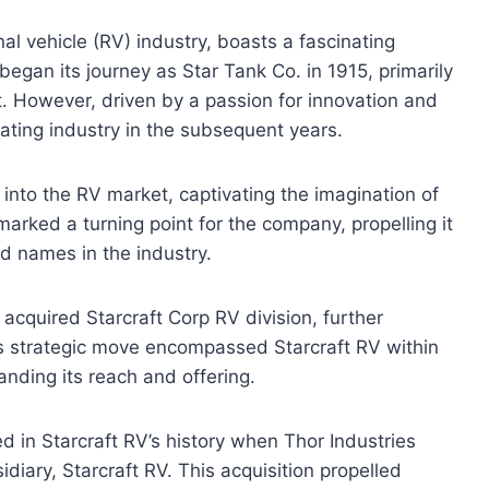
nal vehicle (RV) industry, boasts a fascinating
y began its journey as Star Tank Co. in 1915, primarily
 However, driven by a passion for innovation and
ting industry in the subsequent years.
 into the RV market, captivating the imagination of
marked a turning point for the company, propelling it
 names in the industry.
acquired Starcraft Corp RV division, further
is strategic move encompassed Starcraft RV within
anding its reach and offering.
d in Starcraft RV’s history when Thor Industries
diary, Starcraft RV. This acquisition propelled