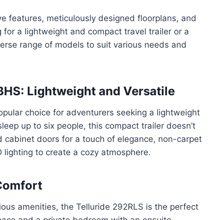
ve features, meticulously designed floorplans, and
for a lightweight and compact travel trailer or a
iverse range of models to suit various needs and
HS: Lightweight and Versatile
pular choice for adventurers seeking a lightweight
o sleep up to six people, this compact trailer doesn’t
 cabinet doors for a touch of elegance, non-carpet
 lighting to create a cozy atmosphere.
Comfort
rious amenities, the Telluride 292RLS is the perfect
space and a private bedroom with an ensuite