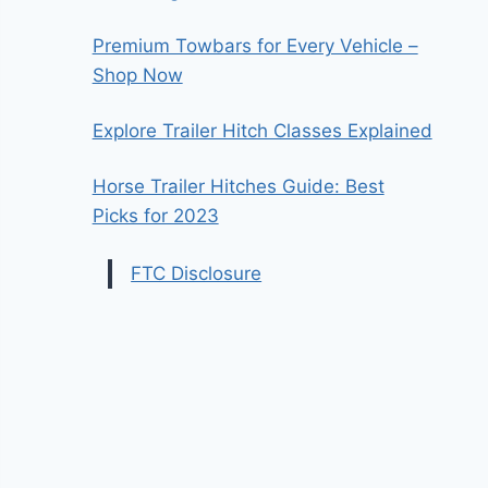
Premium Towbars for Every Vehicle –
Shop Now
Explore Trailer Hitch Classes Explained
Horse Trailer Hitches Guide: Best
Picks for 2023
FTC Disclosure