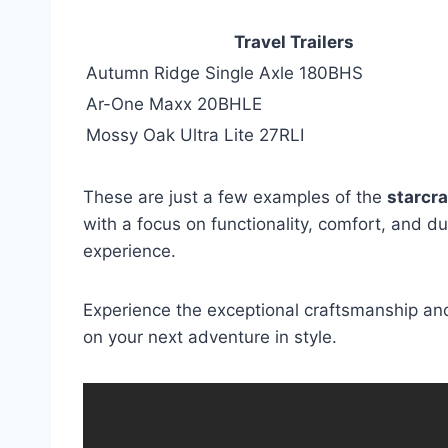
Travel Trailers
Autumn Ridge Single Axle 180BHS
Ar-One Maxx 20BHLE
Mossy Oak Ultra Lite 27RLI
These are just a few examples of the
starcra
with a focus on functionality, comfort, and du
experience.
Experience the exceptional craftsmanship and
on your next adventure in style.