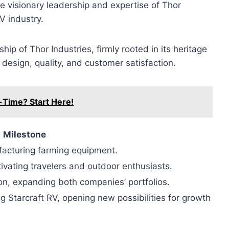
the visionary leadership and expertise of Thor
V industry.
ip of Thor Industries, firmly rooted in its heritage
design, quality, and customer satisfaction.
l-Time? Start Here!
Milestone
ufacturing farming equipment.
ivating travelers and outdoor enthusiasts.
on, expanding both companies’ portfolios.
g Starcraft RV, opening new possibilities for growth