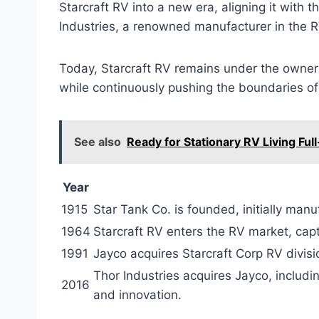
Starcraft RV into a new era, aligning it with 
Industries, a renowned manufacturer in the R
Today, Starcraft RV remains under the ownersh
while continuously pushing the boundaries of 
See also
Ready for Stationary RV Living Ful
Year
1915
Star Tank Co. is founded, initially man
1964
Starcraft RV enters the RV market, capt
1991
Jayco acquires Starcraft Corp RV divisi
Thor Industries acquires Jayco, includin
2016
and innovation.