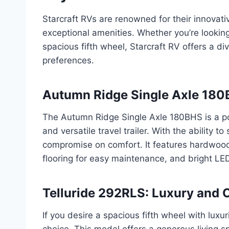
Starcraft RVs are renowned for their innovati
exceptional amenities. Whether you’re looking 
spacious fifth wheel, Starcraft RV offers a d
preferences.
Autumn Ridge Single Axle 180B
The Autumn Ridge Single Axle 180BHS is a po
and versatile travel trailer. With the ability t
compromise on comfort. It features hardwood
flooring for easy maintenance, and bright LED
Telluride 292RLS: Luxury and 
If you desire a spacious fifth wheel with luxu
choice. This model offers a generous living 