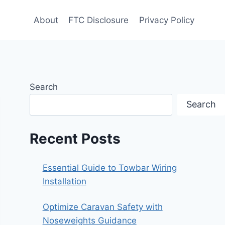
About
FTC Disclosure
Privacy Policy
Search
Search
Recent Posts
Essential Guide to Towbar Wiring
Installation
Optimize Caravan Safety with
Noseweights Guidance