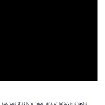
ources that lure mice. Bits of leftover snacks,