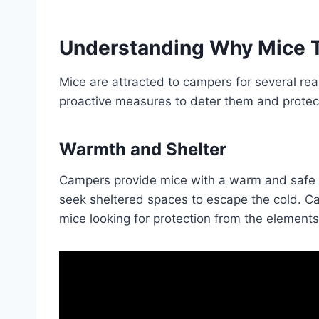
Understanding Why Mice 
Mice are attracted to campers for several re
proactive measures to deter them and protec
Warmth and Shelter
Campers provide mice with a warm and safe 
seek sheltered spaces to escape the cold. Ca
mice looking for protection from the elements