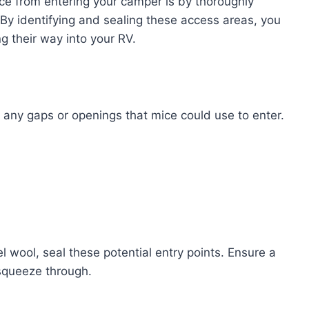
ce from entering your camper is by thoroughly
. By identifying and sealing these access areas, you
g their way into your RV.
r any gaps or openings that mice could use to enter.
el wool, seal these potential entry points. Ensure a
 squeeze through.