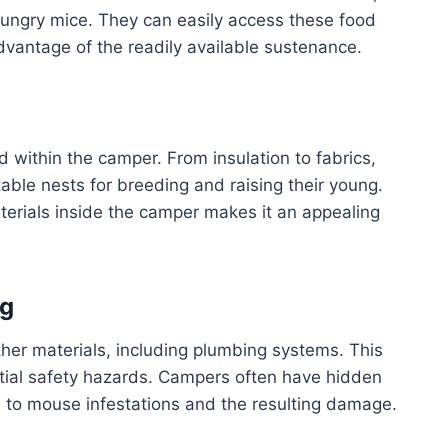
 hungry mice. They can easily access these food
dvantage of the readily available sustenance.
d within the camper. From insulation to fabrics,
table nests for breeding and raising their young.
terials inside the camper makes it an appealing
ng
her materials, including plumbing systems. This
ntial safety hazards. Campers often have hidden
 to mouse infestations and the resulting damage.