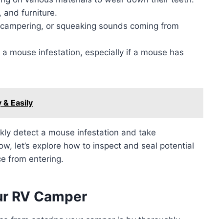
 and furniture.
 scampering, or squeaking sounds coming from
a mouse infestation, especially if a mouse has
 & Easily
ckly detect a mouse infestation and take
ow, let’s explore how to inspect and seal potential
ce from entering.
our RV Camper