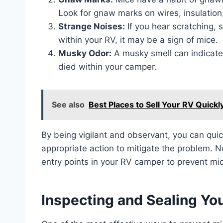
Look for gnaw marks on wires, insulation,
Strange Noises:
If you hear scratching,
within your RV, it may be a sign of mice.
Musky Odor:
A musky smell can indicate 
died within your camper.
See also
Best Places to Sell Your RV Quickly
By being vigilant and observant, you can qui
appropriate action to mitigate the problem. N
entry points in your RV camper to prevent mi
Inspecting and Sealing Y