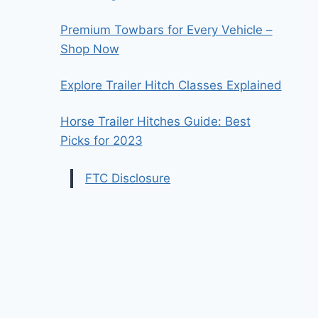
Premium Towbars for Every Vehicle –
Shop Now
Explore Trailer Hitch Classes Explained
Horse Trailer Hitches Guide: Best
Picks for 2023
FTC Disclosure