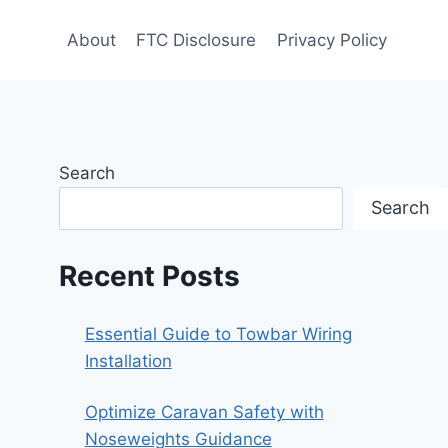
About
FTC Disclosure
Privacy Policy
Search
Search
Recent Posts
Essential Guide to Towbar Wiring
Installation
Optimize Caravan Safety with
Noseweights Guidance