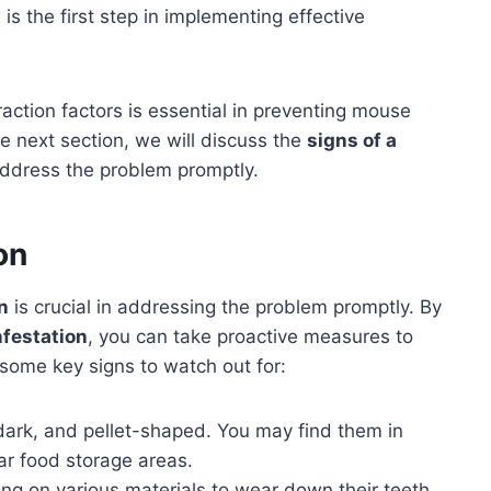
s
is the first step in implementing effective
ction factors is essential in preventing mouse
he next section, we will discuss the
signs of a
address the problem promptly.
on
n
is crucial in addressing the problem promptly. By
nfestation
, you can take proactive measures to
some key signs to watch out for:
ark, and pellet-shaped. You may find them in
ar food storage areas.
ng on various materials to wear down their teeth.