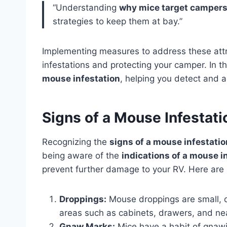
“Understanding
why mice target camper
strategies to keep them at bay.”
Implementing measures to address these attra
infestations and protecting your camper. In t
mouse infestation
, helping you detect and 
Signs of a Mouse Infestati
Recognizing the
signs of a mouse infestatio
being aware of the
indications of a mouse i
prevent further damage to your RV. Here are 
Droppings:
Mouse droppings are small, d
areas such as cabinets, drawers, and ne
Gnaw Marks:
Mice have a habit of gnawi