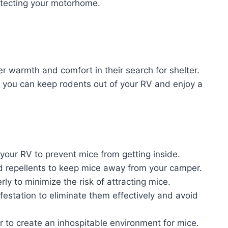
rotecting your motorhome.
 warmth and comfort in their search for shelter.
 you can keep rodents out of your RV and enjoy a
 your RV to prevent mice from getting inside.
d repellents to keep mice away from your camper.
ly to minimize the risk of attracting mice.
festation to eliminate them effectively and avoid
 to create an inhospitable environment for mice.