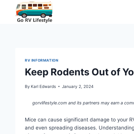
Skip
to
content
RV INFORMATION
Keep Rodents Out of Yo
By
Karl Edwards
January 2, 2024
gorvlifestyle.com and its partners may earn a com
Mice can cause significant damage to your R
and even spreading diseases. Understandin