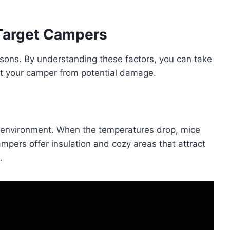
Target Campers
asons. By understanding these factors, you can take
t your camper from potential damage.
environment. When the temperatures drop, mice
mpers offer insulation and cozy areas that attract
.