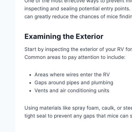
One of the most effective ways to prevent mi
inspecting and sealing potential entry points
can greatly reduce the chances of mice findin
Examining the Exterior
Start by inspecting the exterior of your RV fo
Common areas to pay attention to include:
Areas where wires enter the RV
Gaps around pipes and plumbing
Vents and air conditioning units
Using materials like spray foam, caulk, or ste
tight seal to prevent any gaps that mice can