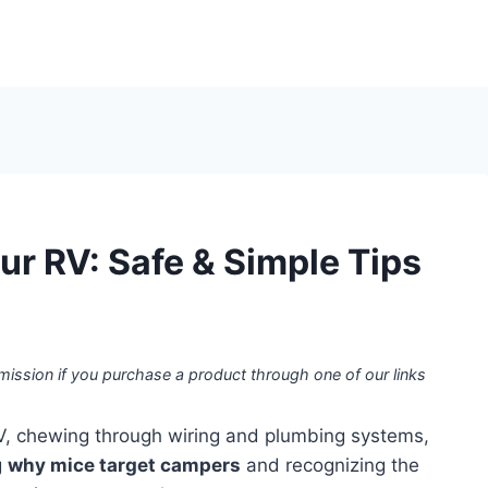
ur RV: Safe & Simple Tips
mission if you purchase a product through one of our links
V, chewing through wiring and plumbing systems,
g
why mice target campers
and recognizing the