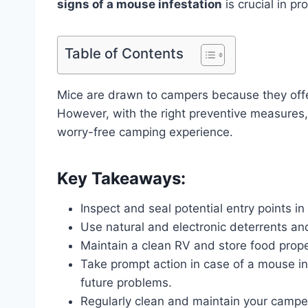
signs of a mouse infestation
is crucial in p
Table of Contents
Mice are drawn to campers because they offer
However, with the right preventive measures,
worry-free camping experience.
Key Takeaways:
Inspect and seal potential entry points in
Use natural and electronic deterrents an
Maintain a clean RV and store food proper
Take prompt action in case of a mouse in
future problems.
Regularly clean and maintain your camper