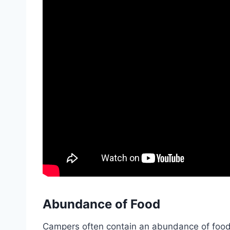
Abundance of Food
Campers often contain an abundance of food s