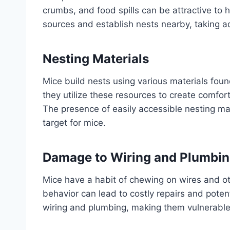
crumbs, and food spills can be attractive to
sources and establish nests nearby, taking a
Nesting Materials
Mice build nests using various materials foun
they utilize these resources to create comfor
The presence of easily accessible nesting ma
target for mice.
Damage to Wiring and Plumbi
Mice have a habit of chewing on wires and ot
behavior can lead to costly repairs and pote
wiring and plumbing, making them vulnerable