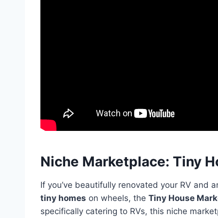
Niche Marketplace: Tiny 
If you’ve beautifully renovated your RV and ar
tiny homes
on wheels, the
Tiny House Mark
specifically catering to RVs, this niche market