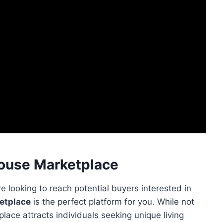
House Marketplace
e looking to reach potential buyers interested in
etplace
is the perfect platform for you. While not
place attracts individuals seeking unique living