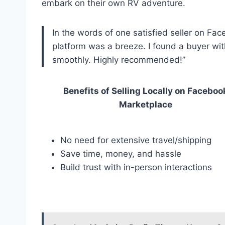
embark on their own RV adventure.
In the words of one satisfied seller on Fac
platform was a breeze. I found a buyer wi
smoothly. Highly recommended!”
Benefits of Selling Locally on Faceboo
Marketplace
No need for extensive travel/shipping
Save time, money, and hassle
Build trust with in-person interactions