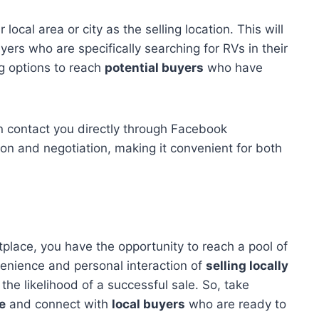
local area or city as the selling location. This will
uyers who are specifically searching for RVs in their
ng options to reach
potential buyers
who have
can contact you directly through Facebook
n and negotiation, making it convenient for both
place, you have the opportunity to reach a pool of
enience and personal interaction of
selling locally
the likelihood of a successful sale. So, take
e
and connect with
local buyers
who are ready to