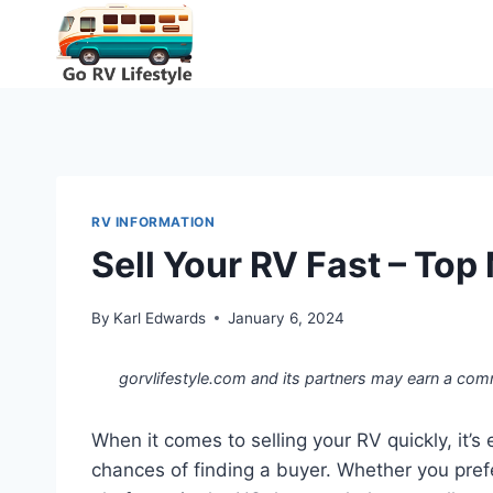
Skip
to
content
RV INFORMATION
Sell Your RV Fast – Top
By
Karl Edwards
January 6, 2024
gorvlifestyle.com and its partners may earn a com
When it comes to selling your RV quickly, it’s
chances of finding a buyer. Whether you prefe