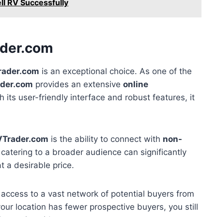
ll RV Successfully
ader.com
rader.com
is an exceptional choice. As one of the
der.com
provides an extensive
online
h its user-friendly interface and robust features, it
VTrader.com
is the ability to connect with
non-
, catering to a broader audience can significantly
t a desirable price.
 access to a vast network of potential buyers from
your location has fewer prospective buyers, you still