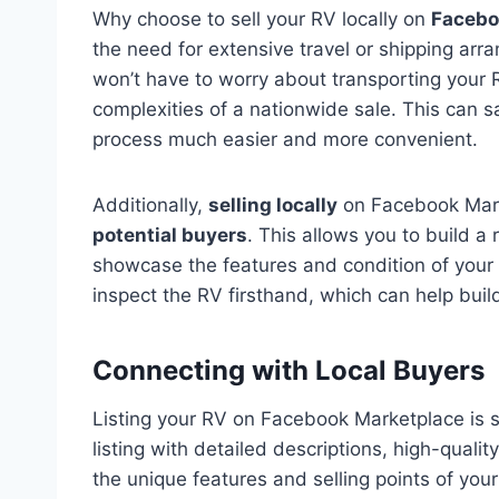
Why choose to sell your RV locally on
Facebo
the need for extensive travel or shipping arr
won’t have to worry about transporting your 
complexities of a nationwide sale. This can 
process much easier and more convenient.
Additionally,
selling locally
on Facebook Mark
potential buyers
. This allows you to build 
showcase the features and condition of your R
inspect the RV firsthand, which can help buil
Connecting with Local Buyers
Listing your RV on Facebook Marketplace is s
listing with detailed descriptions, high-qualit
the unique features and selling points of your