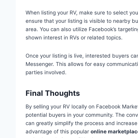
When listing your RV, make sure to select your 
ensure that your listing is visible to nearby b
area. You can also utilize Facebook’s targeti
shown interest in RVs or related topics.
Once your listing is live, interested buyers 
Messenger. This allows for easy communicatio
parties involved.
Final Thoughts
By selling your RV locally on Facebook Market
potential buyers in your community. The conv
can greatly simplify the process and increase 
advantage of this popular
online marketplac