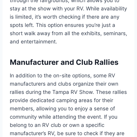
through the fairgrounds, which allows you to
stay at the show with your RV. While availability
is limited, it’s worth checking if there are any
spots left. This option ensures you’re just a
short walk away from all the exhibits, seminars,
and entertainment.
Manufacturer and Club Rallies
In addition to the on-site options, some RV
manufacturers and clubs organize their own
rallies during the Tampa RV Show. These rallies
provide dedicated camping areas for their
members, allowing you to enjoy a sense of
community while attending the event. If you
belong to an RV club or own a specific
manufacturer’s RV, be sure to check if they are