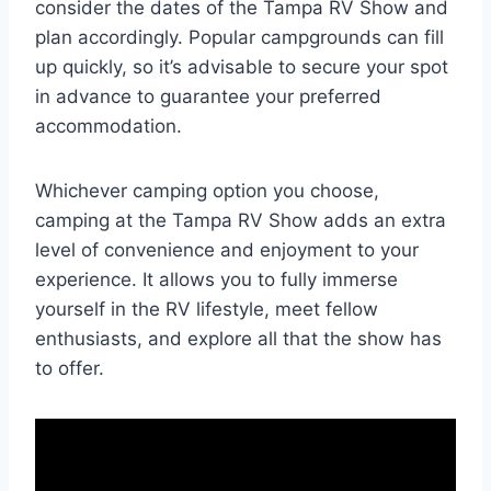
consider the dates of the Tampa RV Show and
plan accordingly. Popular campgrounds can fill
up quickly, so it’s advisable to secure your spot
in advance to guarantee your preferred
accommodation.
Whichever camping option you choose,
camping at the Tampa RV Show adds an extra
level of convenience and enjoyment to your
experience. It allows you to fully immerse
yourself in the RV lifestyle, meet fellow
enthusiasts, and explore all that the show has
to offer.