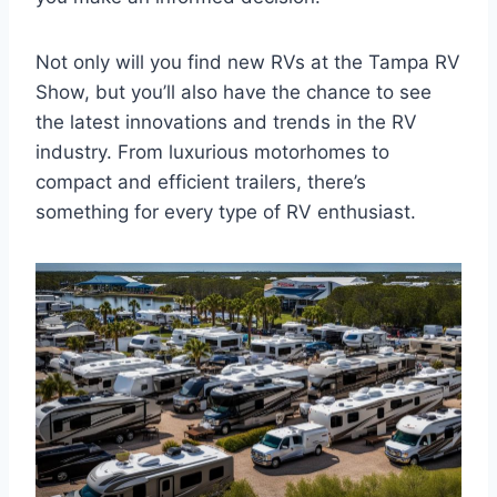
Not only will you find new RVs at the Tampa RV
Show, but you’ll also have the chance to see
the latest innovations and trends in the RV
industry. From luxurious motorhomes to
compact and efficient trailers, there’s
something for every type of RV enthusiast.