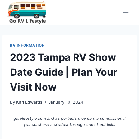
Skip
to
content
RV INFORMATION
2023 Tampa RV Show
Date Guide | Plan Your
Visit Now
By
Karl Edwards
January 10, 2024
gorvlifestyle.com and its partners may earn a commission if
you purchase a product through one of our links