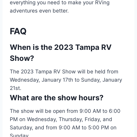
everything you need to make your RVing
adventures even better.
FAQ
When is the 2023 Tampa RV
Show?
The 2023 Tampa RV Show will be held from
Wednesday, January 17th to Sunday, January
21st.
What are the show hours?
The show will be open from 9:00 AM to 6:00
PM on Wednesday, Thursday, Friday, and
Saturday, and from 9:00 AM to 5:00 PM on
Sunday.