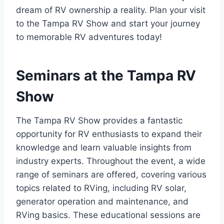
dream of RV ownership a reality. Plan your visit
to the Tampa RV Show and start your journey
to memorable RV adventures today!
Seminars at the Tampa RV
Show
The Tampa RV Show provides a fantastic
opportunity for RV enthusiasts to expand their
knowledge and learn valuable insights from
industry experts. Throughout the event, a wide
range of seminars are offered, covering various
topics related to RVing, including RV solar,
generator operation and maintenance, and
RVing basics. These educational sessions are