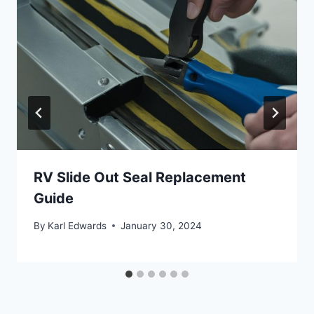
RV Slide Out Seal Replacement
Guide
By
Karl Edwards
January 30, 2024