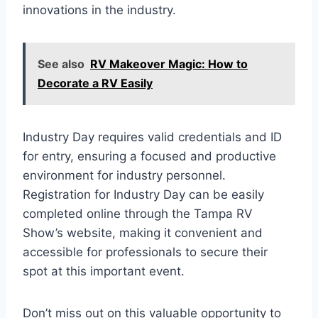
innovations in the industry.
See also
RV Makeover Magic: How to
Decorate a RV Easily
Industry Day requires valid credentials and ID
for entry, ensuring a focused and productive
environment for industry personnel.
Registration for Industry Day can be easily
completed online through the Tampa RV
Show’s website, making it convenient and
accessible for professionals to secure their
spot at this important event.
Don’t miss out on this valuable opportunity to