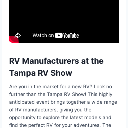
RV Manufacturers at the
Tampa RV Show
Are you in the market for a new RV? Look no
further than the Tampa RV Show! This highly
anticipated event brings together a wide range
of RV manufacturers, giving you the
opportunity to explore the latest models and
find the perfect RV for your adventures. The