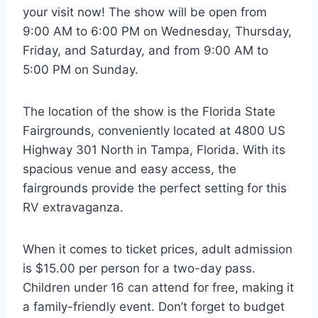
your visit now! The show will be open from
9:00 AM to 6:00 PM on Wednesday, Thursday,
Friday, and Saturday, and from 9:00 AM to
5:00 PM on Sunday.
The location of the show is the Florida State
Fairgrounds, conveniently located at 4800 US
Highway 301 North in Tampa, Florida. With its
spacious venue and easy access, the
fairgrounds provide the perfect setting for this
RV extravaganza.
When it comes to ticket prices, adult admission
is $15.00 per person for a two-day pass.
Children under 16 can attend for free, making it
a family-friendly event. Don’t forget to budget