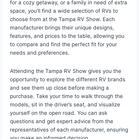
for a cozy getaway, or a family in need of extra
space, you’ll find a wide selection of RVs to
choose from at the Tampa RV Show. Each
manufacturer brings their unique designs,
features, and prices to the table, allowing you
to compare and find the perfect fit for your
needs and preferences.
Attending the Tampa RV Show gives you the
opportunity to explore the different RV brands
and see them up close before making a
purchase. Take your time to walk through the
models, sit in the driver’s seat, and visualize
yourself on the open road. You can ask
questions and get expert advice from the
representatives of each manufacturer, ensuring
you make an informed decision.