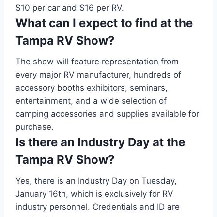
$10 per car and $16 per RV.
What can I expect to find at the
Tampa RV Show?
The show will feature representation from
every major RV manufacturer, hundreds of
accessory booths exhibitors, seminars,
entertainment, and a wide selection of
camping accessories and supplies available for
purchase.
Is there an Industry Day at the
Tampa RV Show?
Yes, there is an Industry Day on Tuesday,
January 16th, which is exclusively for RV
industry personnel. Credentials and ID are