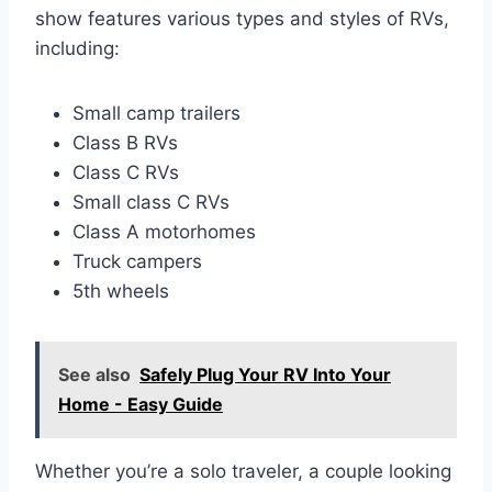
show features various types and styles of RVs,
including:
Small camp trailers
Class B RVs
Class C RVs
Small class C RVs
Class A motorhomes
Truck campers
5th wheels
See also
Safely Plug Your RV Into Your
Home - Easy Guide
Whether you’re a solo traveler, a couple looking