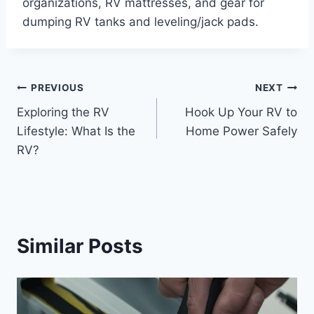
organizations, RV mattresses, and gear for
dumping RV tanks and leveling/jack pads.
Post
PREVIOUS
NEXT
Exploring the RV
Hook Up Your RV to
navigation
Lifestyle: What Is the
Home Power Safely
RV?
Similar Posts