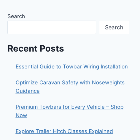
Search
Search
Recent Posts
Essential Guide to Towbar Wiring Installation
Optimize Caravan Safety with Noseweights
Guidance
Premium Towbars for Every Vehicle – Shop
Now
Explore Trailer Hitch Classes Explained