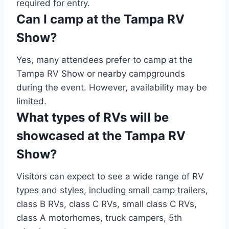
required for entry.
Can I camp at the Tampa RV
Show?
Yes, many attendees prefer to camp at the
Tampa RV Show or nearby campgrounds
during the event. However, availability may be
limited.
What types of RVs will be
showcased at the Tampa RV
Show?
Visitors can expect to see a wide range of RV
types and styles, including small camp trailers,
class B RVs, class C RVs, small class C RVs,
class A motorhomes, truck campers, 5th