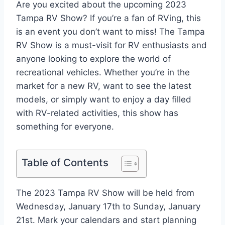
Are you excited about the upcoming 2023
Tampa RV Show? If you’re a fan of RVing, this
is an event you don’t want to miss! The Tampa
RV Show is a must-visit for RV enthusiasts and
anyone looking to explore the world of
recreational vehicles. Whether you’re in the
market for a new RV, want to see the latest
models, or simply want to enjoy a day filled
with RV-related activities, this show has
something for everyone.
Table of Contents
The 2023 Tampa RV Show will be held from
Wednesday, January 17th to Sunday, January
21st. Mark your calendars and start planning