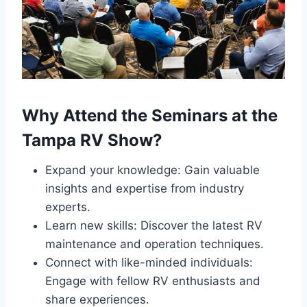
Why Attend the Seminars at the
Tampa RV Show?
Expand your knowledge: Gain valuable
insights and expertise from industry
experts.
Learn new skills: Discover the latest RV
maintenance and operation techniques.
Connect with like-minded individuals:
Engage with fellow RV enthusiasts and
share experiences.