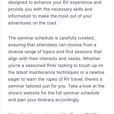
designed to enhance your RV experience and
provide you with the necessary skills and
information to make the most out of your
adventures on the road.
The seminar schedule is carefully curated,
ensuring that attendees can choose from a
diverse range of topics and find sessions that
align with their interests and needs. Whether
you’re a seasoned RVer looking to brush up on
the latest maintenance techniques or a newbie
eager to learn the ropes of RV travel, there’s a
seminar tailored just for you. Take a look at the
show’s website for the full seminar schedule
and plan your itinerary accordingly.