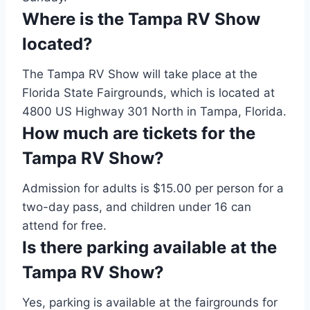
Where is the Tampa RV Show
located?
The Tampa RV Show will take place at the
Florida State Fairgrounds, which is located at
4800 US Highway 301 North in Tampa, Florida.
How much are tickets for the
Tampa RV Show?
Admission for adults is $15.00 per person for a
two-day pass, and children under 16 can
attend for free.
Is there parking available at the
Tampa RV Show?
Yes, parking is available at the fairgrounds for