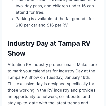
two-day pass, and children under 16 can
attend for free.
Parking is available at the fairgrounds for
$10 per car and $16 per RV.
Industry Day at Tampa RV
Show
Attention RV industry professionals! Make sure
to mark your calendars for Industry Day at the
Tampa RV Show on Tuesday, January 16th.
This exclusive day is designed specifically for
those working in the RV industry and provides
an opportunity to network, collaborate, and
stay up-to-date with the latest trends and