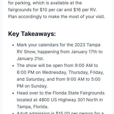
for parking, which is available at the
fairgrounds for $10 per car and $16 per RV.
Plan accordingly to make the most of your visit.
Key Takeaways:
Mark your calendars for the 2023 Tampa
RV Show, happening from January 17th to
January 21st.
The show will be open from 9:00 AM to
6:00 PM on Wednesday, Thursday, Friday,
and Saturday, and from 9:00 AM to 5:00
PM on Sunday.
Head over to the Florida State Fairgrounds
located at 4800 US Highway 301 North in
Tampa, Florida.
Adult admission is $15.00 per person for a