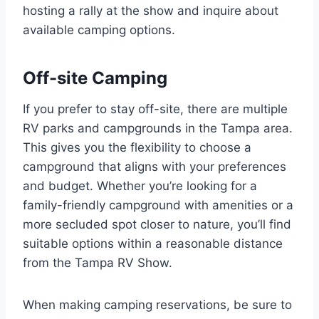
hosting a rally at the show and inquire about
available camping options.
Off-site Camping
If you prefer to stay off-site, there are multiple
RV parks and campgrounds in the Tampa area.
This gives you the flexibility to choose a
campground that aligns with your preferences
and budget. Whether you’re looking for a
family-friendly campground with amenities or a
more secluded spot closer to nature, you’ll find
suitable options within a reasonable distance
from the Tampa RV Show.
When making camping reservations, be sure to