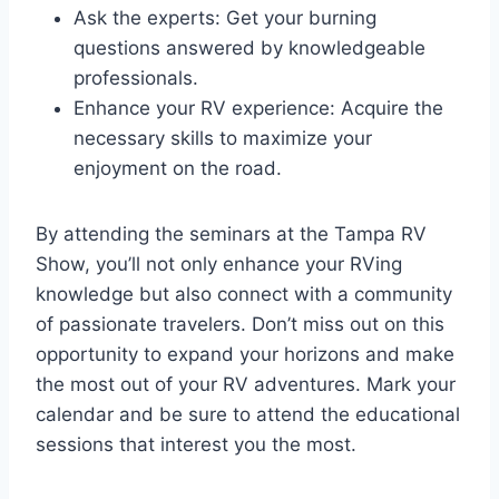
Ask the experts: Get your burning
questions answered by knowledgeable
professionals.
Enhance your RV experience: Acquire the
necessary skills to maximize your
enjoyment on the road.
By attending the seminars at the Tampa RV
Show, you’ll not only enhance your RVing
knowledge but also connect with a community
of passionate travelers. Don’t miss out on this
opportunity to expand your horizons and make
the most out of your RV adventures. Mark your
calendar and be sure to attend the educational
sessions that interest you the most.