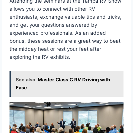
Attending the seminars at the Tampa RV Show
allows you to connect with other RV
enthusiasts, exchange valuable tips and tricks,
and get your questions answered by
experienced professionals. As an added
bonus, these sessions are a great way to beat
the midday heat or rest your feet after
exploring the RV exhibits.
See also
Master Class C RV Driving with
Ease