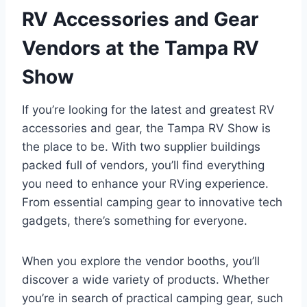
RV Accessories and Gear
Vendors at the Tampa RV
Show
If you’re looking for the latest and greatest RV
accessories and gear, the Tampa RV Show is
the place to be. With two supplier buildings
packed full of vendors, you’ll find everything
you need to enhance your RVing experience.
From essential camping gear to innovative tech
gadgets, there’s something for everyone.
When you explore the vendor booths, you’ll
discover a wide variety of products. Whether
you’re in search of practical camping gear, such