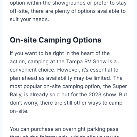
option within the showgrounds or prefer to stay
off-site, there are plenty of options available to
suit your needs.
On-site Camping Options
If you want to be right in the heart of the
action, camping at the Tampa RV Show is a
convenient choice. However, it’s essential to
plan ahead as availability may be limited. The
most popular on-site camping option, the Super
Rally, is already sold out for the 2023 show. But
don’t worry, there are still other ways to camp
on-site.
You can purchase an overnight parking pass