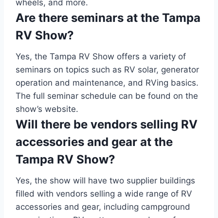
wheels, and more.
Are there seminars at the Tampa
RV Show?
Yes, the Tampa RV Show offers a variety of
seminars on topics such as RV solar, generator
operation and maintenance, and RVing basics.
The full seminar schedule can be found on the
show’s website.
Will there be vendors selling RV
accessories and gear at the
Tampa RV Show?
Yes, the show will have two supplier buildings
filled with vendors selling a wide range of RV
accessories and gear, including campground