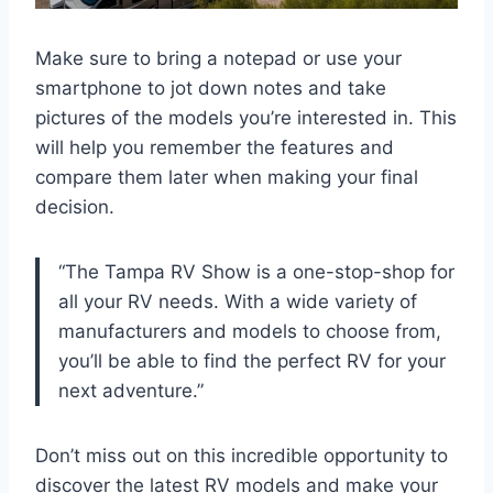
Make sure to bring a notepad or use your
smartphone to jot down notes and take
pictures of the models you’re interested in. This
will help you remember the features and
compare them later when making your final
decision.
“The Tampa RV Show is a one-stop-shop for
all your RV needs. With a wide variety of
manufacturers and models to choose from,
you’ll be able to find the perfect RV for your
next adventure.”
Don’t miss out on this incredible opportunity to
discover the latest RV models and make your