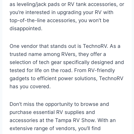
as leveling/jack pads or RV tank accessories, or
you’re interested in upgrading your RV with
top-of-the-line accessories, you won’t be
disappointed.
One vendor that stands out is TechnoRV. As a
trusted name among RVers, they offer a
selection of tech gear specifically designed and
tested for life on the road. From RV-friendly
gadgets to efficient power solutions, TechnoRV
has you covered.
Don’t miss the opportunity to browse and
purchase essential RV supplies and
accessories at the Tampa RV Show. With an
extensive range of vendors, you’ll find