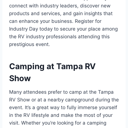
connect with industry leaders, discover new
products and services, and gain insights that
can enhance your business. Register for
Industry Day today to secure your place among
the RV industry professionals attending this
prestigious event.
Camping at Tampa RV
Show
Many attendees prefer to camp at the Tampa
RV Show or at a nearby campground during the
event. It’s a great way to fully immerse yourself
in the RV lifestyle and make the most of your
visit. Whether you’re looking for a camping