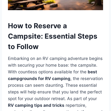
How to Reserve a
Campsite: Essential Steps
to Follow
Embarking on an RV camping adventure begins
with securing your home base: the campsite.
With countless options available for the
best
campgrounds for RV camping
, the reservation
process can seem daunting. These essential
steps will help ensure that you land the perfect
spot for your outdoor retreat. As part of your
RV camping tips and tricks
repertoire,