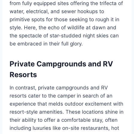
from fully equipped sites offering the trifecta of
water, electrical, and sewer hookups to
primitive spots for those seeking to rough it in
style. Here, the echo of wildlife at dawn and
the spectacle of star-studded night skies can
be embraced in their full glory.
Private Campgrounds and RV
Resorts
In contrast, private campgrounds and RV
resorts cater to the camper in search of an
experience that melds outdoor excitement with
resort-style amenities. These locations shine in
their ability to offer a comfortable stay, often
including luxuries like on-site restaurants, hot