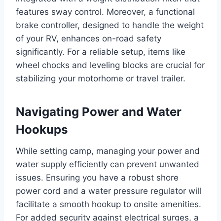
features sway control. Moreover, a functional
brake controller, designed to handle the weight
of your RV, enhances on-road safety
significantly. For a reliable setup, items like
wheel chocks and leveling blocks are crucial for
stabilizing your motorhome or travel trailer.
Navigating Power and Water
Hookups
While setting camp, managing your power and
water supply efficiently can prevent unwanted
issues. Ensuring you have a robust shore
power cord and a water pressure regulator will
facilitate a smooth hookup to onsite amenities.
For added security against electrical surges, a