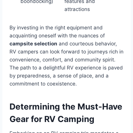
boondocking)
features and
attractions
By investing in the right equipment and
acquainting oneself with the nuances of
campsite selection
and courteous behavior,
RV campers can look forward to journeys rich in
convenience, comfort, and community spirit.
The path to a delightful RV experience is paved
by preparedness, a sense of place, and a
commitment to coexistence.
Determining the Must-Have
Gear for RV Camping