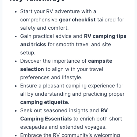
Start your RV adventure with a
comprehensive
gear checklist
tailored for
safety and comfort.
Gain practical advice and
RV camping tips
and tricks
for smooth travel and site
setup.
Discover the importance of
campsite
selection
to align with your travel
preferences and lifestyle.
Ensure a pleasant camping experience for
all by understanding and practicing proper
camping etiquette
.
Seek out seasoned insights and
RV
Camping Essentials
to enrich both short
escapades and extended voyages.
Embrace the RV community’s welcoming