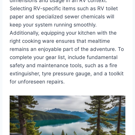
dimensions and usage in an RV context.
Selecting RV-specific items such as RV toilet
paper and specialized sewer chemicals will
keep your system running smoothly.
Additionally, equipping your kitchen with the
right cooking ware ensures that mealtime
remains an enjoyable part of the adventure. To
complete your gear list, include fundamental
safety and maintenance tools, such as a fire
extinguisher, tyre pressure gauge, and a toolkit
for unforeseen repairs.