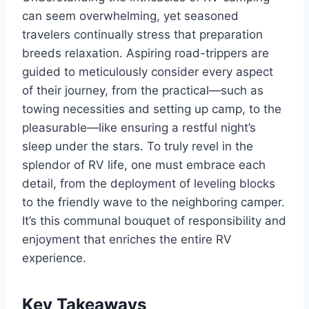
can seem overwhelming, yet seasoned
travelers continually stress that preparation
breeds relaxation. Aspiring road-trippers are
guided to meticulously consider every aspect
of their journey, from the practical—such as
towing necessities and setting up camp, to the
pleasurable—like ensuring a restful night’s
sleep under the stars. To truly revel in the
splendor of RV life, one must embrace each
detail, from the deployment of leveling blocks
to the friendly wave to the neighboring camper.
It’s this communal bouquet of responsibility and
enjoyment that enriches the entire RV
experience.
Key Takeaways