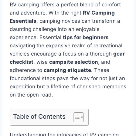
RV camping offers a perfect blend of comfort
and adventure. With the right
RV Camping
Essentials
, camping novices can transform a
daunting challenge into an enjoyable
experience. Essential
tips for beginners
navigating the expansive realm of recreational
vehicles encourage a focus on a thorough
gear
checklist
, wise
campsite selection
, and
adherence to
camping etiquette
. These
foundational steps pave the way for not just an
expedition but a lifetime of cherished memories
on the open road.
Table of Contents
Understanding the intricacies of RV camping