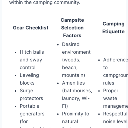
within the camping community.
Campsite
Camping
Gear Checklist
Selection
Etiquette
Factors
Desired
Hitch balls
environment
and sway
(woods,
Adherenc
control
beach,
to
Leveling
mountain)
campgrou
blocks
Amenities
rules
Surge
(bathhouses,
Proper
protectors
laundry, Wi-
waste
Portable
Fi)
manageme
generators
Proximity to
Respectful
(for
natural
noise level