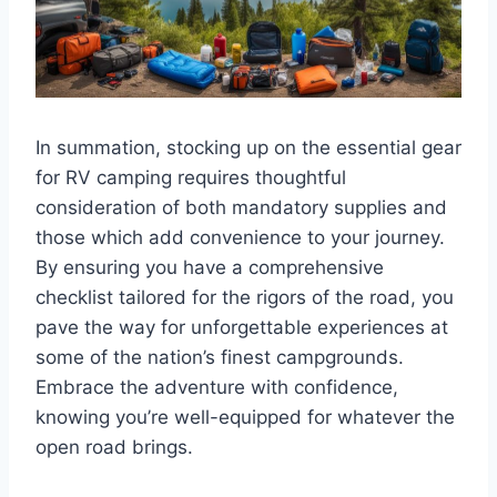
In summation, stocking up on the essential gear
for RV camping requires thoughtful
consideration of both mandatory supplies and
those which add convenience to your journey.
By ensuring you have a comprehensive
checklist tailored for the rigors of the road, you
pave the way for unforgettable experiences at
some of the nation’s finest campgrounds.
Embrace the adventure with confidence,
knowing you’re well-equipped for whatever the
open road brings.