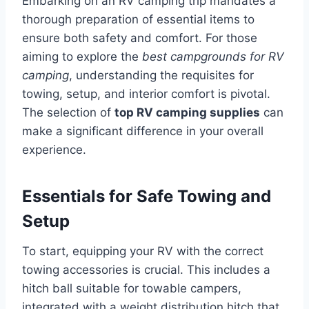
Embarking on an RV camping trip mandates a
thorough preparation of essential items to
ensure both safety and comfort. For those
aiming to explore the
best campgrounds for RV
camping
, understanding the requisites for
towing, setup, and interior comfort is pivotal.
The selection of
top RV camping supplies
can
make a significant difference in your overall
experience.
Essentials for Safe Towing and
Setup
To start, equipping your RV with the correct
towing accessories is crucial. This includes a
hitch ball suitable for towable campers,
integrated with a weight distribution hitch that