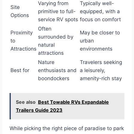
Varying from
Typically well-
Site
primitive to full-
equipped, with a
Options
service RV spots
focus on comfort
Often
Proximity
May be closer to
surrounded by
to
urban
natural
Attractions
environments
attractions
Nature
Travelers seeking
Best for
enthusiasts and
a leisurely,
boondockers
amenity-rich stay
See also
Best Towable RVs Expandable
Trailers Guide 2023
While picking the right piece of paradise to park