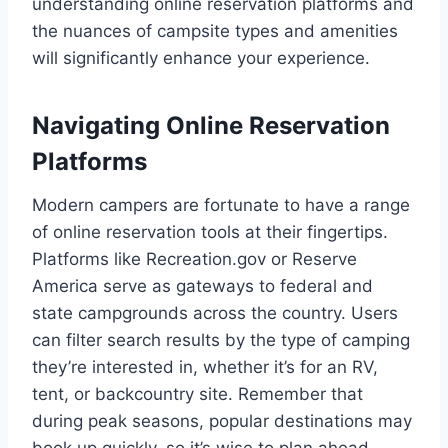
understanding online reservation platforms and
the nuances of campsite types and amenities
will significantly enhance your experience.
Navigating Online Reservation
Platforms
Modern campers are fortunate to have a range
of online reservation tools at their fingertips.
Platforms like Recreation.gov or Reserve
America serve as gateways to federal and
state campgrounds across the country. Users
can filter search results by the type of camping
they’re interested in, whether it’s for an RV,
tent, or backcountry site. Remember that
during peak seasons, popular destinations may
book up quickly, so it’s wise to plan ahead.