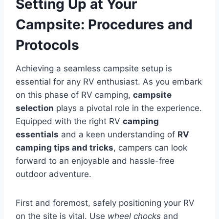
Setting Up at Your
Campsite: Procedures and
Protocols
Achieving a seamless campsite setup is
essential for any RV enthusiast. As you embark
on this phase of RV camping,
campsite
selection
plays a pivotal role in the experience.
Equipped with the right RV
camping
essentials
and a keen understanding of
RV
camping tips and tricks
, campers can look
forward to an enjoyable and hassle-free
outdoor adventure.
First and foremost, safely positioning your RV
on the site is vital. Use
wheel chocks
and