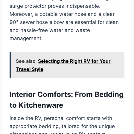
surge protector proves indispensable.
Moreover, a potable water hose and a clear
90° sewer hose elbow are essential for clean
and hassle-free water and waste
management.
See also
Selecting the Right RV for Your
Travel Style
Interior Comforts: From Bedding
to Kitchenware
Inside the RV, personal comfort starts with
appropriate bedding, tailored for the unique