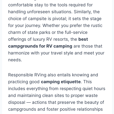
comfortable stay to the tools required for
handling unforeseen situations. Similarly, the
choice of campsite is pivotal; it sets the stage
for your journey. Whether you prefer the rustic
charm of state parks or the full-service
offerings of luxury RV resorts, the
best
campgrounds for RV camping
are those that
harmonize with your travel style and meet your
needs.
Responsible RVing also entails knowing and
practicing good
camping etiquette
. This
includes everything from respecting quiet hours
and maintaining clean sites to proper waste
disposal — actions that preserve the beauty of
campgrounds and foster positive relationships