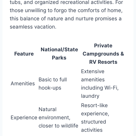
tubs, and organized recreational activities. For
those unwilling to forgo the comforts of home,
this balance of nature and nurture promises a
seamless vacation.
Private
National/State
Feature
Campgrounds &
Parks
RV Resorts
Extensive
Basic to full
amenities
Amenities
hook-ups
including Wi-Fi,
laundry
Resort-like
Natural
experience,
Experience
environment,
structured
closer to wildlife
activities