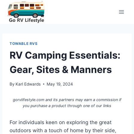
Skip
to
content
TOWABLE RVS
RV Camping Essentials:
Gear, Sites & Manners
By
Karl Edwards
May 19, 2024
gorvlifestyle.com and its partners may earn a commission if
you purchase a product through one of our links
For individuals keen on exploring the great
outdoors with a touch of home by their side,