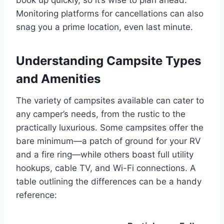
Monitoring platforms for cancellations can also
snag you a prime location, even last minute.
Understanding Campsite Types
and Amenities
The variety of campsites available can cater to
any camper’s needs, from the rustic to the
practically luxurious. Some campsites offer the
bare minimum—a patch of ground for your RV
and a fire ring—while others boast full utility
hookups, cable TV, and Wi-Fi connections. A
table outlining the differences can be a handy
reference: