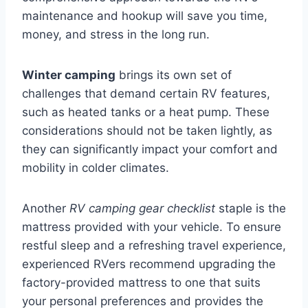
maintenance and hookup will save you time,
money, and stress in the long run.
Winter camping
brings its own set of
challenges that demand certain RV features,
such as heated tanks or a heat pump. These
considerations should not be taken lightly, as
they can significantly impact your comfort and
mobility in colder climates.
Another
RV camping gear checklist
staple is the
mattress provided with your vehicle. To ensure
restful sleep and a refreshing travel experience,
experienced RVers recommend upgrading the
factory-provided mattress to one that suits
your personal preferences and provides the