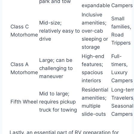
park and tow
expandable
Campers
Inclusive
Small
Mid-size;
amenities;
Class C
families,
relatively easy to
over-cab
Motorhome
Road
drive
sleeping or
Trippers
storage
High-end
Full-
Large; can be
Class A
features;
timers,
challenging to
Motorhome
spacious
Luxury
maneuver
interiors
Campers
Residential
Long-ter
Mid to large;
amenities;
Travelers
Fifth Wheel
requires pickup
multiple
Seasonal
truck for towing
slide-outs
Campers
Lastly, an essential part of RV preparation for