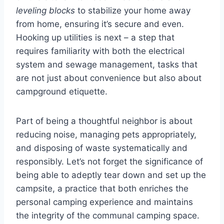
leveling blocks
to stabilize your home away
from home, ensuring it’s secure and even.
Hooking up utilities is next – a step that
requires familiarity with both the electrical
system and sewage management, tasks that
are not just about convenience but also about
campground etiquette.
Part of being a thoughtful neighbor is about
reducing noise, managing pets appropriately,
and disposing of waste systematically and
responsibly. Let’s not forget the significance of
being able to adeptly tear down and set up the
campsite, a practice that both enriches the
personal camping experience and maintains
the integrity of the communal camping space.