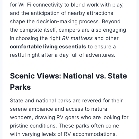
for Wi-Fi connectivity to blend work with play,
and the anticipation of nearby attractions
shape the decision-making process. Beyond
the campsite itself, campers are also engaging
in choosing the right
RV mattress
and other
comfortable living essentials
to ensure a
restful night after a day full of adventures.
Scenic Views: National vs. State
Parks
State and national parks are revered for their
serene ambiance and access to natural
wonders, drawing RV goers who are looking for
pristine conditions. These parks often come
with varying levels of RV accommodations,