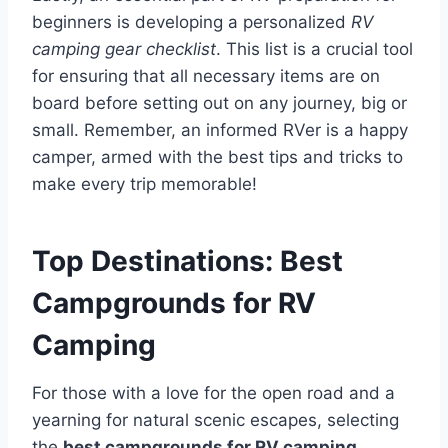
beginners is developing a personalized
RV
camping gear checklist
. This list is a crucial tool
for ensuring that all necessary items are on
board before setting out on any journey, big or
small. Remember, an informed RVer is a happy
camper, armed with the best tips and tricks to
make every trip memorable!
Top Destinations: Best
Campgrounds for RV
Camping
For those with a love for the open road and a
yearning for natural scenic escapes, selecting
the
best campgrounds for RV camping