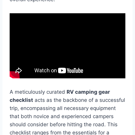
A meticulously curated
RV camping gear
checklist
acts as the backbone of a successful
trip, encompassing all necessary equipment
that both novice and experienced campers
should consider before hitting the road. This
checklist ranges from the essentials for a