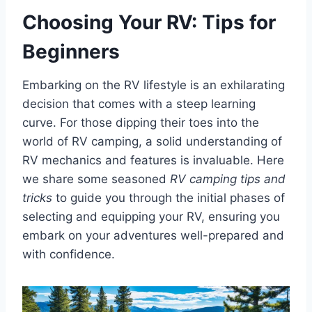
Choosing Your RV: Tips for
Beginners
Embarking on the RV lifestyle is an exhilarating
decision that comes with a steep learning
curve. For those dipping their toes into the
world of RV camping, a solid understanding of
RV mechanics and features is invaluable. Here
we share some seasoned
RV camping tips and
tricks
to guide you through the initial phases of
selecting and equipping your RV, ensuring you
embark on your adventures well-prepared and
with confidence.