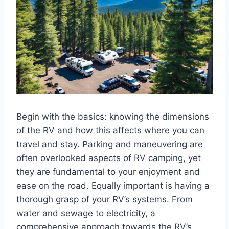
Begin with the basics: knowing the dimensions
of the RV and how this affects where you can
travel and stay. Parking and maneuvering are
often overlooked aspects of RV camping, yet
they are fundamental to your enjoyment and
ease on the road. Equally important is having a
thorough grasp of your RV’s systems. From
water and sewage to electricity, a
comprehensive approach towards the RV’s