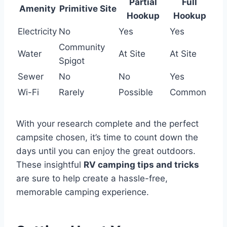
Partial
Full
Amenity
Primitive Site
Hookup
Hookup
Electricity
No
Yes
Yes
Community
Water
At Site
At Site
Spigot
Sewer
No
No
Yes
Wi-Fi
Rarely
Possible
Common
With your research complete and the perfect
campsite chosen, it’s time to count down the
days until you can enjoy the great outdoors.
These insightful
RV camping tips and tricks
are sure to help create a hassle-free,
memorable camping experience.