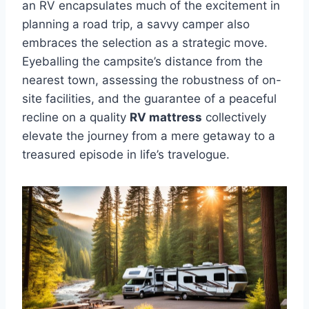
an RV encapsulates much of the excitement in
planning a road trip, a savvy camper also
embraces the selection as a strategic move.
Eyeballing the campsite’s distance from the
nearest town, assessing the robustness of on-
site facilities, and the guarantee of a peaceful
recline on a quality
RV mattress
collectively
elevate the journey from a mere getaway to a
treasured episode in life’s travelogue.