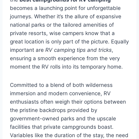
becomes a launching point for unforgettable
journeys. Whether it’s the allure of expansive
national parks or the tailored amenities of
private resorts, wise campers know that a
great location is only part of the picture. Equally
important are
RV camping tips and tricks
,
ensuring a smooth experience from the very
moment the RV rolls into its temporary home.
Committed to a blend of both wilderness
immersion and modern convenience, RV
enthusiasts often weigh their options between
the pristine backdrops provided by
government-owned parks and the upscale
facilities that private campgrounds boast.
Variables like the duration of the stay, the need