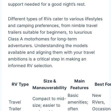
support needed for a good night’s rest.
Different types of RVs cater to various lifestyles
and camping preferences, from nimble travel
trailers suitable for beginners, to luxurious
Class A motorhomes for long-term
adventurers. Understanding the models
available and aligning them with your travel
ambitions is a critical step in making an
informed RV selection.
Size &
Main
RV Type
Best Fo
Maneuverability
Features
Basic
New
Compact to mid-
Travel
amenities;
RVers,
size; easier to
Trailer
often
Occasion