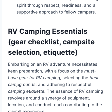
spirit through respect, readiness, and a
supportive approach to fellow campers.
RV Camping Essentials
(gear checklist, campsite
selection, etiquette)
Embarking on an RV adventure necessitates
keen preparation, with a focus on the
must-
have gear for RV camping
, selecting the
best
campgrounds
, and adhering to respectful
camping etiquette
. The essence of RV camping
revolves around a synergy of equipment,
location, and conduct, each contributing to the
overall experience.