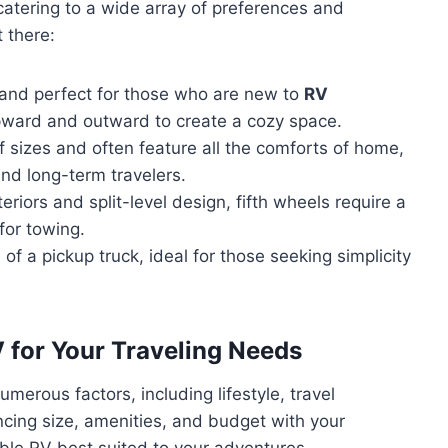
catering to a wide array of preferences and
 there:
and perfect for those who are new to
RV
upward and outward to create a cozy space.
 sizes and often feature all the comforts of home,
and long-term travelers.
eriors and split-level design, fifth wheels require a
 for towing.
of a pickup truck, ideal for those seeking simplicity
 for Your Traveling Needs
merous factors, including lifestyle, travel
ncing size, amenities, and budget with your
wable RV best suited to your adventures.