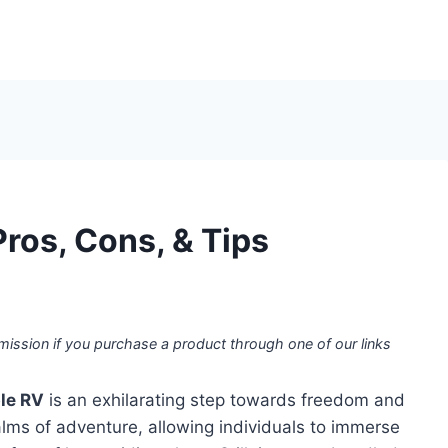
ros, Cons, & Tips
mission if you purchase a product through one of our links
le RV
is an exhilarating step towards freedom and
ealms of adventure, allowing individuals to immerse