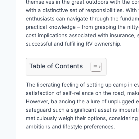
themselves in the great outdoors with the com
with a distinctive set of responsibilities. With
enthusiasts can navigate through the fundam
practical knowledge – from grasping the nitty
cost implications associated with insurance, 
successful and fulfilling RV ownership.
Table of Contents
The liberating feeling of setting up camp in 
satisfaction of self-reliance on the road, ma
However, balancing the allure of unplugged
safeguard such a significant asset is impera
meticulously weigh their options, considerin
ambitions and lifestyle preferences.