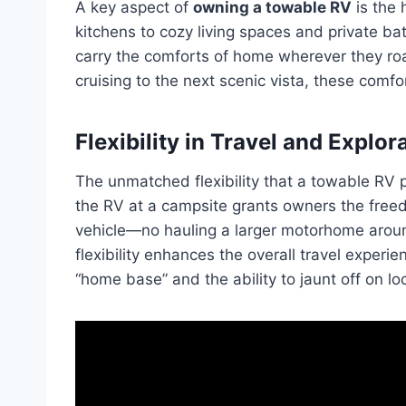
A key aspect of
owning a towable RV
is the 
kitchens to cozy living spaces and private b
carry the comforts of home wherever they roa
cruising to the next scenic vista, these comf
Flexibility in Travel and Explor
The unmatched flexibility that a towable RV p
the RV at a campsite grants owners the freed
vehicle—no hauling a larger motorhome aroun
flexibility enhances the overall travel experi
“home base” and the ability to jaunt off on lo