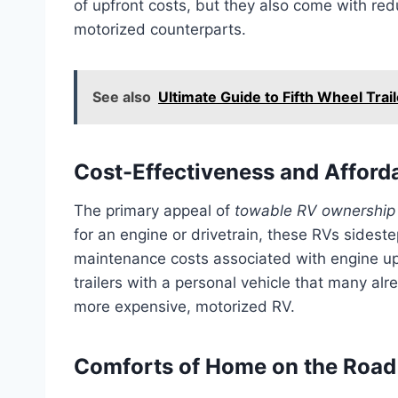
of upfront costs, but they also come with r
motorized counterparts.
See also
Ultimate Guide to Fifth Wheel Trai
Cost-Effectiveness and Afforda
The primary appeal of
towable RV ownership 
for an engine or drivetrain, these RVs sidest
maintenance costs associated with engine upke
trailers with a personal vehicle that many al
more expensive, motorized RV.
Comforts of Home on the Road