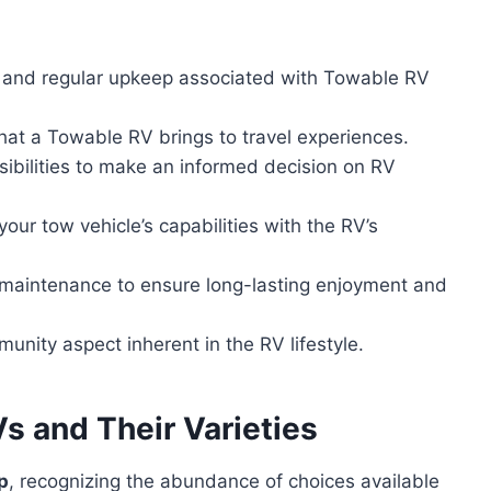
 and regular upkeep associated with Towable RV
that a Towable RV brings to travel experiences.
sibilities to make an informed decision on RV
ur tow vehicle’s capabilities with the RV’s
V maintenance to ensure long-lasting enjoyment and
unity aspect inherent in the RV lifestyle.
 and Their Varieties
p
, recognizing the abundance of choices available