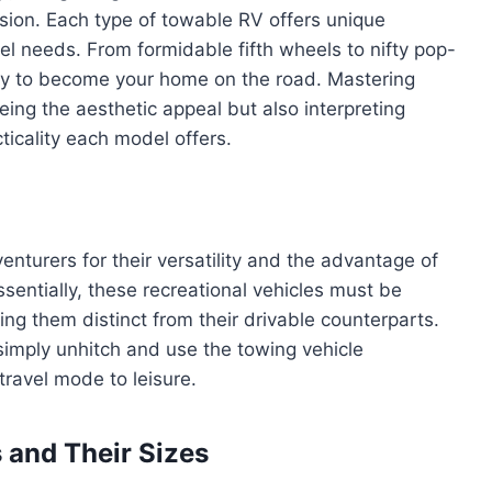
sion. Each type of towable RV offers unique
avel needs. From formidable fifth wheels to nifty pop-
ady to become your home on the road. Mastering
eing the aesthetic appeal but also interpreting
ticality each model offers.
turers for their versatility and the advantage of
ssentially, these recreational vehicles must be
ing them distinct from their drivable counterparts.
simply unhitch and use the towing vehicle
travel mode to leisure.
 and Their Sizes