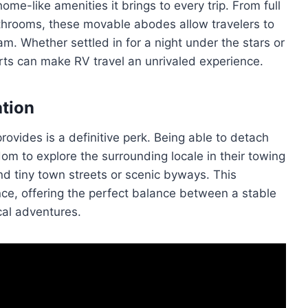
home-like amenities it brings to every trip. From full
athrooms, these movable abodes allow travelers to
m. Whether settled in for a night under the stars or
orts can make RV travel an unrivaled experience.
ation
rovides is a definitive perk. Being able to detach
om to explore the surrounding locale in their towing
d tiny town streets or scenic byways. This
ence, offering the perfect balance between a stable
cal adventures.