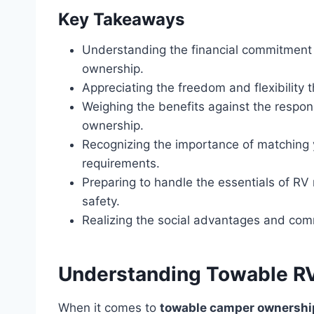
Key Takeaways
Understanding the financial commitment
ownership.
Appreciating the freedom and flexibility 
Weighing the benefits against the respon
ownership.
Recognizing the importance of matching yo
requirements.
Preparing to handle the essentials of R
safety.
Realizing the social advantages and comm
Understanding Towable RVs
When it comes to
towable camper ownershi