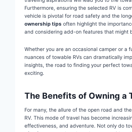
Furthermore, ensuring the selected RV is comp
vehicle is pivotal for road safety and the lon
ownership tips
often highlight the importanc
and considering add-on features that might be
Whether you are an occasional camper or a ful
nuances of towable RVs can dramatically imp
insights, the road to finding your perfect 
exciting.
The Benefits of Owning a
For many, the allure of the open road and th
RV. This mode of travel has become increasing
effectiveness, and adventure. Not only do tow