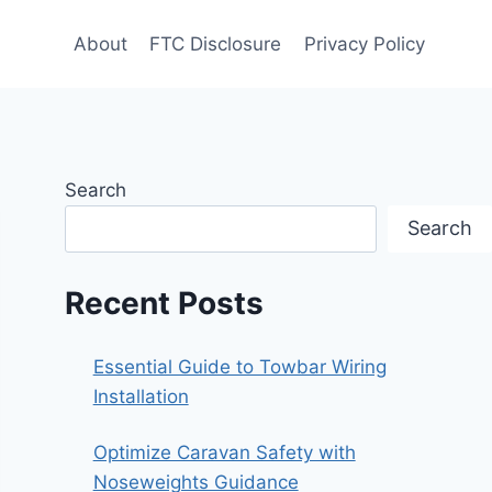
About
FTC Disclosure
Privacy Policy
Search
Search
Recent Posts
Essential Guide to Towbar Wiring
Installation
Optimize Caravan Safety with
Noseweights Guidance