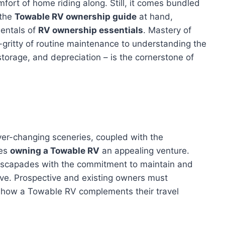
fort of home riding along. Still, it comes bundled
 the
Towable RV ownership guide
at hand,
entals of
RV ownership essentials
. Mastery of
-gritty of routine maintenance to understanding the
storage, and depreciation – is the cornerstone of
ever-changing sceneries, coupled with the
kes
owning a Towable RV
an appealing venture.
 escapades with the commitment to maintain and
tive. Prospective and existing owners must
g how a Towable RV complements their travel