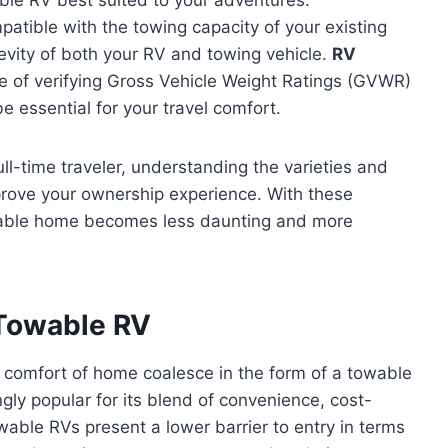
atible with the towing capacity of your existing
gevity of both your RV and towing vehicle.
RV
e of verifying Gross Vehicle Weight Ratings (GVWR)
 essential for your travel comfort.
l-time traveler, understanding the varieties and
rove your ownership experience. With these
towable home becomes less daunting and more
 Towable RV
e comfort of home coalesce in the form of a towable
ly popular for its blend of convenience, cost-
able RVs present a lower barrier to entry in terms