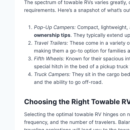
The spectrum of towable RVs varies greatly, 
requirements. Here’s a snapshot of what’s out
Pop-Up Campers:
Compact, lightweight, 
ownership tips
. They typically extend 
Travel Trailers:
These come in a variety of
making them a go-to option for families 
Fifth Wheels:
Known for their spacious int
special hitch in the bed of a pickup truck
Truck Campers:
They sit in the cargo bed 
and the ability to go off-road.
Choosing the Right Towable RV
Selecting the optimal towable RV hinges on nu
frequency, and the number of travelers. Bala
traveling aspirations will lead you to the to