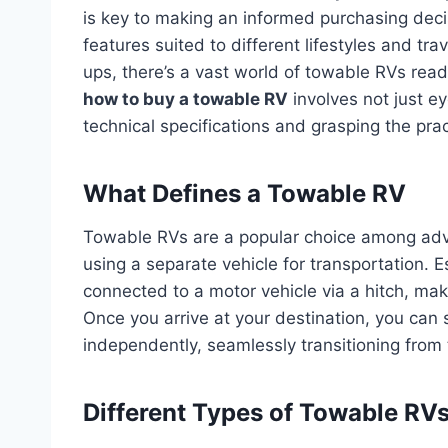
is key to making an informed purchasing deci
features suited to different lifestyles and tr
ups, there’s a vast world of towable RVs re
how to buy a towable RV
involves not just ey
technical specifications and grasping the prac
What Defines a Towable RV
Towable RVs are a popular choice among adven
using a separate vehicle for transportation. E
connected to a motor vehicle via a hitch, mak
Once you arrive at your destination, you can 
independently, seamlessly transitioning from 
Different Types of Towable RVs