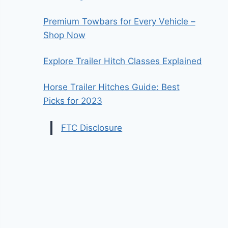
Premium Towbars for Every Vehicle –
Shop Now
Explore Trailer Hitch Classes Explained
Horse Trailer Hitches Guide: Best
Picks for 2023
FTC Disclosure