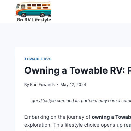
Skip
to
content
TOWABLE RVS
Owning a Towable RV: P
By
Karl Edwards
May 12, 2024
gorvlifestyle.com and its partners may earn a com
Embarking on the journey of
owning a Towab
exploration. This lifestyle choice opens up r