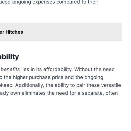
educed ongoing expenses compared to their
ler Hitches
bility
benefits
lies in its affordability. Without the need
ep the higher purchase price and the ongoing
ep. Additionally, the ability to pair these versatile
ready own eliminates the need for a separate, often