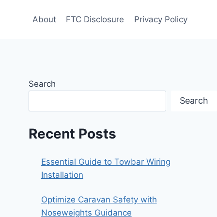
About
FTC Disclosure
Privacy Policy
Search
Search
Recent Posts
Essential Guide to Towbar Wiring
Installation
Optimize Caravan Safety with
Noseweights Guidance