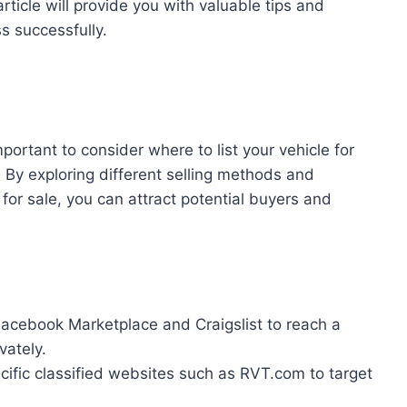
article will provide you with valuable tips and
s successfully.
important to consider where to list your vehicle for
By exploring different selling methods and
for sale, you can attract potential buyers and
Facebook Marketplace and Craigslist to reach a
vately.
ecific classified websites such as RVT.com to target