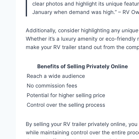
clear photos and highlight its unique feature
January when demand was high.” – RV O
Additionally, consider highlighting any
unique
Whether it’s a luxury amenity or eco-friendly
make your RV trailer stand out from the comp
Benefits of Selling Privately Online
Reach a wide audience
No commission fees
Potential for higher selling price
Control over the selling process
By selling your RV trailer privately online, yo
while maintaining control over the entire proc