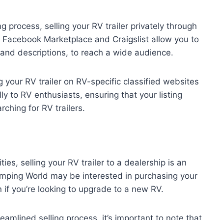
ing process, selling your RV trailer privately through
ike Facebook Marketplace and Craigslist allow you to
and descriptions, to reach a wide audience.
g your RV trailer on RV-specific classified websites
y to RV enthusiasts, ensuring that your listing
ching for RV trailers.
ies, selling your RV trailer to a dealership is an
amping World may be interested in purchasing your
on if you’re looking to upgrade to a new RV.
eamlined selling process, it’s important to note that