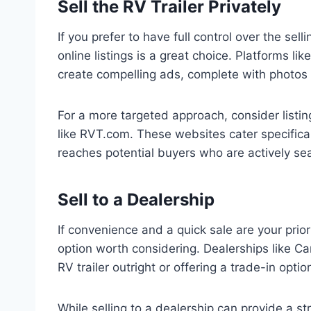
Sell the RV Trailer Privately
If you prefer to have full control over the sell
online listings is a great choice. Platforms l
create compelling ads, complete with photos 
For a more targeted approach, consider listin
like RVT.com. These websites cater specificall
reaches potential buyers who are actively sear
Sell to a Dealership
If convenience and a quick sale are your priorit
option worth considering. Dealerships like C
RV trailer outright or offering a trade-in opti
While selling to a dealership can provide a str