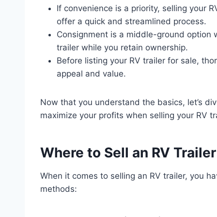
If convenience is a priority, selling your 
offer a quick and streamlined process.
Consignment is a middle-ground option w
trailer while you retain ownership.
Before listing your RV trailer for sale, th
appeal and value.
Now that you understand the basics, let’s di
maximize your profits when selling your RV tra
Where to Sell an RV Trailer
When it comes to selling an RV trailer, you h
methods: