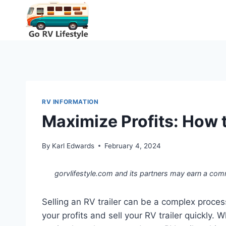
Skip
to
content
RV INFORMATION
Maximize Profits: How t
By
Karl Edwards
February 4, 2024
gorvlifestyle.com and its partners may earn a com
Selling an RV trailer can be a complex proces
your profits and sell your RV trailer quickly.