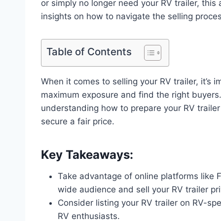
or simply no longer need your RV trailer, this 
insights on how to navigate the selling proces
Table of Contents
When it comes to selling your RV trailer, it’s 
maximum exposure and find the right buyers. 
understanding how to prepare your RV trailer 
secure a fair price.
Key Takeaways:
Take advantage of online platforms like 
wide audience and sell your RV trailer pri
Consider listing your RV trailer on RV-sp
RV enthusiasts.