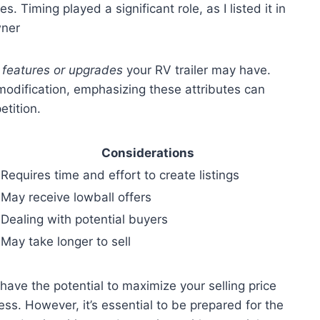
s. Timing played a significant role, as I listed it in
wner
 features or upgrades
your RV trailer may have.
 modification, emphasizing these attributes can
etition.
Considerations
Requires time and effort to create listings
May receive lowball offers
Dealing with potential buyers
May take longer to sell
u have the potential to maximize your selling price
ess. However, it’s essential to be prepared for the