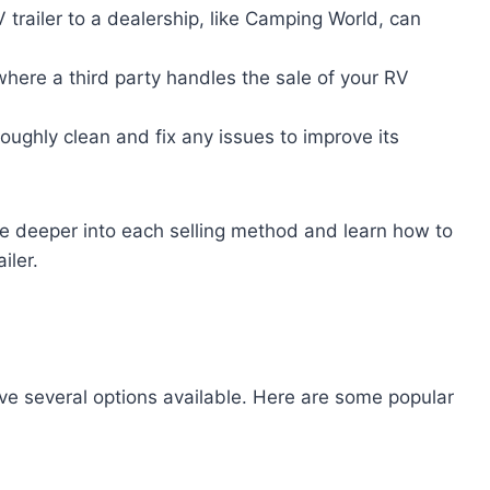
RV trailer to a dealership, like Camping World, can
here a third party handles the sale of your RV
oroughly clean and fix any issues to improve its
ve deeper into each selling method and learn how to
iler.
ave several options available. Here are some popular