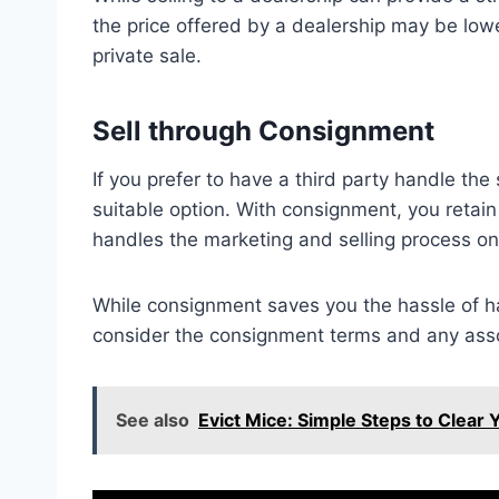
the price offered by a dealership may be low
private sale.
Sell through Consignment
If you prefer to have a third party handle the
suitable option. With consignment, you retain
handles the marketing and selling process on
While consignment saves you the hassle of hand
consider the consignment terms and any asso
See also
Evict Mice: Simple Steps to Clear 