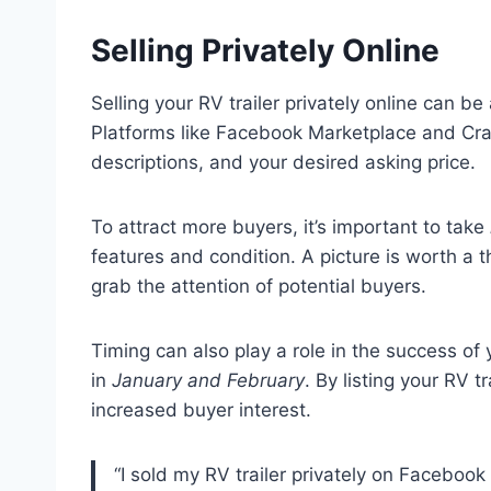
Selling Privately Online
Selling your RV trailer privately online can b
Platforms like Facebook Marketplace and Craig
descriptions, and your desired asking price.
To attract more buyers, it’s important to take
features and condition. A picture is worth a
grab the attention of potential buyers.
Timing can also play a role in the success of y
in
January and February
. By listing your RV t
increased buyer interest.
“I sold my RV trailer privately on Faceboo