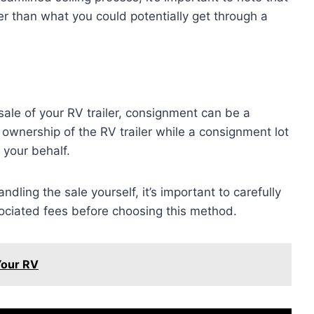
er than what you could potentially get through a
 sale of your RV trailer, consignment can be a
 ownership of the RV trailer while a consignment lot
 your behalf.
ling the sale yourself, it’s important to carefully
ciated fees before choosing this method.
Your RV