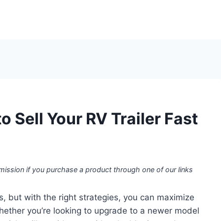
o Sell Your RV Trailer Fast
mission if you purchase a product through one of our links
s, but with the right strategies, you can maximize
 Whether you’re looking to upgrade to a newer model