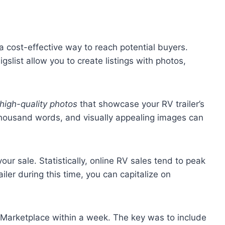
e a cost-effective way to reach potential buyers.
slist allow you to create listings with photos,
high-quality photos
that showcase your RV trailer’s
 thousand words, and visually appealing images can
our sale. Statistically, online RV sales tend to peak
railer during this time, you can capitalize on
k Marketplace within a week. The key was to include