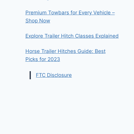
Premium Towbars for Every Vehicle –
Shop Now
Explore Trailer Hitch Classes Explained
Horse Trailer Hitches Guide: Best
Picks for 2023
FTC Disclosure