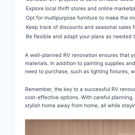
Explore local thrift stores and online market
Opt for multipurpose furniture to make the m
Keep track of discounts and seasonal sales f
Be flexible and adapt your plans as needed t
A well-planned RV renovation ensures that y
materials. In addition to painting supplies an
need to purchase, such as lighting fixtures, 
Remember, the key to a successful RV renova
cost-effective options. With careful planning
stylish home away from home, all while stayi