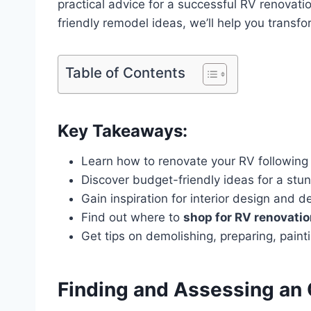
practical advice for a successful RV renovatio
friendly remodel ideas, we’ll help you transfo
Table of Contents
Key Takeaways:
Learn how to renovate your RV following
Discover budget-friendly ideas for a st
Gain inspiration for interior design and d
Find out where to
shop for RV renovati
Get tips on demolishing, preparing, pain
Finding and Assessing an