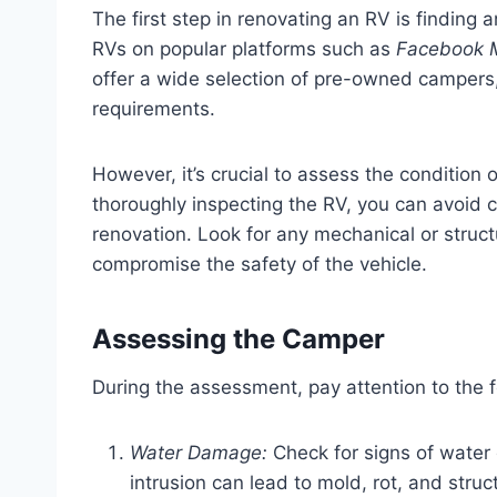
The first step in renovating an RV is finding
RVs on popular platforms such as
Facebook Ma
offer a wide selection of pre-owned campers,
requirements.
However, it’s crucial to assess the condition
thoroughly inspecting the RV, you can avoid co
renovation. Look for any mechanical or structu
compromise the safety of the vehicle.
Assessing the Camper
During the assessment, pay attention to the f
Water Damage:
Check for signs of water 
intrusion can lead to mold, rot, and struc