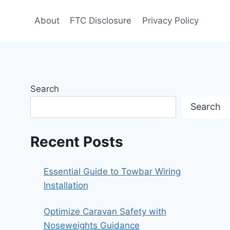
About
FTC Disclosure
Privacy Policy
Search
Search
Recent Posts
Essential Guide to Towbar Wiring
Installation
Optimize Caravan Safety with
Noseweights Guidance