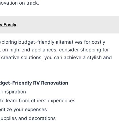
novation on track.
s Easily
loring budget-friendly alternatives for costly
t on high-end appliances, consider shopping for
creative solutions, you can achieve a stylish and
udget-Friendly RV Renovation
 inspiration
to learn from others’ experiences
ritize your expenses
supplies and decorations