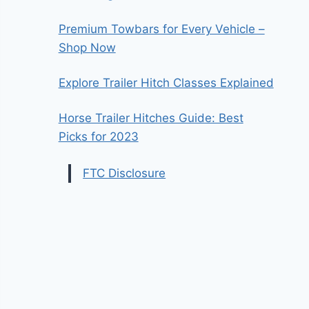
Premium Towbars for Every Vehicle –
Shop Now
Explore Trailer Hitch Classes Explained
Horse Trailer Hitches Guide: Best
Picks for 2023
FTC Disclosure