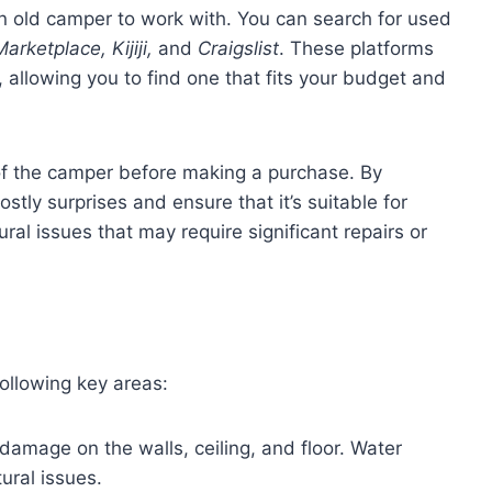
 an old camper to work with. You can search for used
rketplace, Kijiji,
and
Craigslist
. These platforms
 allowing you to find one that fits your budget and
 of the camper before making a purchase. By
stly surprises and ensure that it’s suitable for
ral issues that may require significant repairs or
ollowing key areas:
damage on the walls, ceiling, and floor. Water
tural issues.