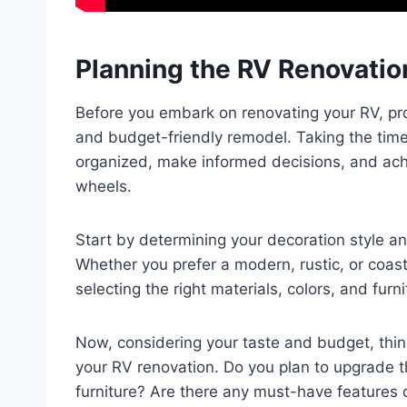
Planning the RV Renovatio
Before you embark on renovating your RV, pro
and budget-friendly remodel. Taking the time 
organized, make informed decisions, and ach
wheels.
Start by determining your decoration style an
Whether you prefer a modern, rustic, or coasta
selecting the right materials, colors, and furni
Now, considering your taste and budget, think
your RV renovation. Do you plan to upgrade the
furniture? Are there any must-have features o