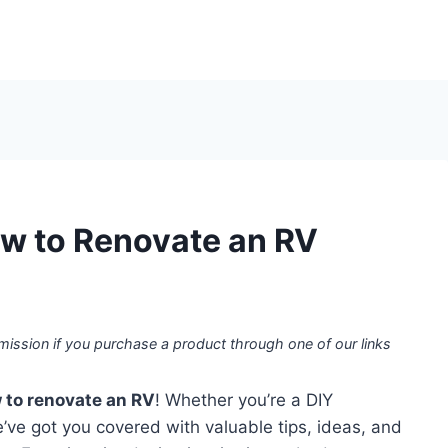
w to Renovate an RV
mission if you purchase a product through one of our links
 to renovate an RV
! Whether you’re a DIY
e’ve got you covered with valuable tips, ideas, and