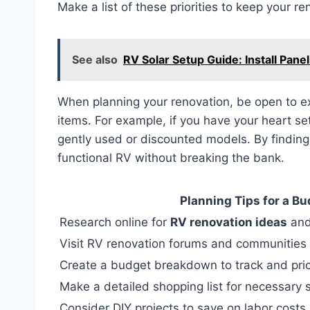
Make a list of these priorities to keep your re
See also
RV Solar Setup Guide: Install Panel
When planning your renovation, be open to exp
items. For example, if you have your heart se
gently used or discounted models. By finding 
functional RV without breaking the bank.
Planning Tips for a B
Research online for
RV renovation ideas
and
Visit RV renovation forums and communities 
Create a budget breakdown to track and prio
Make a detailed shopping list for necessary 
Consider DIY projects to save on labor costs