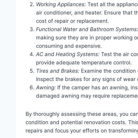
Working Appliances:
Test all the appliance
air conditioner, and heater. Ensure that 
cost of repair or replacement.
Functional Water and Bathroom Systems
making sure they are in proper working 
consuming and expensive.
AC and Heating Systems:
Test the air co
provide adequate temperature control.
Tires and Brakes:
Examine the condition o
Inspect the brakes for any signs of wear
Awning:
If the camper has an awning, ins
damaged awning may require replaceme
By thoroughly assessing these areas, you ca
condition and potential renovation costs. Th
repairs and focus your efforts on transformi