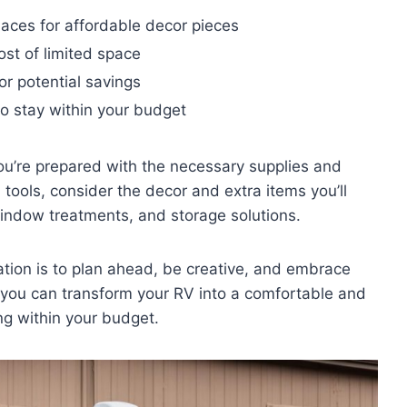
places for affordable decor pieces
ost of limited space
or potential savings
o stay within your budget
ou’re prepared with the necessary supplies and
d tools, consider the decor and extra items you’ll
window treatments, and storage solutions.
tion is to plan ahead, be creative, and embrace
, you can transform your RV into a comfortable and
ng within your budget.