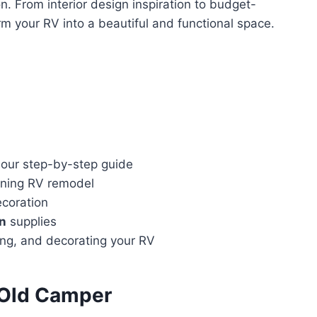
n. From interior design inspiration to budget-
rm your RV into a beautiful and functional space.
 our step-by-step guide
unning RV remodel
ecoration
on
supplies
ting, and decorating your RV
 Old Camper