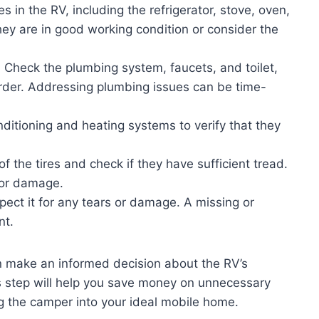
s in the RV, including the refrigerator, stove, oven,
they are in good working condition or consider the
:
Check the plumbing system, faucets, and toilet,
order. Addressing plumbing issues can be time-
nditioning and heating systems to verify that they
f the tires and check if they have sufficient tread.
 or damage.
pect it for any tears or damage. A missing or
nt.
n make an informed decision about the RV’s
is step will help you save money on unnecessary
ng the camper into your ideal mobile home.