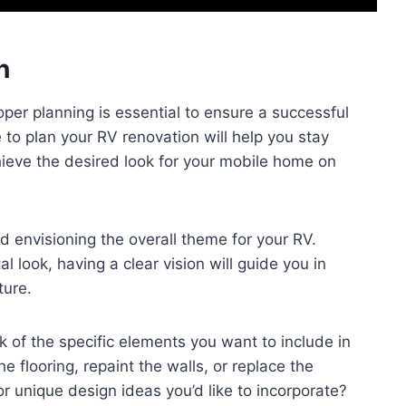
n
per planning is essential to ensure a successful
to plan your RV renovation will help you stay
ieve the desired look for your mobile home on
d envisioning the overall theme for your RV.
l look, having a clear vision will guide you in
ture.
 of the specific elements you want to include in
 flooring, repaint the walls, or replace the
r unique design ideas you’d like to incorporate?