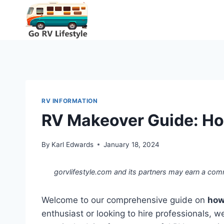
Skip
to
content
RV INFORMATION
RV Makeover Guide: Ho
By
Karl Edwards
January 18, 2024
gorvlifestyle.com and its partners may earn a com
Welcome to our comprehensive guide on
how
enthusiast or looking to hire professionals, w