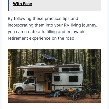
With Ease
By following these practical tips and
incorporating them into your RV living journey,
you can create a fulfilling and enjoyable
retirement experience on the road.