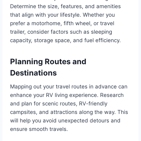
Determine the size, features, and amenities
that align with your lifestyle. Whether you
prefer a motorhome, fifth wheel, or travel
trailer, consider factors such as sleeping
capacity, storage space, and fuel efficiency.
Planning Routes and
Destinations
Mapping out your travel routes in advance can
enhance your RV living experience. Research
and plan for scenic routes, RV-friendly
campsites, and attractions along the way. This
will help you avoid unexpected detours and
ensure smooth travels.