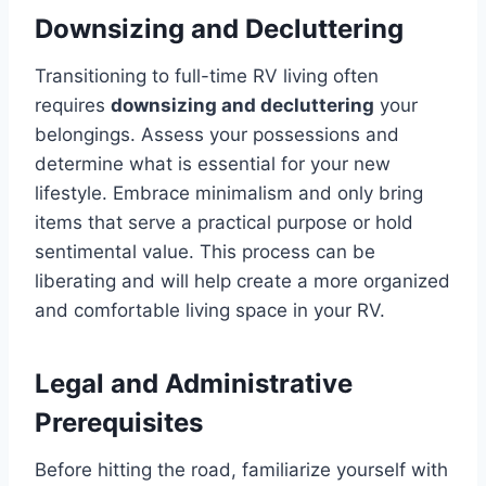
Downsizing and Decluttering
Transitioning to full-time RV living often
requires
downsizing and decluttering
your
belongings. Assess your possessions and
determine what is essential for your new
lifestyle. Embrace minimalism and only bring
items that serve a practical purpose or hold
sentimental value. This process can be
liberating and will help create a more organized
and comfortable living space in your RV.
Legal and Administrative
Prerequisites
Before hitting the road, familiarize yourself with