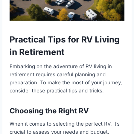
Practical Tips for RV Living
in Retirement
Embarking on the adventure of RV living in
retirement requires careful planning and
preparation. To make the most of your journey,
consider these practical tips and tricks:
Choosing the Right RV
When it comes to selecting the perfect RV, it’s
crucial to assess your needs and budget.