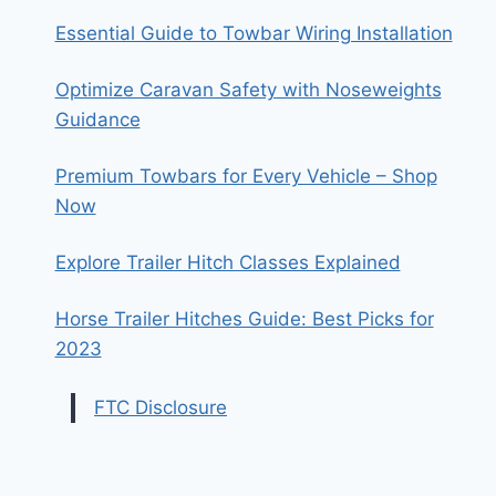
Essential Guide to Towbar Wiring Installation
Optimize Caravan Safety with Noseweights
Guidance
Premium Towbars for Every Vehicle – Shop
Now
Explore Trailer Hitch Classes Explained
Horse Trailer Hitches Guide: Best Picks for
2023
FTC Disclosure