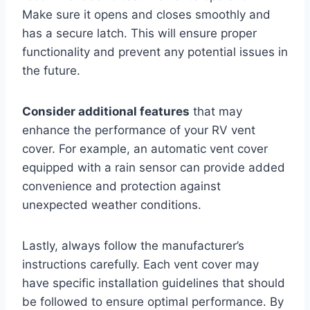
Make sure it opens and closes smoothly and
has a secure latch. This will ensure proper
functionality and prevent any potential issues in
the future.
Consider additional features
that may
enhance the performance of your RV vent
cover. For example, an automatic vent cover
equipped with a rain sensor can provide added
convenience and protection against
unexpected weather conditions.
Lastly, always follow the manufacturer’s
instructions carefully. Each vent cover may
have specific installation guidelines that should
be followed to ensure optimal performance. By