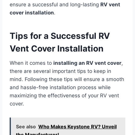
ensure a successful and long-lasting
RV vent
cover installation
.
Tips for a Successful RV
Vent Cover Installation
When it comes to
installing an RV vent cover
,
there are several important tips to keep in
mind. Following these tips will ensure a smooth
and hassle-free installation process while
maximizing the effectiveness of your RV vent
cover.
See also
Who Makes Keystone RV? Unveil
the Manufacturer!