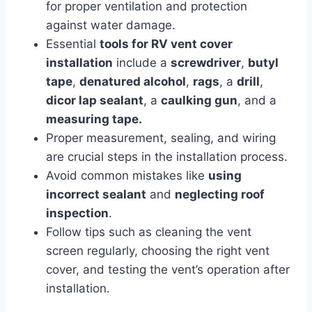
for proper ventilation and protection
against water damage.
Essential
tools for RV vent cover
installation
include a
screwdriver
,
butyl
tape
,
denatured alcohol
,
rags
, a
drill
,
dicor lap sealant
, a
caulking gun
, and a
measuring tape.
Proper measurement, sealing, and wiring
are crucial steps in the installation process.
Avoid common mistakes like
using
incorrect sealant
and
neglecting roof
inspection
.
Follow tips such as cleaning the vent
screen regularly, choosing the right vent
cover, and testing the vent’s operation after
installation.