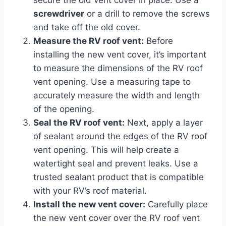
secure the old vent cover in place. Use a
screwdriver
or a drill to remove the screws
and take off the old cover.
Measure the RV roof vent:
Before
installing the new vent cover, it’s important
to measure the dimensions of the RV roof
vent opening. Use a measuring tape to
accurately measure the width and length
of the opening.
Seal the RV roof vent:
Next, apply a layer
of sealant around the edges of the RV roof
vent opening. This will help create a
watertight seal and prevent leaks. Use a
trusted sealant product that is compatible
with your RV’s roof material.
Install the new vent cover:
Carefully place
the new vent cover over the RV roof vent