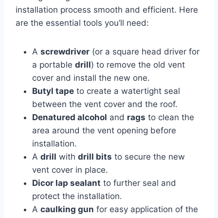
installation process smooth and efficient. Here
are the essential tools you’ll need:
A
screwdriver
(or a square head driver for
a portable
drill
) to remove the old vent
cover and install the new one.
Butyl tape
to create a watertight seal
between the vent cover and the roof.
Denatured alcohol
and
rags
to clean the
area around the vent opening before
installation.
A
drill
with
drill bits
to secure the new
vent cover in place.
Dicor lap sealant
to further seal and
protect the installation.
A
caulking gun
for easy application of the