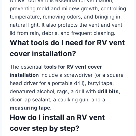
An RV roof vent is essential for ventilation,
preventing mold and mildew growth, controlling
temperature, removing odors, and bringing in
natural light. It also protects the vent and vent
lid from rain, debris, and frequent cleaning.
What tools do I need for RV vent
cover installation?
The essential
tools for RV vent cover
installation
include a screwdriver (or a square
head driver for a portable drill), butyl tape,
denatured alcohol, rags, a drill with
drill bits
,
dicor lap sealant, a caulking gun, and a
measuring tape.
How do I install an RV vent
cover step by step?