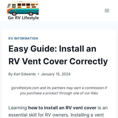
Skip
to
content
RV INFORMATION
Easy Guide: Install an
RV Vent Cover Correctly
By
Karl Edwards
January 15, 2024
gorvlifestyle.com and its partners may earn a commission if
you purchase a product through one of our links
Learning
how to install an RV vent cover
is an
essential skill for RV owners. Installing a vent