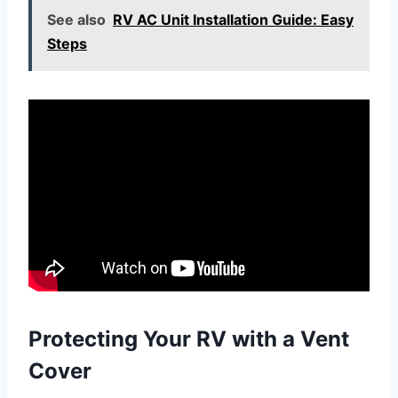
See also
RV AC Unit Installation Guide: Easy
Steps
Protecting Your RV with a Vent
Cover