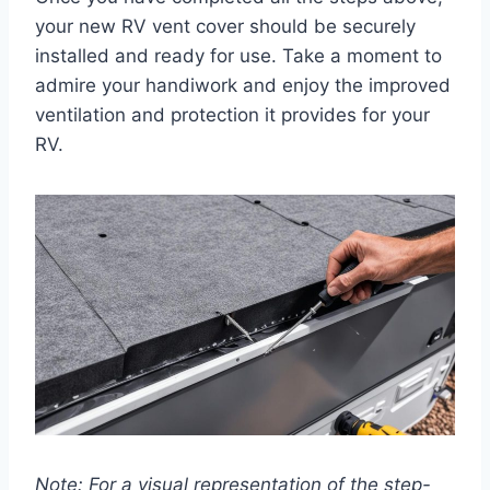
your new RV vent cover should be securely
installed and ready for use. Take a moment to
admire your handiwork and enjoy the improved
ventilation and protection it provides for your
RV.
Note: For a visual representation of the step-