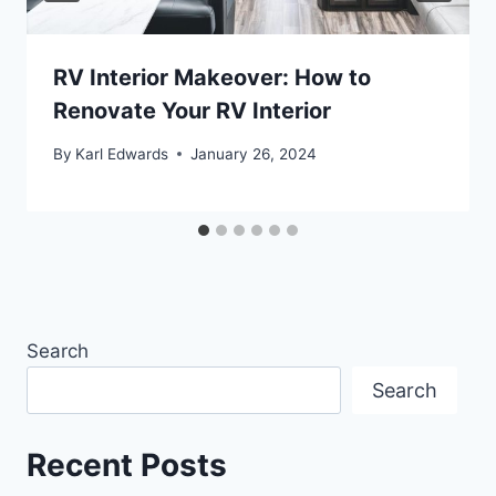
RV Interior Makeover: How to
Renovate Your RV Interior
By
Karl Edwards
January 26, 2024
Search
Search
Recent Posts