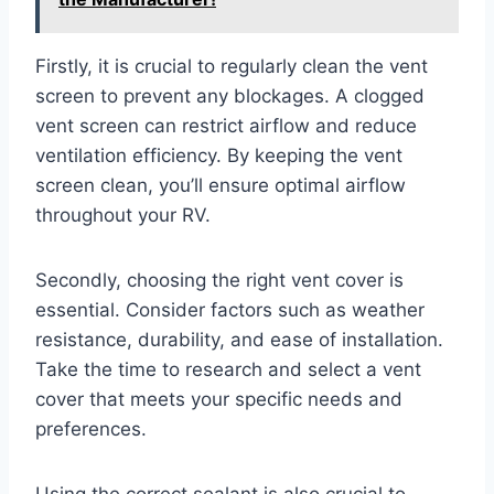
Firstly, it is crucial to regularly clean the vent
screen to prevent any blockages. A clogged
vent screen can restrict airflow and reduce
ventilation efficiency. By keeping the vent
screen clean, you’ll ensure optimal airflow
throughout your RV.
Secondly, choosing the right vent cover is
essential. Consider factors such as weather
resistance, durability, and ease of installation.
Take the time to research and select a vent
cover that meets your specific needs and
preferences.
Using the correct sealant is also crucial to