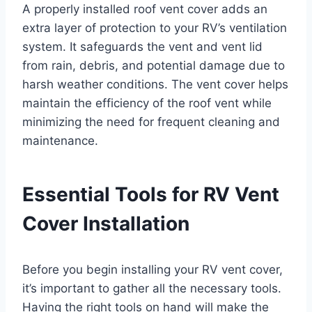
A properly installed roof vent cover adds an
extra layer of protection to your RV’s ventilation
system. It safeguards the vent and vent lid
from rain, debris, and potential damage due to
harsh weather conditions. The vent cover helps
maintain the efficiency of the roof vent while
minimizing the need for frequent cleaning and
maintenance.
Essential Tools for RV Vent
Cover Installation
Before you begin installing your RV vent cover,
it’s important to gather all the necessary tools.
Having the right tools on hand will make the