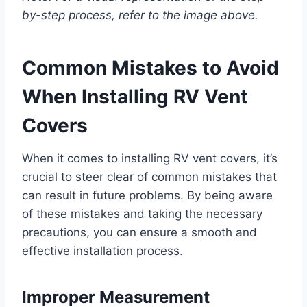
by-step process, refer to the image above.
Common Mistakes to Avoid
When Installing RV Vent
Covers
When it comes to installing RV vent covers, it’s
crucial to steer clear of common mistakes that
can result in future problems. By being aware
of these mistakes and taking the necessary
precautions, you can ensure a smooth and
effective installation process.
Improper Measurement