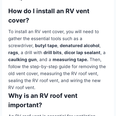
How do I install an RV vent
cover?
To install an RV vent cover, you will need to
gather the essential tools such as a
screwdriver,
butyl tape
,
denatured alcohol
,
rags
, a drill with
drill bits
,
dicor lap sealant
, a
caulking gun
, and a
measuring tape.
Then,
follow the step-by-step guide for removing the
old vent cover, measuring the RV roof vent,
sealing the RV roof vent, and wiring the new
RV roof vent.
Why is an RV roof vent
important?