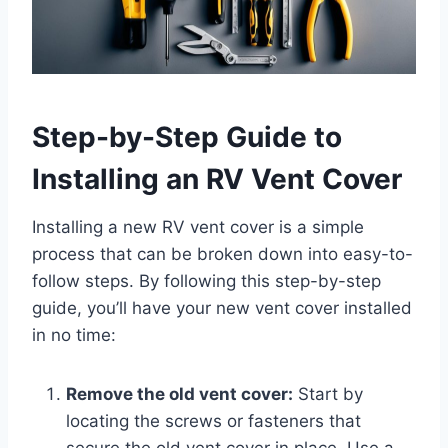
Step-by-Step Guide to
Installing an RV Vent Cover
Installing a new RV vent cover is a simple
process that can be broken down into easy-to-
follow steps. By following this step-by-step
guide, you’ll have your new vent cover installed
in no time:
Remove the old vent cover:
Start by
locating the screws or fasteners that