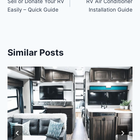
Sell or Donate Your RV
RV Air Conditioner
navigation
Easily – Quick Guide
Installation Guide
Similar Posts