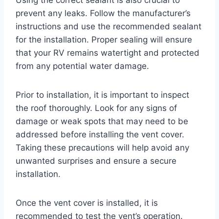
prevent any leaks. Follow the manufacturer’s
instructions and use the recommended sealant
for the installation. Proper sealing will ensure
that your RV remains watertight and protected
from any potential water damage.
Prior to installation, it is important to inspect
the roof thoroughly. Look for any signs of
damage or weak spots that may need to be
addressed before installing the vent cover.
Taking these precautions will help avoid any
unwanted surprises and ensure a secure
installation.
Once the vent cover is installed, it is
recommended to test the vent’s operation.