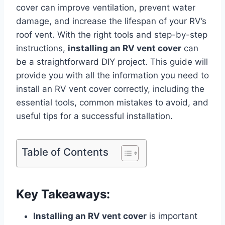
cover can improve ventilation, prevent water
damage, and increase the lifespan of your RV’s
roof vent. With the right tools and step-by-step
instructions,
installing an RV vent cover
can
be a straightforward DIY project. This guide will
provide you with all the information you need to
install an RV vent cover correctly, including the
essential tools, common mistakes to avoid, and
useful tips for a successful installation.
Table of Contents
Key Takeaways:
Installing an RV vent cover
is important