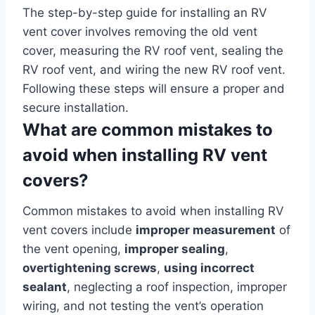
The step-by-step guide for installing an RV
vent cover involves removing the old vent
cover, measuring the RV roof vent, sealing the
RV roof vent, and wiring the new RV roof vent.
Following these steps will ensure a proper and
secure installation.
What are common mistakes to
avoid when installing RV vent
covers?
Common mistakes to avoid when installing RV
vent covers include
improper measurement
of
the vent opening,
improper sealing
,
overtightening screws
,
using incorrect
sealant
, neglecting a roof inspection, improper
wiring, and not testing the vent’s operation