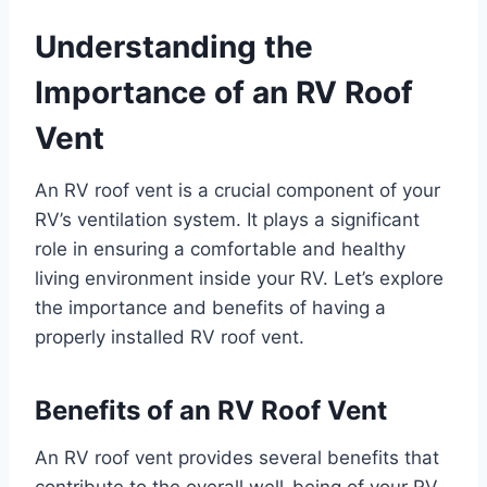
Understanding the
Importance of an RV Roof
Vent
An RV roof vent is a crucial component of your
RV’s ventilation system. It plays a significant
role in ensuring a comfortable and healthy
living environment inside your RV. Let’s explore
the importance and benefits of having a
properly installed RV roof vent.
Benefits of an RV Roof Vent
An RV roof vent provides several benefits that
contribute to the overall well-being of your RV