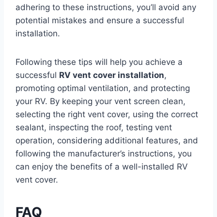
adhering to these instructions, you’ll avoid any
potential mistakes and ensure a successful
installation.
Following these tips will help you achieve a
successful
RV vent cover installation
,
promoting optimal ventilation, and protecting
your RV. By keeping your vent screen clean,
selecting the right vent cover, using the correct
sealant, inspecting the roof, testing vent
operation, considering additional features, and
following the manufacturer’s instructions, you
can enjoy the benefits of a well-installed RV
vent cover.
FAQ