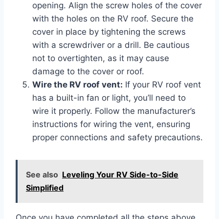
opening. Align the screw holes of the cover
with the holes on the RV roof. Secure the
cover in place by tightening the screws
with a screwdriver or a drill. Be cautious
not to overtighten, as it may cause
damage to the cover or roof.
Wire the RV roof vent:
If your RV roof vent
has a built-in fan or light, you’ll need to
wire it properly. Follow the manufacturer’s
instructions for wiring the vent, ensuring
proper connections and safety precautions.
See also
Leveling Your RV Side-to-Side
Simplified
Once you have completed all the steps above,