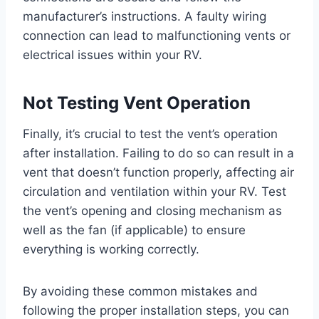
manufacturer’s instructions. A faulty wiring
connection can lead to malfunctioning vents or
electrical issues within your RV.
Not Testing Vent Operation
Finally, it’s crucial to test the vent’s operation
after installation. Failing to do so can result in a
vent that doesn’t function properly, affecting air
circulation and ventilation within your RV. Test
the vent’s opening and closing mechanism as
well as the fan (if applicable) to ensure
everything is working correctly.
By avoiding these common mistakes and
following the proper installation steps, you can