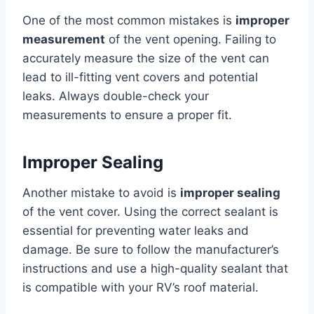
One of the most common mistakes is
improper
measurement
of the vent opening. Failing to
accurately measure the size of the vent can
lead to ill-fitting vent covers and potential
leaks. Always double-check your
measurements to ensure a proper fit.
Improper Sealing
Another mistake to avoid is
improper sealing
of the vent cover. Using the correct sealant is
essential for preventing water leaks and
damage. Be sure to follow the manufacturer’s
instructions and use a high-quality sealant that
is compatible with your RV’s roof material.