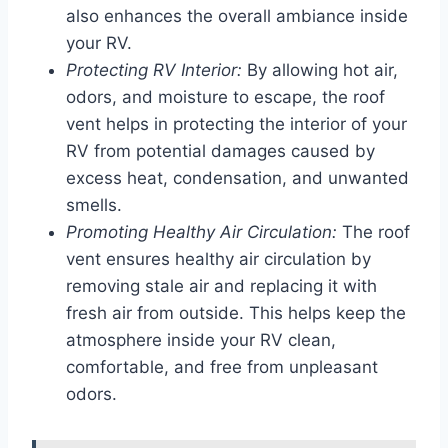
also enhances the overall ambiance inside
your RV.
Protecting RV Interior:
By allowing hot air,
odors, and moisture to escape, the roof
vent helps in protecting the interior of your
RV from potential damages caused by
excess heat, condensation, and unwanted
smells.
Promoting Healthy Air Circulation:
The roof
vent ensures healthy air circulation by
removing stale air and replacing it with
fresh air from outside. This helps keep the
atmosphere inside your RV clean,
comfortable, and free from unpleasant
odors.