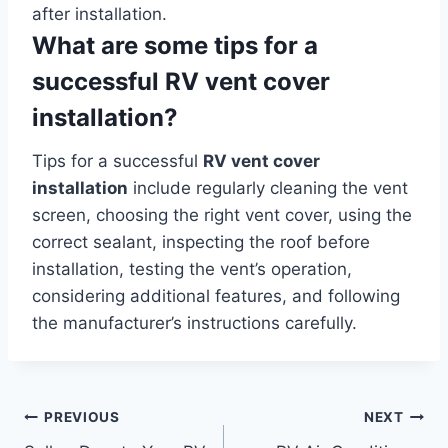
after installation.
What are some tips for a
successful RV vent cover
installation?
Tips for a successful
RV vent cover
installation
include regularly cleaning the vent
screen, choosing the right vent cover, using the
correct sealant, inspecting the roof before
installation, testing the vent’s operation,
considering additional features, and following
the manufacturer’s instructions carefully.
Post
PREVIOUS
NEXT