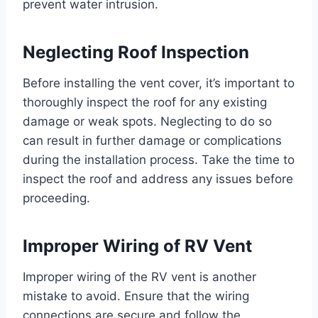
prevent water intrusion.
Neglecting Roof Inspection
Before installing the vent cover, it’s important to
thoroughly inspect the roof for any existing
damage or weak spots. Neglecting to do so
can result in further damage or complications
during the installation process. Take the time to
inspect the roof and address any issues before
proceeding.
Improper Wiring of RV Vent
Improper wiring of the RV vent is another
mistake to avoid. Ensure that the wiring
connections are secure and follow the