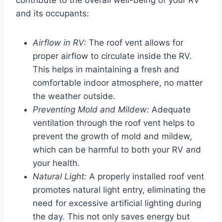
and its occupants:
Airflow in RV:
The roof vent allows for
proper airflow to circulate inside the RV.
This helps in maintaining a fresh and
comfortable indoor atmosphere, no matter
the weather outside.
Preventing Mold and Mildew:
Adequate
ventilation through the roof vent helps to
prevent the growth of mold and mildew,
which can be harmful to both your RV and
your health.
Natural Light:
A properly installed roof vent
promotes natural light entry, eliminating the
need for excessive artificial lighting during
the day. This not only saves energy but