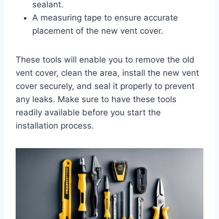
sealant.
A measuring tape to ensure accurate
placement of the new vent cover.
These tools will enable you to remove the old
vent cover, clean the area, install the new vent
cover securely, and seal it properly to prevent
any leaks. Make sure to have these tools
readily available before you start the
installation process.