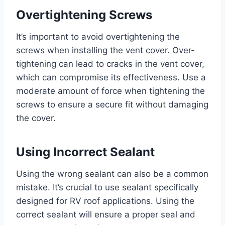
Overtightening Screws
It’s important to avoid overtightening the
screws when installing the vent cover. Over-
tightening can lead to cracks in the vent cover,
which can compromise its effectiveness. Use a
moderate amount of force when tightening the
screws to ensure a secure fit without damaging
the cover.
Using Incorrect Sealant
Using the wrong sealant can also be a common
mistake. It’s crucial to use sealant specifically
designed for RV roof applications. Using the
correct sealant will ensure a proper seal and