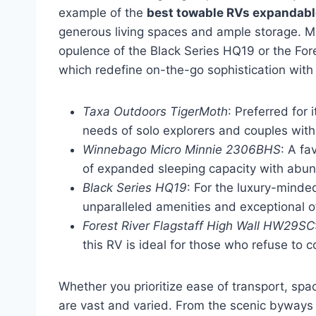
example of the
best towable RVs expandable
generous living spaces and ample storage. Me
opulence of the Black Series HQ19 or the For
which redefine on-the-go sophistication with 
Taxa Outdoors TigerMoth
: Preferred for
needs of solo explorers and couples with
Winnebago Micro Minnie 2306BHS
: A fa
of expanded sleeping capacity with abun
Black Series HQ19
: For the luxury-minded
unparalleled amenities and exceptional of
Forest River Flagstaff High Wall HW29SC
this RV is ideal for those who refuse to
Whether you prioritize ease of transport, sp
are vast and varied. From the scenic byways 