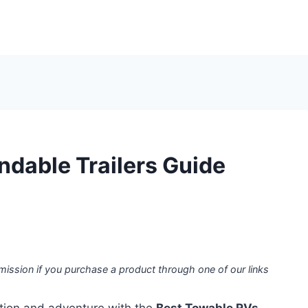
dable Trailers Guide
mission if you purchase a product through one of our links
ation and adventure with the
Best Towable RVs