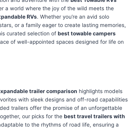
er a world where the joy of the wild meets the
xpandable RVs
. Whether you’re an avid solo
stars, or a family eager to create lasting memories,
his curated selection of
best towable campers
lace of well-appointed spaces designed for life on
xpandable trailer comparison
highlights models
vorites with sleek designs and off-road capabilities
ded trailers offer the promise of an unforgettable
together, our picks for the
best travel trailers with
daptable to the rhythms of road life, ensuring a