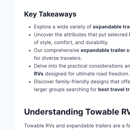
Key Takeaways
Explore a wide variety of
expandable tra
Uncover the attributes that put selecred
of style, comfort, and durability.
Our comprehensive
expandable trailer 
for diverse travelers.
Delve into the practical considerations 
RVs
designed for ultimate road freedom.
Discover family-friendly designs that off
larger groups searching for
best travel t
Understanding Towable RV
Towable RVs and expandable trailers are a f