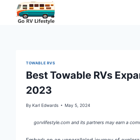
Skip
to
content
TOWABLE RVS
Best Towable RVs Expan
2023
By
Karl Edwards
May 5, 2024
gorvlifestyle.com and its partners may earn a com
Embark on an unparalleled journey of explor