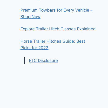
Premium Towbars for Every Vehicle –
Shop Now
Explore Trailer Hitch Classes Explained
Horse Trailer Hitches Guide: Best
Picks for 2023
FTC Disclosure