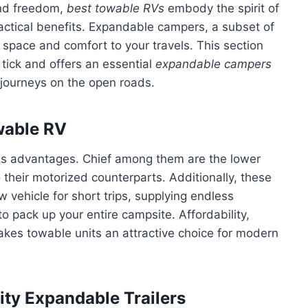
 and freedom,
best towable RVs
embody the spirit of
actical benefits. Expandable campers, a subset of
space and comfort to your travels. This section
tick and offers an essential
expandable campers
journeys on the open roads.
wable RV
s advantages. Chief among them are the lower
heir motorized counterparts. Additionally, these
w vehicle for short trips, supplying endless
to pack up your entire campsite. Affordability,
akes towable units an attractive choice for modern
ity Expandable Trailers