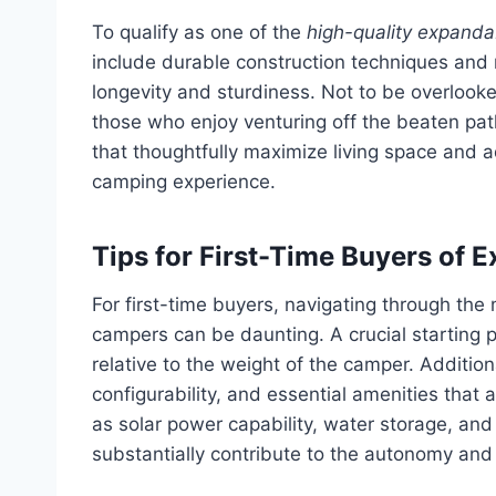
To qualify as one of the
high-quality expandab
include durable construction techniques and
longevity and sturdiness. Not to be overlooke
those who enjoy venturing off the beaten pat
that thoughtfully maximize living space and ad
camping experience.
Tips for First-Time Buyers of
For first-time buyers, navigating through the
campers can be daunting. A crucial starting p
relative to the weight of the camper. Additio
configurability, and essential amenities that 
as solar power capability, water storage, and
substantially contribute to the autonomy and o