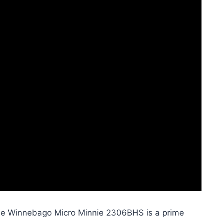
, the Winnebago Micro Minnie 2306BHS is a prime