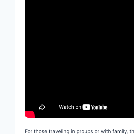
For those traveling in groups or with family