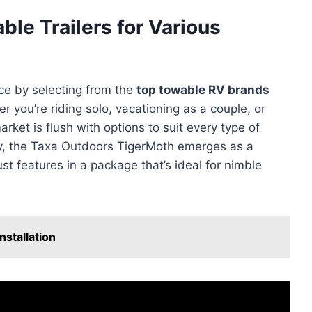
le Trailers for Various
ce by selecting from the
top towable RV brands
r you’re riding solo, vacationing as a couple, or
arket is flush with options to suit every type of
ity, the Taxa Outdoors TigerMoth emerges as a
ust features in a package that’s ideal for nimble
nstallation