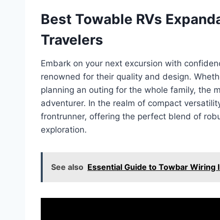
Best Towable RVs Expandab
Travelers
Embark on your next excursion with confiden
renowned for their quality and design. Whethe
planning an outing for the whole family, the m
adventurer. In the realm of compact versatil
frontrunner, offering the perfect blend of rob
exploration.
See also
Essential Guide to Towbar Wiring I