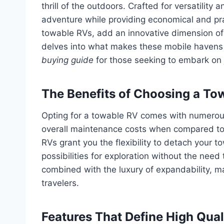
thrill of the outdoors. Crafted for versatility
adventure while providing economical and pr
towable RVs, add an innovative dimension of 
delves into what makes these mobile havens 
buying guide
for those seeking to embark on 
The Benefits of Choosing a To
Opting for a towable RV comes with numerou
overall maintenance costs when compared to t
RVs grant you the flexibility to detach your to
possibilities for exploration without the need 
combined with the luxury of expandability, m
travelers.
Features That Define High Qual