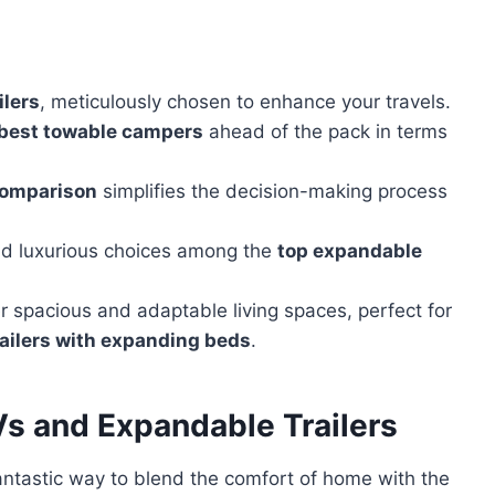
ilers
, meticulously chosen to enhance your travels.
best towable campers
ahead of the pack in terms
comparison
simplifies the decision-making process
and luxurious choices among the
top expandable
er spacious and adaptable living spaces, perfect for
railers with expanding beds
.
s and Expandable Trailers
antastic way to blend the comfort of home with the