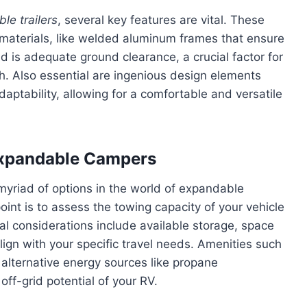
le trailers
, several key features are vital. These
 materials, like welded aluminum frames that ensure
d is adequate ground clearance, a crucial factor for
h. Also essential are ingenious design elements
aptability, allowing for a comfortable and versatile
 Expandable Campers
 myriad of options in the world of expandable
oint is to assess the towing capacity of your vehicle
nal considerations include available storage, space
align with your specific travel needs. Amenities such
 alternative energy sources like propane
ff-grid potential of your RV.