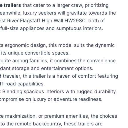
 trailers
that cater to a larger crew, prioritizing
anwhile, luxury seekers will gravitate towards the
est River Flagstaff High Wall HW29SC, both of
full-size appliances and sumptuous interiors.
 its ergonomic design, this model suits the dynamic
 its unique convertible spaces.
vorite among families, it combines the convenience
dant storage and entertainment options.
 traveler, this trailer is a haven of comfort featuring
f-road capabilities.
: Blending spacious interiors with rugged durability,
 compromise on luxury or adventure readiness.
ace maximization, or premium amenities, the choices
to the remote backcountry, these trailers are