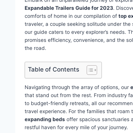
Expandable Trailers Guide for 2023
. Discov
comforts of home in our compilation of
top e
traveler, a couple seeking solitude under the 
our guide caters to every explorer’s needs. T
promises efficiency, convenience, and the so
the road.
Table of Contents
Navigating through the array of options, our
e
that stand out from the rest. From industry fa
to budget-friendly retreats, all our recommen
travel experience. For the families that roam 
expanding beds
offer spacious sanctuaries a
restful haven for every mile of your journey.