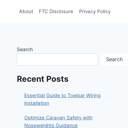
About
FTC Disclosure
Privacy Policy
Search
Search
Recent Posts
Essential Guide to Towbar Wiring
Installation
Optimize Caravan Safety with
Noseweights Guidance