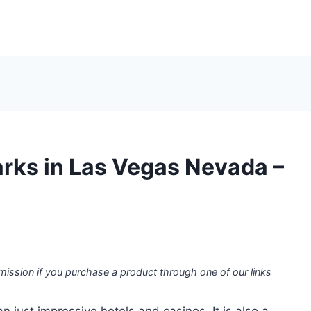
arks in Las Vegas Nevada –
mission if you purchase a product through one of our links
 just impressive hotels and casinos. It is also a