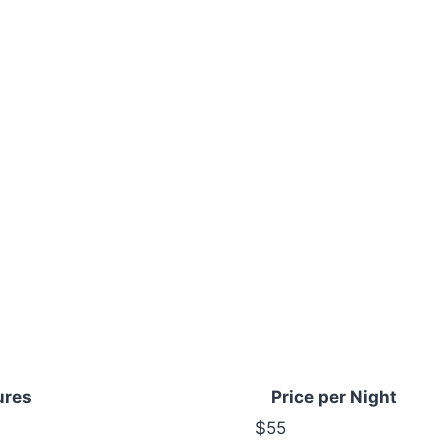
ures
Price per Night
$55