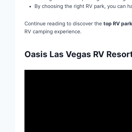
By choosing the right RV park, you can h
Continue reading to discover the
top RV park
RV camping experience.
Oasis Las Vegas RV Resort 