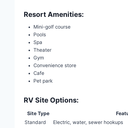
Resort Amenities:
Mini-golf course
Pools
Spa
Theater
Gym
Convenience store
Cafe
Pet park
RV Site Options:
Site Type
Feat
Standard
Electric, water, sewer hookups