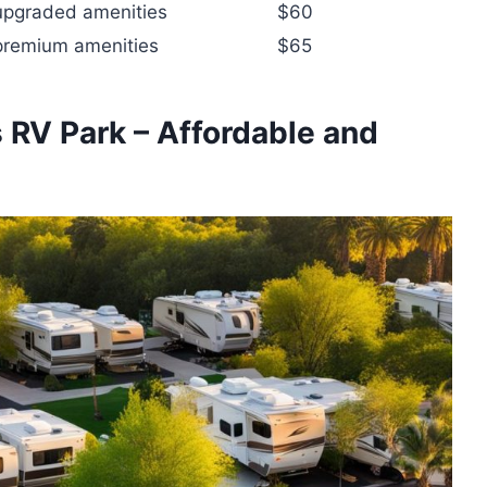
 upgraded amenities
$60
 premium amenities
$65
 RV Park – Affordable and