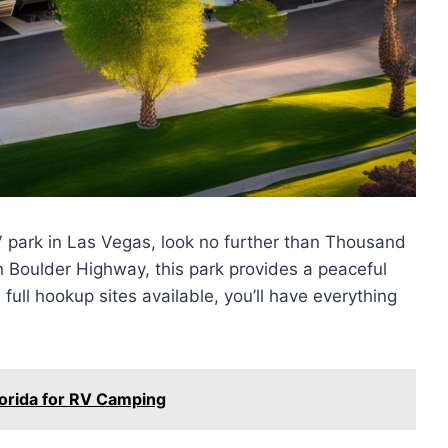
V park in Las Vegas, look no further than Thousand
 on Boulder Highway, this park provides a peaceful
full hookup sites available, you’ll have everything
lorida for RV Camping