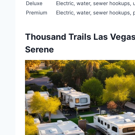
Deluxe
Electric, water, sewer hookups,
Premium
Electric, water, sewer hookups,
Thousand Trails Las Vegas
Serene