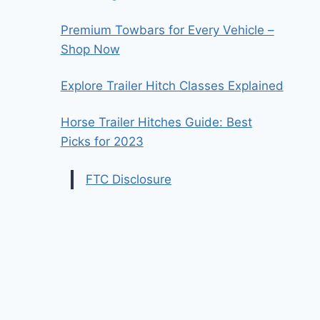
Premium Towbars for Every Vehicle –
Shop Now
Explore Trailer Hitch Classes Explained
Horse Trailer Hitches Guide: Best
Picks for 2023
FTC Disclosure