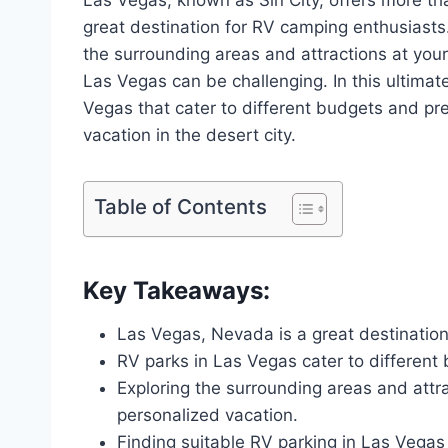
great destination for RV camping enthusiasts
the surrounding areas and attractions at you
Las Vegas can be challenging. In this ultimat
Vegas that cater to different budgets and pr
vacation in the desert city.
Table of Contents
Key Takeaways:
Las Vegas, Nevada is a great destinatio
RV parks in Las Vegas cater to different
Exploring the surrounding areas and attra
personalized vacation.
Finding suitable RV parking in Las Vegas