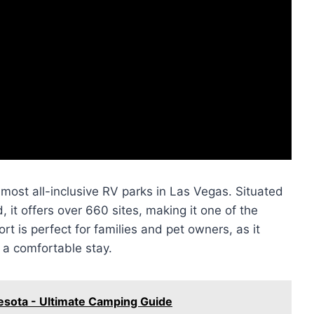
most all-inclusive RV parks in Las Vegas. Situated
it offers over 660 sites, making it one of the
ort is perfect for families and pet owners, as it
 a comfortable stay.
nesota - Ultimate Camping Guide