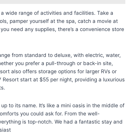
 wide range of activities and facilities. Take a
ools, pamper yourself at the spa, catch a movie at
f you need any supplies, there’s a convenience store
nge from standard to deluxe, with electric, water,
ther you prefer a pull-through or back-in site,
esort also offers storage options for larger RVs or
 Resort start at $55 per night, providing a luxurious
ts.
p to its name. It’s like a mini oasis in the middle of
comforts you could ask for. From the well-
verything is top-notch. We had a fantastic stay and
siast