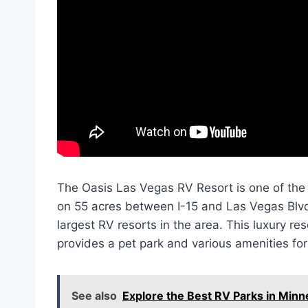
The Oasis Las Vegas RV Resort is one of the 
on 55 acres between I-15 and Las Vegas Blvd, 
largest RV resorts in the area. This luxury res
provides a pet park and various amenities for
See also
Explore the Best RV Parks in Min