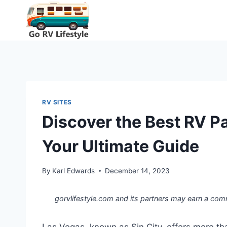
Skip
to
content
RV SITES
Discover the Best RV P
Your Ultimate Guide
By
Karl Edwards
December 14, 2023
gorvlifestyle.com and its partners may earn a com
Las Vegas, known as Sin City, offers more than