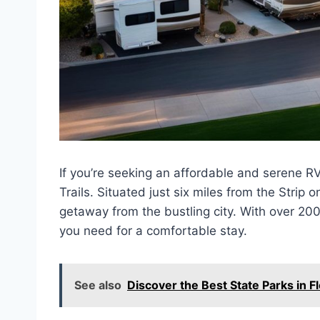
If you’re seeking an affordable and serene R
Trails. Situated just six miles from the Strip
getaway from the bustling city. With over 200 
you need for a comfortable stay.
See also
Discover the Best State Parks in F