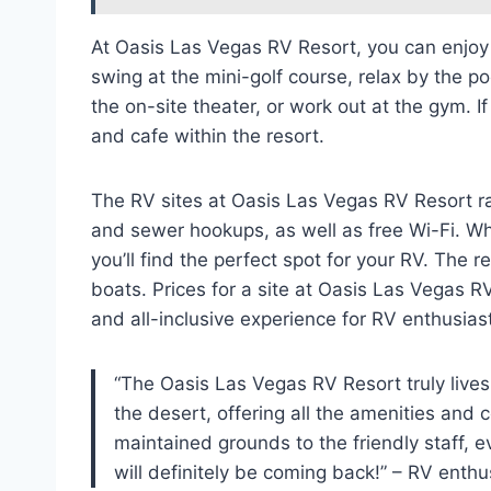
At Oasis Las Vegas RV Resort, you can enjoy a
swing at the mini-golf course, relax by the p
the on-site theater, or work out at the gym. I
and cafe within the resort.
The RV sites at Oasis Las Vegas RV Resort ra
and sewer hookups, as well as free Wi-Fi. Whe
you’ll find the perfect spot for your RV. The r
boats. Prices for a site at Oasis Las Vegas RV
and all-inclusive experience for RV enthusias
“The Oasis Las Vegas RV Resort truly lives u
the desert, offering all the amenities and 
maintained grounds to the friendly staff, e
will definitely be coming back!” – RV enthu