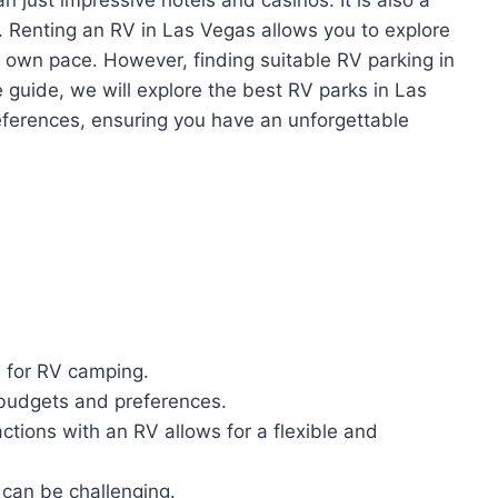
. Renting an RV in Las Vegas allows you to explore
r own pace. However, finding suitable RV parking in
e guide, we will explore the best RV parks in Las
eferences, ensuring you have an unforgettable
n for RV camping.
 budgets and preferences.
ctions with an RV allows for a flexible and
 can be challenging.