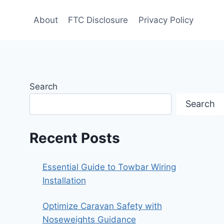
About
FTC Disclosure
Privacy Policy
Search
Search
Recent Posts
Essential Guide to Towbar Wiring
Installation
Optimize Caravan Safety with
Noseweights Guidance