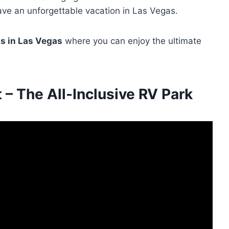
ave an unforgettable vacation in Las Vegas.
s in Las Vegas
where you can enjoy the ultimate
– The All-Inclusive RV Park