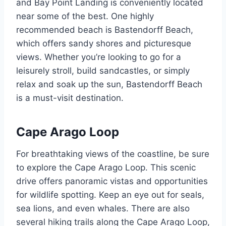
and Bay Point Landing is conveniently located
near some of the best. One highly
recommended beach is Bastendorff Beach,
which offers sandy shores and picturesque
views. Whether you’re looking to go for a
leisurely stroll, build sandcastles, or simply
relax and soak up the sun, Bastendorff Beach
is a must-visit destination.
Cape Arago Loop
For breathtaking views of the coastline, be sure
to explore the Cape Arago Loop. This scenic
drive offers panoramic vistas and opportunities
for wildlife spotting. Keep an eye out for seals,
sea lions, and even whales. There are also
several hiking trails along the Cape Arago Loop,