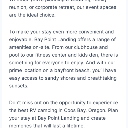
reunion, or corporate retreat, our event spaces
are the ideal choice.
To make your stay even more convenient and
enjoyable, Bay Point Landing offers a range of
amenities on-site. From our clubhouse and
pool to our fitness center and kids den, there is
something for everyone to enjoy. And with our
prime location on a bayfront beach, you’ll have
easy access to sandy shores and breathtaking
sunsets.
Don’t miss out on the opportunity to experience
the best RV camping in Coos Bay, Oregon. Plan
your stay at Bay Point Landing and create
memories that will last a lifetime.