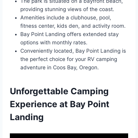
The park is situated on a bayfront beach,
providing stunning views of the coast.
Amenities include a clubhouse, pool,
fitness center, kids den, and activity room.
Bay Point Landing offers extended stay
options with monthly rates.
Conveniently located, Bay Point Landing is
the perfect choice for your RV camping
adventure in Coos Bay, Oregon.
Unforgettable Camping
Experience at Bay Point
Landing