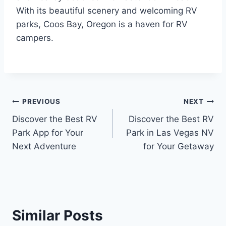
With its beautiful scenery and welcoming RV
parks, Coos Bay, Oregon is a haven for RV
campers.
Post
PREVIOUS
NEXT
Discover the Best RV
Discover the Best RV
navigation
Park App for Your
Park in Las Vegas NV
Next Adventure
for Your Getaway
Similar Posts