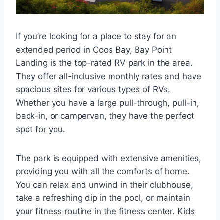
If you’re looking for a place to stay for an
extended period in Coos Bay, Bay Point
Landing is the top-rated RV park in the area.
They offer all-inclusive monthly rates and have
spacious sites for various types of RVs.
Whether you have a large pull-through, pull-in,
back-in, or campervan, they have the perfect
spot for you.
The park is equipped with extensive amenities,
providing you with all the comforts of home.
You can relax and unwind in their clubhouse,
take a refreshing dip in the pool, or maintain
your fitness routine in the fitness center. Kids