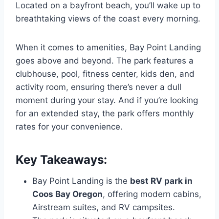
Located on a bayfront beach, you’ll wake up to
breathtaking views of the coast every morning.
When it comes to amenities, Bay Point Landing
goes above and beyond. The park features a
clubhouse, pool, fitness center, kids den, and
activity room, ensuring there’s never a dull
moment during your stay. And if you’re looking
for an extended stay, the park offers monthly
rates for your convenience.
Key Takeaways:
Bay Point Landing is the
best RV park in
Coos Bay Oregon
, offering modern cabins,
Airstream suites, and RV campsites.