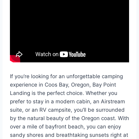
If you’re looking for an unforgettable camping
experience in Coos Bay, Oregon, Bay Point
Landing is the perfect choice. Whether you
prefer to stay in a modern cabin, an Airstream
suite, or an RV campsite, you’ll be surrounded
by the natural beauty of the Oregon coast. With
over a mile of bayfront beach, you can enjoy
sandy shores and breathtaking sunsets right at