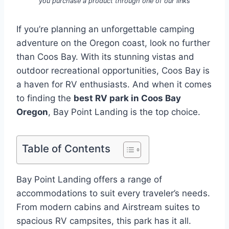
you purchase a product through one of our links
If you’re planning an unforgettable camping
adventure on the Oregon coast, look no further
than Coos Bay. With its stunning vistas and
outdoor recreational opportunities, Coos Bay is
a haven for RV enthusiasts. And when it comes
to finding the
best RV park in Coos Bay
Oregon
, Bay Point Landing is the top choice.
Table of Contents
Bay Point Landing offers a range of
accommodations to suit every traveler’s needs.
From modern cabins and Airstream suites to
spacious RV campsites, this park has it all.