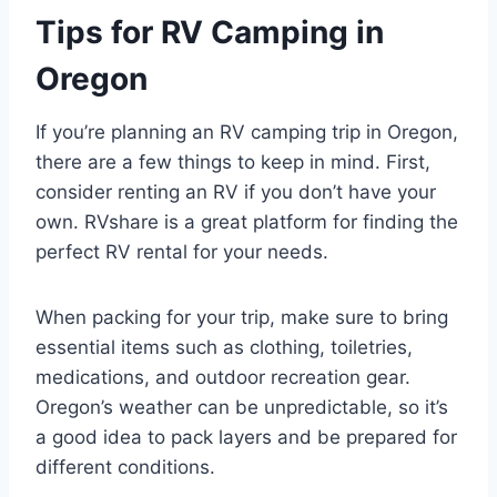
Tips for RV Camping in
Oregon
If you’re planning an RV camping trip in Oregon,
there are a few things to keep in mind. First,
consider renting an RV if you don’t have your
own. RVshare is a great platform for finding the
perfect RV rental for your needs.
When packing for your trip, make sure to bring
essential items such as clothing, toiletries,
medications, and outdoor recreation gear.
Oregon’s weather can be unpredictable, so it’s
a good idea to pack layers and be prepared for
different conditions.