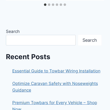
Search
Search
Recent Posts
Essential Guide to Towbar Wiring Installation
Optimize Caravan Safety with Noseweights
Guidance
Premium Towbars for Every Vehicle – Shop
Now