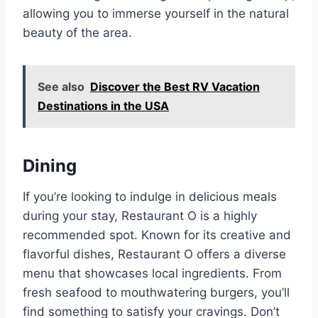
allowing you to immerse yourself in the natural
beauty of the area.
See also
Discover the Best RV Vacation
Destinations in the USA
Dining
If you’re looking to indulge in delicious meals
during your stay, Restaurant O is a highly
recommended spot. Known for its creative and
flavorful dishes, Restaurant O offers a diverse
menu that showcases local ingredients. From
fresh seafood to mouthwatering burgers, you’ll
find something to satisfy your cravings. Don’t