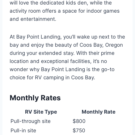
will love the dedicated kids den, while the
activity room offers a space for indoor games
and entertainment.
At Bay Point Landing, you’ll wake up next to the
bay and enjoy the beauty of Coos Bay, Oregon
during your extended stay. With their prime
location and exceptional facilities, it’s no
wonder why Bay Point Landing is the go-to
choice for RV camping in Coos Bay.
Monthly Rates
RV Site Type
Monthly Rate
Pull-through site
$800
Pull-in site
$750