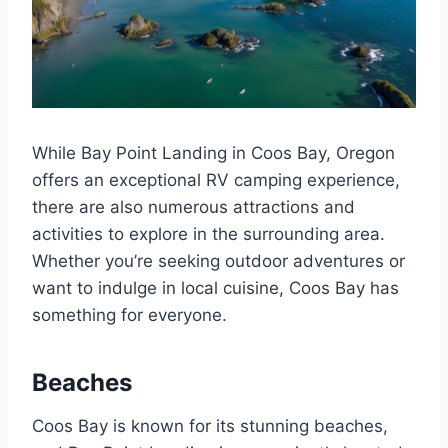
While Bay Point Landing in Coos Bay, Oregon
offers an exceptional RV camping experience,
there are also numerous attractions and
activities to explore in the surrounding area.
Whether you’re seeking outdoor adventures or
want to indulge in local cuisine, Coos Bay has
something for everyone.
Beaches
Coos Bay is known for its stunning beaches,