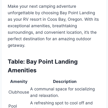
Make your next camping adventure
unforgettable by choosing Bay Point Landing
as your RV resort in Coos Bay, Oregon. With its
exceptional amenities, breathtaking
surroundings, and convenient location, it’s the
perfect destination for an amazing outdoor
getaway.
Table: Bay Point Landing
Amenities
Amenity
Description
A communal space for socializing
Clubhouse
and relaxation.
A refreshing spot to cool off and
Pool