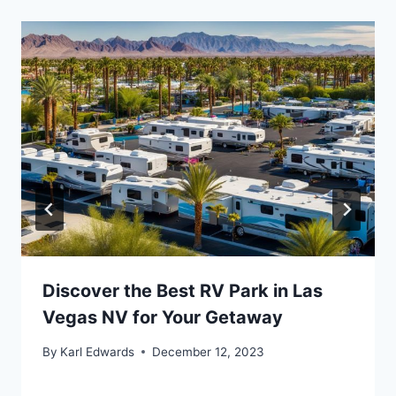
Discover the Best RV Park in Las
Vegas NV for Your Getaway
By
Karl Edwards
December 12, 2023