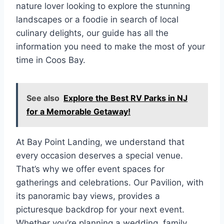
nature lover looking to explore the stunning
landscapes or a foodie in search of local
culinary delights, our guide has all the
information you need to make the most of your
time in Coos Bay.
See also
Explore the Best RV Parks in NJ
for a Memorable Getaway!
At Bay Point Landing, we understand that
every occasion deserves a special venue.
That’s why we offer event spaces for
gatherings and celebrations. Our Pavilion, with
its panoramic bay views, provides a
picturesque backdrop for your next event.
Whether you’re planning a wedding, family