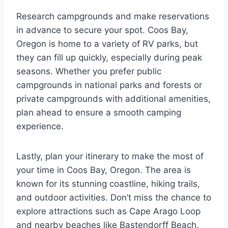
Research campgrounds and make reservations
in advance to secure your spot. Coos Bay,
Oregon is home to a variety of RV parks, but
they can fill up quickly, especially during peak
seasons. Whether you prefer public
campgrounds in national parks and forests or
private campgrounds with additional amenities,
plan ahead to ensure a smooth camping
experience.
Lastly, plan your itinerary to make the most of
your time in Coos Bay, Oregon. The area is
known for its stunning coastline, hiking trails,
and outdoor activities. Don’t miss the chance to
explore attractions such as Cape Arago Loop
and nearby beaches like Bastendorff Beach.