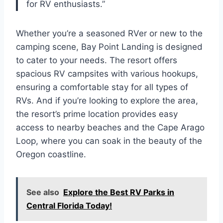
for RV enthusiasts.”
Whether you’re a seasoned RVer or new to the
camping scene, Bay Point Landing is designed
to cater to your needs. The resort offers
spacious RV campsites with various hookups,
ensuring a comfortable stay for all types of
RVs. And if you’re looking to explore the area,
the resort’s prime location provides easy
access to nearby beaches and the Cape Arago
Loop, where you can soak in the beauty of the
Oregon coastline.
See also
Explore the Best RV Parks in
Central Florida Today!