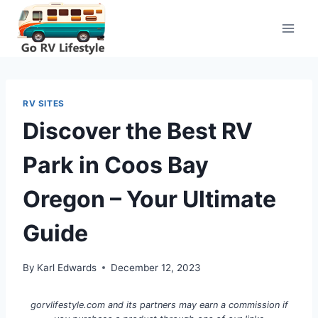
Skip
to
content
RV SITES
Discover the Best RV
Park in Coos Bay
Oregon – Your Ultimate
Guide
By
Karl Edwards
December 12, 2023
gorvlifestyle.com and its partners may earn a commission if