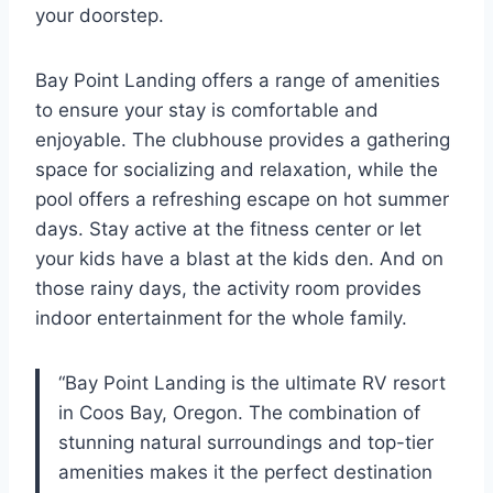
your doorstep.
Bay Point Landing offers a range of amenities
to ensure your stay is comfortable and
enjoyable. The clubhouse provides a gathering
space for socializing and relaxation, while the
pool offers a refreshing escape on hot summer
days. Stay active at the fitness center or let
your kids have a blast at the kids den. And on
those rainy days, the activity room provides
indoor entertainment for the whole family.
“Bay Point Landing is the ultimate RV resort
in Coos Bay, Oregon. The combination of
stunning natural surroundings and top-tier
amenities makes it the perfect destination