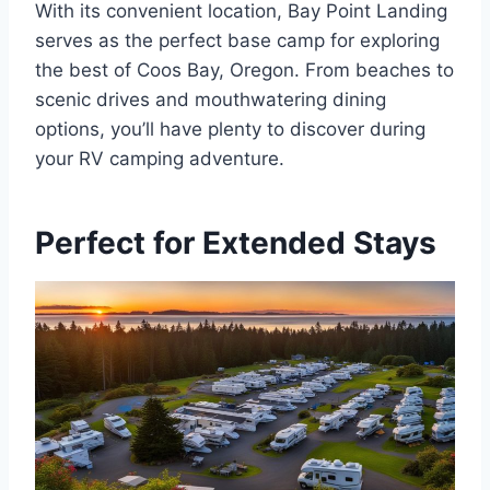
With its convenient location, Bay Point Landing
serves as the perfect base camp for exploring
the best of Coos Bay, Oregon. From beaches to
scenic drives and mouthwatering dining
options, you’ll have plenty to discover during
your RV camping adventure.
Perfect for Extended Stays