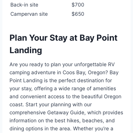
Back-in site
$700
Campervan site
$650
Plan Your Stay at Bay Point
Landing
Are you ready to plan your unforgettable RV
camping adventure in Coos Bay, Oregon? Bay
Point Landing is the perfect destination for
your stay, offering a wide range of amenities
and convenient access to the beautiful Oregon
coast. Start your planning with our
comprehensive Getaway Guide, which provides
information on the best hikes, beaches, and
dining options in the area. Whether you’re a