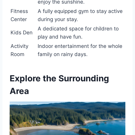
enjoy the sunshine.
Fitness
A fully equipped gym to stay active
Center
during your stay.
A dedicated space for children to
Kids Den
play and have fun.
Activity
Indoor entertainment for the whole
Room
family on rainy days.
Explore the Surrounding
Area