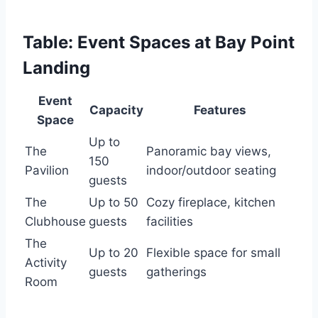
Table: Event Spaces at Bay Point
Landing
Event
Capacity
Features
Space
Up to
The
Panoramic bay views,
150
Pavilion
indoor/outdoor seating
guests
The
Up to 50
Cozy fireplace, kitchen
Clubhouse
guests
facilities
The
Up to 20
Flexible space for small
Activity
guests
gatherings
Room