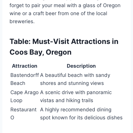
forget to pair your meal with a glass of Oregon
wine or a craft beer from one of the local
breweries.
Table: Must-Visit Attractions in
Coos Bay, Oregon
Attraction
Description
Bastendorff
A beautiful beach with sandy
Beach
shores and stunning views
Cape Arago
A scenic drive with panoramic
Loop
vistas and hiking trails
Restaurant
A highly recommended dining
O
spot known for its delicious dishes